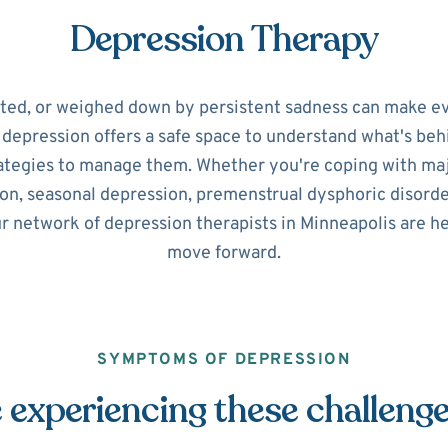
Depression Therapy
ated, or weighed down by persistent sadness can make ev
r depression offers a safe space to understand what's beh
ategies to manage them. Whether you're coping with maj
on, seasonal depression, premenstrual dysphoric disorde
ur network of depression therapists in Minneapolis are he
move forward.
SYMPTOMS OF DEPRESSION
 experiencing these challeng