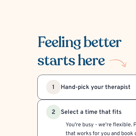
Feeling better
starts here
Hand-pick your therapist
1
Select a time that fits
2
You're busy - we're flexible. 
that works for you and book d