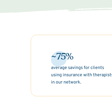
~75%
average savings for clients
using insurance with therapist
in our network.