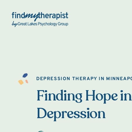
Back Home
DEPRESSION THERAPY IN MINNEAP
Finding Hope in
Depression