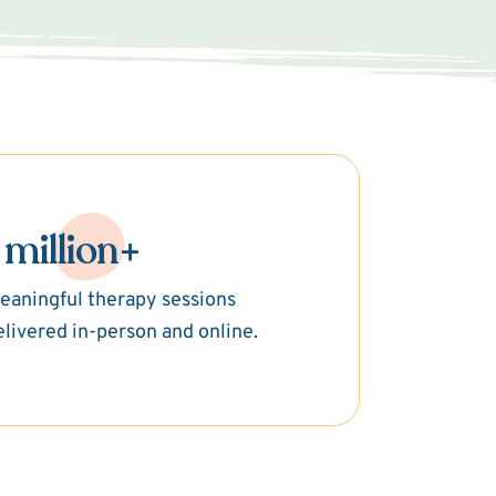
 million+
eaningful therapy sessions
elivered in-person and online.