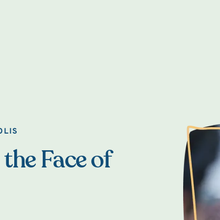
OLIS
 the Face of