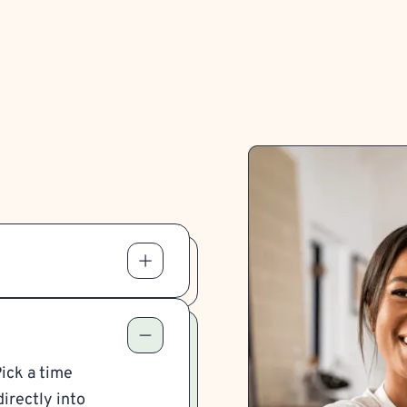
Pick a time
irectly into