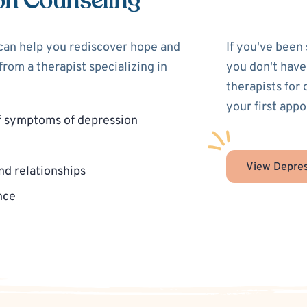
on Counseling
 can help you rediscover hope and
If you've been
rom a therapist specializing in
you don't have
therapists for
your first app
f symptoms of depression
View Depres
nd relationships
nce