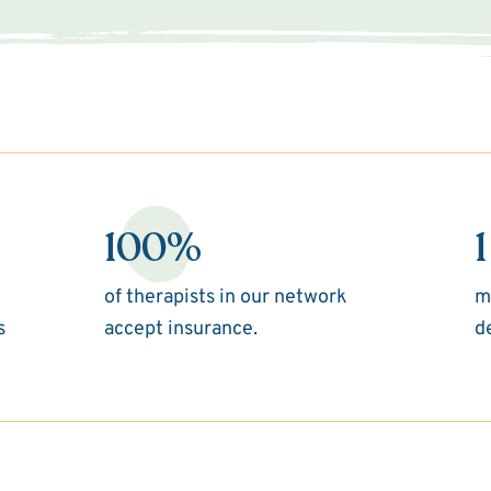
100%
1
of therapists in our network
m
s
accept insurance.
d