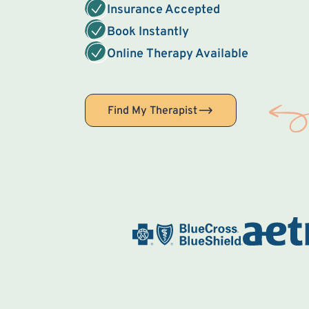
Insurance Accepted
Book Instantly
Online Therapy Available
Find My Therapist