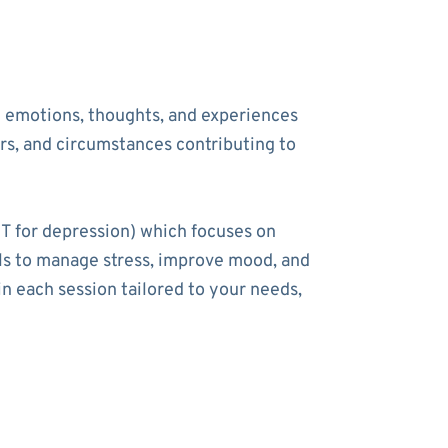
he emotions, thoughts, and experiences
ers, and circumstances contributing to
T for depression) which focuses on
ools to manage stress, improve mood, and
n each session tailored to your needs,