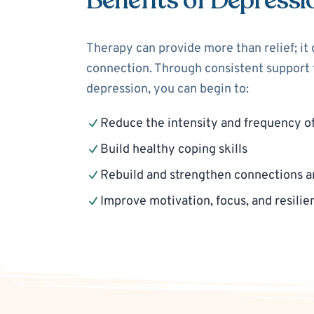
Benefits of Depressi
Therapy can provide more than relief; it
connection. Through consistent support f
depression, you can begin to:
Reduce the intensity and frequency o
Build healthy coping skills
Rebuild and strengthen connections a
Improve motivation, focus, and resilie