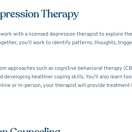
epression Therapy
ll work with a licensed depression therapist to explore t
ogether, you'll work to identify patterns, thoughts, trigg
rom approaches such as cognitive behavioral therapy (CB
 developing healthier coping skills. You'll also learn t
ine or in-person, your therapist will provide treatment i