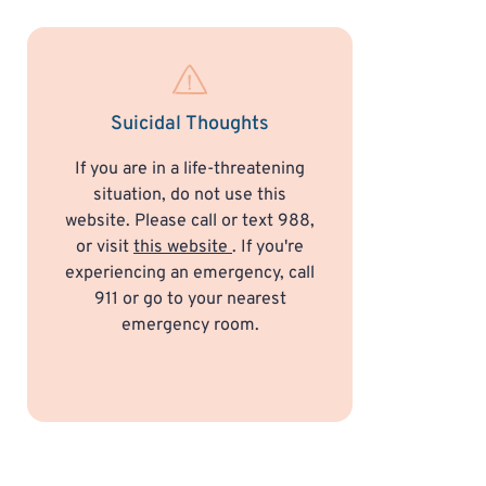
Suicidal Thoughts
If you are in a life-threatening
situation, do not use this
website. Please call or text 988,
or visit
this website
. If you're
experiencing an emergency, call
911 or go to your nearest
emergency room.