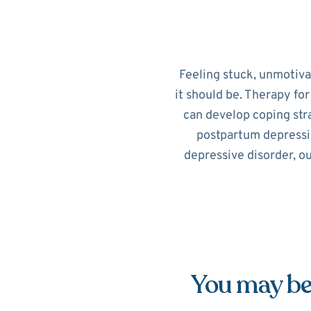
Feeling stuck, unmotiv
it should be. Therapy fo
can develop coping str
postpartum depressi
depressive disorder, o
You may be