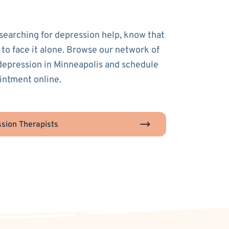
 searching for depression help, know that
 to face it alone. Browse our network of
 depression in Minneapolis and schedule
ointment online.
sion Therapists