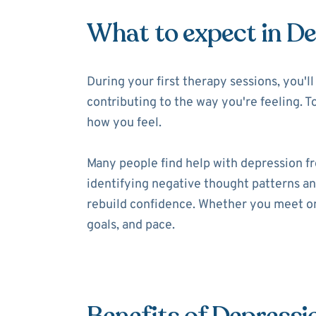
What to expect in D
During your first therapy sessions, you'
contributing to the way you're feeling. T
how you feel.
Many people find help with depression f
identifying negative thought patterns and
rebuild confidence. Whether you meet onl
goals, and pace.