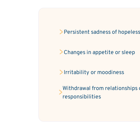
Persistent sadness of hopeles
Changes in appetite or sleep
Irritability or moodiness
Withdrawal from relationships 
responsibilities