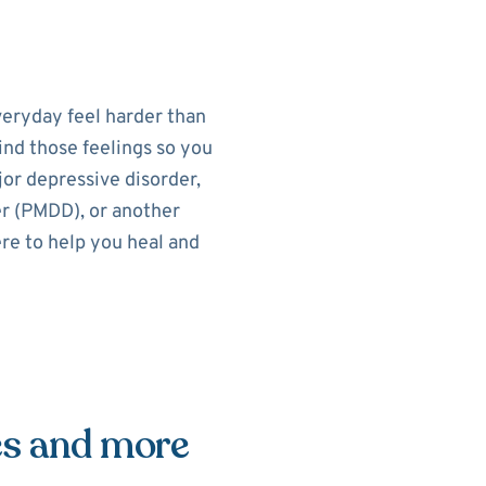
eryday feel harder than
ind those feelings so you
or depressive disorder,
r (PMDD), or another
re to help you heal and
es and more