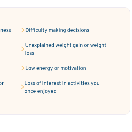
sness
Difficulty making decisions
Unexplained weight gain or weight
loss
Low energy or motivation
or
Loss of interest in activities you
once enjoyed