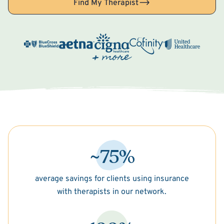
Find My Therapist
~75%
average savings for clients using insurance
with therapists in our network.