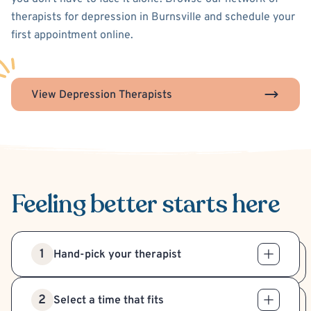
therapists for depression in Burnsville and schedule your
first appointment online.
View Depression Therapists
Feeling better
starts here
1
Hand-pick your therapist
2
Select a time that fits