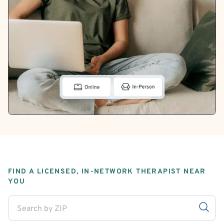
FIND A LICENSED, IN-NETWORK THERAPIST NEAR
YOU