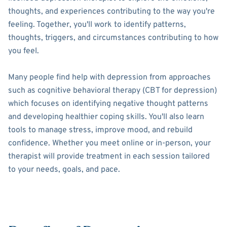
thoughts, and experiences contributing to the way you're
feeling. Together, you'll work to identify patterns,
thoughts, triggers, and circumstances contributing to how
you feel.
Many people find help with depression from approaches
such as cognitive behavioral therapy (CBT for depression)
which focuses on identifying negative thought patterns
and developing healthier coping skills. You'll also learn
tools to manage stress, improve mood, and rebuild
confidence. Whether you meet online or in-person, your
therapist will provide treatment in each session tailored
to your needs, goals, and pace.