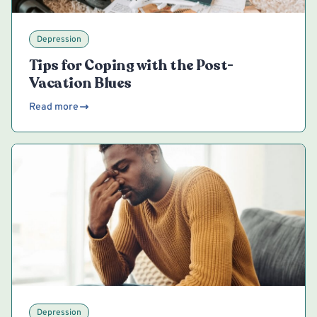
Depression
Tips for Coping with the Post-
Vacation Blues
Read more
Depression