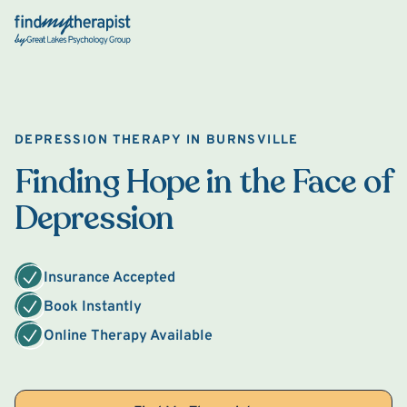
Back Home
DEPRESSION THERAPY IN BURNSVILLE
Finding Hope in the Face of
Depression
Insurance Accepted
Book Instantly
Online Therapy Available