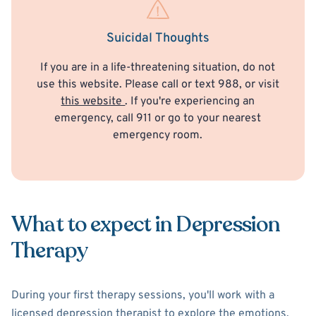
Suicidal Thoughts
If you are in a life-threatening situation, do not
use this website. Please call or text 988, or visit
this website
. If you're experiencing an
emergency, call 911 or go to your nearest
emergency room.
What to expect in Depression
Therapy
During your first therapy sessions, you'll work with a
licensed depression therapist to explore the emotions,