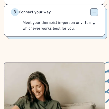
3
Connect your way
Meet your therapist in-person or virtually,
whichever works best for you.