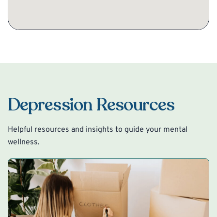
Depression Resources
Helpful resources and insights to guide your mental
wellness.