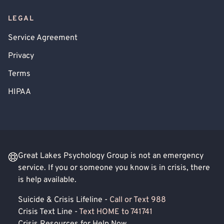
LEGAL
Service Agreement
Privacy
Terms
HIPAA
Great Lakes Psychology Group is not an emergency
service. If you or someone you know is in crisis, there
is help available.
Suicide & Crisis Lifeline -
Call or Text 988
Crisis Text Line -
Text HOME to 741741