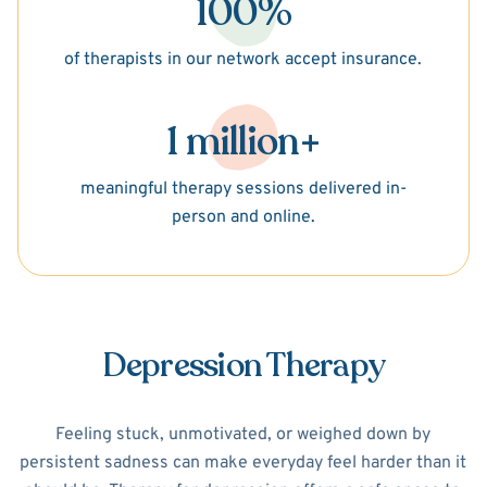
100%
of therapists in our network accept insurance.
1 million+
meaningful therapy sessions delivered in-
person and online.
Depression Therapy
Feeling stuck, unmotivated, or weighed down by
persistent sadness can make everyday feel harder than it