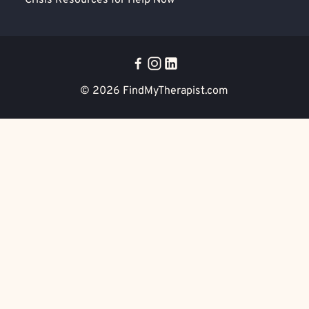
Crisis Resources for Help Now
© 2026
FindMyTherapist.com