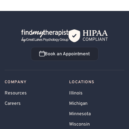
Back Home
Book an Appointment
Book an Appointment
COMPANY
LOCATIONS
Resources
Illinois
Careers
Michigan
Minnesota
Wisconsin