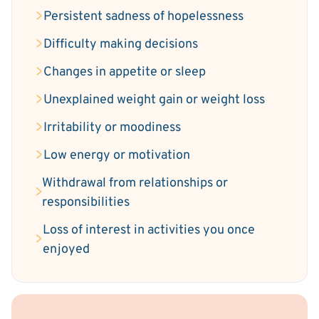
Persistent sadness of hopelessness
Difficulty making decisions
Changes in appetite or sleep
Unexplained weight gain or weight loss
Irritability or moodiness
Low energy or motivation
Withdrawal from relationships or
responsibilities
Loss of interest in activities you once
enjoyed