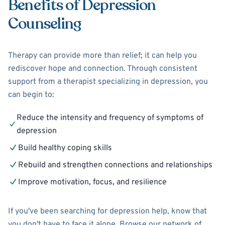
Benefits of Depression
Counseling
Therapy can provide more than relief; it can help you
rediscover hope and connection. Through consistent
support from a therapist specializing in depression, you
can begin to:
Reduce the intensity and frequency of symptoms of
depression
Build healthy coping skills
Rebuild and strengthen connections and relationships
Improve motivation, focus, and resilience
If you've been searching for depression help, know that
you don't have to face it alone. Browse our network of