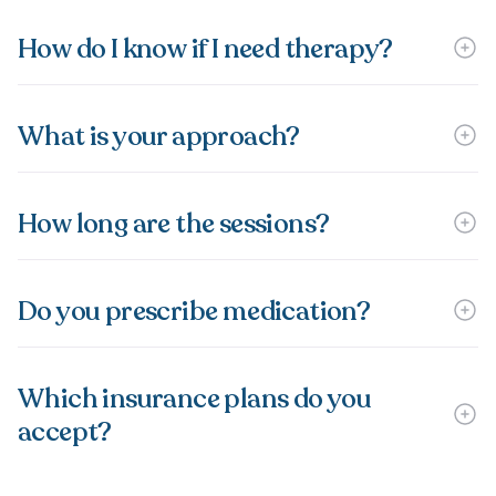
How do I know if I need therapy?
What is your approach?
How long are the sessions?
Do you prescribe medication?
Which insurance plans do you
accept?