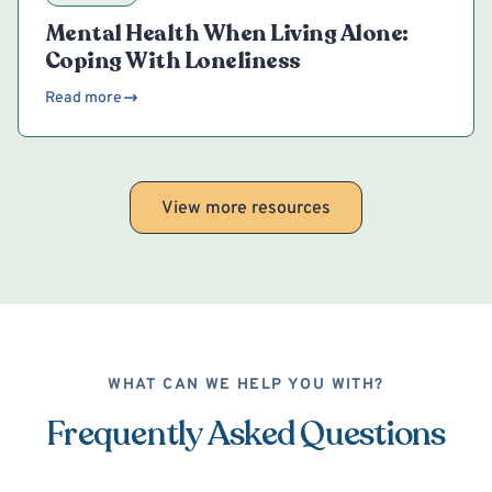
Mental Health When Living Alone:
Coping With Loneliness
Read more
View more resources
WHAT CAN WE HELP YOU WITH?
Frequently Asked Questions