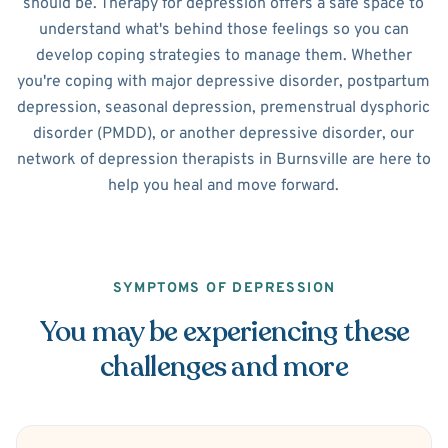
should be. Therapy for depression offers a safe space to
understand what's behind those feelings so you can
develop coping strategies to manage them. Whether
you're coping with major depressive disorder, postpartum
depression, seasonal depression, premenstrual dysphoric
disorder (PMDD), or another depressive disorder, our
network of depression therapists in Burnsville are here to
help you heal and move forward.
SYMPTOMS OF DEPRESSION
You may be experiencing these
challenges and more