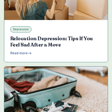
Depression
Relocation Depression: Tips If You
Feel Sad After a Move
Read more