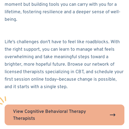
moment but building tools you can carry with you for a
lifetime, fostering resilience and a deeper sense of well-
being.
Life's challenges don't have to feel like roadblocks. With
the right support, you can learn to manage what feels
overwhelming and take meaningful steps toward a
brighter, more hopeful future. Browse our network of
licensed therapists specializing in CBT, and schedule your
first session online today—because change is possible,
and it starts with a single step.
View Cognitive Behavioral Therapy
Therapists