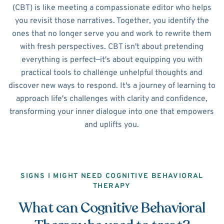
(CBT) is like meeting a compassionate editor who helps
you revisit those narratives. Together, you identify the
ones that no longer serve you and work to rewrite them
with fresh perspectives. CBT isn't about pretending
everything is perfect—it's about equipping you with
practical tools to challenge unhelpful thoughts and
discover new ways to respond. It's a journey of learning to
approach life's challenges with clarity and confidence,
transforming your inner dialogue into one that empowers
and uplifts you.
SIGNS I MIGHT NEED COGNITIVE BEHAVIORAL
THERAPY
What can Cognitive Behavioral