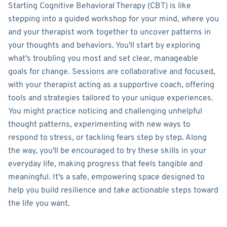
Starting Cognitive Behavioral Therapy (CBT) is like
stepping into a guided workshop for your mind, where you
and your therapist work together to uncover patterns in
your thoughts and behaviors. You'll start by exploring
what's troubling you most and set clear, manageable
goals for change. Sessions are collaborative and focused,
with your therapist acting as a supportive coach, offering
tools and strategies tailored to your unique experiences.
You might practice noticing and challenging unhelpful
thought patterns, experimenting with new ways to
respond to stress, or tackling fears step by step. Along
the way, you'll be encouraged to try these skills in your
everyday life, making progress that feels tangible and
meaningful. It's a safe, empowering space designed to
help you build resilience and take actionable steps toward
the life you want.