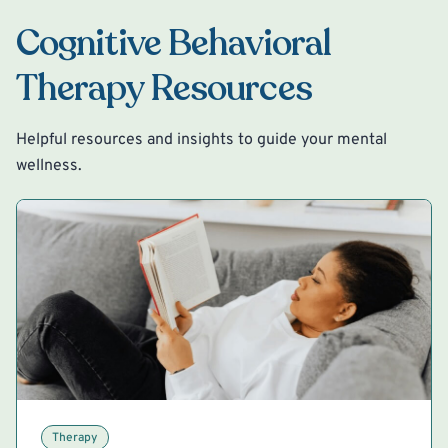
Cognitive Behavioral
Therapy Resources
Helpful resources and insights to guide your mental
wellness.
Therapy