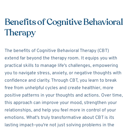
Benefits of Cognitive Behavioral
Therapy
The benefits of Cognitive Behavioral Therapy (CBT)
extend far beyond the therapy room. It equips you with
practical skills to manage life's challenges, empowering
you to navigate stress, anxiety, or negative thoughts with
confidence and clarity. Through CBT, you learn to break
free from unhelpful cycles and create healthier, more
positive patterns in your thoughts and actions. Over time,
this approach can improve your mood, strengthen your
relationships, and help you feel more in control of your
emotions. What's truly transformative about CBT is its
lasting impact—you're not just solving problems in the