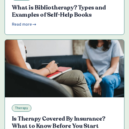
What is Bibliotherapy? Types and
Examples of Self-Help Books
Read more
Therapy
Is Therapy Covered By Insurance?
What to Know Before You Start