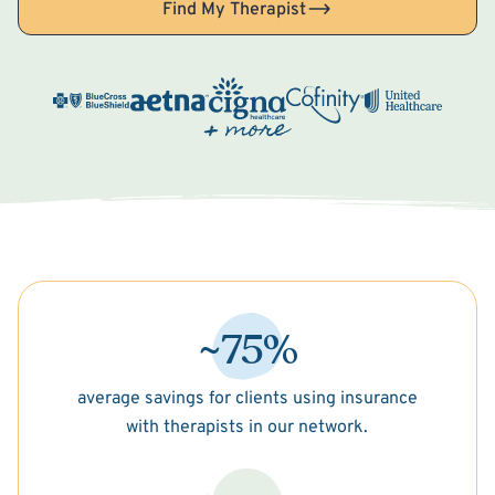
Find My Therapist
~75%
average savings for clients using insurance
with therapists in our network.