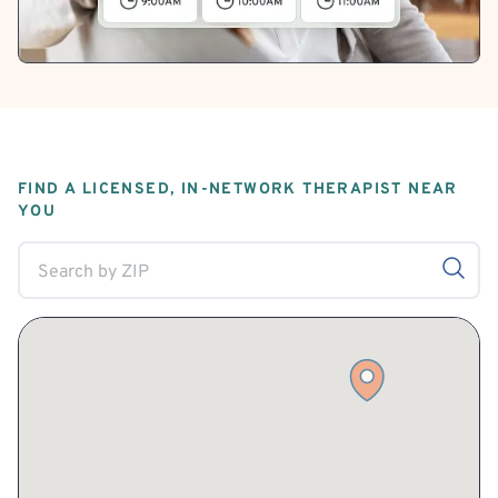
FIND A LICENSED, IN-NETWORK THERAPIST NEAR
YOU