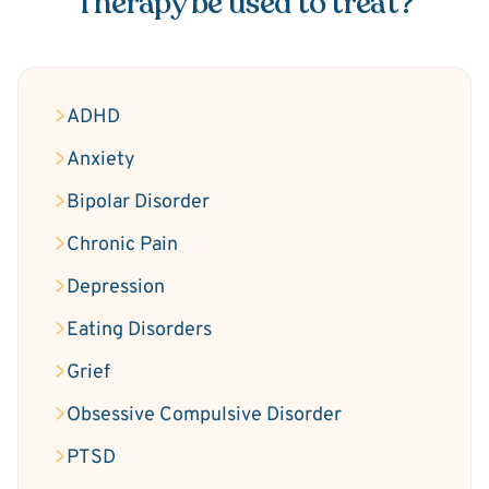
Therapy be used to treat?
ADHD
Anxiety
Bipolar Disorder
Chronic Pain
Depression
Eating Disorders
Grief
Obsessive Compulsive Disorder
PTSD