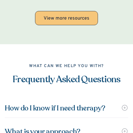
View more resources
WHAT CAN WE HELP YOU WITH?
Frequently Asked Questions
How do I know if I need therapy?
What is your approach?