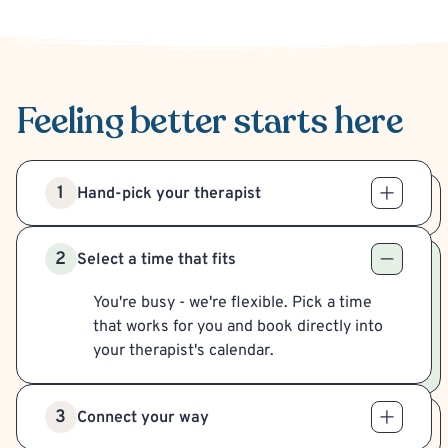
Feeling better
starts here
1
Hand-pick your therapist
2
Select a time that fits
You're busy - we're flexible. Pick a time
that works for you and book directly into
your therapist's calendar.
3
Connect your way