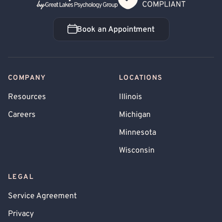
Book an Appointment
Book an Appointment
COMPANY
LOCATIONS
Resources
Illinois
Careers
Michigan
Minnesota
Wisconsin
LEGAL
Service Agreement
Privacy