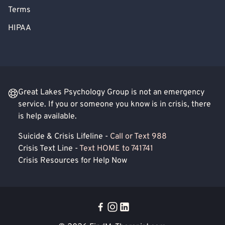
Terms
HIPAA
Great Lakes Psychology Group is not an emergency
service. If you or someone you know is in crisis, there
is help available.
Suicide & Crisis Lifeline -
Call or Text 988
Crisis Text Line -
Text HOME to 741741
Crisis Resources for Help Now