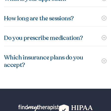
How long are the sessions?
Do you prescribe medication?
Which insurance plans do you
accept?
Back Home