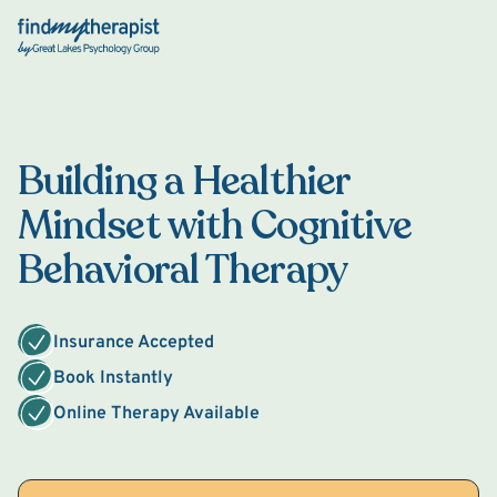
Back Home
Building a Healthier
Mindset with Cognitive
Behavioral Therapy
Insurance Accepted
Book Instantly
Online Therapy Available