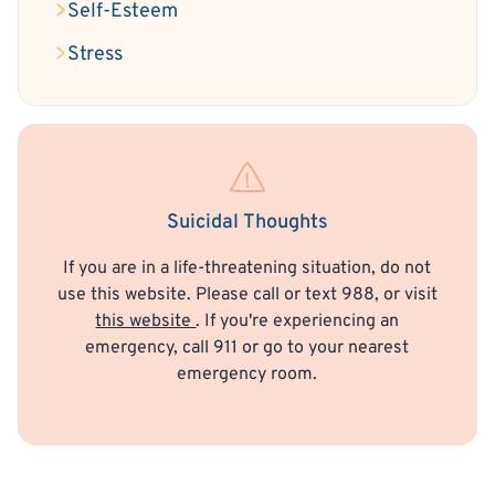
Self-Esteem
Stress
Suicidal Thoughts
If you are in a life-threatening situation, do not
use this website. Please call or text 988, or visit
this website
. If you're experiencing an
emergency, call 911 or go to your nearest
emergency room.