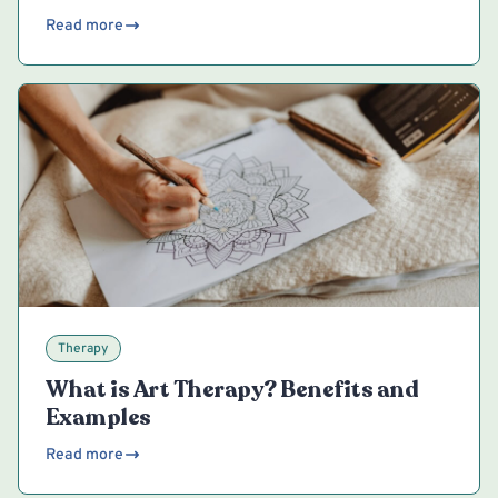
Read more
Therapy
What is Art Therapy? Benefits and
Examples
Read more