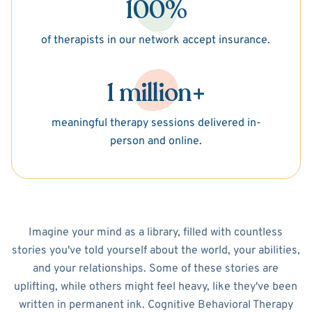
100%
of therapists in our network accept insurance.
1 million+
meaningful therapy sessions delivered in-
person and online.
Imagine your mind as a library, filled with countless
stories you've told yourself about the world, your abilities,
and your relationships. Some of these stories are
uplifting, while others might feel heavy, like they've been
written in permanent ink. Cognitive Behavioral Therapy