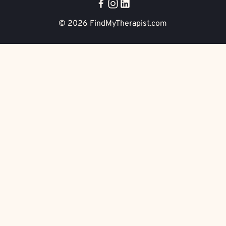
© 2026
FindMyTherapist.com