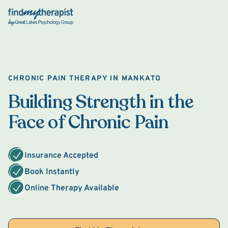
Back Home
CHRONIC PAIN THERAPY IN MANKATO
Building Strength in the
Face of Chronic Pain
Insurance Accepted
Book Instantly
Online Therapy Available