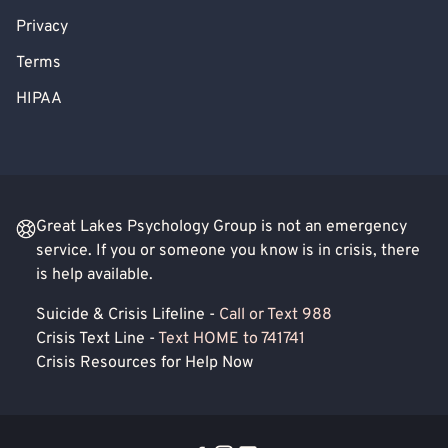
Privacy
Terms
HIPAA
Great Lakes Psychology Group is not an emergency
service. If you or someone you know is in crisis, there
is help available.
Suicide & Crisis Lifeline -
Call or Text 988
Crisis Text Line -
Text HOME to 741741
Crisis Resources for Help Now