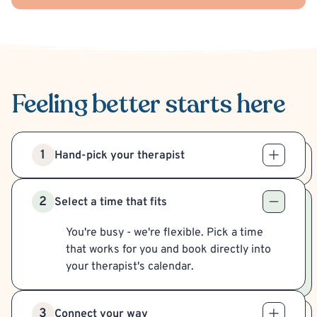
Feeling better
starts here
1
Hand-pick your therapist
2
Select a time that fits
You're busy - we're flexible. Pick a time
that works for you and book directly into
your therapist's calendar.
3
Connect your way