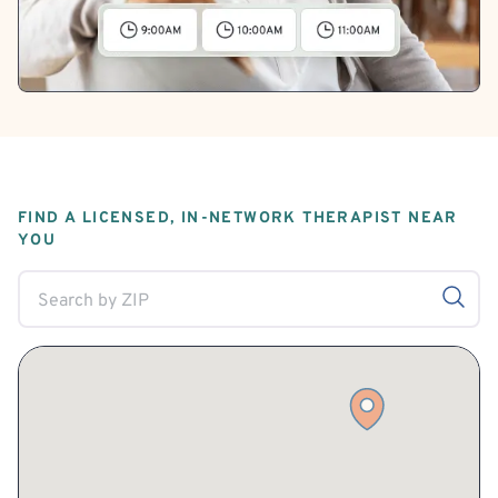
FIND A LICENSED, IN-NETWORK THERAPIST NEAR
YOU