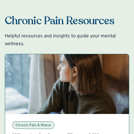
Chronic Pain Resources
Helpful resources and insights to guide your mental
wellness.
Chronic Pain & Illness