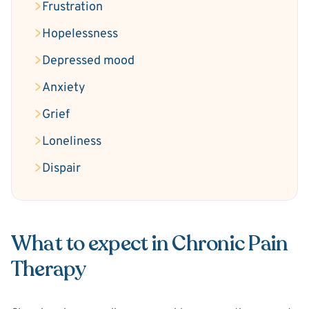
Frustration
Hopelessness
Depressed mood
Anxiety
Grief
Loneliness
Dispair
What to expect in Chronic Pain
Therapy