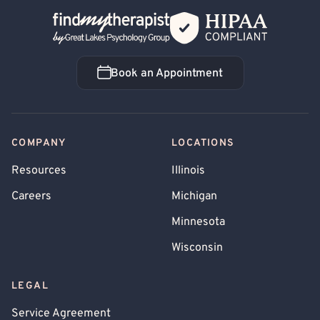
Back Home
Book an Appointment
Book an Appointment
COMPANY
LOCATIONS
Resources
Illinois
Careers
Michigan
Minnesota
Wisconsin
LEGAL
Service Agreement