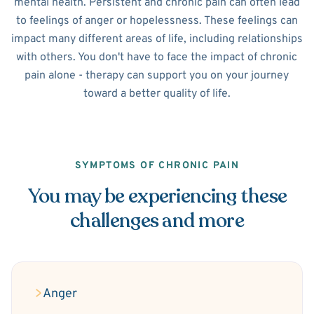
mental health. Persistent and chronic pain can often lead
to feelings of anger or hopelessness. These feelings can
impact many different areas of life, including relationships
with others. You don't have to face the impact of chronic
pain alone - therapy can support you on your journey
toward a better quality of life.
SYMPTOMS OF CHRONIC PAIN
You may be experiencing these
challenges and more
Anger