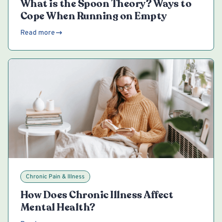
What is the Spoon Theory? Ways to
Cope When Running on Empty
Read more
Chronic Pain & Illness
How Does Chronic Illness Affect
Mental Health?