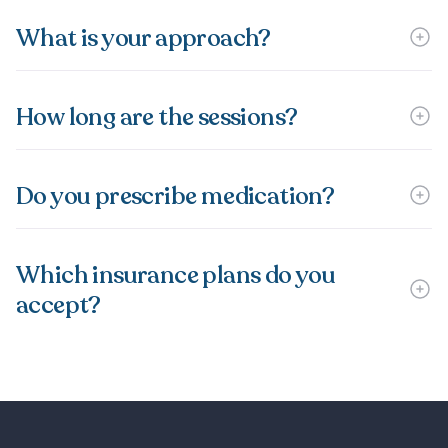
What is your approach?
How long are the sessions?
Do you prescribe medication?
Which insurance plans do you
accept?