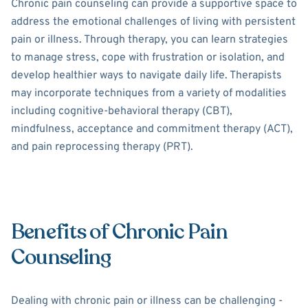
Chronic pain counseling can provide a supportive space to
address the emotional challenges of living with persistent
pain or illness. Through therapy, you can learn strategies
to manage stress, cope with frustration or isolation, and
develop healthier ways to navigate daily life. Therapists
may incorporate techniques from a variety of modalities
including cognitive-behavioral therapy (CBT),
mindfulness, acceptance and commitment therapy (ACT),
and pain reprocessing therapy (PRT).
Benefits of Chronic Pain
Counseling
Dealing with chronic pain or illness can be challenging -