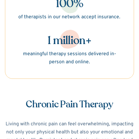
100%
of therapists in our network accept insurance.
1 million+
meaningful therapy sessions delivered in-
person and online.
Chronic Pain Therapy
Living with chronic pain can feel overwhelming, impacting
not only your physical health but also your emotional and