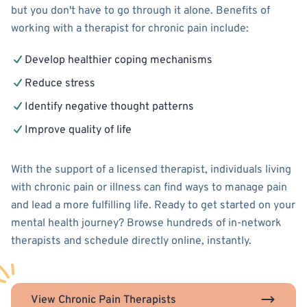
but you don't have to go through it alone. Benefits of
working with a therapist for chronic pain include:
Develop healthier coping mechanisms
Reduce stress
Identify negative thought patterns
Improve quality of life
With the support of a licensed therapist, individuals living
with chronic pain or illness can find ways to manage pain
and lead a more fulfilling life. Ready to get started on your
mental health journey? Browse hundreds of in-network
therapists and schedule directly online, instantly.
View Chronic Pain Therapists