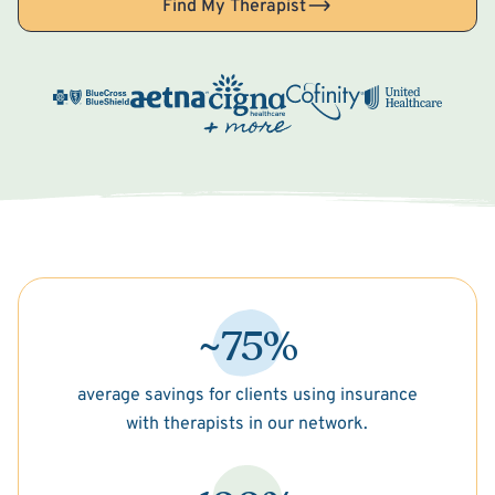
Find My Therapist
~75%
average savings for clients using insurance
with therapists in our network.