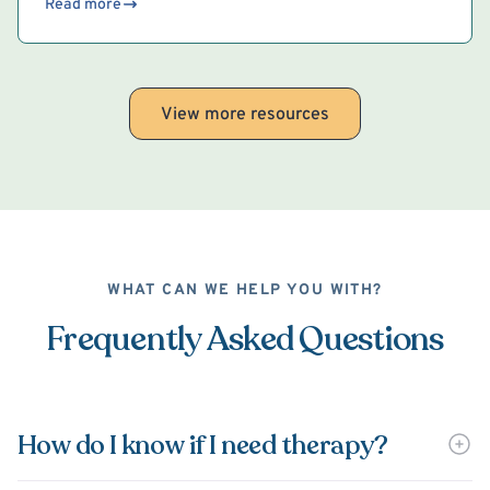
Read more
View more resources
WHAT CAN WE HELP YOU WITH?
Frequently Asked Questions
How do I know if I need therapy?