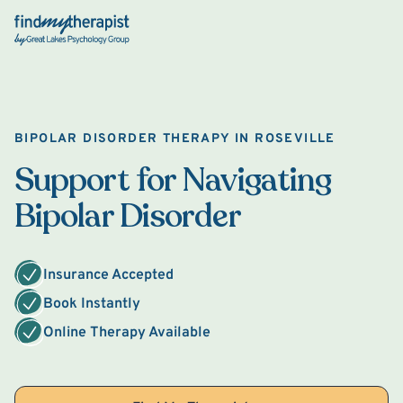
Back Home
BIPOLAR DISORDER THERAPY IN ROSEVILLE
Support for Navigating
Bipolar Disorder
Insurance Accepted
Book Instantly
Online Therapy Available