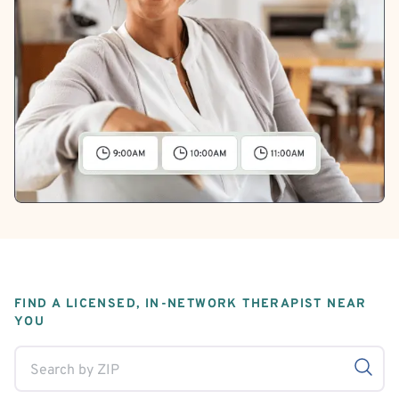
FIND A LICENSED, IN-NETWORK THERAPIST NEAR
YOU