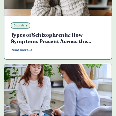
Disorders
Types of Schizophrenia: How
Symptoms Present Across the
Spectrum
Read more