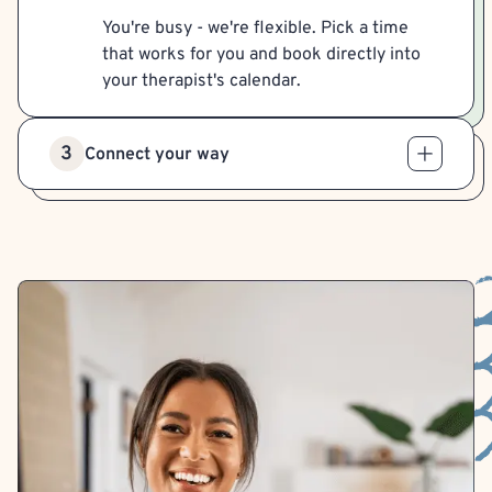
You're busy - we're flexible. Pick a time
that works for you and book directly into
your therapist's calendar.
3
Connect your way