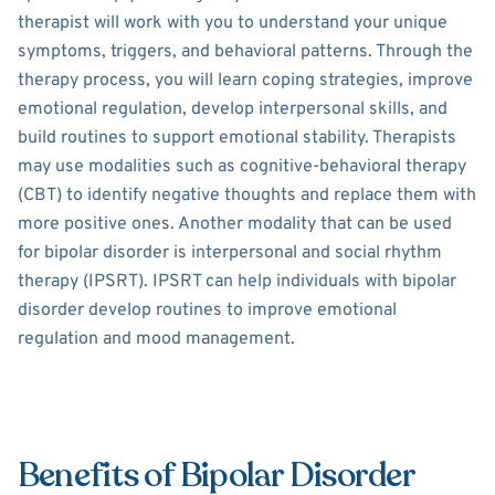
therapist will work with you to understand your unique
symptoms, triggers, and behavioral patterns. Through the
therapy process, you will learn coping strategies, improve
emotional regulation, develop interpersonal skills, and
build routines to support emotional stability. Therapists
may use modalities such as cognitive-behavioral therapy
(CBT) to identify negative thoughts and replace them with
more positive ones. Another modality that can be used
for bipolar disorder is interpersonal and social rhythm
therapy (IPSRT). IPSRT can help individuals with bipolar
disorder develop routines to improve emotional
regulation and mood management.
Benefits of Bipolar Disorder