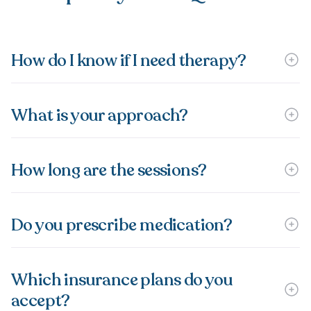
How do I know if I need therapy?
What is your approach?
How long are the sessions?
Do you prescribe medication?
Which insurance plans do you
accept?