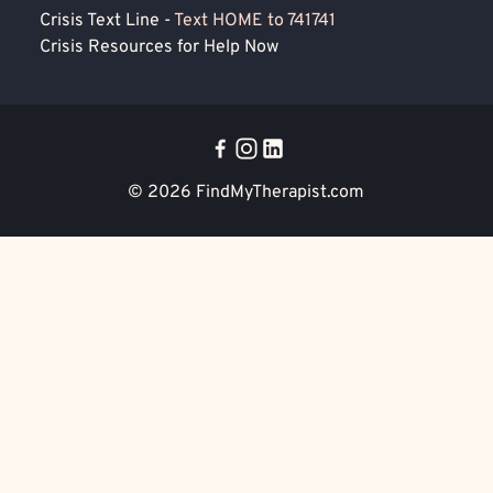
Crisis Text Line -
Text HOME to 741741
Crisis Resources for Help Now
© 2026
FindMyTherapist.com