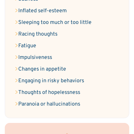
Inflated self-esteem
Sleeping too much or too little
Racing thoughts
Fatigue
Impulsiveness
Changes in appetite
Engaging in risky behaviors
Thoughts of hopelessness
Paranoia or hallucinations