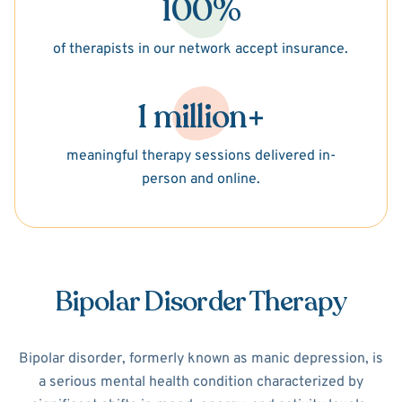
100%
of therapists in our network accept insurance.
1 million+
meaningful therapy sessions delivered in-
person and online.
Bipolar Disorder Therapy
Bipolar disorder, formerly known as manic depression, is
a serious mental health condition characterized by