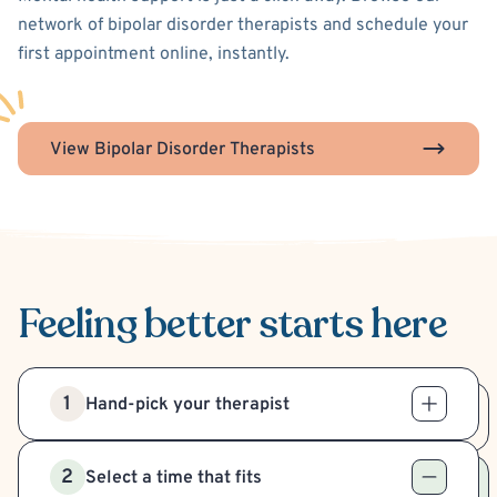
network of bipolar disorder therapists and schedule your
first appointment online, instantly.
View Bipolar Disorder Therapists
Feeling better
starts here
1
Hand-pick your therapist
2
Select a time that fits