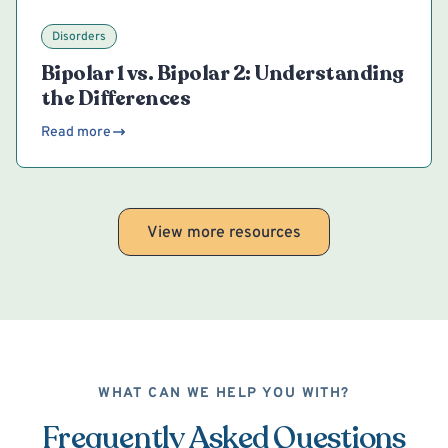
Disorders
Bipolar 1 vs. Bipolar 2: Understanding
the Differences
Read more
View more resources
WHAT CAN WE HELP YOU WITH?
Frequently Asked Questions