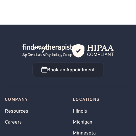
Back Home
Book an Appointment
Book an Appointment
COMPANY
LOCATIONS
Resources
Illinois
Careers
Michigan
Minnesota