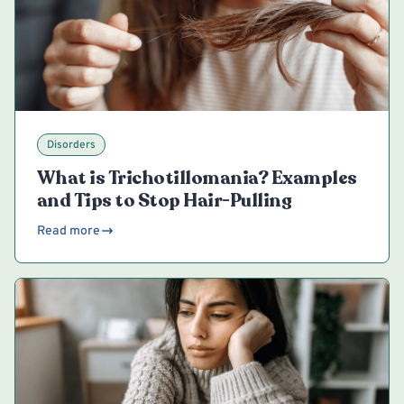
Disorders
What is Trichotillomania? Examples
and Tips to Stop Hair-Pulling
Read more