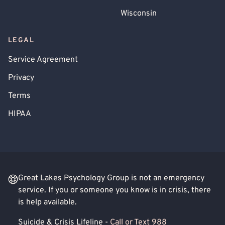
Wisconsin
LEGAL
Service Agreement
Privacy
Terms
HIPAA
Great Lakes Psychology Group is not an emergency
service. If you or someone you know is in crisis, there
is help available.
Suicide & Crisis Lifeline -
Call or Text 988