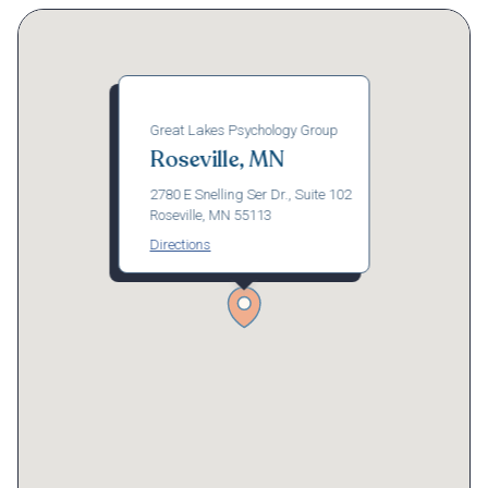
Great Lakes Psychology Group
Roseville, MN
2780 E Snelling Ser Dr., Suite 102
Roseville, MN 55113
Directions