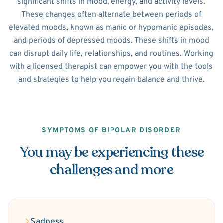
significant shifts in mood, energy, and activity levels.
These changes often alternate between periods of
elevated moods, known as manic or hypomanic episodes,
and periods of depressed moods. These shifts in mood
can disrupt daily life, relationships, and routines. Working
with a licensed therapist can empower you with the tools
and strategies to help you regain balance and thrive.
SYMPTOMS OF BIPOLAR DISORDER
You may be experiencing these
challenges and more
Sadness