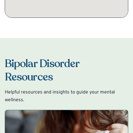
Bipolar Disorder
Resources
Helpful resources and insights to guide your mental
wellness.