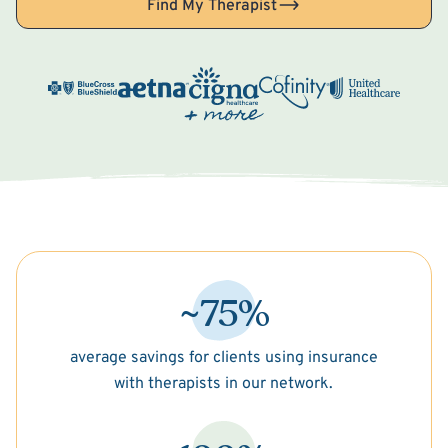
Find My Therapist
~75%
average savings for clients using insurance
with therapists in our network.