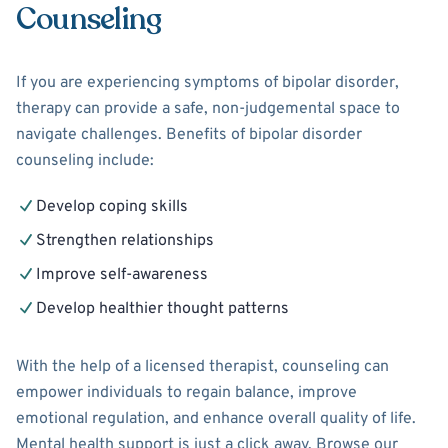
Counseling
If you are experiencing symptoms of bipolar disorder,
therapy can provide a safe, non-judgemental space to
navigate challenges. Benefits of bipolar disorder
counseling include:
Develop coping skills
Strengthen relationships
Improve self-awareness
Develop healthier thought patterns
With the help of a licensed therapist, counseling can
empower individuals to regain balance, improve
emotional regulation, and enhance overall quality of life.
Mental health support is just a click away. Browse our