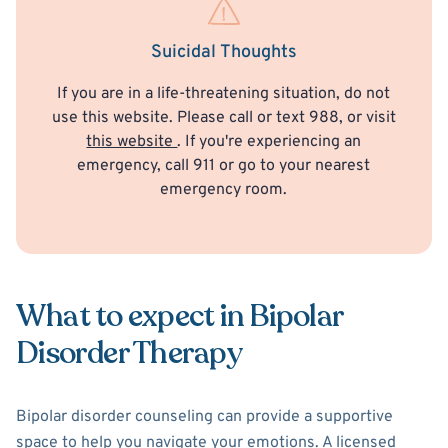
Suicidal Thoughts
If you are in a life-threatening situation, do not
use this website. Please call or text 988, or visit
this website
. If you're experiencing an
emergency, call 911 or go to your nearest
emergency room.
What to expect in Bipolar
Disorder Therapy
Bipolar disorder counseling can provide a supportive
space to help you navigate your emotions. A licensed