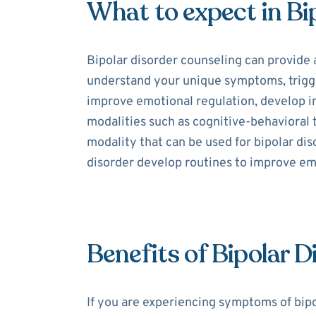
What to expect in Bi
Bipolar disorder counseling can provide 
understand your unique symptoms, trigger
improve emotional regulation, develop int
modalities such as cognitive-behavioral
modality that can be used for bipolar dis
disorder develop routines to improve e
Benefits of Bipolar 
If you are experiencing symptoms of bipo