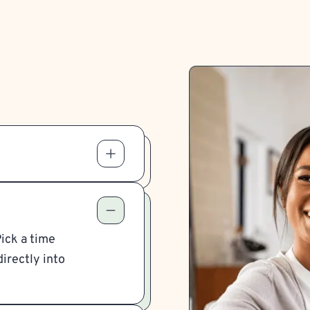
Pick a time
irectly into