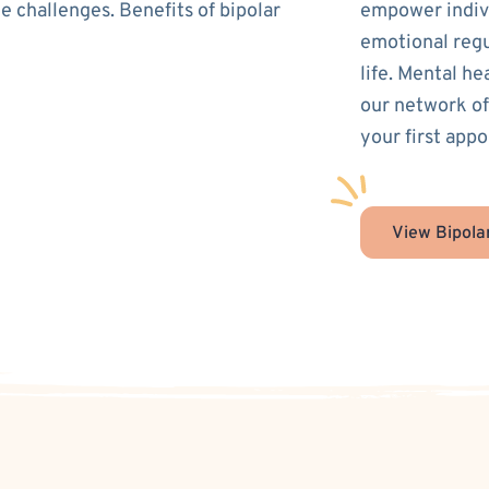
e challenges. Benefits of bipolar
empower indivi
emotional regu
life. Mental he
our network of
your first appo
View Bipola