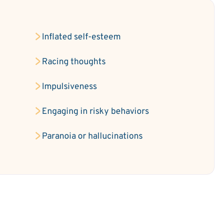
Inflated self-esteem
e
Racing thoughts
Impulsiveness
Engaging in risky behaviors
Paranoia or hallucinations