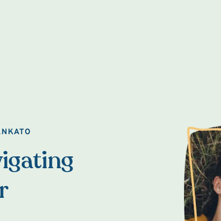
ANKATO
igating
r