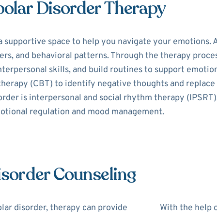
polar Disorder Therapy
a supportive space to help you navigate your emotions. A
s, and behavioral patterns. Through the therapy process,
erpersonal skills, and build routines to support emotion
 therapy (CBT) to identify negative thoughts and replac
order is interpersonal and social rhythm therapy (IPSRT)
motional regulation and mood management.
Disorder Counseling
lar disorder, therapy can provide
With the help o