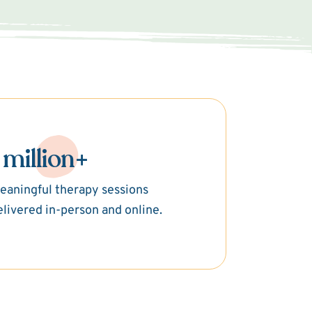
 million+
eaningful therapy sessions
elivered in-person and online.