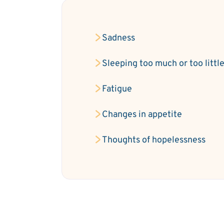
Sadness
Sleeping too much or too littl
Fatigue
Changes in appetite
Thoughts of hopelessness