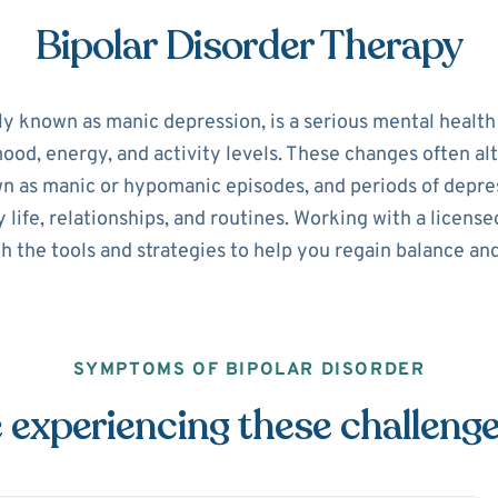
Bipolar Disorder Therapy
ly known as manic depression, is a serious mental healt
 mood, energy, and activity levels. These changes often 
n as manic or hypomanic episodes, and periods of depre
y life, relationships, and routines. Working with a licen
h the tools and strategies to help you regain balance and
SYMPTOMS OF BIPOLAR DISORDER
 experiencing these challeng