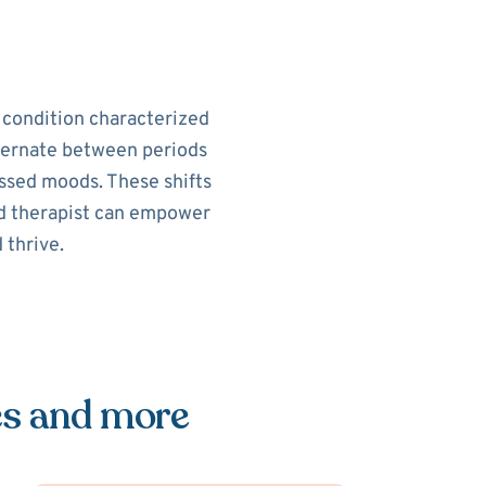
h condition characterized
alternate between periods
ssed moods. These shifts
sed therapist can empower
 thrive.
es and more