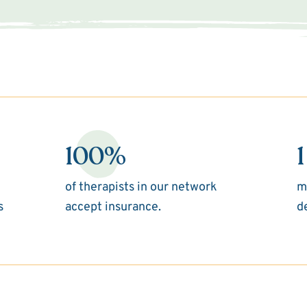
100%
1
of therapists in our network
m
s
accept insurance.
d