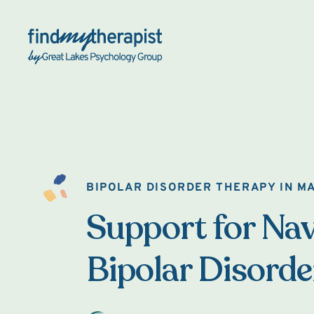
Back Home
BIPOLAR DISORDER THERAPY IN M
Support for Nav
Bipolar Disorde