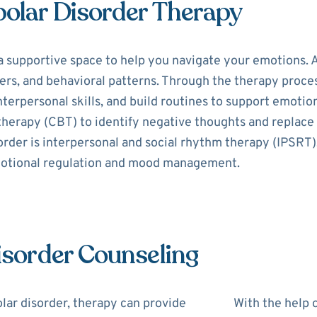
polar Disorder Therapy
a supportive space to help you navigate your emotions. A
s, and behavioral patterns. Through the therapy process,
erpersonal skills, and build routines to support emotion
 therapy (CBT) to identify negative thoughts and replac
order is interpersonal and social rhythm therapy (IPSRT)
motional regulation and mood management.
Disorder Counseling
lar disorder, therapy can provide
With the help o