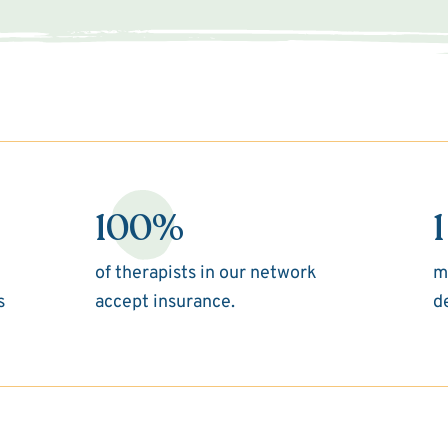
100%
1
of therapists in our network
m
s
accept insurance.
d