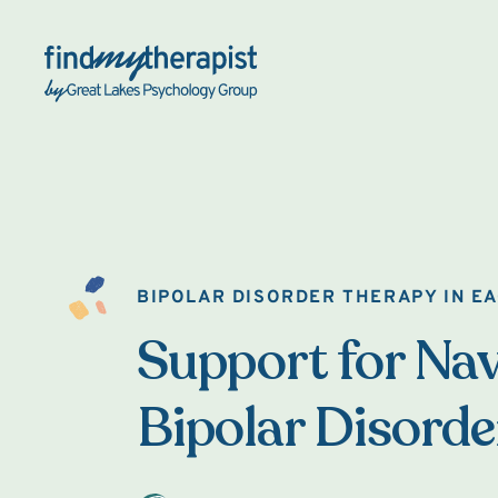
Back Home
BIPOLAR DISORDER THERAPY IN E
Support for Nav
Bipolar Disorde