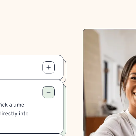
Pick a time
irectly into