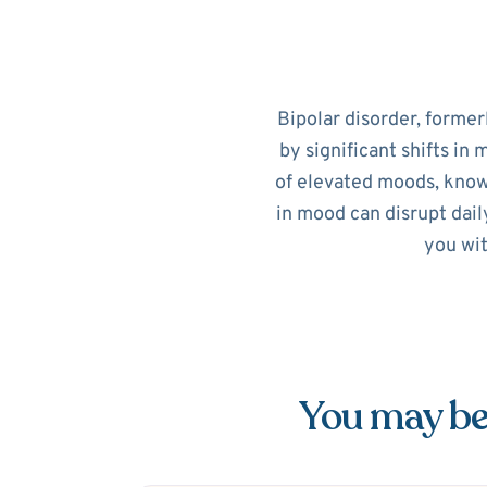
Bipolar disorder, former
by significant shifts in
of elevated moods, know
in mood can disrupt dail
you wit
You may be