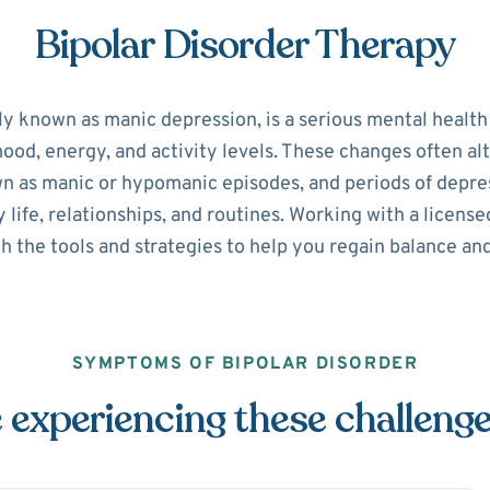
Bipolar Disorder Therapy
ly known as manic depression, is a serious mental healt
 mood, energy, and activity levels. These changes often 
n as manic or hypomanic episodes, and periods of depre
y life, relationships, and routines. Working with a licen
h the tools and strategies to help you regain balance and
SYMPTOMS OF BIPOLAR DISORDER
 experiencing these challeng