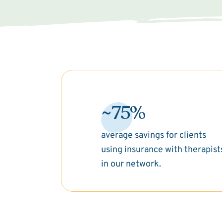
~75%
average savings for clients
using insurance with therapist
in our network.