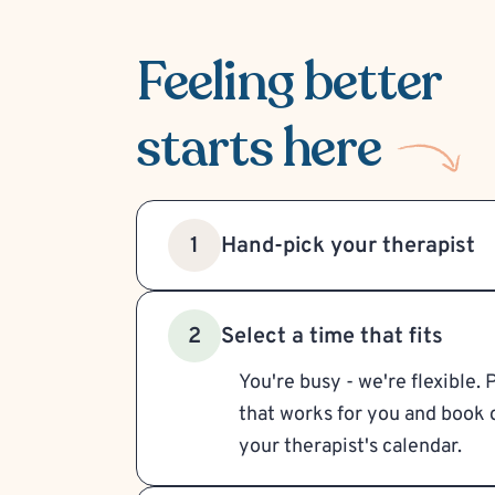
Feeling better
starts here
Hand-pick your therapist
1
Select a time that fits
2
You're busy - we're flexible. 
that works for you and book d
your therapist's calendar.