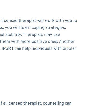
 licensed therapist will work with you to
 you will learn coping strategies,
al stability. Therapists may use
e them with more positive ones. Another
. IPSRT can help individuals with bipolar
f a licensed therapist, counseling can