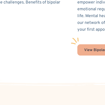
e challenges. Benefits of bipolar
empower indivi
emotional regu
life. Mental he
our network of
your first appo
View Bipola