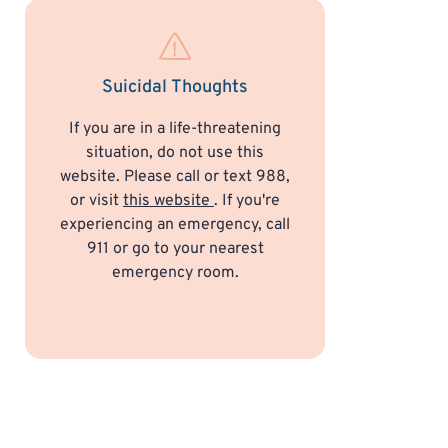
Suicidal Thoughts
If you are in a life-threatening
situation, do not use this
website. Please call or text 988,
or visit
this website
. If you're
experiencing an emergency, call
911 or go to your nearest
emergency room.