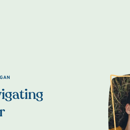
AGAN
igating
r