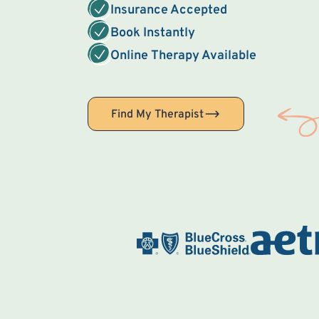
Insurance Accepted
Book Instantly
Online Therapy Available
Find My Therapist