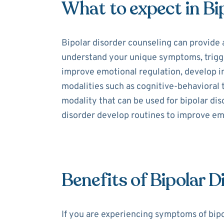
What to expect in Bi
Bipolar disorder counseling can provide 
understand your unique symptoms, trigger
improve emotional regulation, develop int
modalities such as cognitive-behavioral
modality that can be used for bipolar dis
disorder develop routines to improve e
Benefits of Bipolar 
If you are experiencing symptoms of bipo