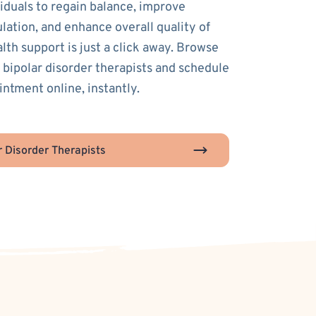
duals to regain balance, improve
lation, and enhance overall quality of
alth support is just a click away. Browse
 bipolar disorder therapists and schedule
intment online, instantly.
r Disorder Therapists