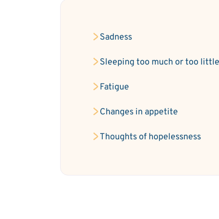
Sadness
Sleeping too much or too littl
Fatigue
Changes in appetite
Thoughts of hopelessness