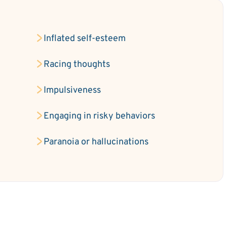
Inflated self-esteem
e
Racing thoughts
Impulsiveness
Engaging in risky behaviors
Paranoia or hallucinations