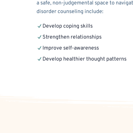
a safe, non-judgemental space to navigat
disorder counseling include:
Develop coping skills
Strengthen relationships
Improve self-awareness
Develop healthier thought patterns