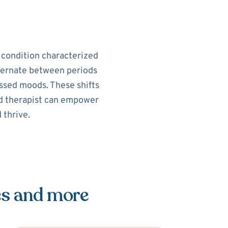
h condition characterized
alternate between periods
ssed moods. These shifts
sed therapist can empower
 thrive.
es and more