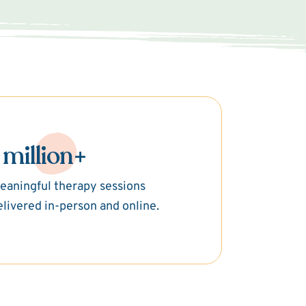
 million+
eaningful therapy sessions
elivered in-person and online.