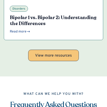
Disorders
Bipolar 1 vs. Bipolar 2: Understanding
the Differences
Read more
View more resources
WHAT CAN WE HELP YOU WITH?
Frequently Asked Questions