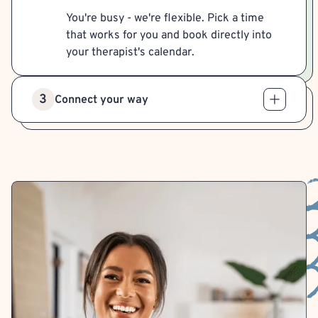
You're busy - we're flexible. Pick a time
that works for you and book directly into
your therapist's calendar.
3
Connect your way