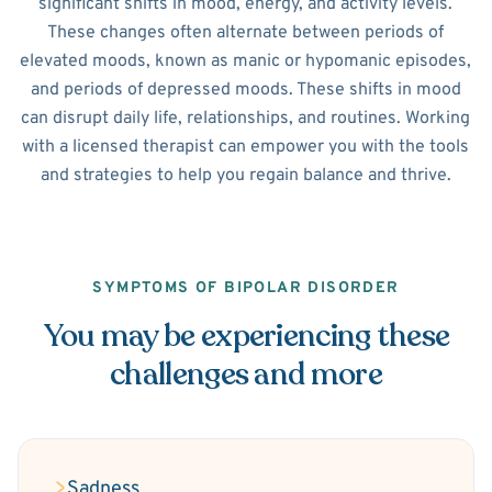
significant shifts in mood, energy, and activity levels.
These changes often alternate between periods of
elevated moods, known as manic or hypomanic episodes,
and periods of depressed moods. These shifts in mood
can disrupt daily life, relationships, and routines. Working
with a licensed therapist can empower you with the tools
and strategies to help you regain balance and thrive.
SYMPTOMS OF BIPOLAR DISORDER
You may be experiencing these
challenges and more
Sadness