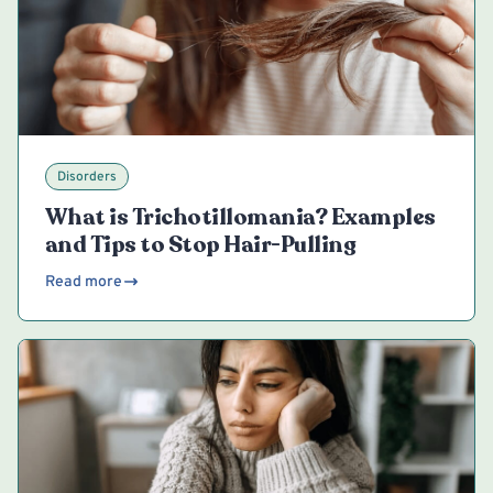
Disorders
What is Trichotillomania? Examples
and Tips to Stop Hair-Pulling
Read more