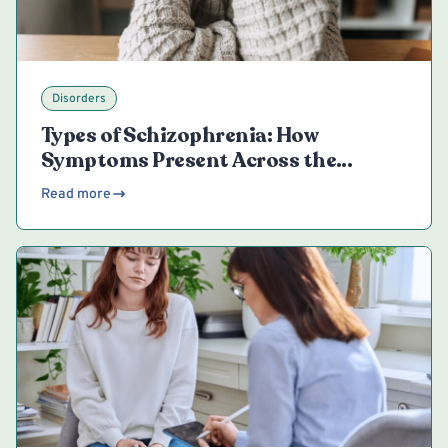
Disorders
Types of Schizophrenia: How
Symptoms Present Across the
Spectrum
Read more