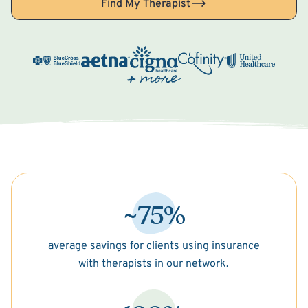
Find My Therapist
~75%
average savings for clients using insurance
with therapists in our network.