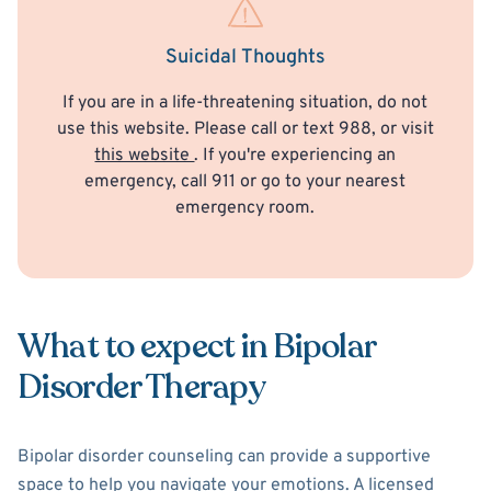
Suicidal Thoughts
If you are in a life-threatening situation, do not
use this website. Please call or text 988, or visit
this website
. If you're experiencing an
emergency, call 911 or go to your nearest
emergency room.
What to expect in Bipolar
Disorder Therapy
Bipolar disorder counseling can provide a supportive
space to help you navigate your emotions. A licensed