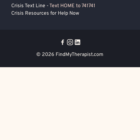
Crisis Text Line -
Text HOME to 741741
Crisis Resources for Help Now
© 2026
FindMyTherapist.com