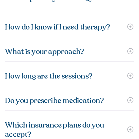
How do I know if I need therapy?
What is your approach?
How long are the sessions?
Do you prescribe medication?
Which insurance plans do you
accept?