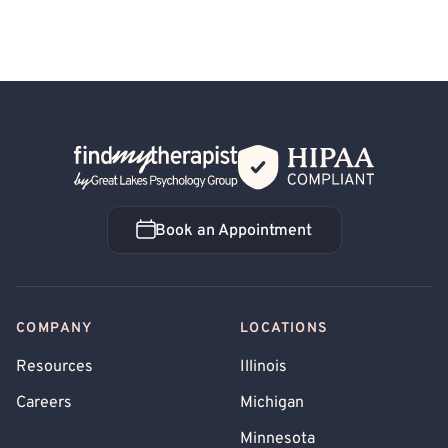
Back Home
Book an Appointment
Book an Appointment
COMPANY
LOCATIONS
Resources
Illinois
Careers
Michigan
Minnesota