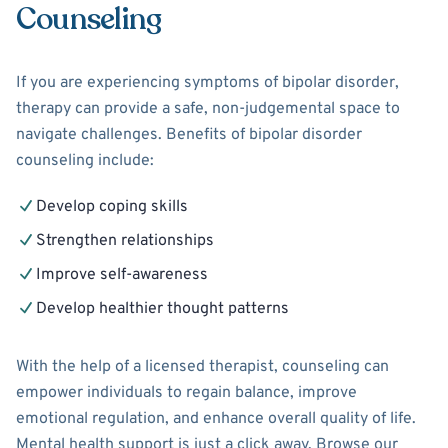
Counseling
If you are experiencing symptoms of bipolar disorder,
therapy can provide a safe, non-judgemental space to
navigate challenges. Benefits of bipolar disorder
counseling include:
Develop coping skills
Strengthen relationships
Improve self-awareness
Develop healthier thought patterns
With the help of a licensed therapist, counseling can
empower individuals to regain balance, improve
emotional regulation, and enhance overall quality of life.
Mental health support is just a click away. Browse our