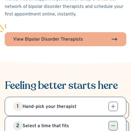
network of bipolar disorder therapists and schedule your
first appointment online, instantly.
View Bipolar Disorder Therapists
Feeling better
starts here
1
Hand-pick your therapist
2
Select a time that fits