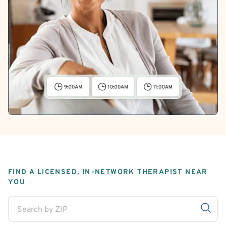
FIND A LICENSED, IN-NETWORK THERAPIST NEAR
YOU