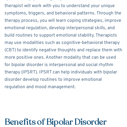
therapist will work with you to understand your unique
symptoms, triggers, and behavioral patterns. Through the
therapy process, you will learn coping strategies, improve
emotional regulation, develop interpersonal skills, and
build routines to support emotional stability. Therapists
may use modalities such as cognitive-behavioral therapy
(CBT) to identify negative thoughts and replace them with
more positive ones. Another modality that can be used
for bipolar disorder is interpersonal and social rhythm
therapy (IPSRT). IPSRT can help individuals with bipolar
disorder develop routines to improve emotional
regulation and mood management.
Benefits of Bipolar Disorder