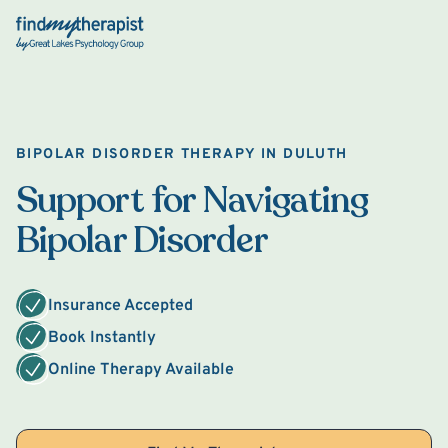
Back Home
BIPOLAR DISORDER THERAPY IN DULUTH
Support for Navigating
Bipolar Disorder
Insurance Accepted
Book Instantly
Online Therapy Available