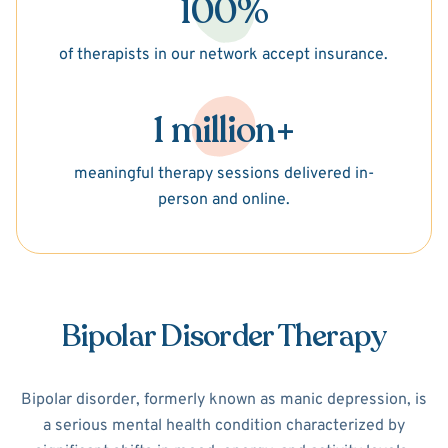
100%
of therapists in our network accept insurance.
1 million+
meaningful therapy sessions delivered in-
person and online.
Bipolar Disorder Therapy
Bipolar disorder, formerly known as manic depression, is
a serious mental health condition characterized by