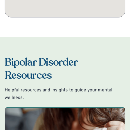
Bipolar Disorder
Resources
Helpful resources and insights to guide your mental
wellness.