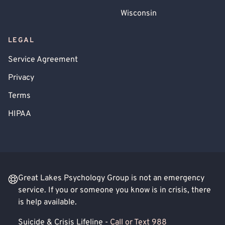
Wisconsin
LEGAL
Service Agreement
Privacy
Terms
HIPAA
Great Lakes Psychology Group is not an emergency
service. If you or someone you know is in crisis, there
is help available.
Suicide & Crisis Lifeline -
Call or Text 988