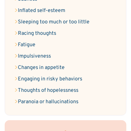
Inflated self-esteem
Sleeping too much or too little
Racing thoughts
Fatigue
Impulsiveness
Changes in appetite
Engaging in risky behaviors
Thoughts of hopelessness
Paranoia or hallucinations