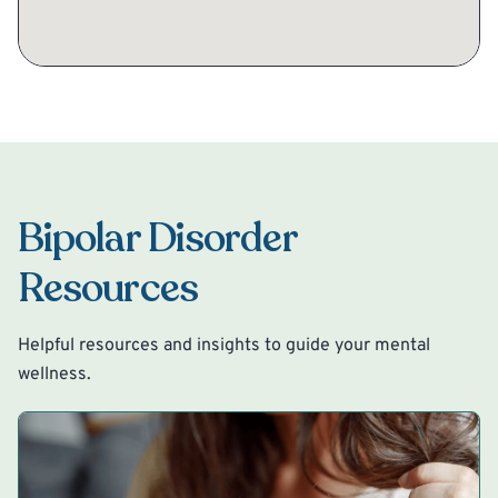
Bipolar Disorder
Resources
Helpful resources and insights to guide your mental
wellness.