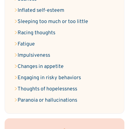
Inflated self-esteem
Sleeping too much or too little
Racing thoughts
Fatigue
Impulsiveness
Changes in appetite
Engaging in risky behaviors
Thoughts of hopelessness
Paranoia or hallucinations