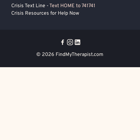
Crisis Text Line -
Text HOME to 741741
Crisis Resources for Help Now
© 2026
FindMyTherapist.com