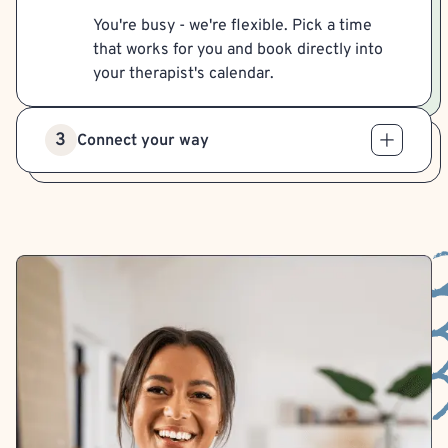
You're busy - we're flexible. Pick a time
that works for you and book directly into
your therapist's calendar.
3
Connect your way