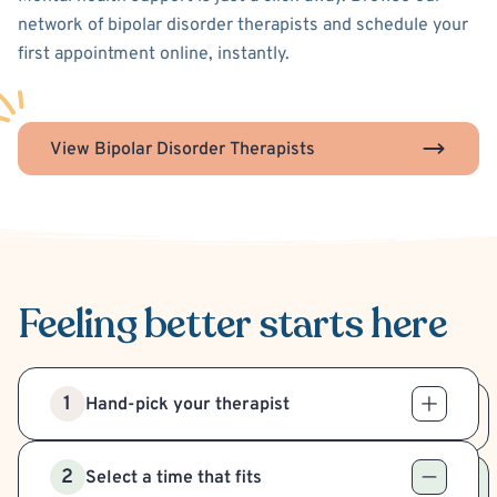
network of bipolar disorder therapists and schedule your
first appointment online, instantly.
View Bipolar Disorder Therapists
Feeling better
starts here
1
Hand-pick your therapist
2
Select a time that fits