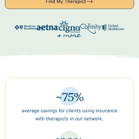
Find My Therapist
~75%
average savings for clients using insurance
with therapists in our network.