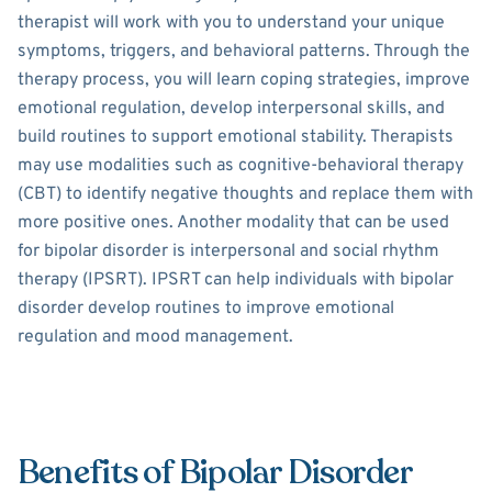
therapist will work with you to understand your unique
symptoms, triggers, and behavioral patterns. Through the
therapy process, you will learn coping strategies, improve
emotional regulation, develop interpersonal skills, and
build routines to support emotional stability. Therapists
may use modalities such as cognitive-behavioral therapy
(CBT) to identify negative thoughts and replace them with
more positive ones. Another modality that can be used
for bipolar disorder is interpersonal and social rhythm
therapy (IPSRT). IPSRT can help individuals with bipolar
disorder develop routines to improve emotional
regulation and mood management.
Benefits of Bipolar Disorder