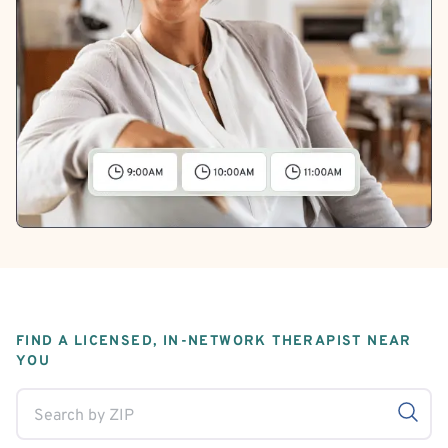
FIND A LICENSED, IN-NETWORK THERAPIST NEAR
YOU