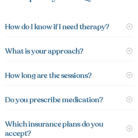
How do I know if I need therapy?
What is your approach?
How long are the sessions?
Do you prescribe medication?
Which insurance plans do you
accept?