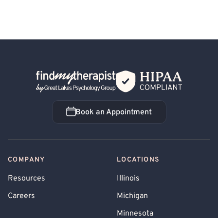
Back Home
Book an Appointment
Book an Appointment
COMPANY
LOCATIONS
Resources
Illinois
Careers
Michigan
Minnesota