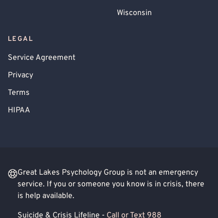
Wisconsin
LEGAL
Service Agreement
Privacy
Terms
HIPAA
Great Lakes Psychology Group is not an emergency
service. If you or someone you know is in crisis, there
is help available.
Suicide & Crisis Lifeline -
Call or Text 988