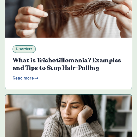
Disorders
What is Trichotillomania? Examples
and Tips to Stop Hair-Pulling
Read more