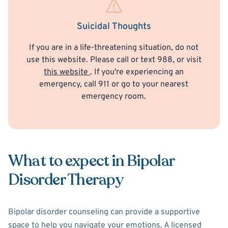
Suicidal Thoughts
If you are in a life-threatening situation, do not
use this website. Please call or text 988, or visit
this website
. If you're experiencing an
emergency, call 911 or go to your nearest
emergency room.
What to expect in Bipolar
Disorder Therapy
Bipolar disorder counseling can provide a supportive
space to help you navigate your emotions. A licensed