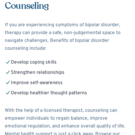
Counseling
If you are experiencing symptoms of bipolar disorder,
therapy can provide a safe, non-judgemental space to
navigate challenges. Benefits of bipolar disorder
counseling include:
Develop coping skills
Strengthen relationships
Improve self-awareness
Develop healthier thought patterns
With the help of a licensed therapist, counseling can
empower individuals to regain balance, improve
emotional regulation, and enhance overall quality of life.
Mental health support is just a click away. Browse our