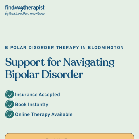
Back Home
BIPOLAR DISORDER THERAPY IN BLOOMINGTON
Support for Navigating
Bipolar Disorder
Insurance Accepted
Book Instantly
Online Therapy Available