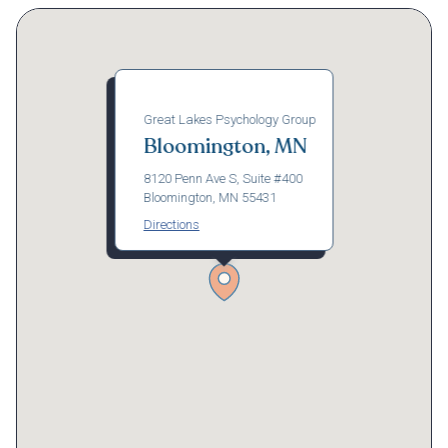
Great Lakes Psychology Group
Bloomington, MN
8120 Penn Ave S, Suite #400
Bloomington, MN 55431
Directions