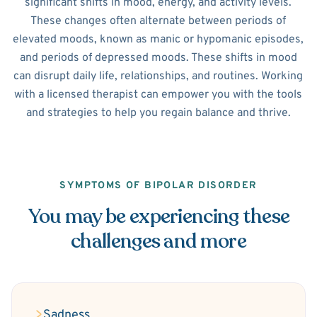
significant shifts in mood, energy, and activity levels.
These changes often alternate between periods of
elevated moods, known as manic or hypomanic episodes,
and periods of depressed moods. These shifts in mood
can disrupt daily life, relationships, and routines. Working
with a licensed therapist can empower you with the tools
and strategies to help you regain balance and thrive.
SYMPTOMS OF BIPOLAR DISORDER
You may be experiencing these
challenges and more
Sadness