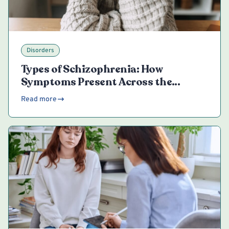
Disorders
Types of Schizophrenia: How
Symptoms Present Across the
Spectrum
Read more