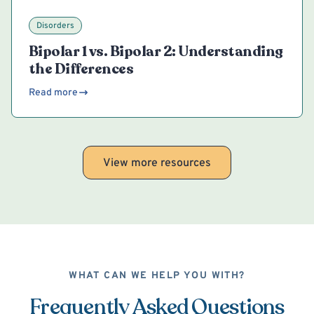
Disorders
Bipolar 1 vs. Bipolar 2: Understanding
the Differences
Read more
View more resources
WHAT CAN WE HELP YOU WITH?
Frequently Asked Questions