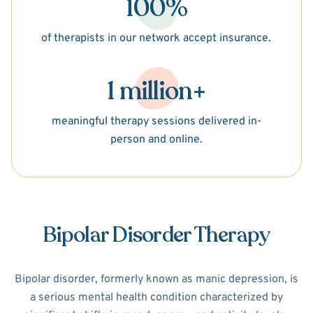
100%
of therapists in our network accept insurance.
1 million+
meaningful therapy sessions delivered in-
person and online.
Bipolar Disorder Therapy
Bipolar disorder, formerly known as manic depression, is
a serious mental health condition characterized by