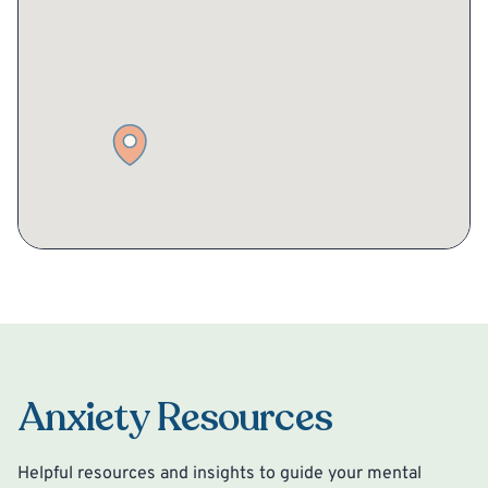
Anxiety Resources
Helpful resources and insights to guide your mental