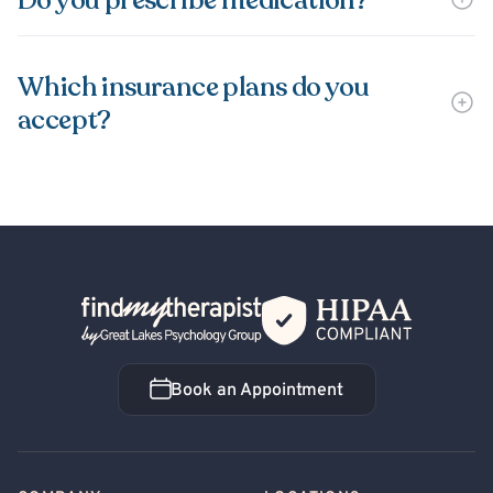
Do you prescribe medication?
Which insurance plans do you
accept?
Back Home
Book an Appointment
Book an Appointment