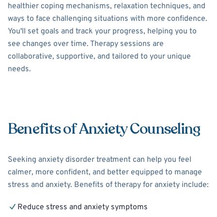
healthier coping mechanisms, relaxation techniques, and
ways to face challenging situations with more confidence.
You'll set goals and track your progress, helping you to
see changes over time. Therapy sessions are
collaborative, supportive, and tailored to your unique
needs.
Benefits of Anxiety Counseling
Seeking anxiety disorder treatment can help you feel
calmer, more confident, and better equipped to manage
stress and anxiety. Benefits of therapy for anxiety include:
Reduce stress and anxiety symptoms