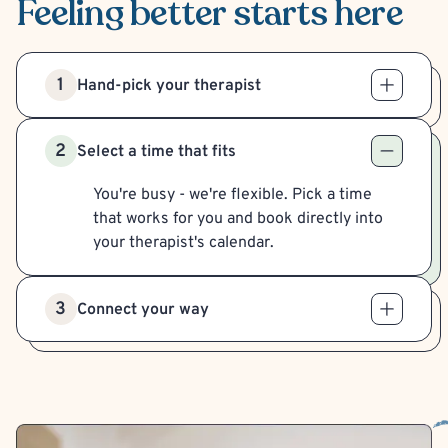
Feeling better
starts here
1
Hand-pick your therapist
2
Select a time that fits
You're busy - we're flexible. Pick a time
that works for you and book directly into
your therapist's calendar.
3
Connect your way