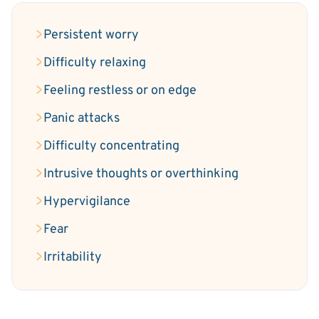
Persistent worry
Difficulty relaxing
Feeling restless or on edge
Panic attacks
Difficulty concentrating
Intrusive thoughts or overthinking
Hypervigilance
Fear
Irritability