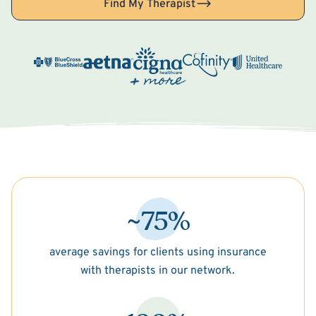
Find My Therapist
~75%
average savings for clients using insurance
with therapists in our network.