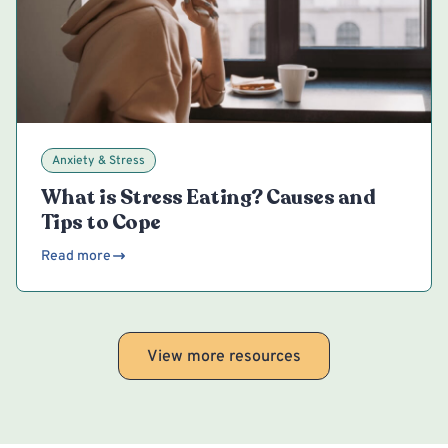
Anxiety & Stress
What is Stress Eating? Causes and
Tips to Cope
Read more
View more resources