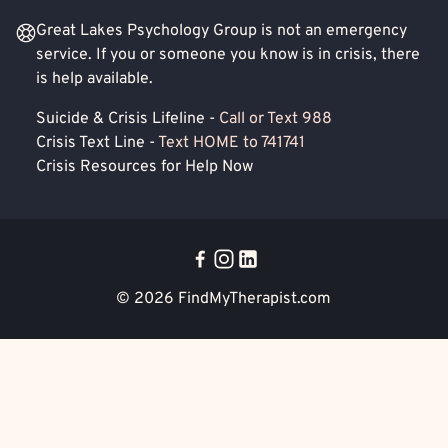
Great Lakes Psychology Group is not an emergency
service. If you or someone you know is in crisis, there
is help available.
Suicide & Crisis Lifeline -
Call or Text 988
Crisis Text Line -
Text HOME to 741741
Crisis Resources for Help Now
© 2026
FindMyTherapist.com