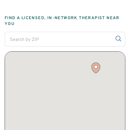
FIND A LICENSED, IN-NETWORK THERAPIST NEAR
YOU