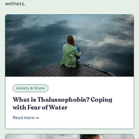
wellness.
Anxiety & Stress
What is Thalassophobia? Coping
with Fear of Water
Read more