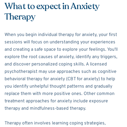
What to expect in Anxiety
Therapy
When you begin individual therapy for anxiety, your first
sessions will focus on understanding your experiences
and creating a safe space to explore your feelings. You'll
explore the root causes of anxiety, identify any triggers,
and discover personalized coping skills. A licensed
psychotherapist may use approaches such as cognitive
behavioral therapy for anxiety (CBT for anxiety) to help
you identify unhelpful thought patterns and gradually
replace them with more positive ones. Other common
treatment approaches for anxiety include exposure
therapy and mindfulness-based therapy.
Therapy often involves learning coping strategies,