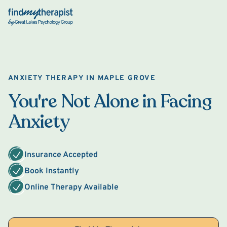
Back Home
ANXIETY THERAPY IN MAPLE GROVE
You're Not Alone in Facing
Anxiety
Insurance Accepted
Book Instantly
Online Therapy Available