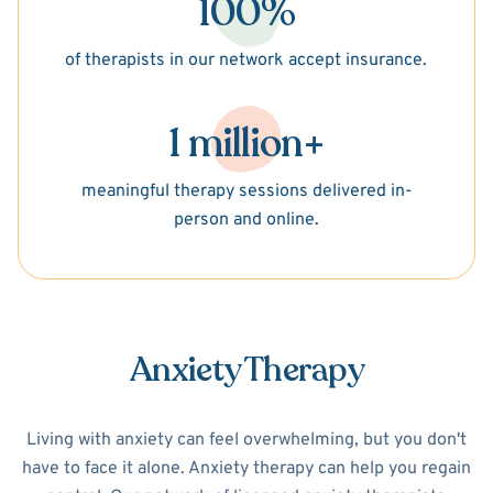
100%
of therapists in our network accept insurance.
1 million+
meaningful therapy sessions delivered in-
person and online.
Anxiety Therapy
Living with anxiety can feel overwhelming, but you don't
have to face it alone. Anxiety therapy can help you regain