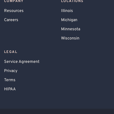
COMPANY
LOCATIONS
Resources
Illinois
Careers
Michigan
Minnesota
Wisconsin
LEGAL
Service Agreement
Privacy
Terms
HIPAA