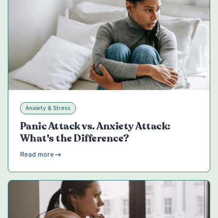
Anxiety & Stress
Panic Attack vs. Anxiety Attack:
What's the Difference?
Read more