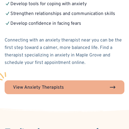
Develop tools for coping with anxiety
Strengthen relationships and communication skills
Develop confidence in facing fears
Connecting with an anxiety therapist near you can be the
first step toward a calmer, more balanced life. Find a
therapist specializing in anxiety in Maple Grove and
schedule your first appointment online.
View Anxiety Therapists