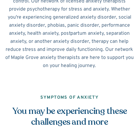
control. Our network of licensed anxiety therapists
provide psychotherapy for stress and anxiety. Whether
you're experiencing generalized anxiety disorder, social
anxiety disorder, phobias, panic disorder, performance
anxiety, health anxiety, postpartum anxiety, separation
anxiety, or another anxiety disorder, therapy can help
reduce stress and improve daily functioning. Our network
of Maple Grove anxiety therapists are here to support you
on your healing journey.
SYMPTOMS OF ANXIETY
You may be experiencing these
challenges and more