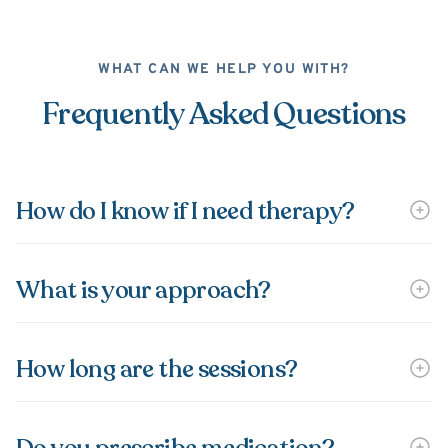
WHAT CAN WE HELP YOU WITH?
Frequently Asked Questions
How do I know if I need therapy?
What is your approach?
How long are the sessions?