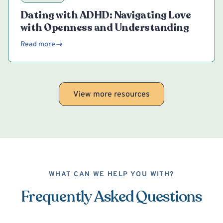
Dating with ADHD: Navigating Love
with Openness and Understanding
Read more
View more resources
WHAT CAN WE HELP YOU WITH?
Frequently Asked Questions