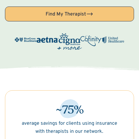
Find My Therapist
~75%
average savings for clients using insurance
with therapists in our network.