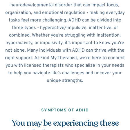
neurodevelopmental disorder that can impact focus,
organization, and emotional regulation - making everyday
tasks feel more challenging. ADHD can be divided into
three types - hyperactive/impulsive, inattentive, or
combined. Whether you're struggling with inattention,
hyperactivity, or impulsivity, it's important to know you're
not alone. Many individuals with ADHD can thrive with the
right support. At Find My Therapist, we're here to connect
you with licensed therapists who specialize in your needs
to help you navigate life's challenges and uncover your
unique strengths.
SYMPTOMS OF ADHD
You may be experiencing these