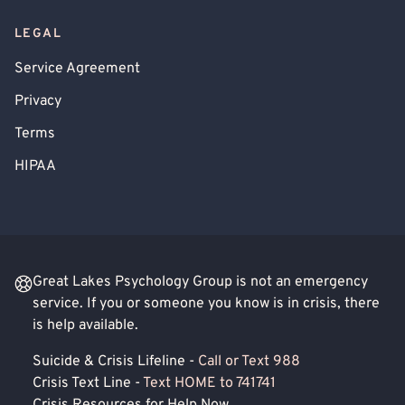
LEGAL
Service Agreement
Privacy
Terms
HIPAA
Great Lakes Psychology Group is not an emergency
service. If you or someone you know is in crisis, there
is help available.
Suicide & Crisis Lifeline -
Call or Text 988
Crisis Text Line -
Text HOME to 741741