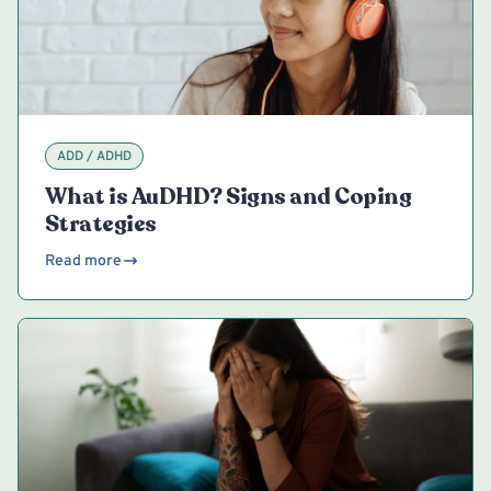
ADD / ADHD
What is AuDHD? Signs and Coping
Strategies
Read more