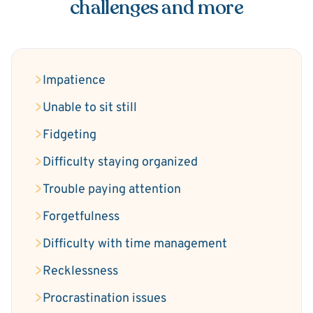
challenges and more
Impatience
Unable to sit still
Fidgeting
Difficulty staying organized
Trouble paying attention
Forgetfulness
Difficulty with time management
Recklessness
Procrastination issues