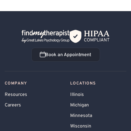
Back Home
Book an Appointment
Book an Appointment
COMPANY
LOCATIONS
Resources
Illinois
Careers
Michigan
Minnesota
Wisconsin