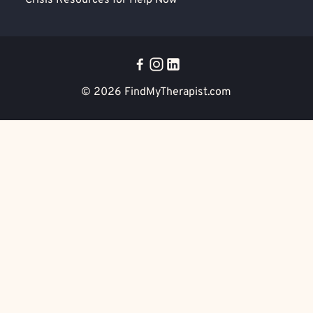
Crisis Resources for Help Now
© 2026
FindMyTherapist.com