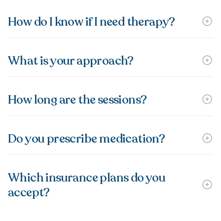
How do I know if I need therapy?
What is your approach?
How long are the sessions?
Do you prescribe medication?
Which insurance plans do you
accept?