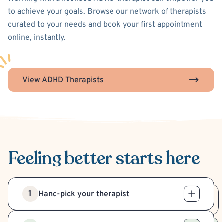
to achieve your goals. Browse our network of therapists
curated to your needs and book your first appointment
online, instantly.
View ADHD Therapists
Feeling better
starts here
1
Hand-pick your therapist