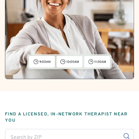
FIND A LICENSED, IN-NETWORK THERAPIST NEAR
YOU