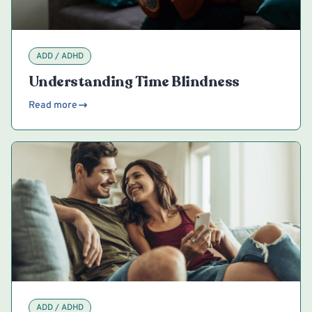
ADD / ADHD
Understanding Time Blindness
Read more
ADD / ADHD