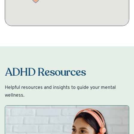
ADHD Resources
Helpful resources and insights to guide your mental
wellness.