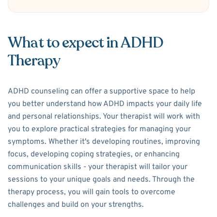
What to expect in ADHD
Therapy
ADHD counseling can offer a supportive space to help
you better understand how ADHD impacts your daily life
and personal relationships. Your therapist will work with
you to explore practical strategies for managing your
symptoms. Whether it's developing routines, improving
focus, developing coping strategies, or enhancing
communication skills - your therapist will tailor your
sessions to your unique goals and needs. Through the
therapy process, you will gain tools to overcome
challenges and build on your strengths.