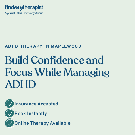
Back Home
ADHD THERAPY IN MAPLEWOOD
Build Confidence and
Focus While Managing
ADHD
Insurance Accepted
Book Instantly
Online Therapy Available