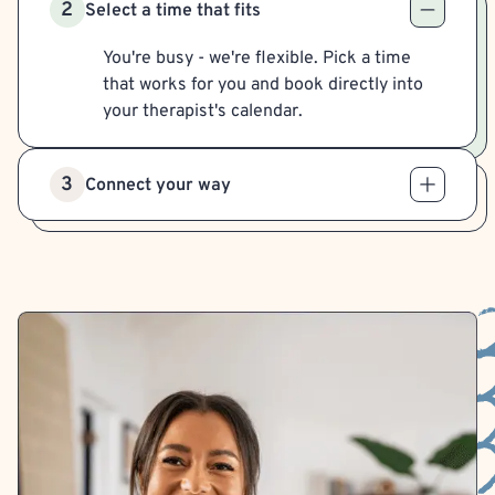
2
Select a time that fits
You're busy - we're flexible. Pick a time
that works for you and book directly into
your therapist's calendar.
3
Connect your way