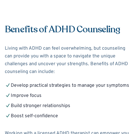
Benefits of ADHD Counseling
Living with ADHD can feel overwhelming, but counseling
can provide you with a space to navigate the unique
challenges and uncover your strengths. Benefits of ADHD
counseling can include:
Develop practical strategies to manage your symptoms
Improve focus
Build stronger relationships
Boost self-confidence
Working with a licensed ADHD therapist can empower you