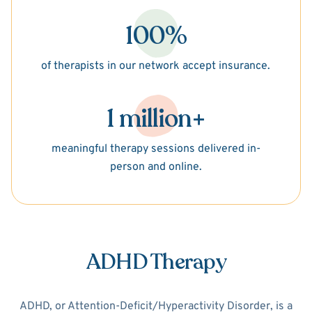
100%
of therapists in our network accept insurance.
1 million+
meaningful therapy sessions delivered in-
person and online.
ADHD Therapy
ADHD, or Attention-Deficit/Hyperactivity Disorder, is a