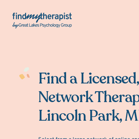
Back Home
Find a Licensed,
Network Therap
Lincoln Park, M