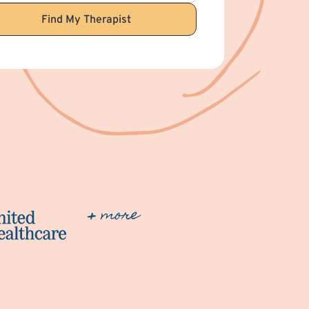
Find My Therapist