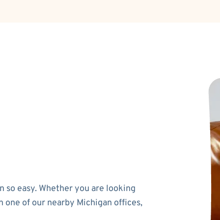
n so easy. Whether you are looking
n one of our nearby Michigan offices,