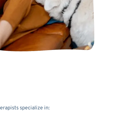
apists specialize in: