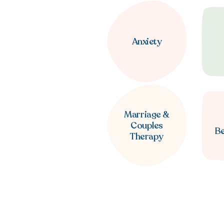
Anxiety
Marriage &
Couples
B
Therapy