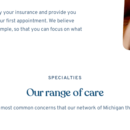
ify your insurance and provide you
ur first appointment. We believe
imple, so that you can focus on what
SPECIALTIES
Our range of care
 most common concerns that our network of Michigan ther