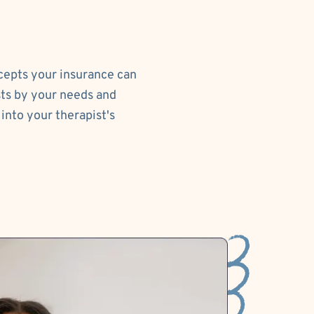
ccepts your insurance can
sts by your needs and
into your therapist's