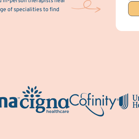
d in-person therapists near
e of specialities to find