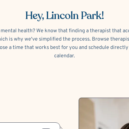
Hey, Lincoln Park!
 mental health? We know that finding a therapist that a
ch is why we've simplified the process. Browse therapi
ose a time that works best for you and schedule directly 
calendar.