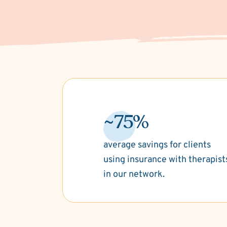
~75%
average savings for clients
using insurance with therapist
in our network.