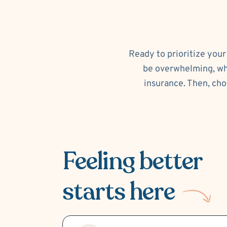
Ready to prioritize your
be overwhelming, whi
insurance. Then, cho
Feeling better
starts here