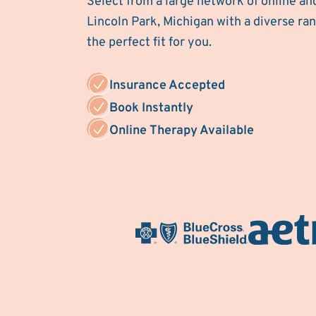
Select from a large network of online an
Lincoln Park, Michigan with a diverse rang
the perfect fit for you.
Insurance Accepted
Book Instantly
Online Therapy Available