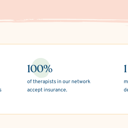
100%
1
of therapists in our network
m
s
accept insurance.
d