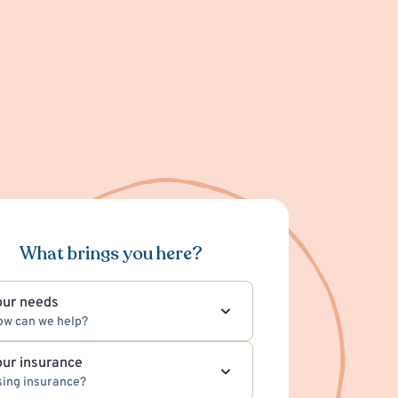
What brings you here?
our needs
ow can we help?
our insurance
ing insurance?