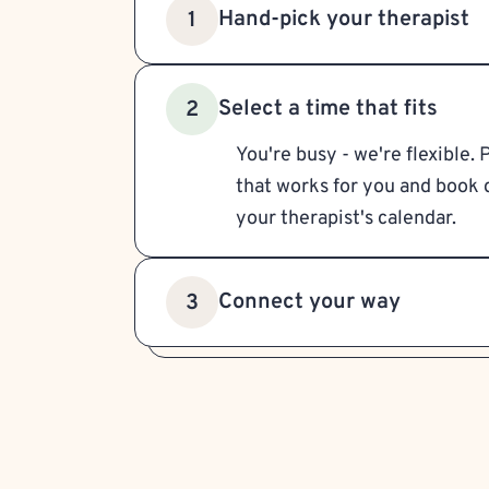
Hand-pick your therapist
1
Select a time that fits
2
You're busy - we're flexible. 
that works for you and book d
your therapist's calendar.
Connect your way
3