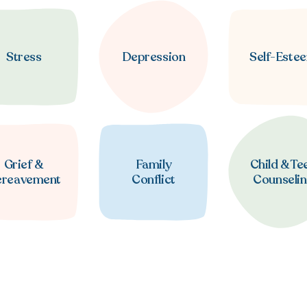
Stress
Depression
Self-Este
Grief &
Family
Child & Te
ereavement
Conflict
Counseli