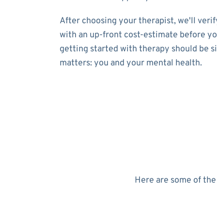
After choosing your therapist, we'll ver
with an up-front cost-estimate before yo
getting started with therapy should be s
matters: you and your mental health.
Here are some of the