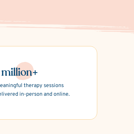
 million+
eaningful therapy sessions
elivered in-person and online.