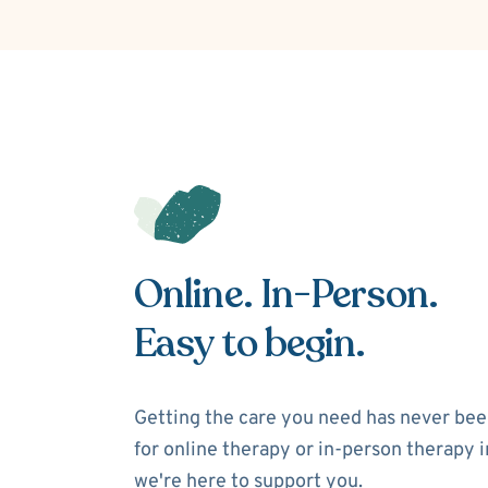
Online. In-Person.
Easy to begin.
Getting the care you need has never bee
for online therapy or in-person therapy i
we're here to support you.