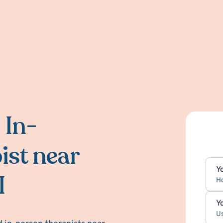
 In-
ist near
Y
I
H
Y
Us