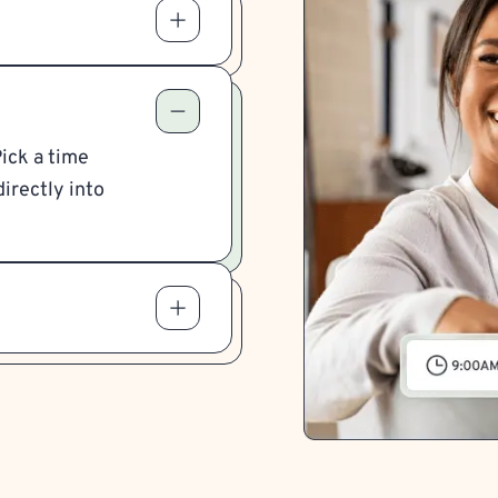
Pick a time
irectly into