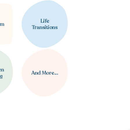
Life
em
Transitions
en
And More...
ng