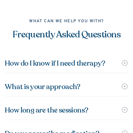
WHAT CAN WE HELP YOU WITH?
Frequently Asked Questions
How do I know if I need therapy?
What is your approach?
How long are the sessions?