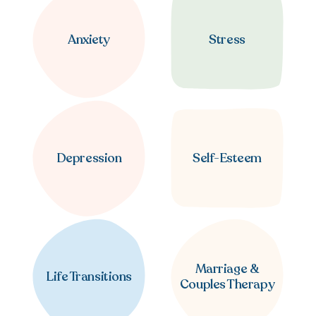
Anxiety
Stress
Depression
Self-Esteem
Marriage &
Life Transitions
Couples Therapy