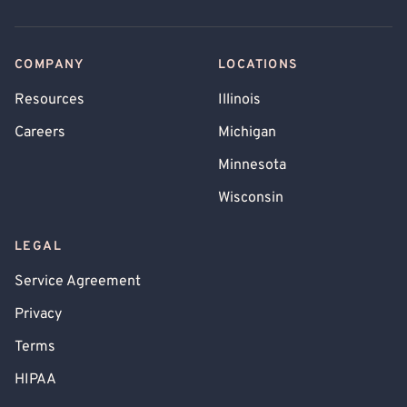
COMPANY
LOCATIONS
Resources
Illinois
Careers
Michigan
Minnesota
Wisconsin
LEGAL
Service Agreement
Privacy
Terms
HIPAA