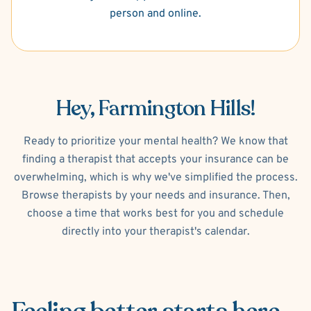
person and online.
Hey, Farmington Hills!
Ready to prioritize your mental health? We know that
finding a therapist that accepts your insurance can be
overwhelming, which is why we've simplified the process.
Browse therapists by your needs and insurance. Then,
choose a time that works best for you and schedule
directly into your therapist's calendar.