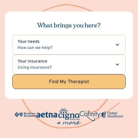
What brings you here?
Your needs
How can we help?
Your insurance
Using insurance?
Find My Therapist