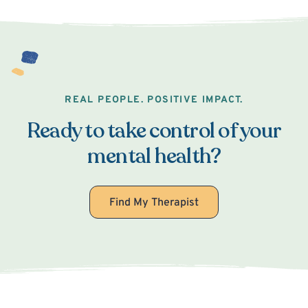
REAL PEOPLE. POSITIVE IMPACT.
Ready to take control of your
mental health?
Find My Therapist