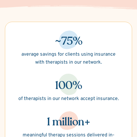
~75%
average savings for clients using insurance
with therapists in our network.
100%
of therapists in our network accept insurance.
1 million+
meaningful therapy sessions delivered in-