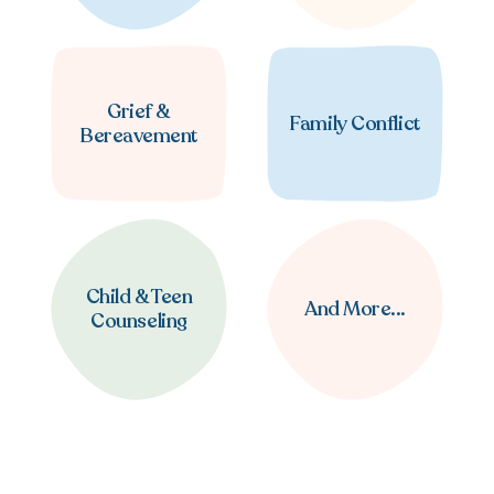
Grief &
Family Conflict
Bereavement
Child & Teen
And More...
Counseling