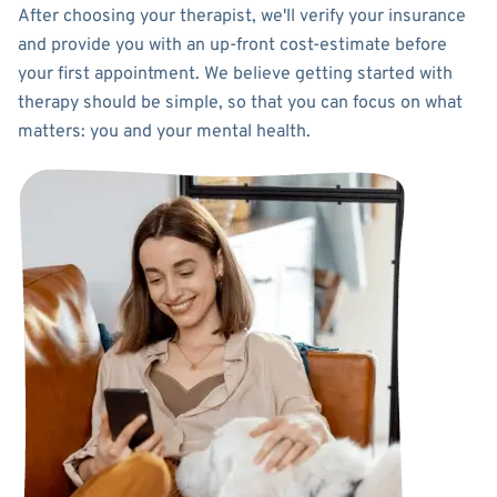
After choosing your therapist, we'll verify your insurance
and provide you with an up-front cost-estimate before
your first appointment. We believe getting started with
therapy should be simple, so that you can focus on what
matters: you and your mental health.