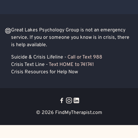
Great Lakes Psychology Group is not an emergency
service. If you or someone you know is in crisis, there
is help available.
Suicide & Crisis Lifeline -
Call or Text 988
Crisis Text Line -
Text HOME to 741741
Crisis Resources for Help Now
© 2026
FindMyTherapist.com