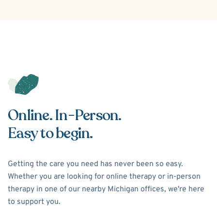
Online. In-Person.
Easy to begin.
Getting the care you need has never been so easy.
Whether you are looking for online therapy or in-person
therapy in one of our nearby Michigan offices, we're here
to support you.