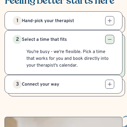
Feeling better
starts here
1
Hand-pick your therapist
2
Select a time that fits
You're busy - we're flexible. Pick a time
that works for you and book directly into
your therapist's calendar.
3
Connect your way