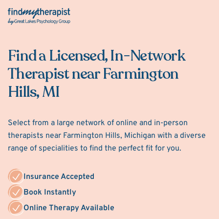
Back Home
Find a Licensed, In-Network
Therapist near Farmington
Hills, MI
Select from a large network of online and in-person
therapists near Farmington Hills, Michigan with a diverse
range of specialities to find the perfect fit for you.
Insurance Accepted
Book Instantly
Online Therapy Available