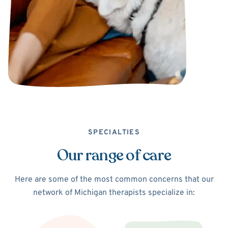
SPECIALTIES
Our range of care
Here are some of the most common concerns that our
network of Michigan therapists specialize in: