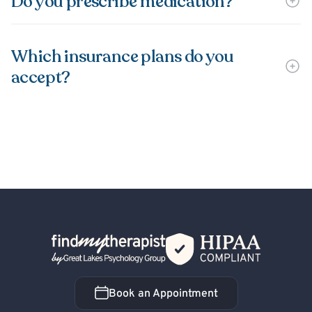
Do you prescribe medication?
Which insurance plans do you
accept?
Back Home
Book an Appointment
Book an Appointment