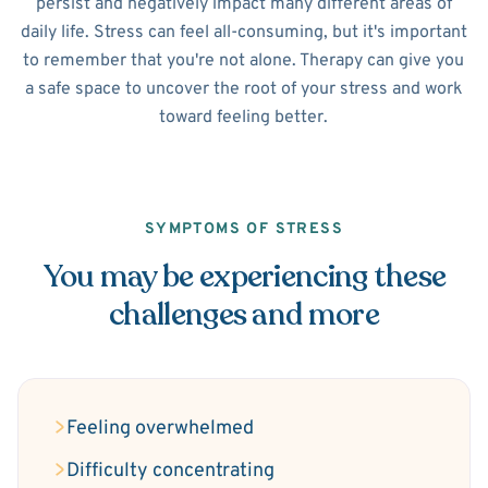
persist and negatively impact many different areas of
daily life. Stress can feel all-consuming, but it's important
to remember that you're not alone. Therapy can give you
a safe space to uncover the root of your stress and work
toward feeling better.
SYMPTOMS OF STRESS
You may be experiencing these
challenges and more
Feeling overwhelmed
Difficulty concentrating