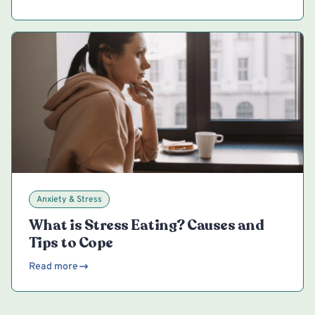
Anxiety & Stress
What is Stress Eating? Causes and
Tips to Cope
Read more