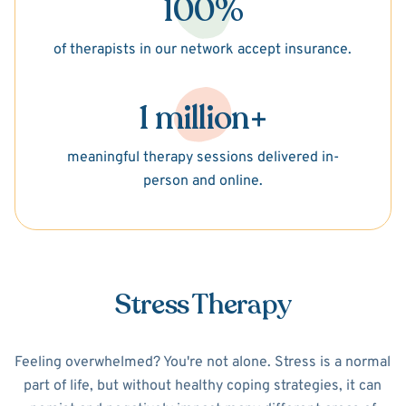
100%
of therapists in our network accept insurance.
1 million+
meaningful therapy sessions delivered in-
person and online.
Stress Therapy
Feeling overwhelmed? You're not alone. Stress is a normal
part of life, but without healthy coping strategies, it can