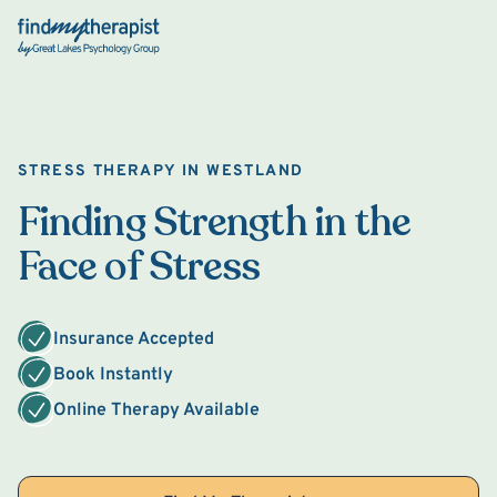
Back Home
STRESS THERAPY IN WESTLAND
Finding Strength in the
Face of Stress
Insurance Accepted
Book Instantly
Online Therapy Available