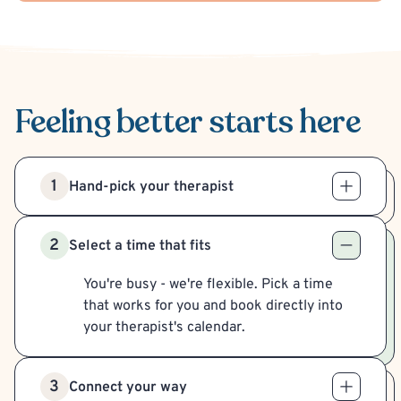
Feeling better
starts here
1
Hand-pick your therapist
2
Select a time that fits
You're busy - we're flexible. Pick a time
that works for you and book directly into
your therapist's calendar.
3
Connect your way