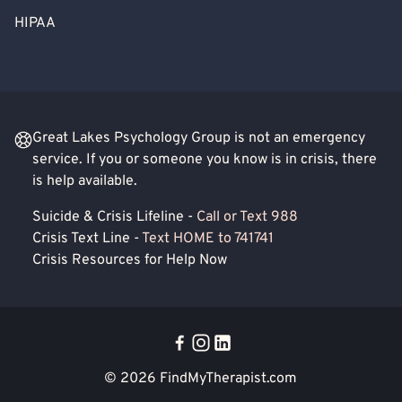
HIPAA
Great Lakes Psychology Group is not an emergency
service. If you or someone you know is in crisis, there
is help available.
Suicide & Crisis Lifeline -
Call or Text 988
Crisis Text Line -
Text HOME to 741741
Crisis Resources for Help Now
© 2026
FindMyTherapist.com