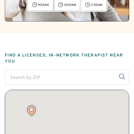
FIND A LICENSED, IN-NETWORK THERAPIST NEAR
YOU