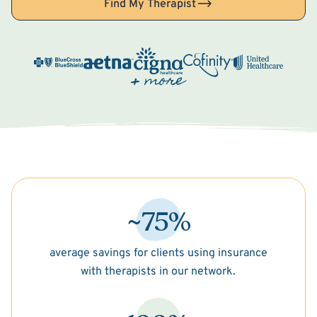
Find My Therapist
~75%
average savings for clients using insurance
with therapists in our network.