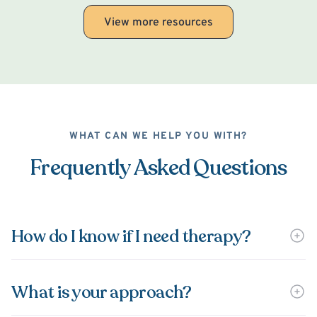
View more resources
WHAT CAN WE HELP YOU WITH?
Frequently Asked Questions
How do I know if I need therapy?
What is your approach?