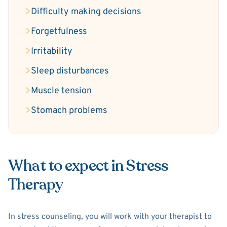
Difficulty making decisions
Forgetfulness
Irritability
Sleep disturbances
Muscle tension
Stomach problems
What to expect in Stress
Therapy
In stress counseling, you will work with your therapist to