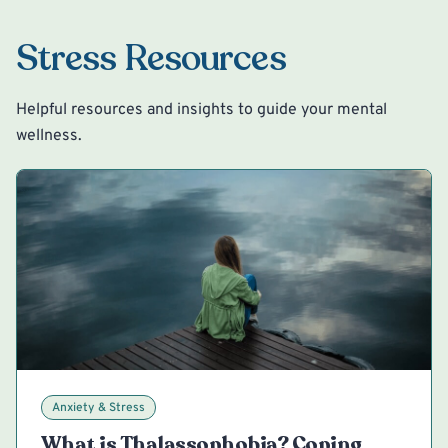
Stress Resources
Helpful resources and insights to guide your mental
wellness.
Anxiety & Stress
What is Thalassophobia? Coping