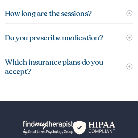
How long are the sessions?
Do you prescribe medication?
Which insurance plans do you
accept?
Back Home