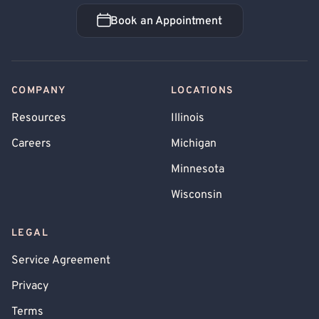
Book an Appointment
Book an Appointment
COMPANY
LOCATIONS
Resources
Illinois
Careers
Michigan
Minnesota
Wisconsin
LEGAL
Service Agreement
Privacy
Terms