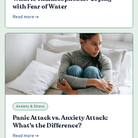
with Fear of Water
Read more
Anxiety & Stress
Panic Attack vs. Anxiety Attack:
What's the Difference?
Read more