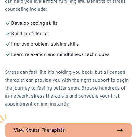
can help you live a more fulfilling life. Benefits of stress
counseling include:
Develop coping skills
Build confidence
Improve problem-solving skills
Learn relaxation and mindfulness techniques
Stress can feel like it's holding you back, but a licensed
therapist can provide you with the right support to begin
the journey to feeling better soon. Browse hundreds of
in-network, stress therapists and schedule your first
appointment online, instantly.
View Stress Therapists