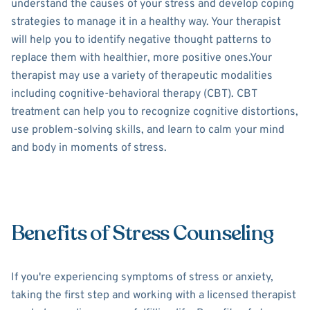
understand the causes of your stress and develop coping
strategies to manage it in a healthy way. Your therapist
will help you to identify negative thought patterns to
replace them with healthier, more positive ones.Your
therapist may use a variety of therapeutic modalities
including cognitive-behavioral therapy (CBT). CBT
treatment can help you to recognize cognitive distortions,
use problem-solving skills, and learn to calm your mind
and body in moments of stress.
Benefits of Stress Counseling
If you're experiencing symptoms of stress or anxiety,
taking the first step and working with a licensed therapist