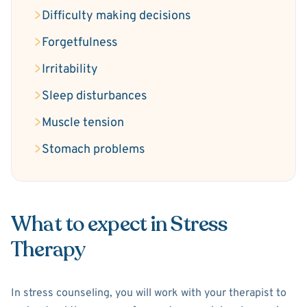
Difficulty making decisions
Forgetfulness
Irritability
Sleep disturbances
Muscle tension
Stomach problems
What to expect in Stress
Therapy
In stress counseling, you will work with your therapist to