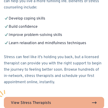
can help you live a more fulfilling life. Benefits of stress
counseling include:
Develop coping skills
Build confidence
Improve problem-solving skills
Learn relaxation and mindfulness techniques
Stress can feel like it's holding you back, but a licensed
therapist can provide you with the right support to begin
the journey to feeling better soon. Browse hundreds of
in-network, stress therapists and schedule your first
appointment online, instantly.
View Stress Therapists