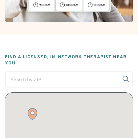
FIND A LICENSED, IN-NETWORK THERAPIST NEAR
YOU