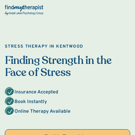
Back Home
STRESS THERAPY IN KENTWOOD
Finding Strength in the
Face of Stress
Insurance Accepted
Book Instantly
Online Therapy Available