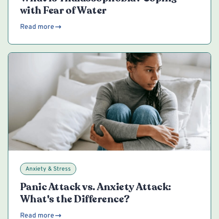
with Fear of Water
Read more
Anxiety & Stress
Panic Attack vs. Anxiety Attack:
What's the Difference?
Read more