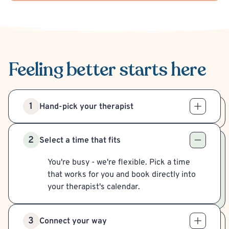
Feeling better
starts here
1
Hand-pick your therapist
2
Select a time that fits
You're busy - we're flexible. Pick a time
that works for you and book directly into
your therapist's calendar.
3
Connect your way