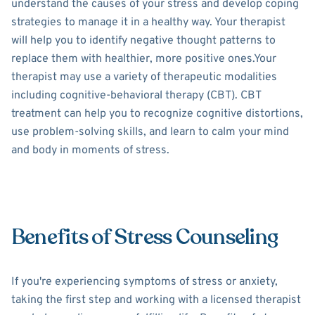
understand the causes of your stress and develop coping
strategies to manage it in a healthy way. Your therapist
will help you to identify negative thought patterns to
replace them with healthier, more positive ones.Your
therapist may use a variety of therapeutic modalities
including cognitive-behavioral therapy (CBT). CBT
treatment can help you to recognize cognitive distortions,
use problem-solving skills, and learn to calm your mind
and body in moments of stress.
Benefits of Stress Counseling
If you're experiencing symptoms of stress or anxiety,
taking the first step and working with a licensed therapist