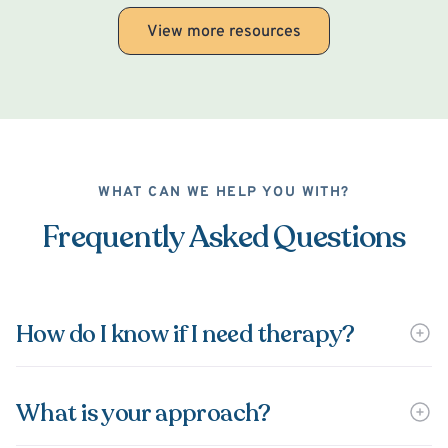
View more resources
WHAT CAN WE HELP YOU WITH?
Frequently Asked Questions
How do I know if I need therapy?
What is your approach?