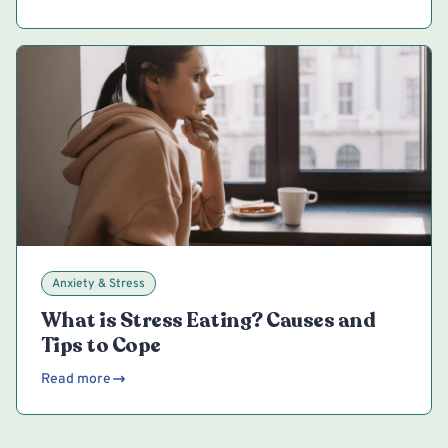
Anxiety & Stress
What is Stress Eating? Causes and
Tips to Cope
Read more