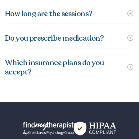
How long are the sessions?
Do you prescribe medication?
Which insurance plans do you
accept?
Back Home