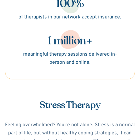
100%
of therapists in our network accept insurance.
1 million+
meaningful therapy sessions delivered in-
person and online.
Stress Therapy
Feeling overwhelmed? You're not alone. Stress is a normal
part of life, but without healthy coping strategies, it can