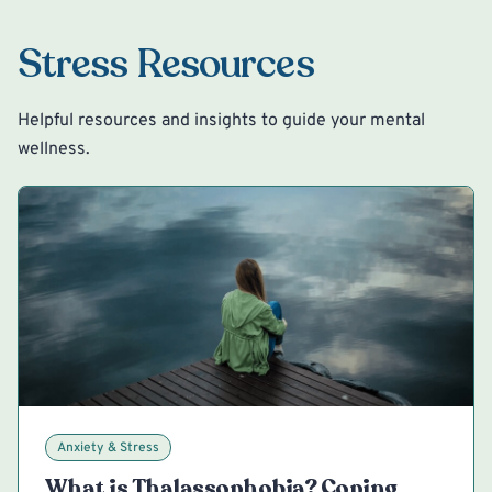
Stress Resources
Helpful resources and insights to guide your mental
wellness.
Anxiety & Stress
What is Thalassophobia? Coping