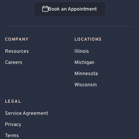
Book an Appointment
Book an Appointment
COMPANY
LOCATIONS
Resources
Illinois
Careers
Michigan
Minnesota
Wisconsin
LEGAL
Service Agreement
Privacy
Terms