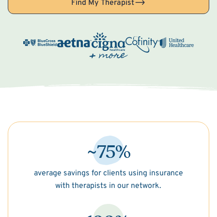
Find My Therapist
~75%
average savings for clients using insurance
with therapists in our network.