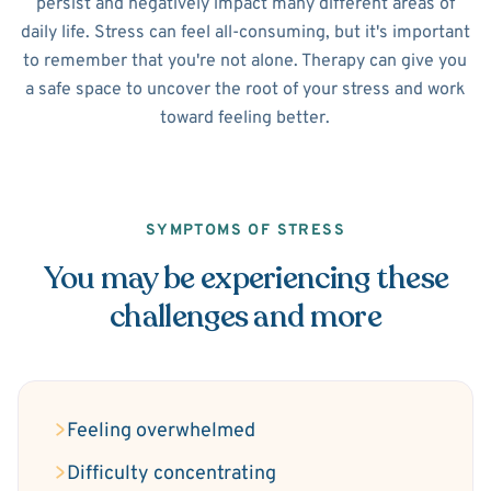
persist and negatively impact many different areas of
daily life. Stress can feel all-consuming, but it's important
to remember that you're not alone. Therapy can give you
a safe space to uncover the root of your stress and work
toward feeling better.
SYMPTOMS OF STRESS
You may be experiencing these
challenges and more
Feeling overwhelmed
Difficulty concentrating