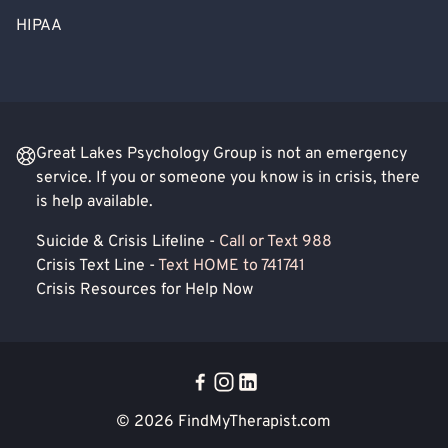
HIPAA
Great Lakes Psychology Group is not an emergency
service. If you or someone you know is in crisis, there
is help available.
Suicide & Crisis Lifeline -
Call or Text 988
Crisis Text Line -
Text HOME to 741741
Crisis Resources for Help Now
© 2026
FindMyTherapist.com