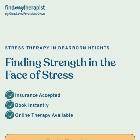
Back Home
STRESS THERAPY IN DEARBORN HEIGHTS
Finding Strength in the
Face of Stress
Insurance Accepted
Book Instantly
Online Therapy Available