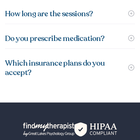
How long are the sessions?
Do you prescribe medication?
Which insurance plans do you
accept?
Back Home