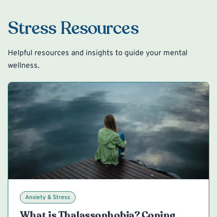
Stress Resources
Helpful resources and insights to guide your mental
wellness.
Anxiety & Stress
What is Thalassophobia? Coping