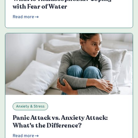
with Fear of Water
Read more
Anxiety & Stress
Panic Attack vs. Anxiety Attack:
What's the Difference?
Read more