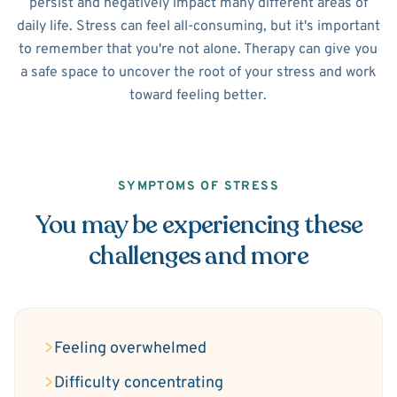
persist and negatively impact many different areas of
daily life. Stress can feel all-consuming, but it's important
to remember that you're not alone. Therapy can give you
a safe space to uncover the root of your stress and work
toward feeling better.
SYMPTOMS OF STRESS
You may be experiencing these
challenges and more
Feeling overwhelmed
Difficulty concentrating