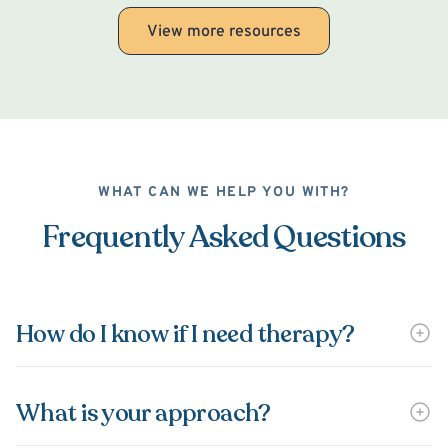
View more resources
WHAT CAN WE HELP YOU WITH?
Frequently Asked Questions
How do I know if I need therapy?
What is your approach?