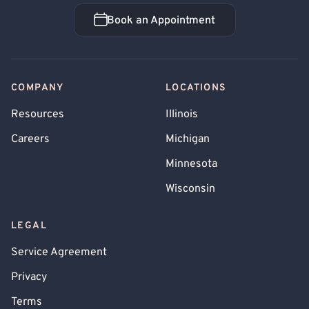
Book an Appointment
Book an Appointment
COMPANY
LOCATIONS
Resources
Illinois
Careers
Michigan
Minnesota
Wisconsin
LEGAL
Service Agreement
Privacy
Terms