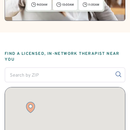
FIND A LICENSED, IN-NETWORK THERAPIST NEAR
YOU