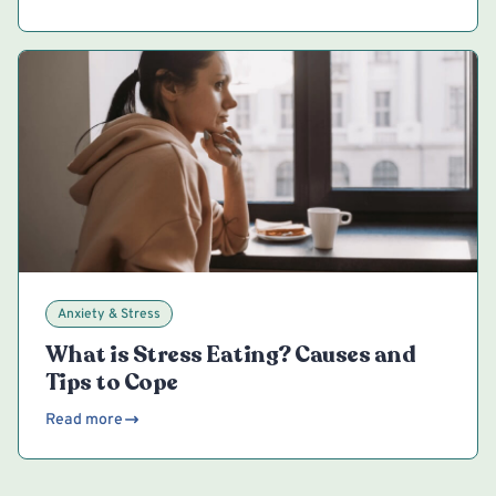
Anxiety & Stress
What is Stress Eating? Causes and
Tips to Cope
Read more