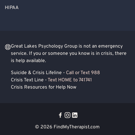
HIPAA
Great Lakes Psychology Group is not an emergency
service. If you or someone you know is in crisis, there
is help available.
Suicide & Crisis Lifeline -
Call or Text 988
Crisis Text Line -
Text HOME to 741741
Crisis Resources for Help Now
© 2026
FindMyTherapist.com