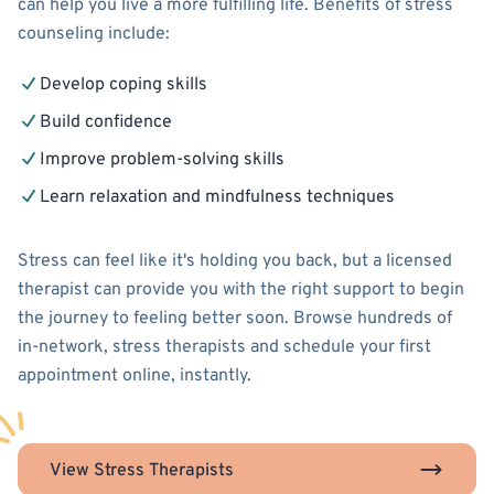
can help you live a more fulfilling life. Benefits of stress
counseling include:
Develop coping skills
Build confidence
Improve problem-solving skills
Learn relaxation and mindfulness techniques
Stress can feel like it's holding you back, but a licensed
therapist can provide you with the right support to begin
the journey to feeling better soon. Browse hundreds of
in-network, stress therapists and schedule your first
appointment online, instantly.
View Stress Therapists