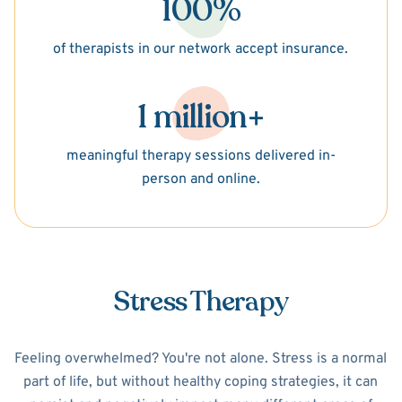
100%
of therapists in our network accept insurance.
1 million+
meaningful therapy sessions delivered in-
person and online.
Stress Therapy
Feeling overwhelmed? You're not alone. Stress is a normal
part of life, but without healthy coping strategies, it can