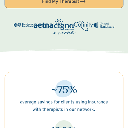
Find My Therapist
~75%
average savings for clients using insurance
with therapists in our network.