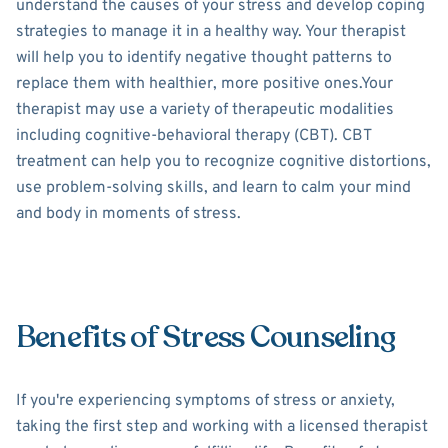
understand the causes of your stress and develop coping
strategies to manage it in a healthy way. Your therapist
will help you to identify negative thought patterns to
replace them with healthier, more positive ones.Your
therapist may use a variety of therapeutic modalities
including cognitive-behavioral therapy (CBT). CBT
treatment can help you to recognize cognitive distortions,
use problem-solving skills, and learn to calm your mind
and body in moments of stress.
Benefits of Stress Counseling
If you're experiencing symptoms of stress or anxiety,
taking the first step and working with a licensed therapist