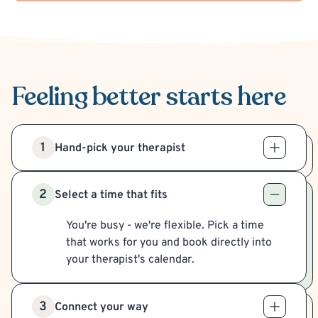
Feeling better
starts here
1
Hand-pick your therapist
2
Select a time that fits
You're busy - we're flexible. Pick a time
that works for you and book directly into
your therapist's calendar.
3
Connect your way