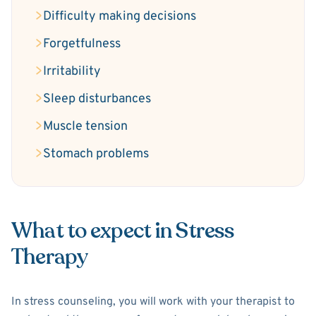
Difficulty making decisions
Forgetfulness
Irritability
Sleep disturbances
Muscle tension
Stomach problems
What to expect in Stress
Therapy
In stress counseling, you will work with your therapist to