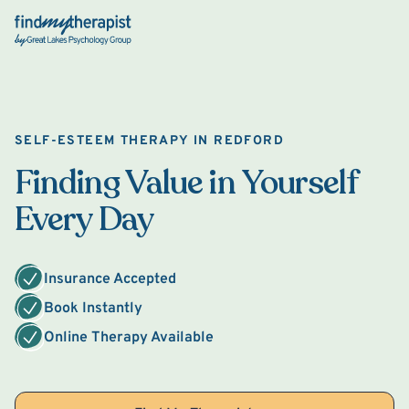
Back Home
SELF-ESTEEM THERAPY IN REDFORD
Finding Value in Yourself
Every Day
Insurance Accepted
Book Instantly
Online Therapy Available