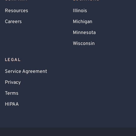
Resources
Illinois
Careers
Michigan
Minnesota
Wisconsin
LEGAL
Service Agreement
Privacy
Terms
HIPAA