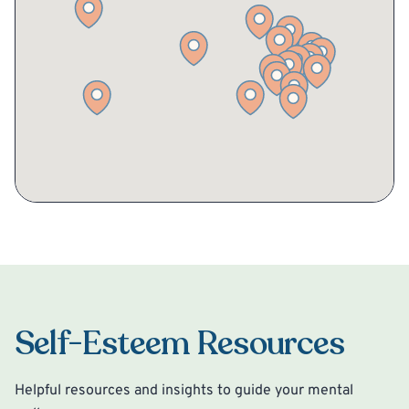
Self-Esteem Resources
Helpful resources and insights to guide your mental