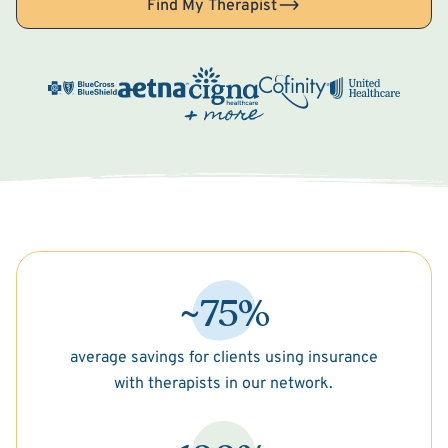
Find My Therapist
~75%
average savings for clients using insurance
with therapists in our network.