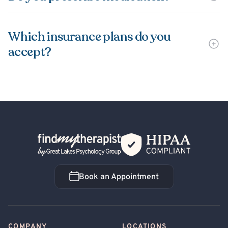
Which insurance plans do you
accept?
Back Home
Book an Appointment
Book an Appointment
COMPANY
LOCATIONS