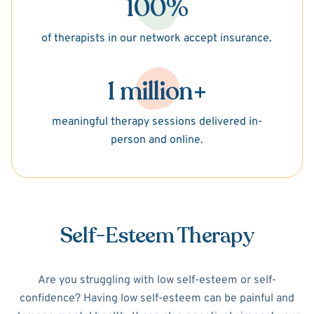
100%
of therapists in our network accept insurance.
1 million+
meaningful therapy sessions delivered in-
person and online.
Self-Esteem Therapy
Are you struggling with low self-esteem or self-
confidence? Having low self-esteem can be painful and