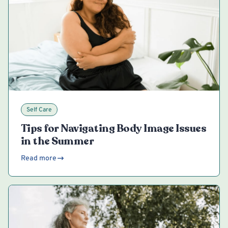
Self Care
Tips for Navigating Body Image Issues
in the Summer
Read more