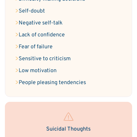
Self-doubt
Negative self-talk
Lack of confidence
Fear of failure
Sensitive to criticism
Low motivation
People pleasing tendencies
Suicidal Thoughts