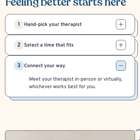
Feeling better
starts here
1
Hand-pick your therapist
2
Select a time that fits
3
Connect your way
Meet your therapist in-person or virtually,
whichever works best for you.