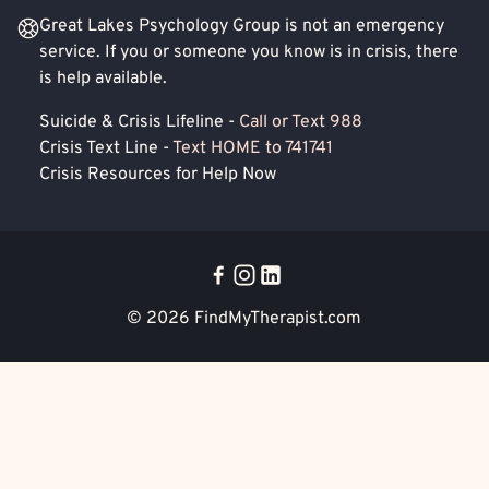
Great Lakes Psychology Group is not an emergency
service. If you or someone you know is in crisis, there
is help available.
Suicide & Crisis Lifeline -
Call or Text 988
Crisis Text Line -
Text HOME to 741741
Crisis Resources for Help Now
© 2026
FindMyTherapist.com