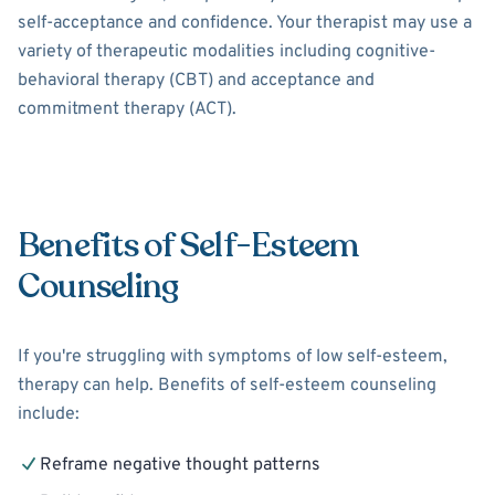
self-acceptance and confidence. Your therapist may use a
variety of therapeutic modalities including cognitive-
behavioral therapy (CBT) and acceptance and
commitment therapy (ACT).
Benefits of Self-Esteem
Counseling
If you're struggling with symptoms of low self-esteem,
therapy can help. Benefits of self-esteem counseling
include:
Reframe negative thought patterns