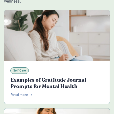
wellness.
Self Care
Examples of Gratitude Journal
Prompts for Mental Health
Read more