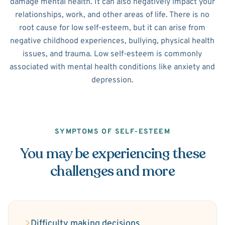
damage mental health. It can also negatively impact your
relationships, work, and other areas of life. There is no
root cause for low self-esteem, but it can arise from
negative childhood experiences, bullying, physical health
issues, and trauma. Low self-esteem is commonly
associated with mental health conditions like anxiety and
depression.
SYMPTOMS OF SELF-ESTEEM
You may be experiencing these
challenges and more
Difficulty making decisions