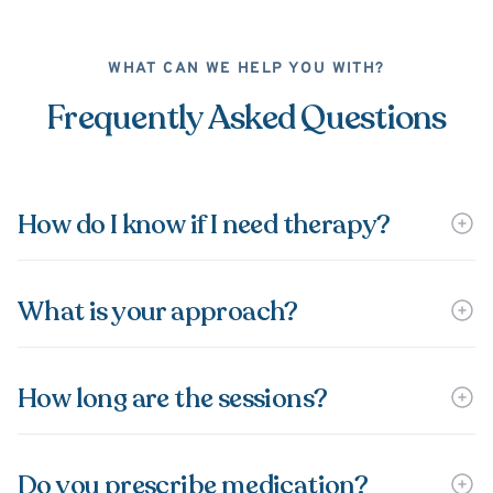
WHAT CAN WE HELP YOU WITH?
Frequently Asked Questions
How do I know if I need therapy?
What is your approach?
How long are the sessions?
Do you prescribe medication?