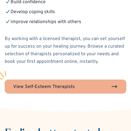
Build confidence
Develop coping skills
Improve relationships with others
By working with a licensed therapist, you can set yourself
up for success on your healing journey. Browse a curated
selection of therapists personalized to your needs and
book your first appointment online, instantly.
View Self-Esteem Therapists