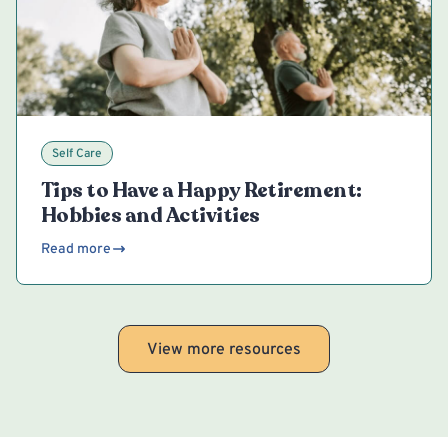
Self Care
Tips to Have a Happy Retirement:
Hobbies and Activities
Read more
View more resources