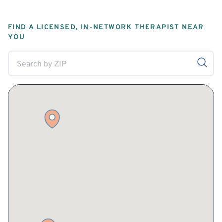
FIND A LICENSED, IN-NETWORK THERAPIST NEAR
YOU