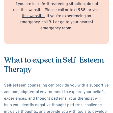
If you are in a life-threatening situation, do not
use this website. Please call or text 988, or visit
this website
. If you're experiencing an
emergency, call 911 or go to your nearest
emergency room.
What to expect in Self-Esteem
Therapy
Self-esteem counseling can provide you with a supportive
and nonjudgmental environment to explore your beliefs,
experiences, and thought patterns. Your therapist will
help you identify negative thought patterns, challenge
intrusive thoughts, and provide you with tools to develop