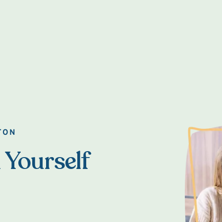
TON
 Yourself