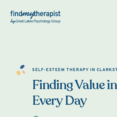
Back Home
SELF-ESTEEM THERAPY IN CLARKS
Finding Value in
Every Day