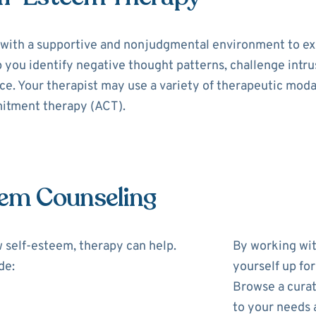
with a supportive and nonjudgmental environment to exp
p you identify negative thought patterns, challenge intr
e. Your therapist may use a variety of therapeutic modal
itment therapy (ACT).
eem Counseling
w self-esteem, therapy can help.
By working wit
de:
yourself up fo
Browse a curat
to your needs 