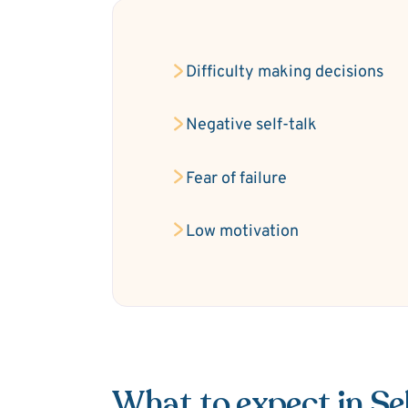
Difficulty making decisions
Negative self-talk
Fear of failure
Low motivation
What to expect in S