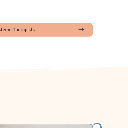
steem Therapists