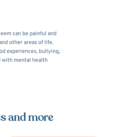
teem can be painful and
nd other areas of life.
od experiences, bullying,
d with mental health
es and more