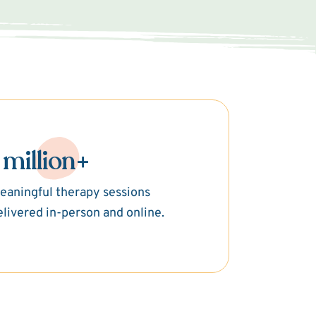
 million+
eaningful therapy sessions
elivered in-person and online.