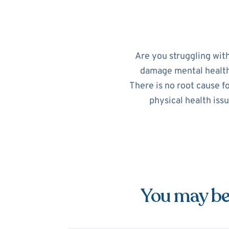
Are you struggling wit
damage mental health. 
There is no root cause f
physical health iss
You may be