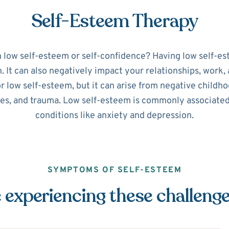
Self-Esteem Therapy
h low self-esteem or self-confidence? Having low self-es
It can also negatively impact your relationships, work, a
or low self-esteem, but it can arise from negative childho
ues, and trauma. Low self-esteem is commonly associate
conditions like anxiety and depression.
SYMPTOMS OF SELF-ESTEEM
 experiencing these challeng