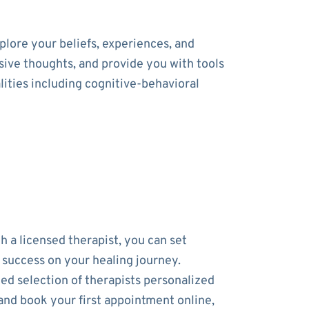
lore your beliefs, experiences, and
usive thoughts, and provide you with tools
ities including cognitive-behavioral
h a licensed therapist, you can set
r success on your healing journey.
ed selection of therapists personalized
and book your first appointment online,