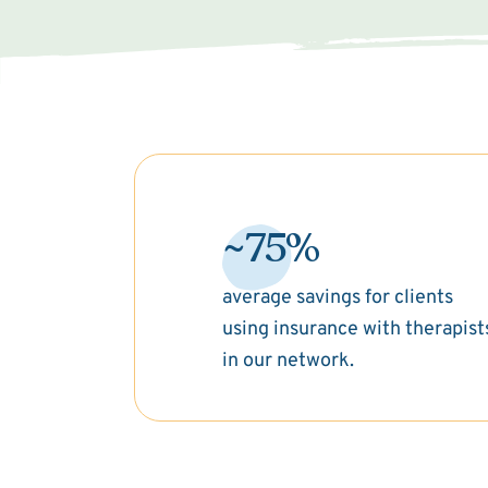
~75%
average savings for clients
using insurance with therapist
in our network.