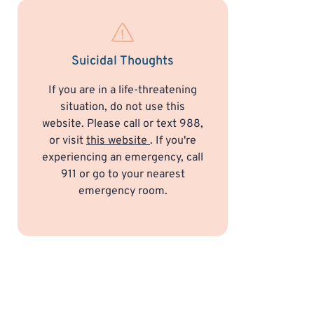
Suicidal Thoughts
If you are in a life-threatening
situation, do not use this
website. Please call or text 988,
or visit
this website
. If you're
experiencing an emergency, call
911 or go to your nearest
emergency room.