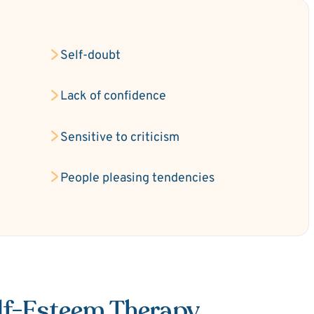
Self-doubt
Lack of confidence
Sensitive to criticism
People pleasing tendencies
elf-Esteem Therapy