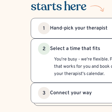
starts here
Hand-pick your therapist
1
Select a time that fits
2
You're busy - we're flexible. 
that works for you and book d
your therapist's calendar.
Connect your way
3