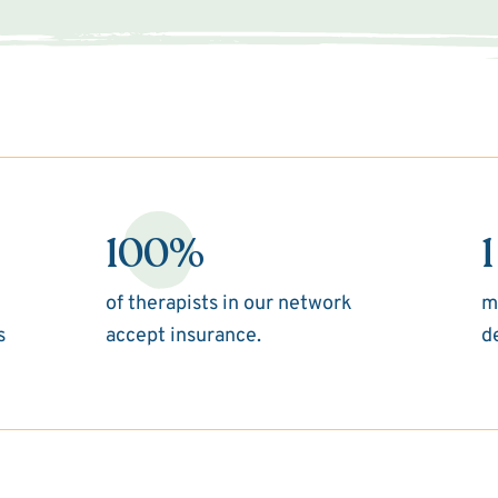
100%
1
of therapists in our network
m
s
accept insurance.
d