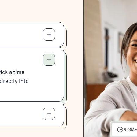
Pick a time
irectly into