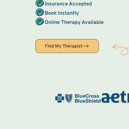
Insurance Accepted
Book Instantly
Online Therapy Available
Find My Therapist