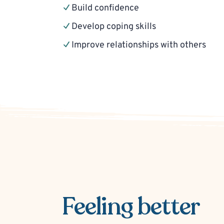
Build confidence
Develop coping skills
Improve relationships with others
Feeling better