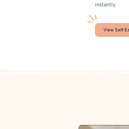
instantly.
View Self-E