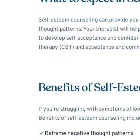
Self-esteem counseling can provide you 
thought patterns. Your therapist will hel
to develop self-acceptance and confidenc
therapy (CBT) and acceptance and comm
Benefits of Self-Est
If you're struggling with symptoms of lo
Benefits of self-esteem counseling inclu
Reframe negative thought patterns