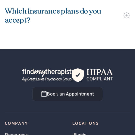
Which insurance plans do you
accept?
Back Home
Book an Appointment
Book an Appointment
COMPANY
LOCATIONS