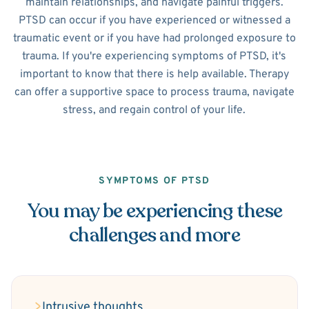
maintain relationships, and navigate painful triggers.
PTSD can occur if you have experienced or witnessed a
traumatic event or if you have had prolonged exposure to
trauma. If you're experiencing symptoms of PTSD, it's
important to know that there is help available. Therapy
can offer a supportive space to process trauma, navigate
stress, and regain control of your life.
SYMPTOMS OF PTSD
You may be experiencing these
challenges and more
Intrusive thoughts