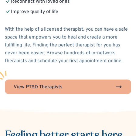
Reconnect with loved ones
Improve quality of life
With the help of a licensed therapist, you can have a safe
space that empowers you to heal and create a more
fulfilling life. Finding the perfect therapist for you has
never been easier. Browse hundreds of in-network
therapists and schedule your first appointment online.
View PTSD Therapists
Feeling better
starts here