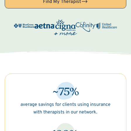
Find My Therapist
~75%
average savings for clients using insurance
with therapists in our network.