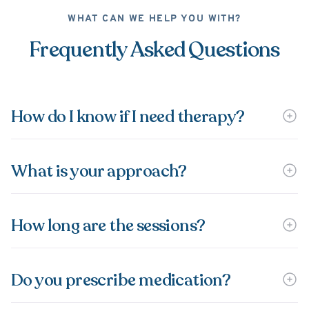
WHAT CAN WE HELP YOU WITH?
Frequently Asked Questions
How do I know if I need therapy?
What is your approach?
How long are the sessions?
Do you prescribe medication?