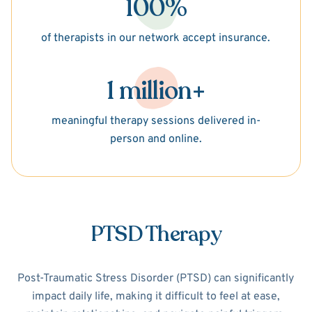
100%
of therapists in our network accept insurance.
1 million+
meaningful therapy sessions delivered in-
person and online.
PTSD Therapy
Post-Traumatic Stress Disorder (PTSD) can significantly
impact daily life, making it difficult to feel at ease,