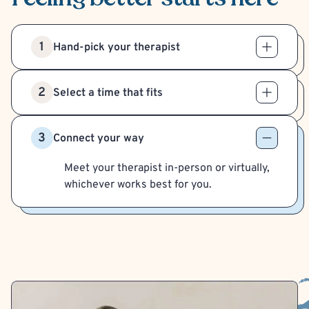
1
Hand-pick your therapist
2
Select a time that fits
3
Connect your way
Meet your therapist in-person or virtually,
whichever works best for you.