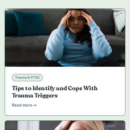
Trauma & PTSD
Tips to Identify and Cope With
Trauma Triggers
Read more