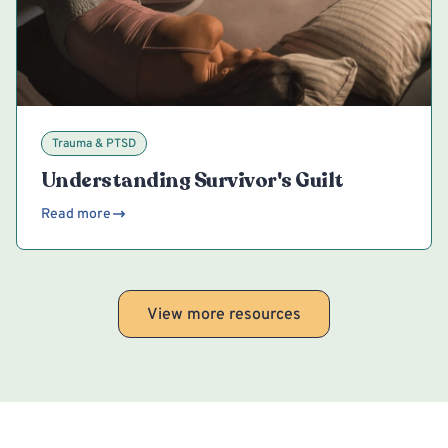
Trauma & PTSD
Understanding Survivor's Guilt
Read more
View more resources