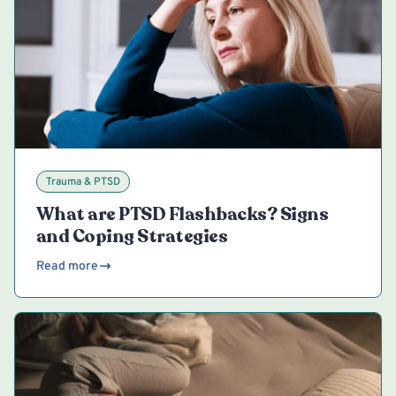
Trauma & PTSD
What are PTSD Flashbacks? Signs
and Coping Strategies
Read more