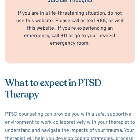
Suicidal Thoughts
If you are in a life-threatening situation, do not
use this website. Please call or text 988, or visit
this website
. If you're experiencing an
emergency, call 911 or go to your nearest
emergency room.
What to expect in PTSD
Therapy
PTSD counseling can provide you with a safe, supportive
environment to work collaboratively with your therapist to
understand and navigate the impacts of your trauma. Your
therapist will help you develop coping strategies, process