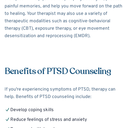
painful memories, and help you move forward on the path
to healing. Your therapist may also use a variety of
therapeutic modalities such as cognitive-behavioral
therapy (CBT), exposure therapy, or eye movement
desensitization and reprocessing (EMDR).
Benefits of PTSD Counseling
If you're experiencing symptoms of PTSD, therapy can
help. Benefits of PTSD counseling include:
Develop coping skills
Reduce feelings of stress and anxiety