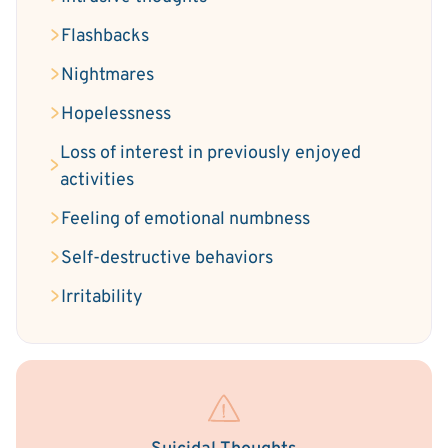
Flashbacks
Nightmares
Hopelessness
Loss of interest in previously enjoyed
activities
Feeling of emotional numbness
Self-destructive behaviors
Irritability