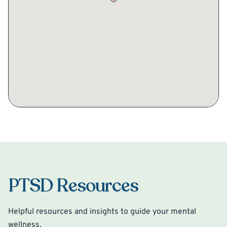
PTSD Resources
Helpful resources and insights to guide your mental
wellness.