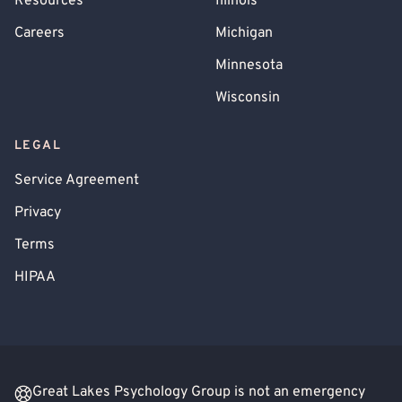
Resources
Illinois
Careers
Michigan
Minnesota
Wisconsin
LEGAL
Service Agreement
Privacy
Terms
HIPAA
Great Lakes Psychology Group is not an emergency