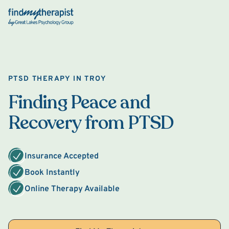
Back Home
PTSD THERAPY IN TROY
Finding Peace and
Recovery from PTSD
Insurance Accepted
Book Instantly
Online Therapy Available