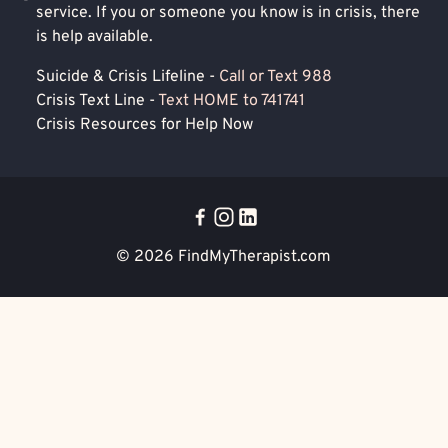
service. If you or someone you know is in crisis, there
is help available.
Suicide & Crisis Lifeline -
Call or Text 988
Crisis Text Line -
Text HOME to 741741
Crisis Resources for Help Now
© 2026
FindMyTherapist.com