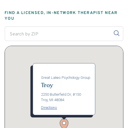
FIND A LICENSED, IN-NETWORK THERAPIST NEAR
YOU
Great Lakes Psychology Group
Troy
2250 Butterfield Dr, #150
Troy, MI 48084
Directions