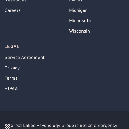
Resources
Illinois
Careers
Michigan
Minnesota
Wisconsin
LEGAL
Service Agreement
Privacy
Terms
HIPAA
Great Lakes Psychology Group is not an emergency