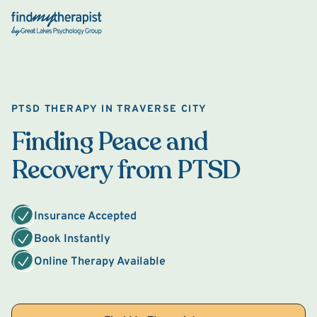
Back Home
PTSD THERAPY IN TRAVERSE CITY
Finding Peace and
Recovery from PTSD
Insurance Accepted
Book Instantly
Online Therapy Available