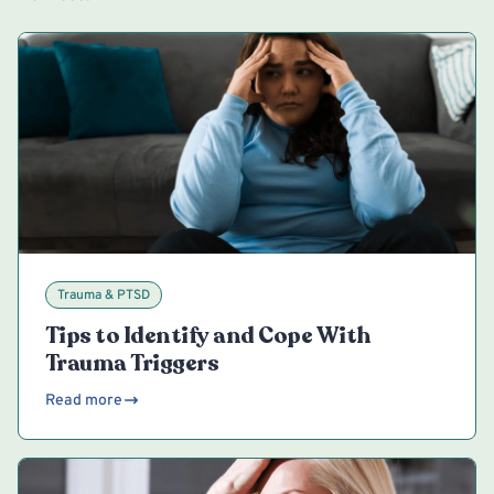
Trauma & PTSD
Tips to Identify and Cope With
Trauma Triggers
Read more