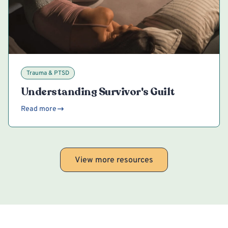
Trauma & PTSD
Understanding Survivor's Guilt
Read more
View more resources