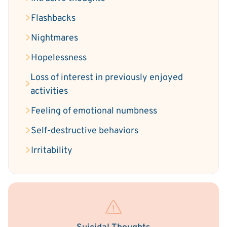
Flashbacks
Nightmares
Hopelessness
Loss of interest in previously enjoyed
activities
Feeling of emotional numbness
Self-destructive behaviors
Irritability