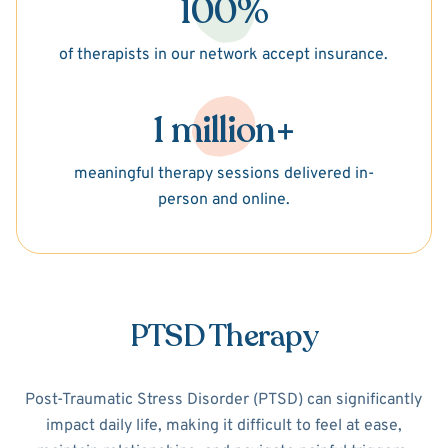
100%
of therapists in our network accept insurance.
1 million+
meaningful therapy sessions delivered in-
person and online.
PTSD Therapy
Post-Traumatic Stress Disorder (PTSD) can significantly
impact daily life, making it difficult to feel at ease,