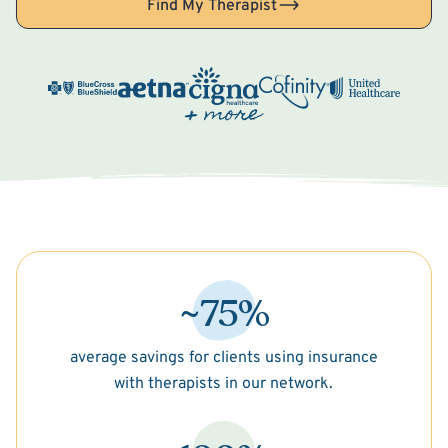
Find My Therapist
~75%
average savings for clients using insurance
with therapists in our network.