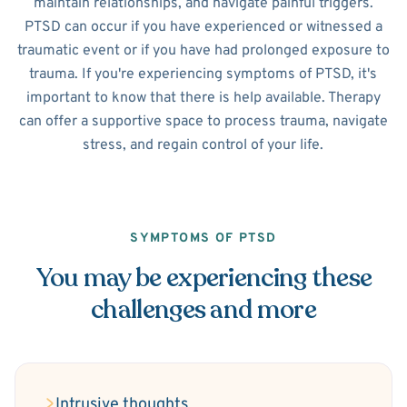
maintain relationships, and navigate painful triggers.
PTSD can occur if you have experienced or witnessed a
traumatic event or if you have had prolonged exposure to
trauma. If you're experiencing symptoms of PTSD, it's
important to know that there is help available. Therapy
can offer a supportive space to process trauma, navigate
stress, and regain control of your life.
SYMPTOMS OF PTSD
You may be experiencing these
challenges and more
Intrusive thoughts