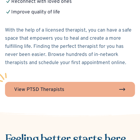
Reconnect with loved ones
Improve quality of life
With the help of a licensed therapist, you can have a safe
space that empowers you to heal and create a more
fulfilling life. Finding the perfect therapist for you has
never been easier. Browse hundreds of in-network
therapists and schedule your first appointment online.
View PTSD Therapists
Feeling better
starts here