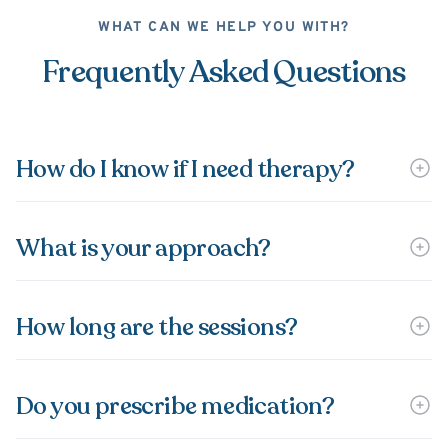
WHAT CAN WE HELP YOU WITH?
Frequently Asked Questions
How do I know if I need therapy?
What is your approach?
How long are the sessions?
Do you prescribe medication?