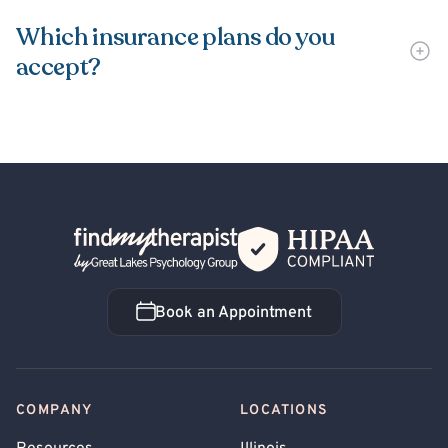
Which insurance plans do you
accept?
Back Home
Book an Appointment
Book an Appointment
COMPANY
LOCATIONS