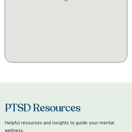
PTSD Resources
Helpful resources and insights to guide your mental
wellness.