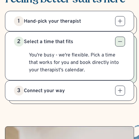
1
Hand-pick your therapist
2
Select a time that fits
You're busy - we're flexible. Pick a time
that works for you and book directly into
your therapist's calendar.
3
Connect your way