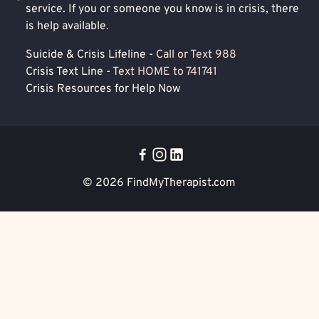
service. If you or someone you know is in crisis, there
is help available.
Suicide & Crisis Lifeline -
Call or Text 988
Crisis Text Line -
Text HOME to 741741
Crisis Resources for Help Now
© 2026
FindMyTherapist.com