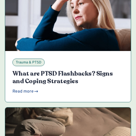
Trauma & PTSD
What are PTSD Flashbacks? Signs
and Coping Strategies
Read more