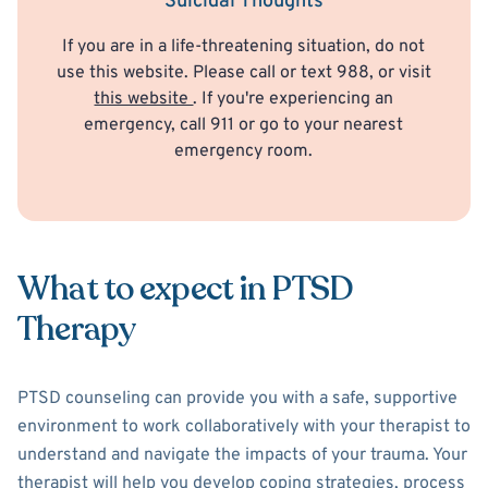
Suicidal Thoughts
If you are in a life-threatening situation, do not
use this website. Please call or text 988, or visit
this website
. If you're experiencing an
emergency, call 911 or go to your nearest
emergency room.
What to expect in PTSD
Therapy
PTSD counseling can provide you with a safe, supportive
environment to work collaboratively with your therapist to
understand and navigate the impacts of your trauma. Your
therapist will help you develop coping strategies, process