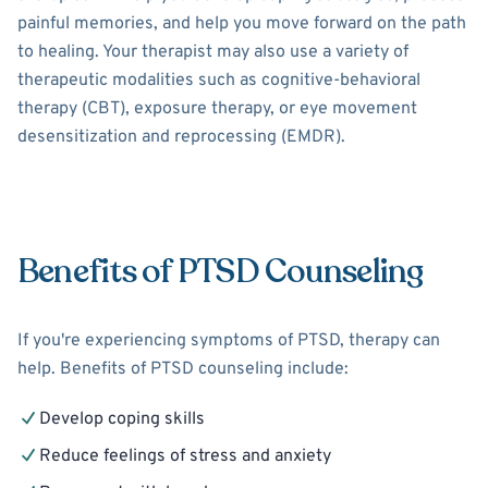
painful memories, and help you move forward on the path
to healing. Your therapist may also use a variety of
therapeutic modalities such as cognitive-behavioral
therapy (CBT), exposure therapy, or eye movement
desensitization and reprocessing (EMDR).
Benefits of PTSD Counseling
If you're experiencing symptoms of PTSD, therapy can
help. Benefits of PTSD counseling include:
Develop coping skills
Reduce feelings of stress and anxiety