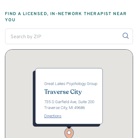
FIND A LICENSED, IN-NETWORK THERAPIST NEAR
YOU
Great Lakes Psychology Group
Traverse City
735 S Garfield Ave, Suite 200
Traverse City, MI 49686
Directions