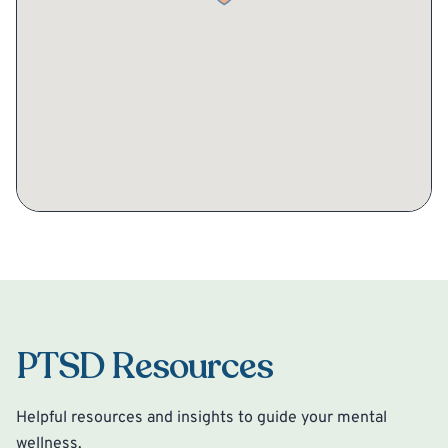
PTSD Resources
Helpful resources and insights to guide your mental
wellness.