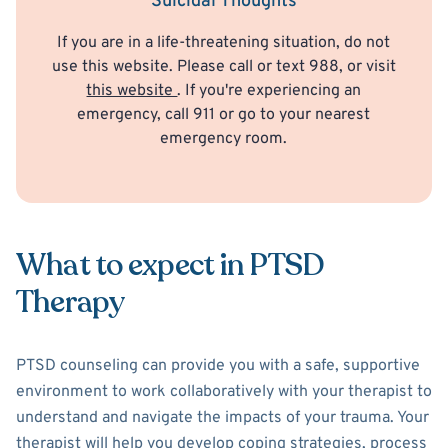
Suicidal Thoughts
If you are in a life-threatening situation, do not
use this website. Please call or text 988, or visit
this website
. If you're experiencing an
emergency, call 911 or go to your nearest
emergency room.
What to expect in PTSD
Therapy
PTSD counseling can provide you with a safe, supportive
environment to work collaboratively with your therapist to
understand and navigate the impacts of your trauma. Your
therapist will help you develop coping strategies, process