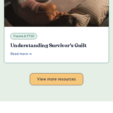
Trauma & PTSD
Understanding Survivor's Guilt
Read more
View more resources