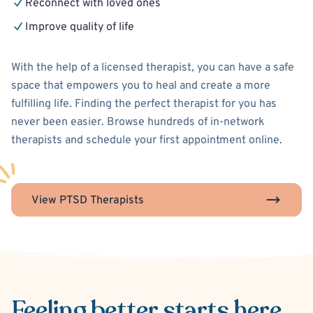
Reconnect with loved ones
Improve quality of life
With the help of a licensed therapist, you can have a safe
space that empowers you to heal and create a more
fulfilling life. Finding the perfect therapist for you has
never been easier. Browse hundreds of in-network
therapists and schedule your first appointment online.
View PTSD Therapists
Feeling better
starts here