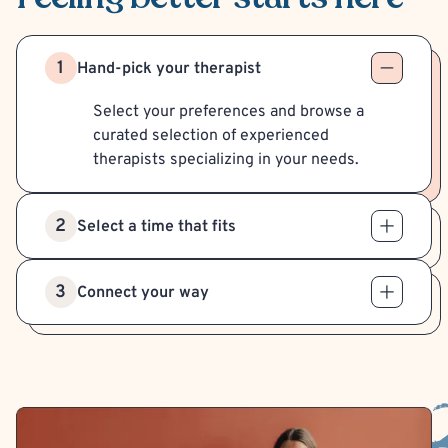
1
Hand-pick your therapist
Select your preferences and browse a
curated selection of experienced
therapists specializing in your needs.
2
Select a time that fits
3
Connect your way