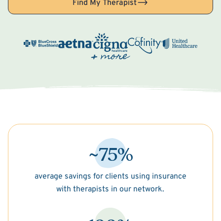
Find My Therapist
~75%
average savings for clients using insurance
with therapists in our network.