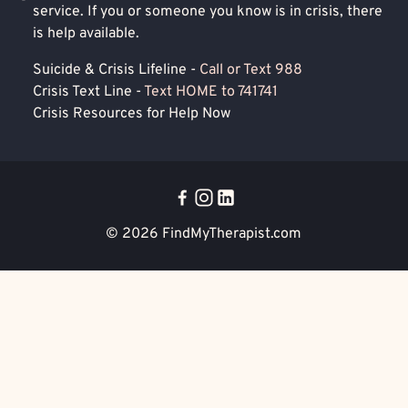
service. If you or someone you know is in crisis, there
is help available.
Suicide & Crisis Lifeline -
Call or Text 988
Crisis Text Line -
Text HOME to 741741
Crisis Resources for Help Now
© 2026
FindMyTherapist.com