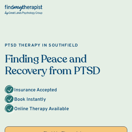
Back Home
PTSD THERAPY IN SOUTHFIELD
Finding Peace and
Recovery from PTSD
Insurance Accepted
Book Instantly
Online Therapy Available