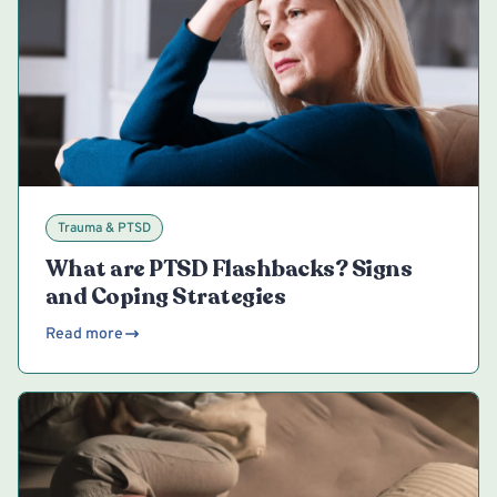
Trauma & PTSD
What are PTSD Flashbacks? Signs
and Coping Strategies
Read more