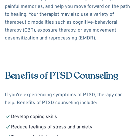
painful memories, and help you move forward on the path
to healing. Your therapist may also use a variety of
therapeutic modalities such as cognitive-behavioral
therapy (CBT), exposure therapy, or eye movement
desensitization and reprocessing (EMDR).
Benefits of PTSD Counseling
If you're experiencing symptoms of PTSD, therapy can
help. Benefits of PTSD counseling include:
Develop coping skills
Reduce feelings of stress and anxiety