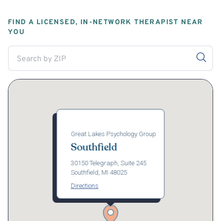
FIND A LICENSED, IN-NETWORK THERAPIST NEAR
YOU
Great Lakes Psychology Group
Southfield
30150 Telegraph, Suite 245
Southfield, MI 48025
Directions