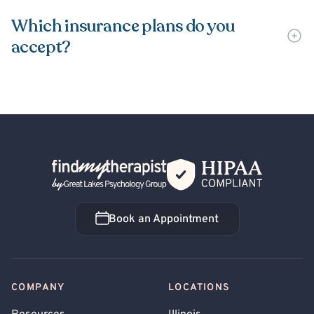
Which insurance plans do you
accept?
Back Home
Book an Appointment
Book an Appointment
COMPANY
LOCATIONS