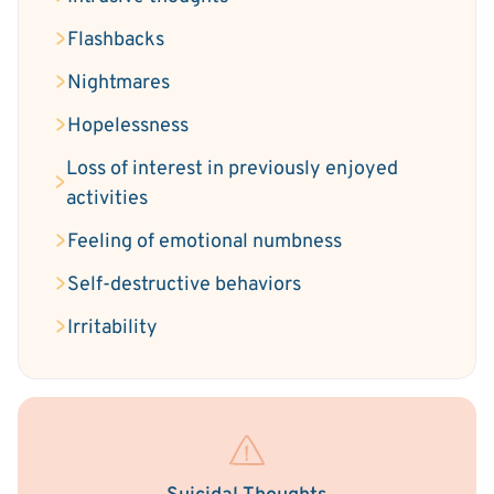
Flashbacks
Nightmares
Hopelessness
Loss of interest in previously enjoyed
activities
Feeling of emotional numbness
Self-destructive behaviors
Irritability