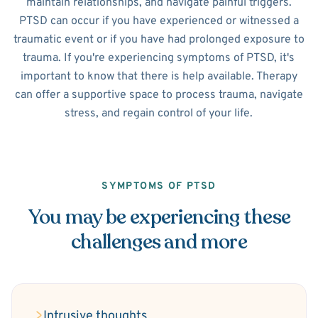
maintain relationships, and navigate painful triggers.
PTSD can occur if you have experienced or witnessed a
traumatic event or if you have had prolonged exposure to
trauma. If you're experiencing symptoms of PTSD, it's
important to know that there is help available. Therapy
can offer a supportive space to process trauma, navigate
stress, and regain control of your life.
SYMPTOMS OF PTSD
You may be experiencing these
challenges and more
Intrusive thoughts