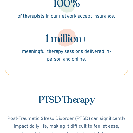
100%
of therapists in our network accept insurance.
1 million+
meaningful therapy sessions delivered in-
person and online.
PTSD Therapy
Post-Traumatic Stress Disorder (PTSD) can significantly
impact daily life, making it difficult to feel at ease,