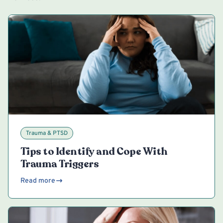
Trauma & PTSD
Tips to Identify and Cope With
Trauma Triggers
Read more