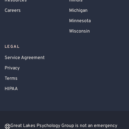
Resources
Illinois
Careers
Michigan
Minnesota
Wisconsin
LEGAL
Service Agreement
Privacy
Terms
HIPAA
Great Lakes Psychology Group is not an emergency