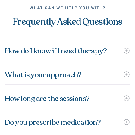
WHAT CAN WE HELP YOU WITH?
Frequently Asked Questions
How do I know if I need therapy?
What is your approach?
How long are the sessions?
Do you prescribe medication?