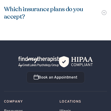
Which insurance plans do you
accept?
Back Home
Book an Appointment
Book an Appointment
COMPANY
LOCATIONS