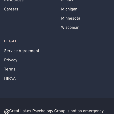
Resources
Illinois
Careers
Michigan
Minnesota
Wisconsin
LEGAL
Service Agreement
Privacy
Terms
HIPAA
Great Lakes Psychology Group is not an emergency