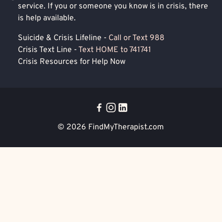
service. If you or someone you know is in crisis, there
is help available.
Suicide & Crisis Lifeline -
Call or Text 988
Crisis Text Line -
Text HOME to 741741
Crisis Resources for Help Now
© 2026
FindMyTherapist.com