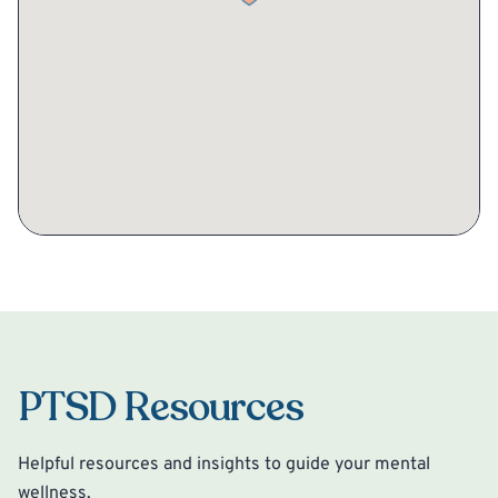
PTSD Resources
Helpful resources and insights to guide your mental
wellness.