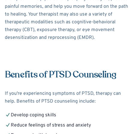
painful memories, and help you move forward on the path
to healing. Your therapist may also use a variety of
therapeutic modalities such as cognitive-behavioral
therapy (CBT), exposure therapy, or eye movement
desensitization and reprocessing (EMDR).
Benefits of PTSD Counseling
If you're experiencing symptoms of PTSD, therapy can
help. Benefits of PTSD counseling include:
Develop coping skills
Reduce feelings of stress and anxiety