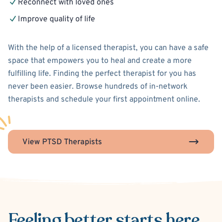
Reconnect with loved ones
Improve quality of life
With the help of a licensed therapist, you can have a safe
space that empowers you to heal and create a more
fulfilling life. Finding the perfect therapist for you has
never been easier. Browse hundreds of in-network
therapists and schedule your first appointment online.
View PTSD Therapists
Feeling better
starts here