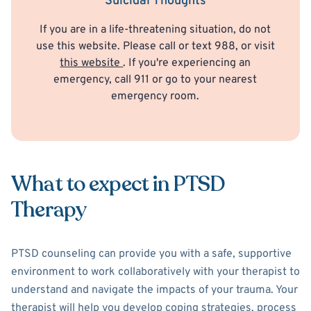
Suicidal Thoughts
If you are in a life-threatening situation, do not
use this website. Please call or text 988, or visit
this website
. If you're experiencing an
emergency, call 911 or go to your nearest
emergency room.
What to expect in PTSD
Therapy
PTSD counseling can provide you with a safe, supportive
environment to work collaboratively with your therapist to
understand and navigate the impacts of your trauma. Your
therapist will help you develop coping strategies, process