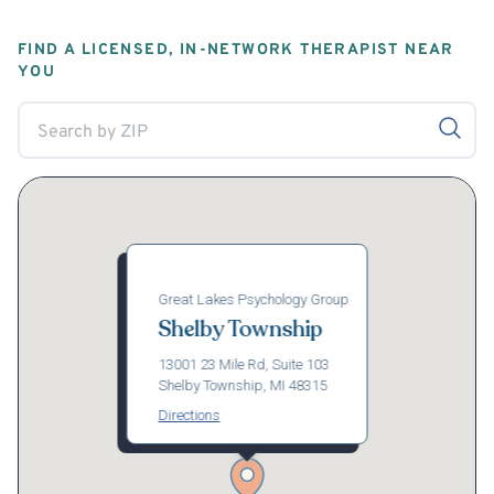
FIND A LICENSED, IN-NETWORK THERAPIST NEAR
YOU
Great Lakes Psychology Group
Shelby Township
13001 23 Mile Rd, Suite 103
Shelby Township, MI 48315
Directions