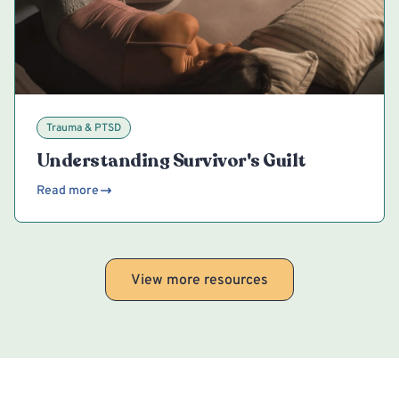
Trauma & PTSD
Understanding Survivor's Guilt
Read more
View more resources