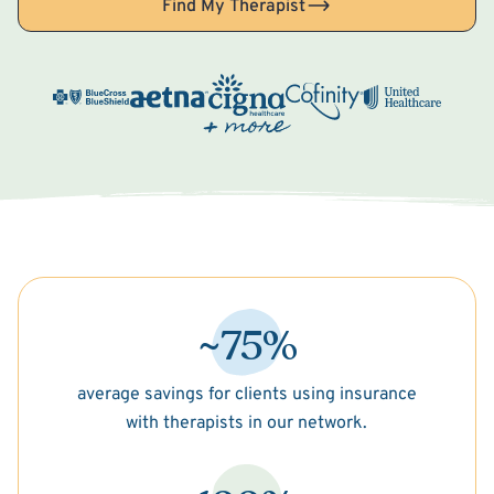
Find My Therapist
~75%
average savings for clients using insurance
with therapists in our network.