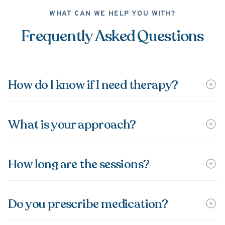
WHAT CAN WE HELP YOU WITH?
Frequently Asked Questions
How do I know if I need therapy?
What is your approach?
How long are the sessions?
Do you prescribe medication?