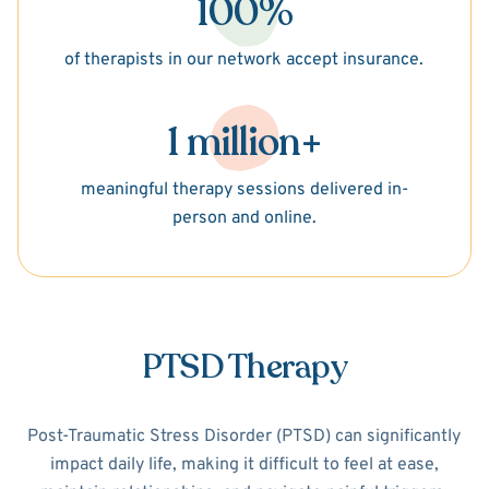
100%
of therapists in our network accept insurance.
1 million+
meaningful therapy sessions delivered in-
person and online.
PTSD Therapy
Post-Traumatic Stress Disorder (PTSD) can significantly
impact daily life, making it difficult to feel at ease,