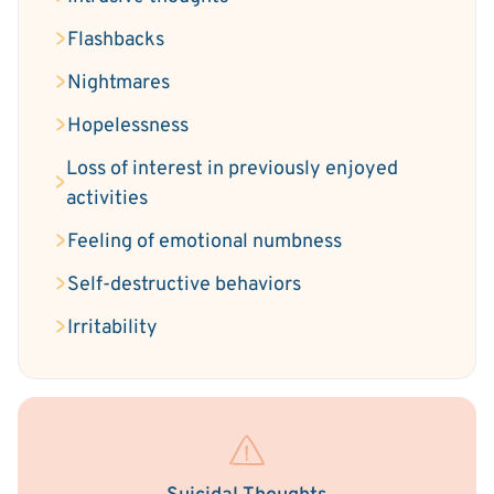
Flashbacks
Nightmares
Hopelessness
Loss of interest in previously enjoyed
activities
Feeling of emotional numbness
Self-destructive behaviors
Irritability