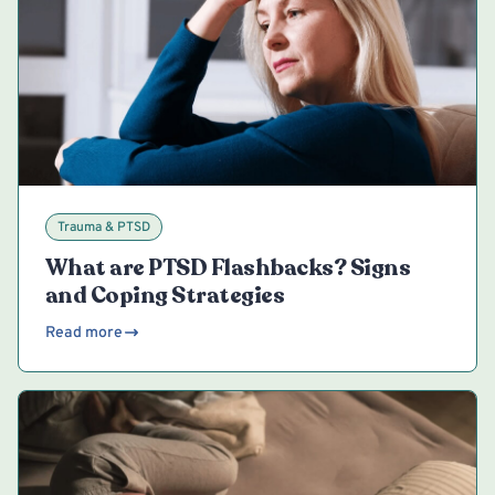
Trauma & PTSD
What are PTSD Flashbacks? Signs
and Coping Strategies
Read more