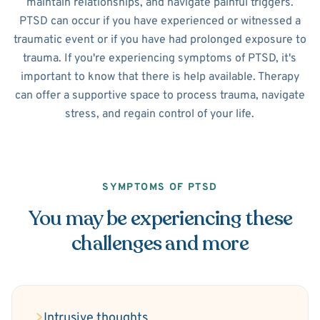
maintain relationships, and navigate painful triggers.
PTSD can occur if you have experienced or witnessed a
traumatic event or if you have had prolonged exposure to
trauma. If you're experiencing symptoms of PTSD, it's
important to know that there is help available. Therapy
can offer a supportive space to process trauma, navigate
stress, and regain control of your life.
SYMPTOMS OF PTSD
You may be experiencing these
challenges and more
Intrusive thoughts