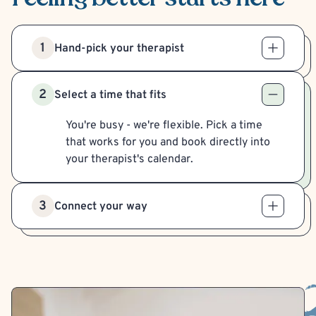
1
Hand-pick your therapist
2
Select a time that fits
You're busy - we're flexible. Pick a time
that works for you and book directly into
your therapist's calendar.
3
Connect your way