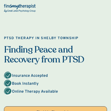
Back Home
PTSD THERAPY IN SHELBY TOWNSHIP
Finding Peace and
Recovery from PTSD
Insurance Accepted
Book Instantly
Online Therapy Available