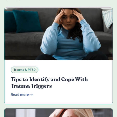
Trauma & PTSD
Tips to Identify and Cope With
Trauma Triggers
Read more