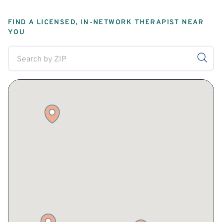
FIND A LICENSED, IN-NETWORK THERAPIST NEAR
YOU