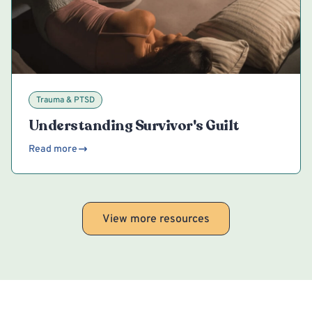
Trauma & PTSD
Understanding Survivor's Guilt
Read more
View more resources