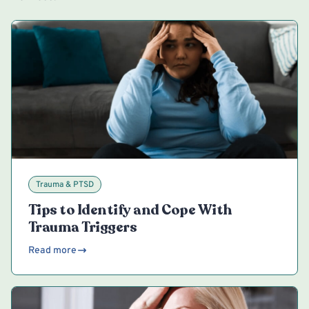
Trauma & PTSD
Tips to Identify and Cope With
Trauma Triggers
Read more