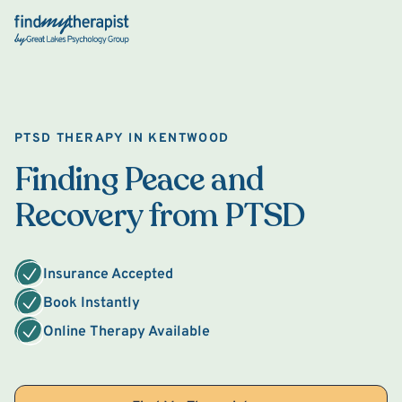
Back Home
PTSD THERAPY IN KENTWOOD
Finding Peace and
Recovery from PTSD
Insurance Accepted
Book Instantly
Online Therapy Available