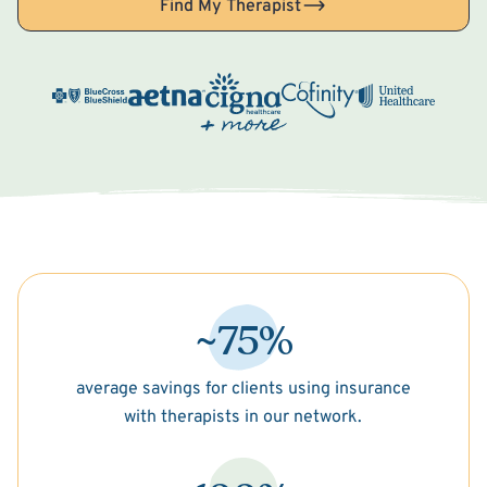
Find My Therapist
~75%
average savings for clients using insurance
with therapists in our network.