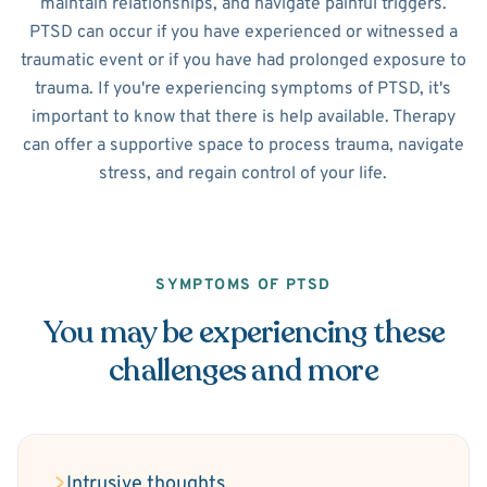
maintain relationships, and navigate painful triggers.
PTSD can occur if you have experienced or witnessed a
traumatic event or if you have had prolonged exposure to
trauma. If you're experiencing symptoms of PTSD, it's
important to know that there is help available. Therapy
can offer a supportive space to process trauma, navigate
stress, and regain control of your life.
SYMPTOMS OF PTSD
You may be experiencing these
challenges and more
Intrusive thoughts