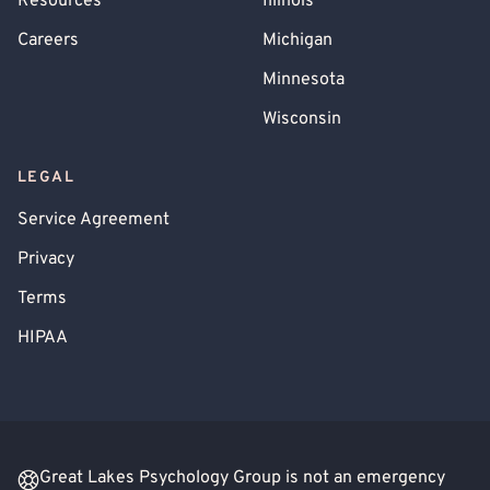
Resources
Illinois
Careers
Michigan
Minnesota
Wisconsin
LEGAL
Service Agreement
Privacy
Terms
HIPAA
Great Lakes Psychology Group is not an emergency