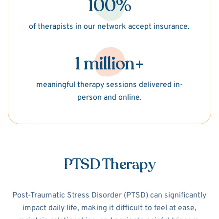
100%
of therapists in our network accept insurance.
1 million+
meaningful therapy sessions delivered in-
person and online.
PTSD Therapy
Post-Traumatic Stress Disorder (PTSD) can significantly
impact daily life, making it difficult to feel at ease,