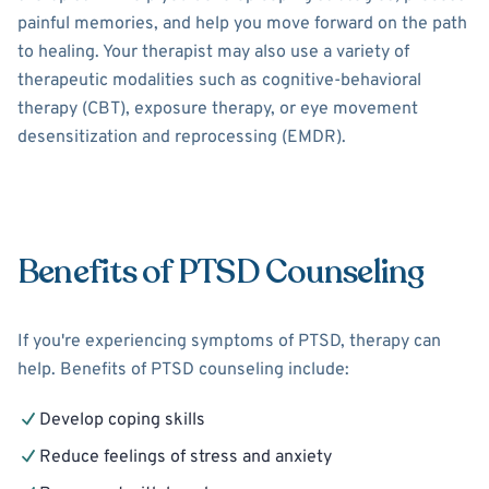
painful memories, and help you move forward on the path
to healing. Your therapist may also use a variety of
therapeutic modalities such as cognitive-behavioral
therapy (CBT), exposure therapy, or eye movement
desensitization and reprocessing (EMDR).
Benefits of PTSD Counseling
If you're experiencing symptoms of PTSD, therapy can
help. Benefits of PTSD counseling include:
Develop coping skills
Reduce feelings of stress and anxiety