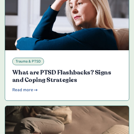
Trauma & PTSD
What are PTSD Flashbacks? Signs
and Coping Strategies
Read more