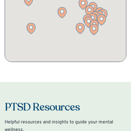
PTSD Resources
Helpful resources and insights to guide your mental
wellness.