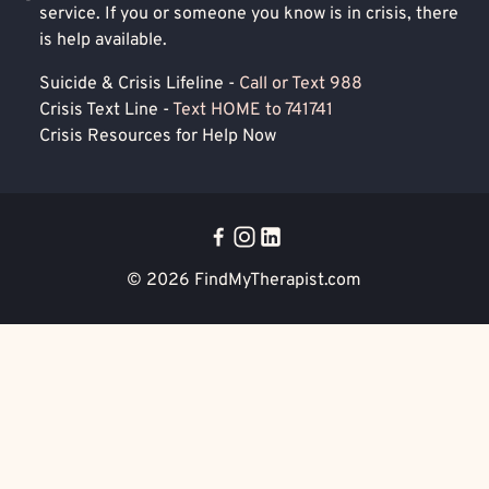
service. If you or someone you know is in crisis, there
is help available.
Suicide & Crisis Lifeline -
Call or Text 988
Crisis Text Line -
Text HOME to 741741
Crisis Resources for Help Now
© 2026
FindMyTherapist.com