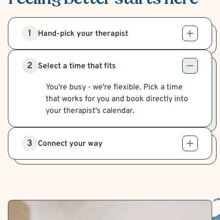
1
Hand-pick your therapist
2
Select a time that fits
You're busy - we're flexible. Pick a time
that works for you and book directly into
your therapist's calendar.
3
Connect your way