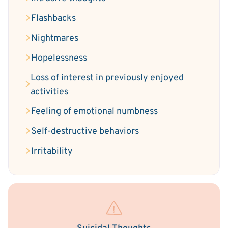
Flashbacks
Nightmares
Hopelessness
Loss of interest in previously enjoyed
activities
Feeling of emotional numbness
Self-destructive behaviors
Irritability