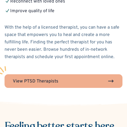
Reconnect with loved ones
Improve quality of life
With the help of a licensed therapist, you can have a safe
space that empowers you to heal and create a more
fulfilling life. Finding the perfect therapist for you has
never been easier. Browse hundreds of in-network
therapists and schedule your first appointment online.
View PTSD Therapists
Feeling better
starts here