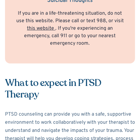
Suicidal Thoughts
If you are in a life-threatening situation, do not
use this website. Please call or text 988, or visit
this website
. If you're experiencing an
emergency, call 911 or go to your nearest
emergency room.
What to expect in PTSD
Therapy
PTSD counseling can provide you with a safe, supportive
environment to work collaboratively with your therapist to
understand and navigate the impacts of your trauma. Your
therapist will help you develop coping strategies, process