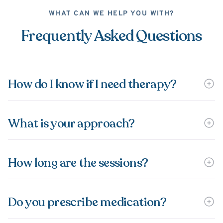
WHAT CAN WE HELP YOU WITH?
Frequently Asked Questions
How do I know if I need therapy?
What is your approach?
How long are the sessions?
Do you prescribe medication?