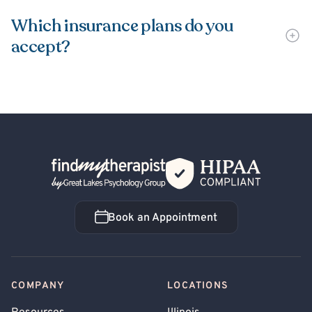
Which insurance plans do you
accept?
Back Home
Book an Appointment
Book an Appointment
COMPANY
LOCATIONS