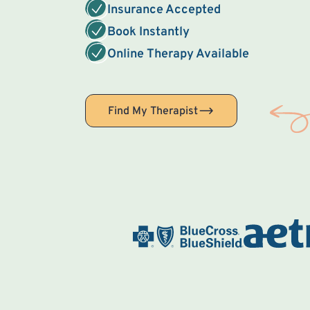
Insurance Accepted
Book Instantly
Online Therapy Available
Find My Therapist