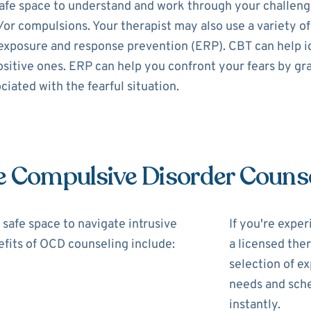
fe space to understand and work through your challenges
/or compulsions. Your therapist may also use a variety of
exposure and response prevention (ERP). CBT can help i
itive ones. ERP can help you confront your fears by gra
iated with the fearful situation.
e Compulsive Disorder Couns
safe space to navigate intrusive
If you're expe
fits of OCD counseling include:
a licensed the
selection of ex
needs and sche
instantly.