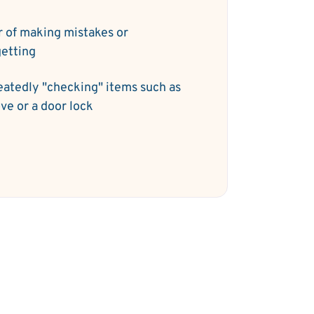
r of making mistakes or
getting
atedly "checking" items such as
ove or a door lock