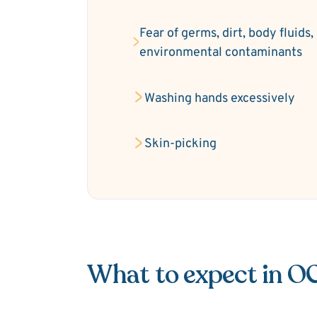
Fear of germs, dirt, body fluids,
environmental contaminants
Washing hands excessively
Skin-picking
What to expect in O