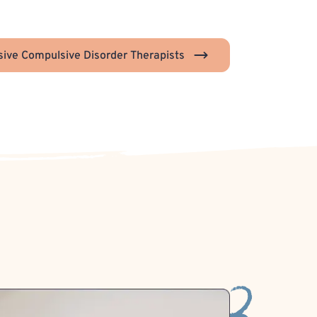
ive Compulsive Disorder Therapists