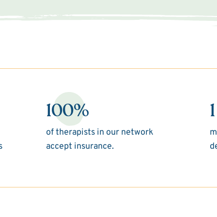
100%
1
of therapists in our network
m
s
accept insurance.
d