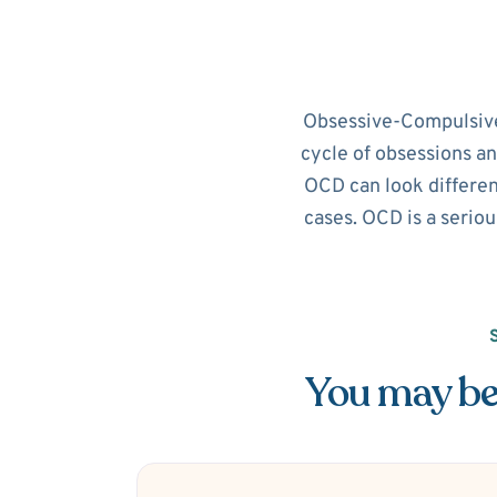
Obsessive-Compulsive D
cycle of obsessions an
OCD can look different
cases. OCD is a seriou
You may be