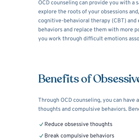
OCD counseling can provide you with a sa
explore the roots of your obsessions and
cognitive-behavioral therapy (CBT) and 
behaviors and replace them with more pos
you work through difficult emotions assoc
Benefits of Obsessiv
Through OCD counseling, you can have a 
thoughts and compulsive behaviors. Bene
Reduce obsessive thoughts
Break compulsive behaviors