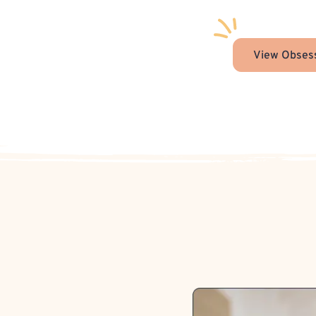
View Obsess