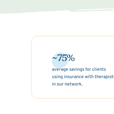
~75%
average savings for clients
using insurance with therapist
in our network.