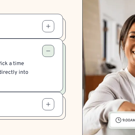
Pick a time
irectly into