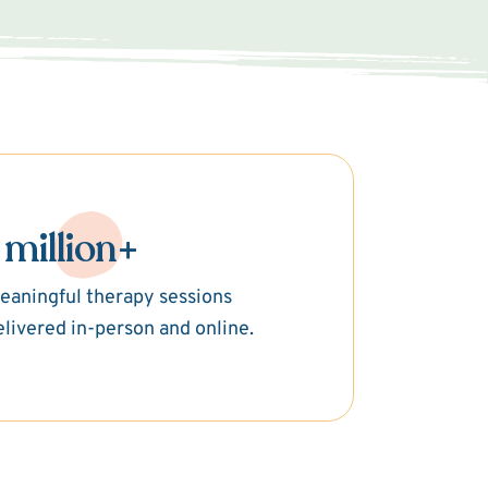
 million+
eaningful therapy sessions
elivered in-person and online.