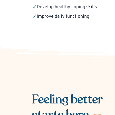
Develop healthy coping skills
Improve daily functioning
Feeling better
starts here