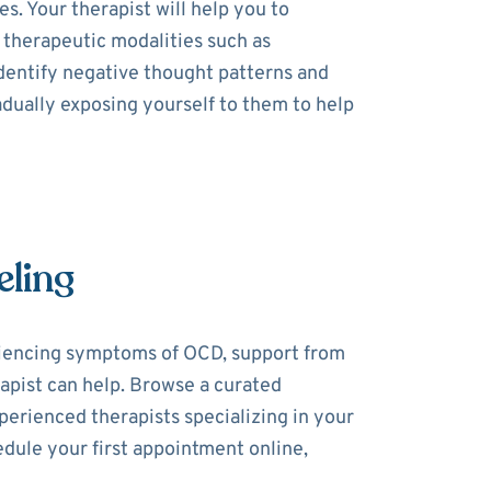
. Your therapist will help you to
 therapeutic modalities such as
dentify negative thought patterns and
dually exposing yourself to them to help
eling
riencing symptoms of OCD, support from
rapist can help. Browse a curated
perienced therapists specializing in your
dule your first appointment online,