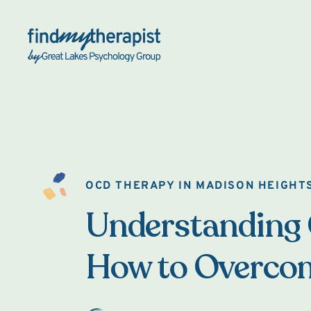
Back Home
OCD THERAPY IN MADISON HEIGHT
Understanding
How to Overcom