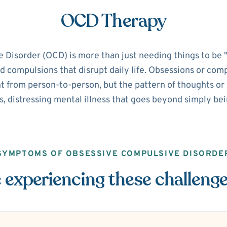
OCD Therapy
isorder (OCD) is more than just needing things to be "pe
d compulsions that disrupt daily life. Obsessions or com
 from person-to-person, but the pattern of thoughts or ri
s, distressing mental illness that goes beyond simply be
SYMPTOMS OF OBSESSIVE COMPULSIVE DISORDE
 experiencing these challeng