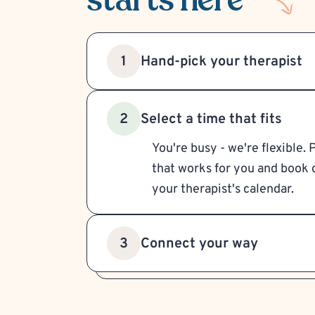
Hand-pick your therapist
1
Select a time that fits
2
You're busy - we're flexible. 
that works for you and book d
your therapist's calendar.
Connect your way
3