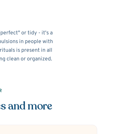
rfect" or tidy - it's a
pulsions in people with
tuals is present in all
ing clean or organized.
R
es and more