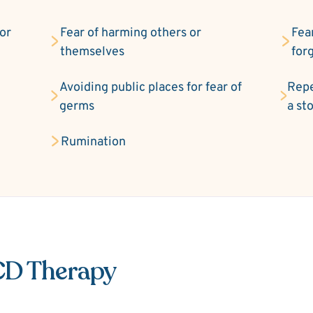
 or
Fear of harming others or
Fea
themselves
for
Avoiding public places for fear of
Repe
germs
a st
Rumination
CD Therapy