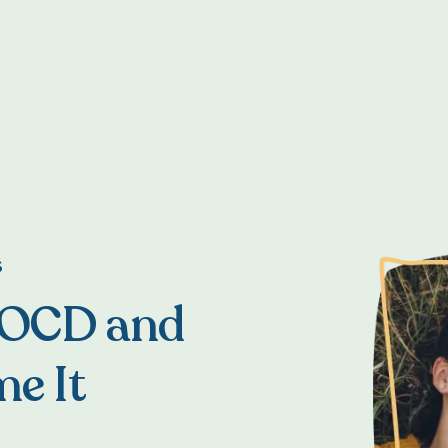
S
 OCD and
e It