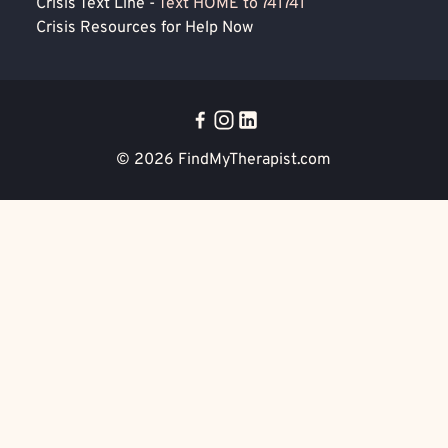
Crisis Text Line -
Text HOME to 741741
Crisis Resources for Help Now
© 2026
FindMyTherapist.com