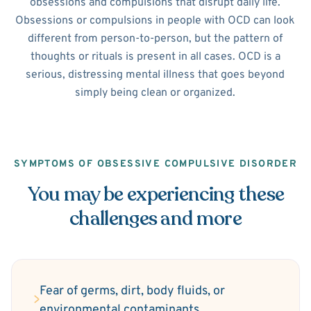
obsessions and compulsions that disrupt daily life.
Obsessions or compulsions in people with OCD can look
different from person-to-person, but the pattern of
thoughts or rituals is present in all cases. OCD is a
serious, distressing mental illness that goes beyond
simply being clean or organized.
SYMPTOMS OF OBSESSIVE COMPULSIVE DISORDER
You may be experiencing these
challenges and more
Fear of germs, dirt, body fluids, or
environmental contaminants