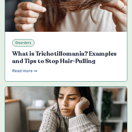
Disorders
What is Trichotillomania? Examples
and Tips to Stop Hair-Pulling
Read more