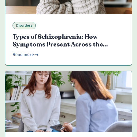
Disorders
Types of Schizophrenia: How
Symptoms Present Across the
Spectrum
Read more