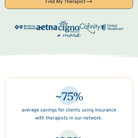
Find My Therapist
~75%
average savings for clients using insurance
with therapists in our network.