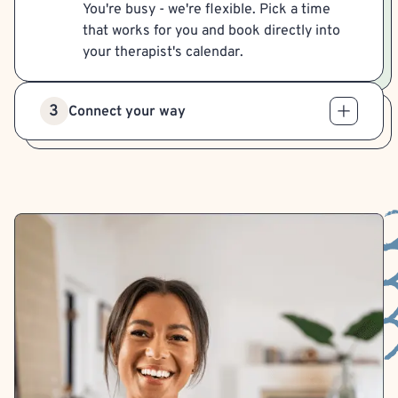
You're busy - we're flexible. Pick a time
that works for you and book directly into
your therapist's calendar.
3
Connect your way