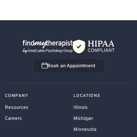
Back Home
Book an Appointment
Book an Appointment
COMPANY
LOCATIONS
Resources
Illinois
Careers
Michigan
Minnesota