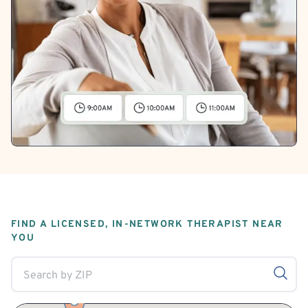
FIND A LICENSED, IN-NETWORK THERAPIST NEAR
YOU