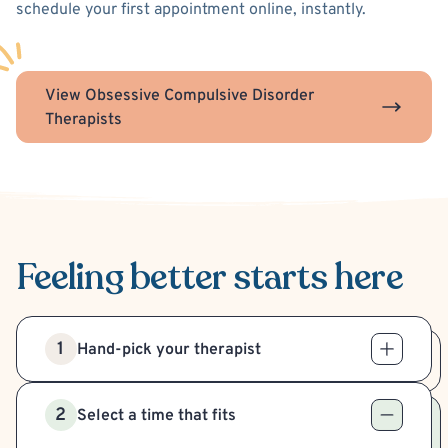
schedule your first appointment online, instantly.
View Obsessive Compulsive Disorder
Therapists
Feeling better
starts here
1
Hand-pick your therapist
2
Select a time that fits