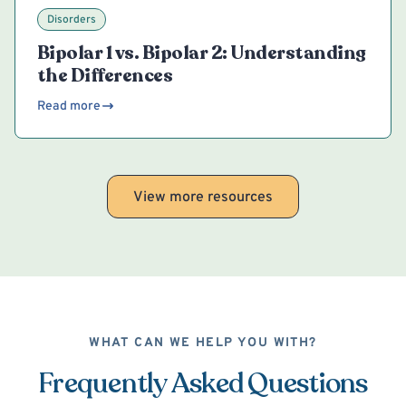
Disorders
Bipolar 1 vs. Bipolar 2: Understanding
the Differences
Read more
View more resources
WHAT CAN WE HELP YOU WITH?
Frequently Asked Questions