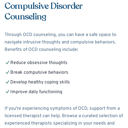
Compulsive Disorder
Counseling
Through OCD counseling, you can have a safe space to
navigate intrusive thoughts and compulsive behaviors.
Benefits of OCD counseling include:
Reduce obsessive thoughts
Break compulsive behaviors
Develop healthy coping skills
Improve daily functioning
If you're experiencing symptoms of OCD, support from a
licensed therapist can help. Browse a curated selection of
experienced therapists specializing in your needs and