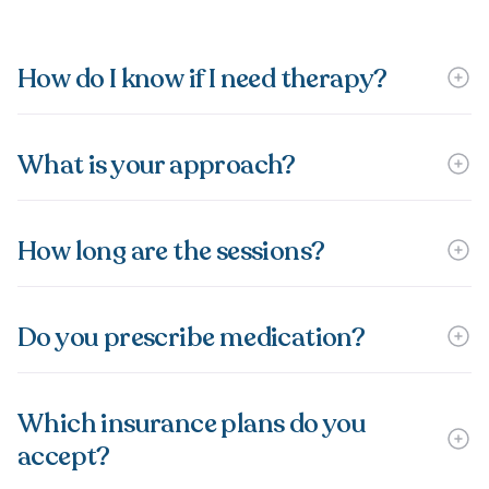
How do I know if I need therapy?
What is your approach?
How long are the sessions?
Do you prescribe medication?
Which insurance plans do you
accept?