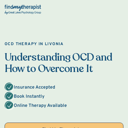
Back Home
OCD THERAPY IN LIVONIA
Understanding OCD and
How to Overcome It
Insurance Accepted
Book Instantly
Online Therapy Available