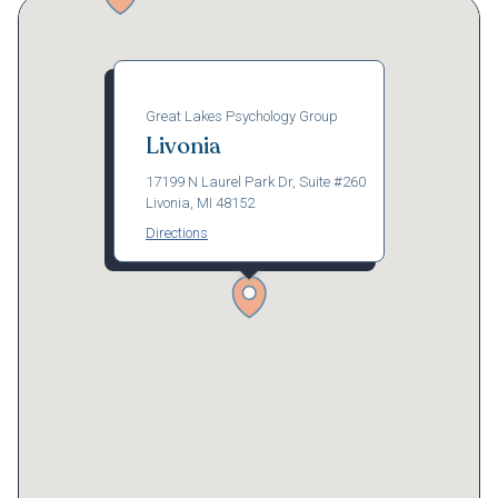
Great Lakes Psychology Group
Livonia
17199 N Laurel Park Dr, Suite #260
Livonia, MI 48152
Directions