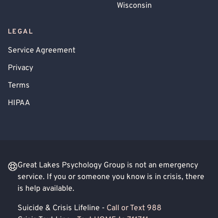
Wisconsin
LEGAL
Service Agreement
Privacy
Terms
HIPAA
Great Lakes Psychology Group is not an emergency
service. If you or someone you know is in crisis, there
is help available.
Suicide & Crisis Lifeline -
Call or Text 988