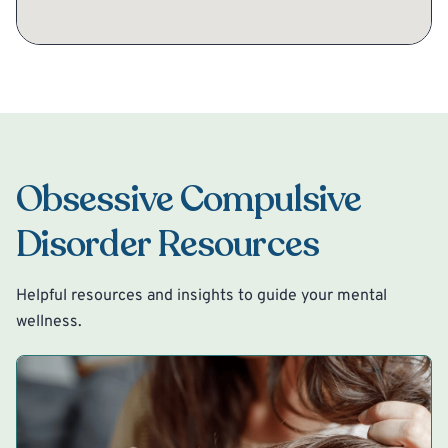
Obsessive Compulsive
Disorder Resources
Helpful resources and insights to guide your mental
wellness.