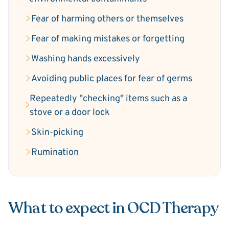
Fear of harming others or themselves
Fear of making mistakes or forgetting
Washing hands excessively
Avoiding public places for fear of germs
Repeatedly "checking" items such as a
stove or a door lock
Skin-picking
Rumination
What to expect in OCD Therapy