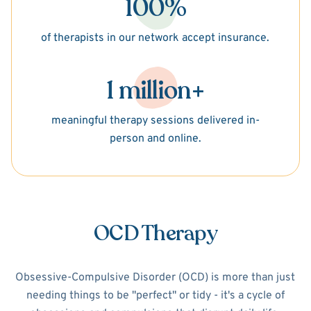
100%
of therapists in our network accept insurance.
1 million+
meaningful therapy sessions delivered in-
person and online.
OCD Therapy
Obsessive-Compulsive Disorder (OCD) is more than just
needing things to be "perfect" or tidy - it's a cycle of