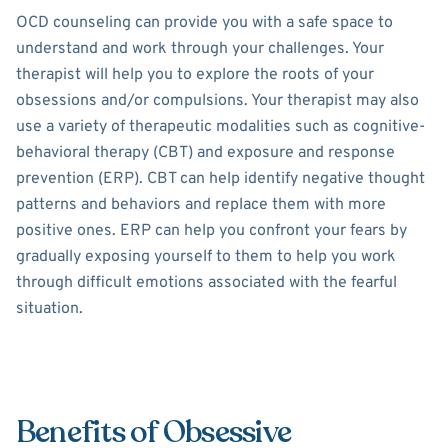
OCD counseling can provide you with a safe space to
understand and work through your challenges. Your
therapist will help you to explore the roots of your
obsessions and/or compulsions. Your therapist may also
use a variety of therapeutic modalities such as cognitive-
behavioral therapy (CBT) and exposure and response
prevention (ERP). CBT can help identify negative thought
patterns and behaviors and replace them with more
positive ones. ERP can help you confront your fears by
gradually exposing yourself to them to help you work
through difficult emotions associated with the fearful
situation.
Benefits of Obsessive