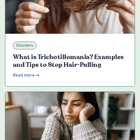
Disorders
What is Trichotillomania? Examples
and Tips to Stop Hair-Pulling
Read more