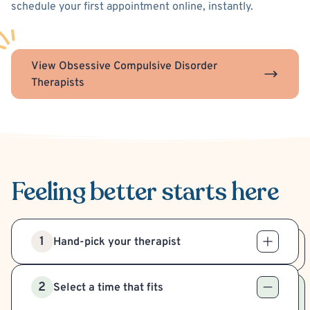
schedule your first appointment online, instantly.
View Obsessive Compulsive Disorder
Therapists
Feeling better
starts here
1
Hand-pick your therapist
2
Select a time that fits