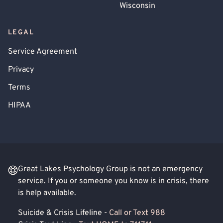
Wisconsin
LEGAL
Service Agreement
Privacy
Terms
HIPAA
Great Lakes Psychology Group is not an emergency
service. If you or someone you know is in crisis, there
is help available.
Suicide & Crisis Lifeline -
Call or Text 988