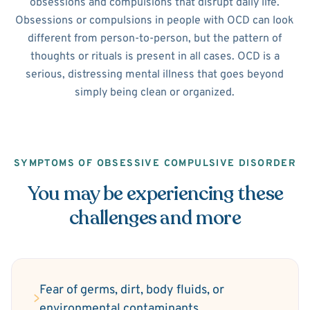
obsessions and compulsions that disrupt daily life.
Obsessions or compulsions in people with OCD can look
different from person-to-person, but the pattern of
thoughts or rituals is present in all cases. OCD is a
serious, distressing mental illness that goes beyond
simply being clean or organized.
SYMPTOMS OF OBSESSIVE COMPULSIVE DISORDER
You may be experiencing these
challenges and more
Fear of germs, dirt, body fluids, or
environmental contaminants