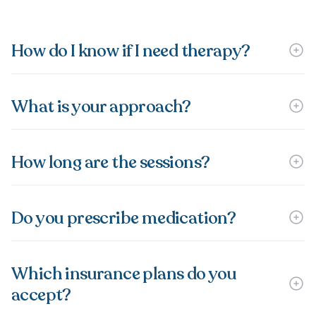
How do I know if I need therapy?
What is your approach?
How long are the sessions?
Do you prescribe medication?
Which insurance plans do you
accept?