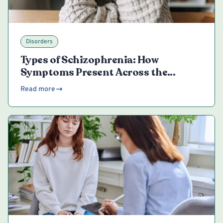
Disorders
Types of Schizophrenia: How
Symptoms Present Across the
Spectrum
Read more