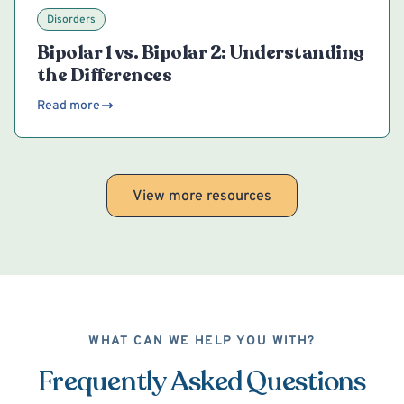
Disorders
Bipolar 1 vs. Bipolar 2: Understanding
the Differences
Read more
View more resources
WHAT CAN WE HELP YOU WITH?
Frequently Asked Questions