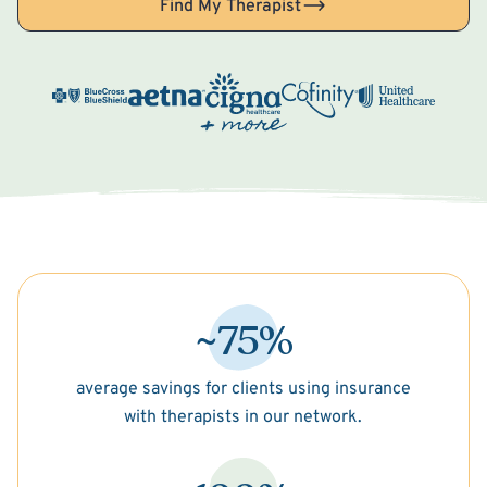
Find My Therapist
~75%
average savings for clients using insurance
with therapists in our network.