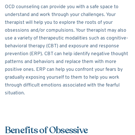
OCD counseling can provide you with a safe space to
understand and work through your challenges. Your
therapist will help you to explore the roots of your
obsessions and/or compulsions. Your therapist may also
use a variety of therapeutic modalities such as cognitive-
behavioral therapy (CBT) and exposure and response
prevention (ERP). CBT can help identify negative thought
patterns and behaviors and replace them with more
positive ones. ERP can help you confront your fears by
gradually exposing yourself to them to help you work
through difficult emotions associated with the fearful
situation.
Benefits of Obsessive