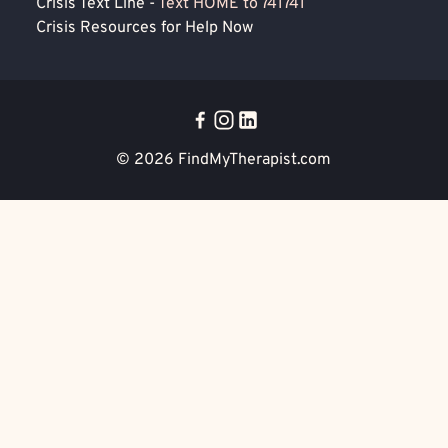
Crisis Text Line -
Text HOME to 741741
Crisis Resources for Help Now
© 2026
FindMyTherapist.com