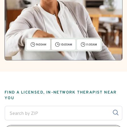
FIND A LICENSED, IN-NETWORK THERAPIST NEAR
YOU