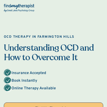
Back Home
OCD THERAPY IN FARMINGTON HILLS
Understanding OCD and
How to Overcome It
Insurance Accepted
Book Instantly
Online Therapy Available