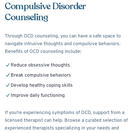
Compulsive Disorder
Counseling
Through OCD counseling, you can have a safe space to
navigate intrusive thoughts and compulsive behaviors.
Benefits of OCD counseling include:
Reduce obsessive thoughts
Break compulsive behaviors
Develop healthy coping skills
Improve daily functioning
If you're experiencing symptoms of OCD, support from a
licensed therapist can help. Browse a curated selection of
experienced therapists specializing in your needs and