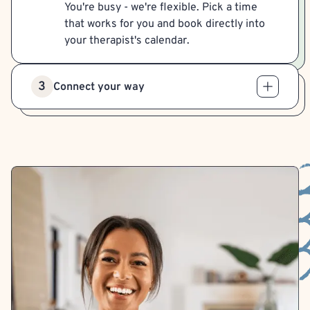
You're busy - we're flexible. Pick a time
that works for you and book directly into
your therapist's calendar.
3
Connect your way