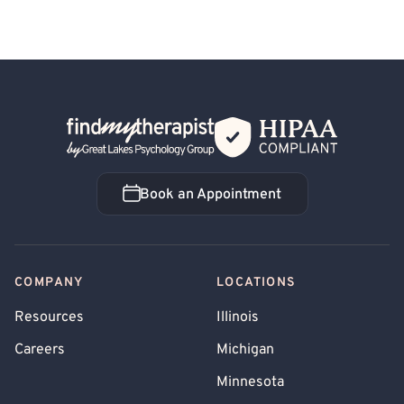
Back Home
Book an Appointment
Book an Appointment
COMPANY
LOCATIONS
Resources
Illinois
Careers
Michigan
Minnesota