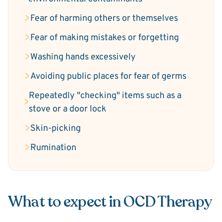
Fear of harming others or themselves
Fear of making mistakes or forgetting
Washing hands excessively
Avoiding public places for fear of germs
Repeatedly "checking" items such as a
stove or a door lock
Skin-picking
Rumination
What to expect in OCD Therapy