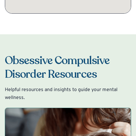
Obsessive Compulsive
Disorder Resources
Helpful resources and insights to guide your mental
wellness.