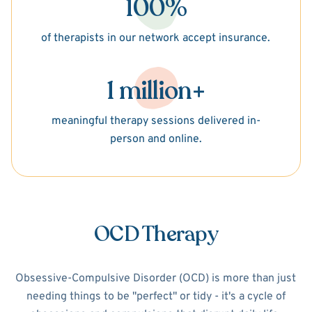
100%
of therapists in our network accept insurance.
1 million+
meaningful therapy sessions delivered in-
person and online.
OCD Therapy
Obsessive-Compulsive Disorder (OCD) is more than just
needing things to be "perfect" or tidy - it's a cycle of