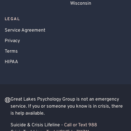
Wisconsin
LEGAL
Service Agreement
Privacy
Terms
HIPAA
Great Lakes Psychology Group is not an emergency
service. If you or someone you know is in crisis, there
is help available.
Suicide & Crisis Lifeline -
Call or Text 988