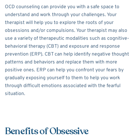
OCD counseling can provide you with a safe space to
understand and work through your challenges. Your
therapist will help you to explore the roots of your
obsessions and/or compulsions. Your therapist may also
use a variety of therapeutic modalities such as cognitive-
behavioral therapy (CBT) and exposure and response
prevention (ERP). CBT can help identify negative thought
patterns and behaviors and replace them with more
positive ones. ERP can help you confront your fears by
gradually exposing yourself to them to help you work
through difficult emotions associated with the fearful
situation.
Benefits of Obsessive