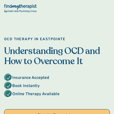
Back Home
OCD THERAPY IN EASTPOINTE
Understanding OCD and
How to Overcome It
Insurance Accepted
Book Instantly
Online Therapy Available