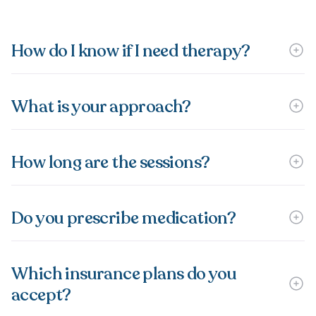
How do I know if I need therapy?
What is your approach?
How long are the sessions?
Do you prescribe medication?
Which insurance plans do you
accept?