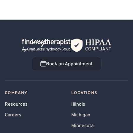
Back Home
Book an Appointment
Book an Appointment
COMPANY
LOCATIONS
Resources
Illinois
Careers
Michigan
Minnesota