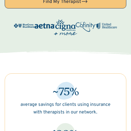
Find My Therapist
~75%
average savings for clients using insurance
with therapists in our network.