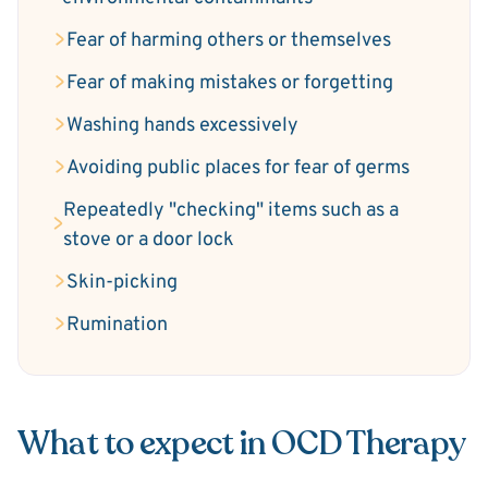
Fear of harming others or themselves
Fear of making mistakes or forgetting
Washing hands excessively
Avoiding public places for fear of germs
Repeatedly "checking" items such as a
stove or a door lock
Skin-picking
Rumination
What to expect in OCD Therapy