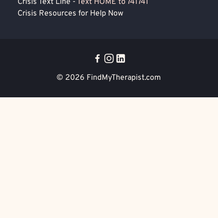
Crisis Text Line -
Text HOME to 741741
Crisis Resources for Help Now
© 2026
FindMyTherapist.com