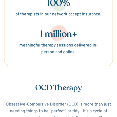
100%
of therapists in our network accept insurance.
1 million+
meaningful therapy sessions delivered in-
person and online.
OCD Therapy
Obsessive-Compulsive Disorder (OCD) is more than just
needing things to be "perfect" or tidy - it's a cycle of