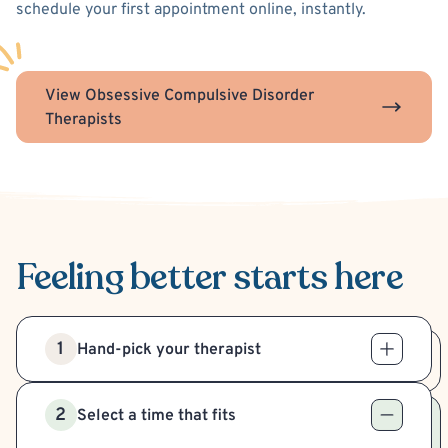
schedule your first appointment online, instantly.
View Obsessive Compulsive Disorder
Therapists
Feeling better
starts here
1
Hand-pick your therapist
2
Select a time that fits