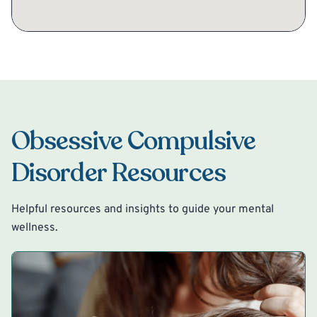
Obsessive Compulsive
Disorder Resources
Helpful resources and insights to guide your mental
wellness.