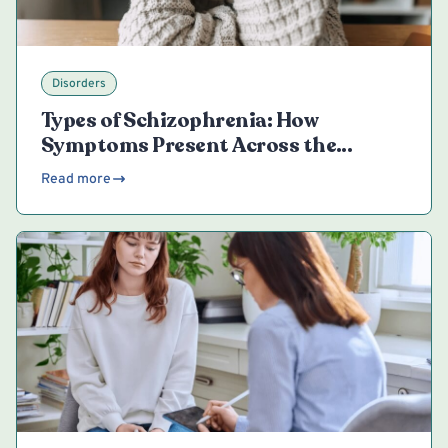
Disorders
Types of Schizophrenia: How
Symptoms Present Across the
Spectrum
Read more