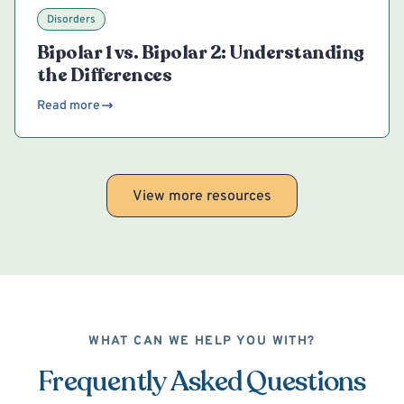
Disorders
Bipolar 1 vs. Bipolar 2: Understanding
the Differences
Read more
View more resources
WHAT CAN WE HELP YOU WITH?
Frequently Asked Questions