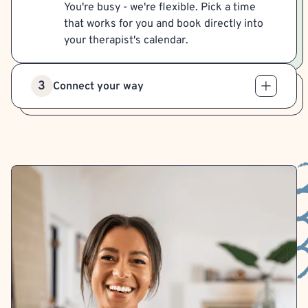
You're busy - we're flexible. Pick a time
that works for you and book directly into
your therapist's calendar.
3
Connect your way