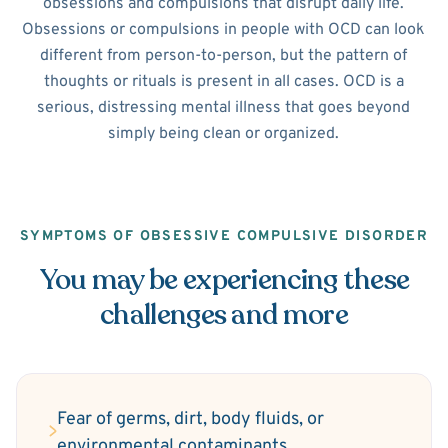
obsessions and compulsions that disrupt daily life.
Obsessions or compulsions in people with OCD can look
different from person-to-person, but the pattern of
thoughts or rituals is present in all cases. OCD is a
serious, distressing mental illness that goes beyond
simply being clean or organized.
SYMPTOMS OF OBSESSIVE COMPULSIVE DISORDER
You may be experiencing these
challenges and more
Fear of germs, dirt, body fluids, or
environmental contaminants