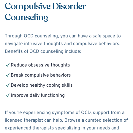
Compulsive Disorder
Counseling
Through OCD counseling, you can have a safe space to
navigate intrusive thoughts and compulsive behaviors.
Benefits of OCD counseling include:
Reduce obsessive thoughts
Break compulsive behaviors
Develop healthy coping skills
Improve daily functioning
If you're experiencing symptoms of OCD, support from a
licensed therapist can help. Browse a curated selection of
experienced therapists specializing in your needs and