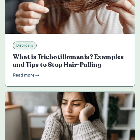
Disorders
What is Trichotillomania? Examples
and Tips to Stop Hair-Pulling
Read more