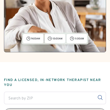
FIND A LICENSED, IN-NETWORK THERAPIST NEAR
YOU