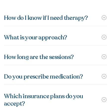
How do I know if I need therapy?
What is your approach?
How long are the sessions?
Do you prescribe medication?
Which insurance plans do you
accept?