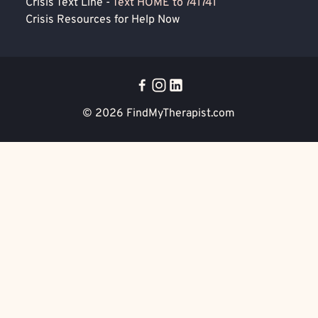
Crisis Text Line -
Text HOME to 741741
Crisis Resources for Help Now
© 2026
FindMyTherapist.com