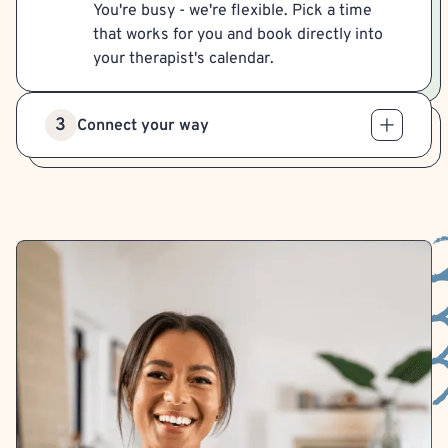
You're busy - we're flexible. Pick a time
that works for you and book directly into
your therapist's calendar.
3
Connect your way