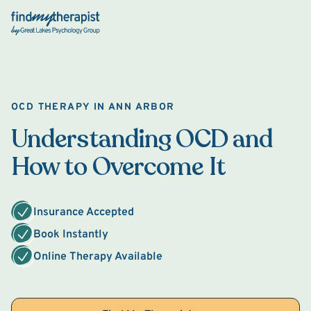
Back Home
OCD THERAPY IN ANN ARBOR
Understanding OCD and
How to Overcome It
Insurance Accepted
Book Instantly
Online Therapy Available