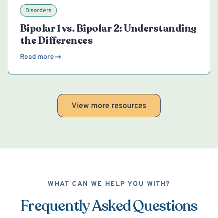
Disorders
Bipolar 1 vs. Bipolar 2: Understanding
the Differences
Read more
View more resources
WHAT CAN WE HELP YOU WITH?
Frequently Asked Questions