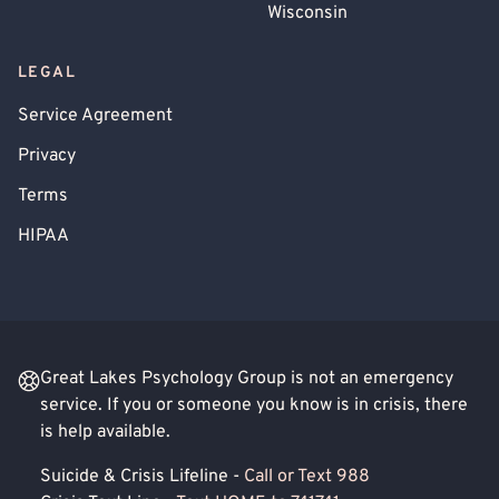
Wisconsin
LEGAL
Service Agreement
Privacy
Terms
HIPAA
Great Lakes Psychology Group is not an emergency
service. If you or someone you know is in crisis, there
is help available.
Suicide & Crisis Lifeline -
Call or Text 988