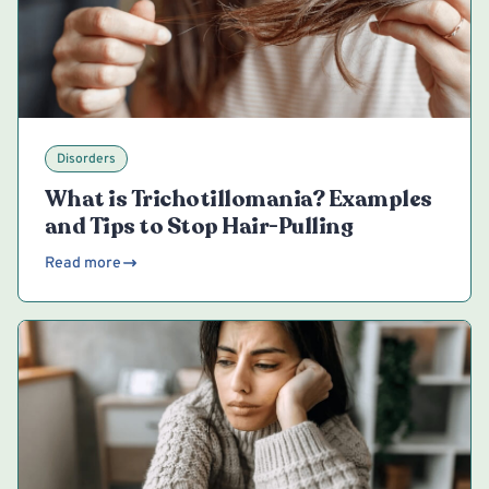
Disorders
What is Trichotillomania? Examples
and Tips to Stop Hair-Pulling
Read more