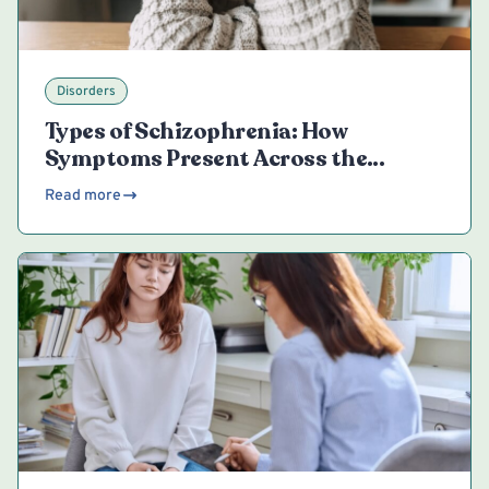
Disorders
Types of Schizophrenia: How
Symptoms Present Across the
Spectrum
Read more