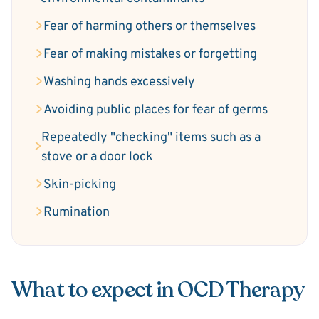
Fear of harming others or themselves
Fear of making mistakes or forgetting
Washing hands excessively
Avoiding public places for fear of germs
Repeatedly "checking" items such as a
stove or a door lock
Skin-picking
Rumination
What to expect in OCD Therapy