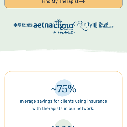
Find My Therapist
~75%
average savings for clients using insurance
with therapists in our network.