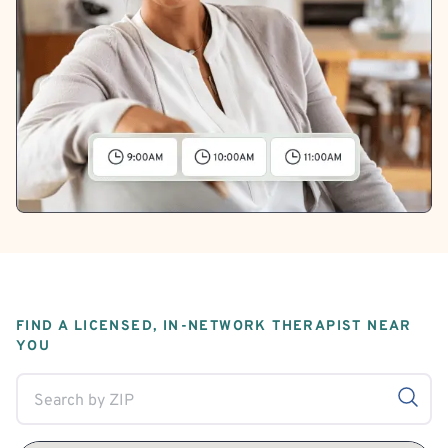
FIND A LICENSED, IN-NETWORK THERAPIST NEAR
YOU