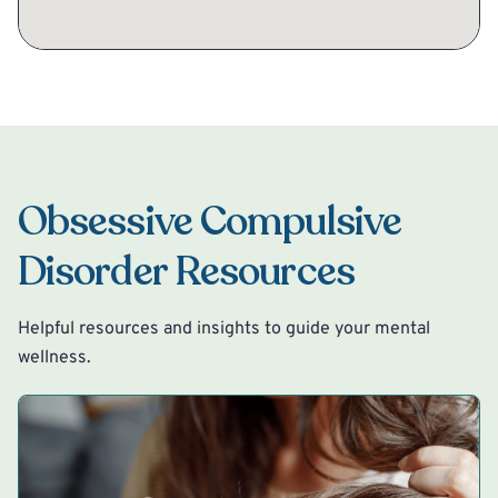
Obsessive Compulsive
Disorder Resources
Helpful resources and insights to guide your mental
wellness.