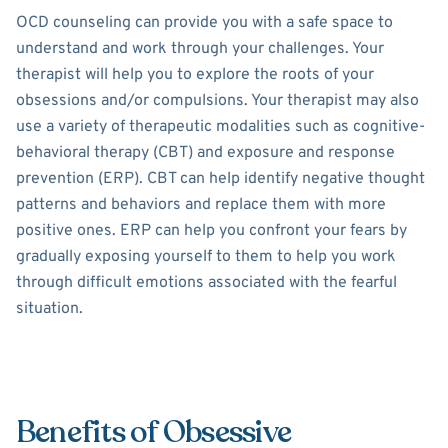
OCD counseling can provide you with a safe space to
understand and work through your challenges. Your
therapist will help you to explore the roots of your
obsessions and/or compulsions. Your therapist may also
use a variety of therapeutic modalities such as cognitive-
behavioral therapy (CBT) and exposure and response
prevention (ERP). CBT can help identify negative thought
patterns and behaviors and replace them with more
positive ones. ERP can help you confront your fears by
gradually exposing yourself to them to help you work
through difficult emotions associated with the fearful
situation.
Benefits of Obsessive