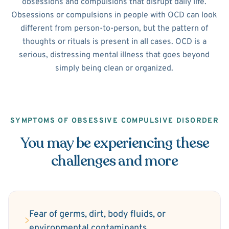
obsessions and compulsions that disrupt daily life.
Obsessions or compulsions in people with OCD can look
different from person-to-person, but the pattern of
thoughts or rituals is present in all cases. OCD is a
serious, distressing mental illness that goes beyond
simply being clean or organized.
SYMPTOMS OF OBSESSIVE COMPULSIVE DISORDER
You may be experiencing these
challenges and more
Fear of germs, dirt, body fluids, or
environmental contaminants