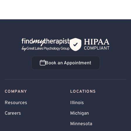
Back Home
Book an Appointment
Book an Appointment
COMPANY
LOCATIONS
Resources
Illinois
Careers
Michigan
Minnesota