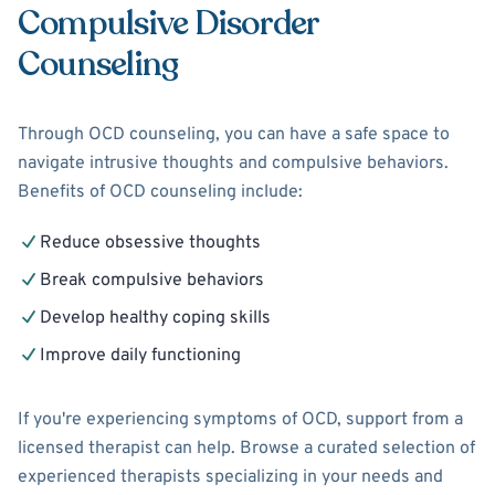
Compulsive Disorder
Counseling
Through OCD counseling, you can have a safe space to
navigate intrusive thoughts and compulsive behaviors.
Benefits of OCD counseling include:
Reduce obsessive thoughts
Break compulsive behaviors
Develop healthy coping skills
Improve daily functioning
If you're experiencing symptoms of OCD, support from a
licensed therapist can help. Browse a curated selection of
experienced therapists specializing in your needs and