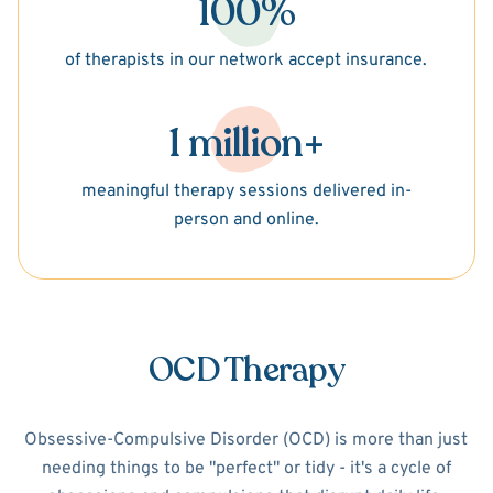
100%
of therapists in our network accept insurance.
1 million+
meaningful therapy sessions delivered in-
person and online.
OCD Therapy
Obsessive-Compulsive Disorder (OCD) is more than just
needing things to be "perfect" or tidy - it's a cycle of