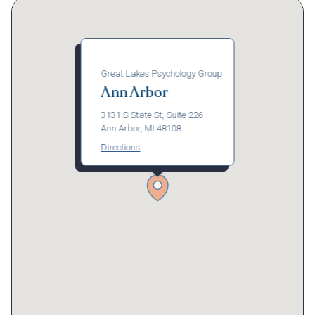
Great Lakes Psychology Group
Ann Arbor
3131 S State St, Suite 226
Ann Arbor, MI 48108
Directions