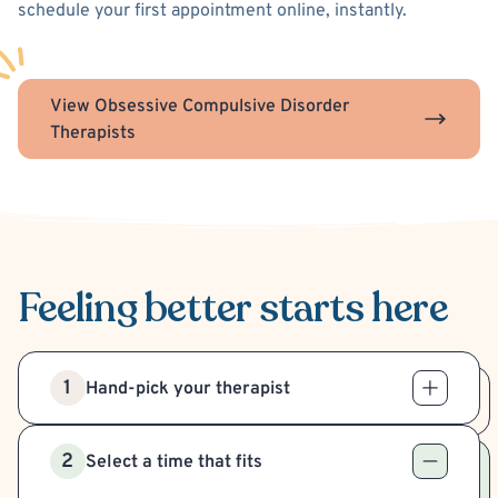
schedule your first appointment online, instantly.
View Obsessive Compulsive Disorder
Therapists
Feeling better
starts here
1
Hand-pick your therapist
2
Select a time that fits