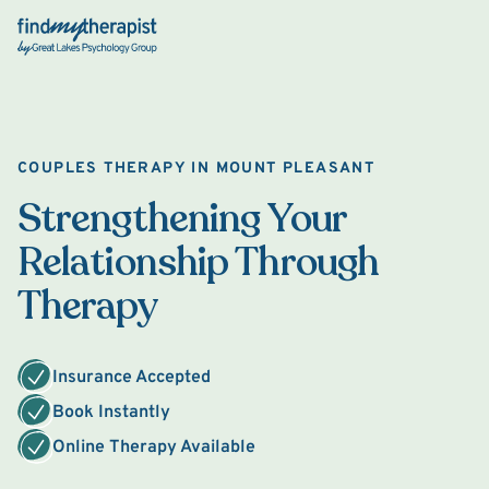
Back Home
COUPLES THERAPY IN MOUNT PLEASANT
Strengthening Your
Relationship Through
Therapy
Insurance Accepted
Book Instantly
Online Therapy Available