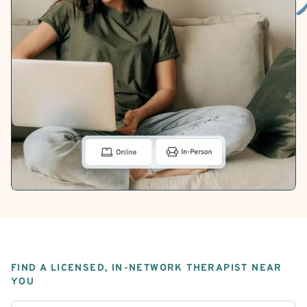
FIND A LICENSED, IN-NETWORK THERAPIST NEAR
YOU