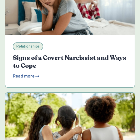
Relationships
Signs of a Covert Narcissist and Ways
to Cope
Read more