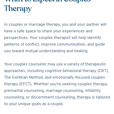
Therapy
In couples or marriage therapy, you and your partner will
have a safe space to share your experiences and
perspectives. Your couples therapist will help identify
patterns of conflict, improve communication, and guide
you toward mutual understanding and healing.
Your couples counselor may use a variety of therapeutic
approaches, including cognitive behavioral therapy (CBT),
The Gottman Method, and emotionally-focused couples
therapy (EFCT). Whether you're seeking couples therapy,
premarital counseling, marriage counseling, infidelity
counseling, or discernment counseling, therapy is tailored
to your unique goals as a couple.