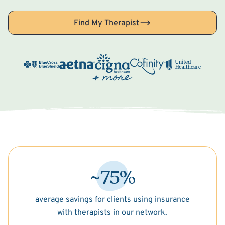
Find My Therapist
~75%
average savings for clients using insurance
with therapists in our network.