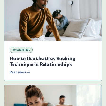
Relationships
How to Use the Grey Rocking
Technique in Relationships
Read more