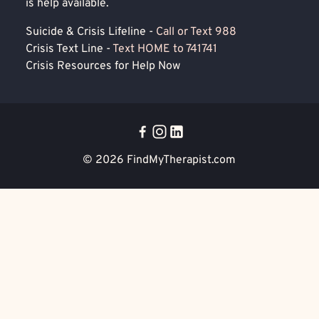
is help available.
Suicide & Crisis Lifeline -
Call or Text 988
Crisis Text Line -
Text HOME to 741741
Crisis Resources for Help Now
© 2026
FindMyTherapist.com