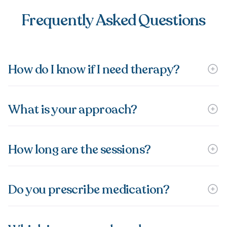
Frequently Asked Questions
How do I know if I need therapy?
What is your approach?
How long are the sessions?
Do you prescribe medication?