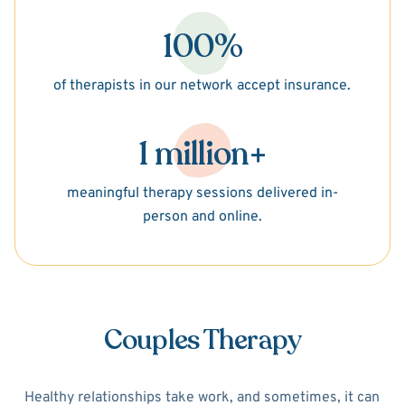
100%
of therapists in our network accept insurance.
1 million+
meaningful therapy sessions delivered in-
person and online.
Couples Therapy
Healthy relationships take work, and sometimes, it can