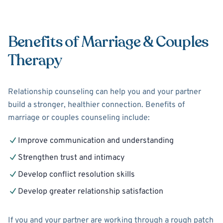
Benefits of Marriage & Couples
Therapy
Relationship counseling can help you and your partner
build a stronger, healthier connection. Benefits of
marriage or couples counseling include:
Improve communication and understanding
Strengthen trust and intimacy
Develop conflict resolution skills
Develop greater relationship satisfaction
If you and your partner are working through a rough patch