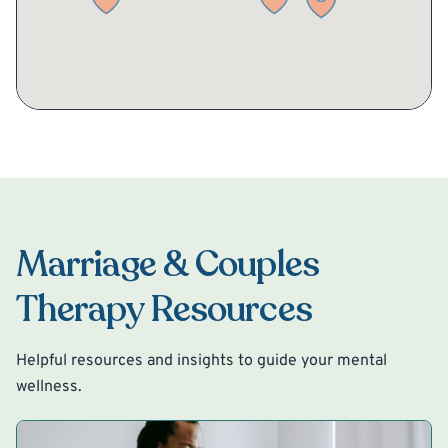
Marriage & Couples
Therapy Resources
Helpful resources and insights to guide your mental
wellness.