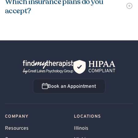
Which insurance plans do you
accept?
Back Home
Book an Appointment
Book an Appointment
COMPANY
LOCATIONS
Resources
Illinois