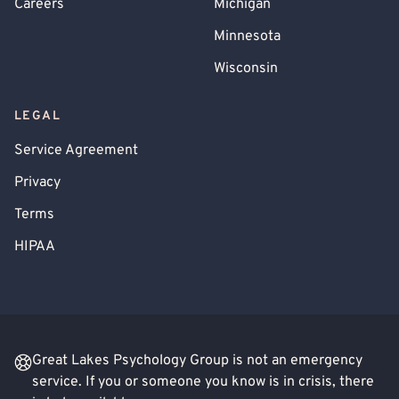
Careers
Michigan
Minnesota
Wisconsin
LEGAL
Service Agreement
Privacy
Terms
HIPAA
Great Lakes Psychology Group is not an emergency
service. If you or someone you know is in crisis, there