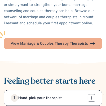
or simply want to strengthen your bond, marriage
counseling and couples therapy can help. Browse our
network of marriage and couples therapists in Mount
Pleasant and schedule your first appointment online.
View Marriage & Couples Therapy Therapists
Feeling better
starts here
1
Hand-pick your therapist