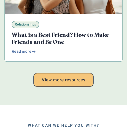
Relationships
What is a Best Friend? How to Make
Friends and Be One
Read more
View more resources
WHAT CAN WE HELP YOU WITH?