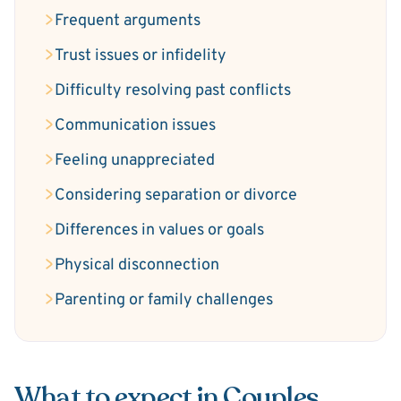
Frequent arguments
Trust issues or infidelity
Difficulty resolving past conflicts
Communication issues
Feeling unappreciated
Considering separation or divorce
Differences in values or goals
Physical disconnection
Parenting or family challenges
What to expect in Couples