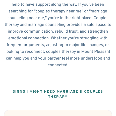
help to have support along the way. If you've been
searching for "couples therapy near me" or "marriage
counseling near me," you're in the right place. Couples
therapy and marriage counseling provides a safe space to
improve communication, rebuild trust, and strengthen
emotional connection. Whether you're struggling with
frequent arguments, adjusting to major life changes, or
looking to reconnect, couples therapy in Mount Pleasant
can help you and your partner feel more understood and
connected.
SIGNS I MIGHT NEED MARRIAGE & COUPLES
THERAPY