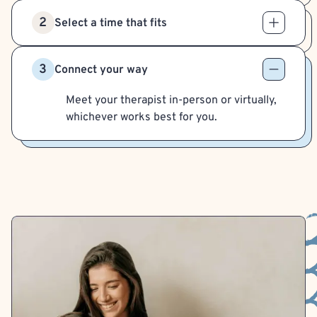
2
Select a time that fits
3
Connect your way
Meet your therapist in-person or virtually,
whichever works best for you.