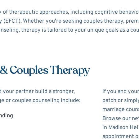
y of therapeutic approaches, including cognitive behavi
 (EFCT). Whether you're seeking couples therapy, prema
nseling, therapy is tailored to your unique goals as a cou
 & Couples Therapy
 your partner build a stronger,
If you and you
ge or couples counseling include:
patch or simpl
marriage couns
nding
Browse our net
in Madison Hei
appointment on