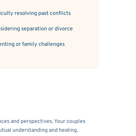
iculty resolving past conflicts
sidering separation or divorce
enting or family challenges
ences and perspectives. Your couples
utual understanding and healing.