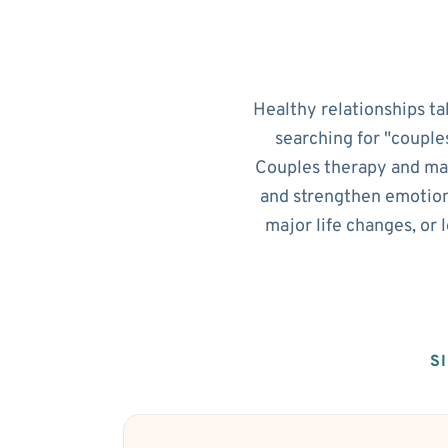
Healthy relationships ta
searching for "couple
Couples therapy and mar
and strengthen emotion
major life changes, or
S