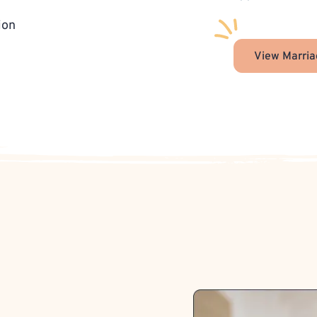
ion
View Marria