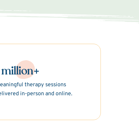
 million+
eaningful therapy sessions
elivered in-person and online.