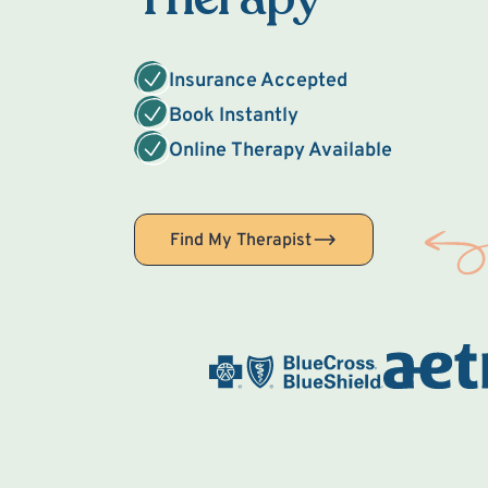
Insurance Accepted
Book Instantly
Online Therapy Available
Find My Therapist