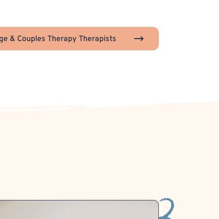
ge & Couples Therapy Therapists