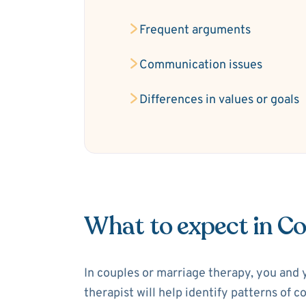
Frequent arguments
Communication issues
Differences in values or goals
What to expect in C
In couples or marriage therapy, you and 
therapist will help identify patterns of