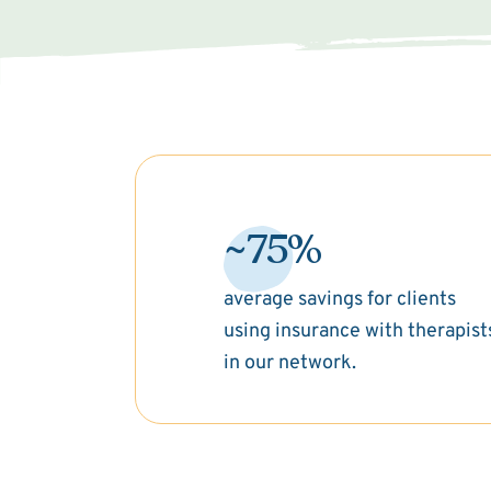
~75%
average savings for clients
using insurance with therapist
in our network.