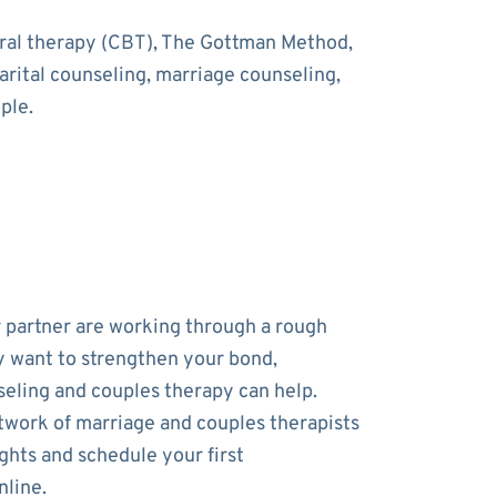
oral therapy (CBT), The Gottman Method,
rital counseling, marriage counseling,
ple.
r partner are working through a rough
y want to strengthen your bond,
eling and couples therapy can help.
work of marriage and couples therapists
ghts and schedule your first
line.