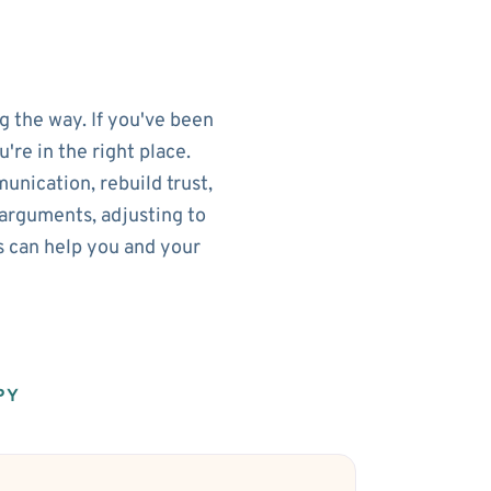
g the way. If you've been
re in the right place.
nication, rebuild trust,
arguments, adjusting to
s can help you and your
PY