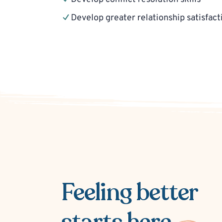
Develop greater relationship satisfact
Feeling better