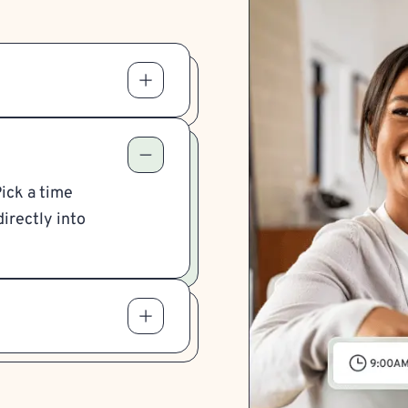
Pick a time
irectly into