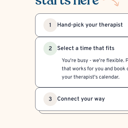
starts here
Hand-pick your therapist
1
Select a time that fits
2
You're busy - we're flexible. 
that works for you and book d
your therapist's calendar.
Connect your way
3