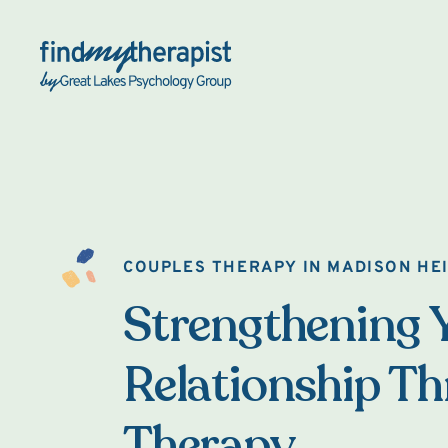
Back Home
COUPLES THERAPY IN MADISON HE
Strengthening 
Relationship T
Therapy