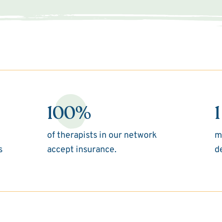
100%
1
of therapists in our network
m
s
accept insurance.
d