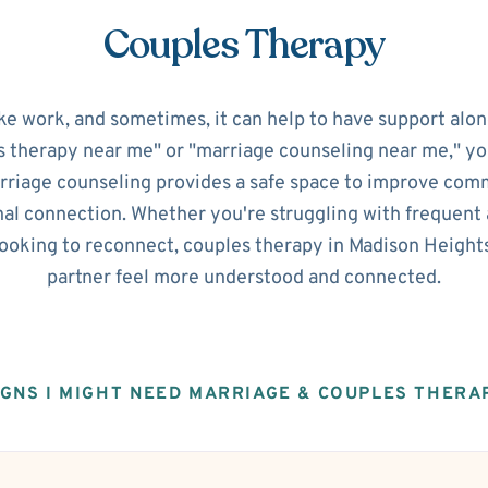
Couples Therapy
ke work, and sometimes, it can help to have support alon
s therapy near me" or "marriage counseling near me," you'
riage counseling provides a safe space to improve commu
al connection. Whether you're struggling with frequent 
 looking to reconnect, couples therapy in Madison Height
partner feel more understood and connected.
IGNS I MIGHT NEED MARRIAGE & COUPLES THERA