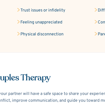
Trust issues or infidelity
Diff
Feeling unappreciated
Con
Physical disconnection
Par
ouples Therapy
your partner will have a safe space to share your experi
 conflict, improve communication, and guide you toward m