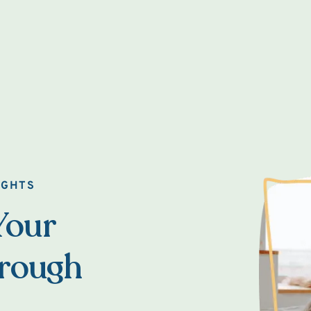
IGHTS
Your
hrough