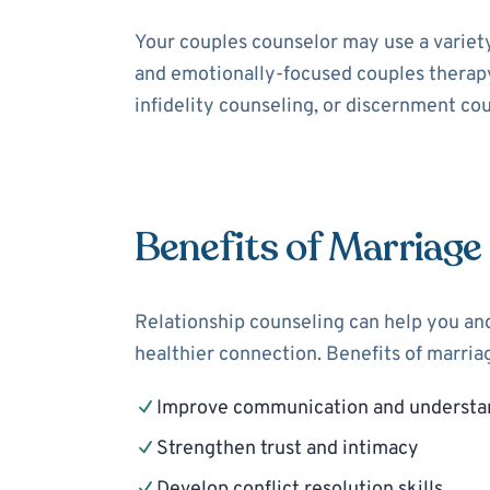
Your couples counselor may use a variet
and emotionally-focused couples therapy
infidelity counseling, or discernment cou
Benefits of Marriage
Relationship counseling can help you and
healthier connection. Benefits of marria
Improve communication and understa
Strengthen trust and intimacy
Develop conflict resolution skills