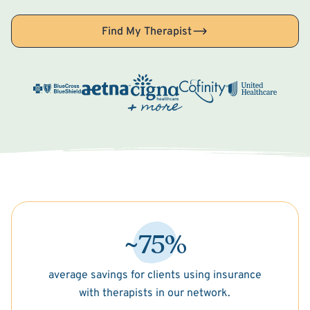
Find My Therapist
~75%
average savings for clients using insurance
with therapists in our network.