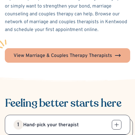
or simply want to strengthen your bond, marriage
counseling and couples therapy can help. Browse our
network of marriage and couples therapists in Kentwood
and schedule your first appointment online.
View Marriage & Couples Therapy Therapists
Feeling better
starts here
1
Hand-pick your therapist