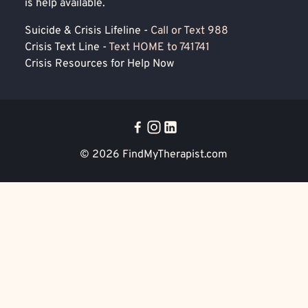
is help available.
Suicide & Crisis Lifeline -
Call or Text 988
Crisis Text Line -
Text HOME to 741741
Crisis Resources for Help Now
© 2026
FindMyTherapist.com