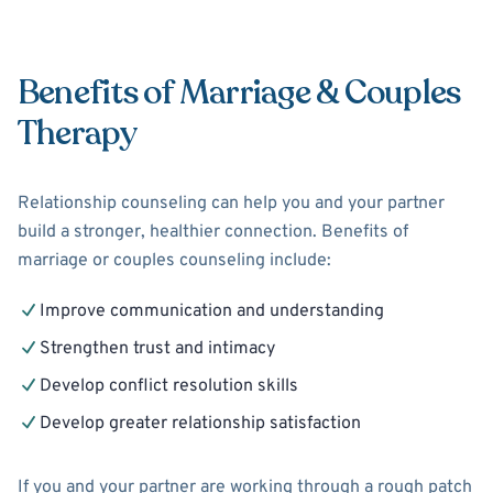
Benefits of Marriage & Couples
Therapy
Relationship counseling can help you and your partner
build a stronger, healthier connection. Benefits of
marriage or couples counseling include:
Improve communication and understanding
Strengthen trust and intimacy
Develop conflict resolution skills
Develop greater relationship satisfaction
If you and your partner are working through a rough patch