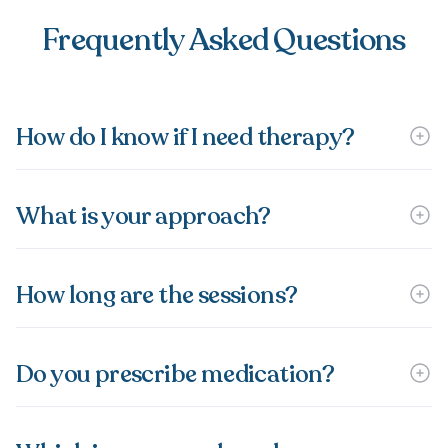
Frequently Asked Questions
How do I know if I need therapy?
What is your approach?
How long are the sessions?
Do you prescribe medication?