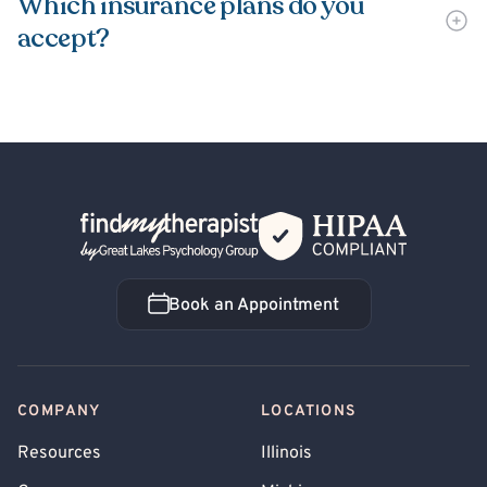
Which insurance plans do you
accept?
Back Home
Book an Appointment
Book an Appointment
COMPANY
LOCATIONS
Resources
Illinois