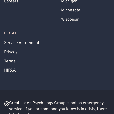
Careers
Michigan
Minnesota
Wisconsin
LEGAL
Service Agreement
Privacy
Terms
HIPAA
Great Lakes Psychology Group is not an emergency
service. If you or someone you know is in crisis, there