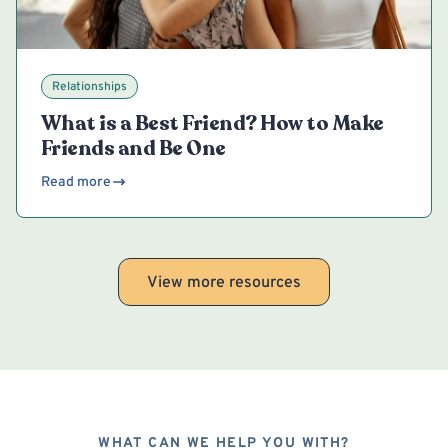
Relationships
What is a Best Friend? How to Make
Friends and Be One
Read more
View more resources
WHAT CAN WE HELP YOU WITH?