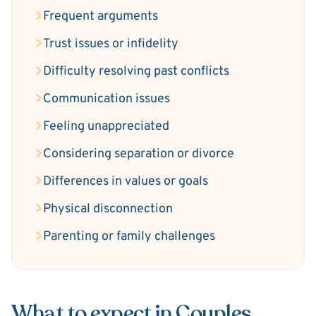
Frequent arguments
Trust issues or infidelity
Difficulty resolving past conflicts
Communication issues
Feeling unappreciated
Considering separation or divorce
Differences in values or goals
Physical disconnection
Parenting or family challenges
What to expect in Couples