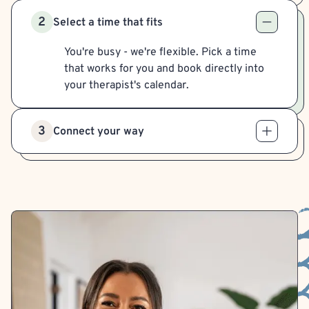
2
Select a time that fits
You're busy - we're flexible. Pick a time
that works for you and book directly into
your therapist's calendar.
3
Connect your way