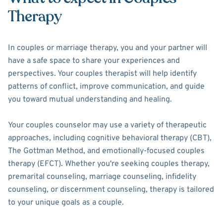
Therapy
In couples or marriage therapy, you and your partner will
have a safe space to share your experiences and
perspectives. Your couples therapist will help identify
patterns of conflict, improve communication, and guide
you toward mutual understanding and healing.
Your couples counselor may use a variety of therapeutic
approaches, including cognitive behavioral therapy (CBT),
The Gottman Method, and emotionally-focused couples
therapy (EFCT). Whether you're seeking couples therapy,
premarital counseling, marriage counseling, infidelity
counseling, or discernment counseling, therapy is tailored
to your unique goals as a couple.