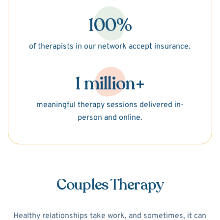
100%
of therapists in our network accept insurance.
1 million+
meaningful therapy sessions delivered in-
person and online.
Couples Therapy
Healthy relationships take work, and sometimes, it can