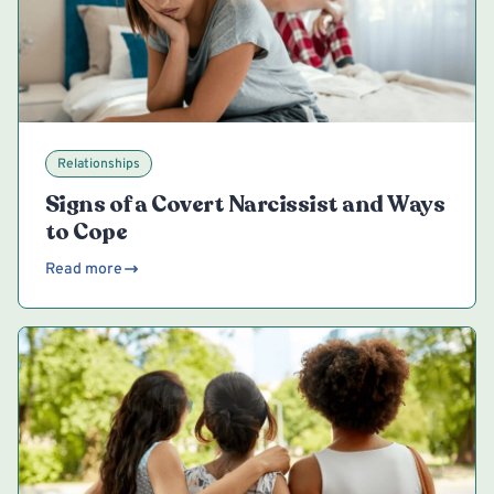
Relationships
Signs of a Covert Narcissist and Ways
to Cope
Read more