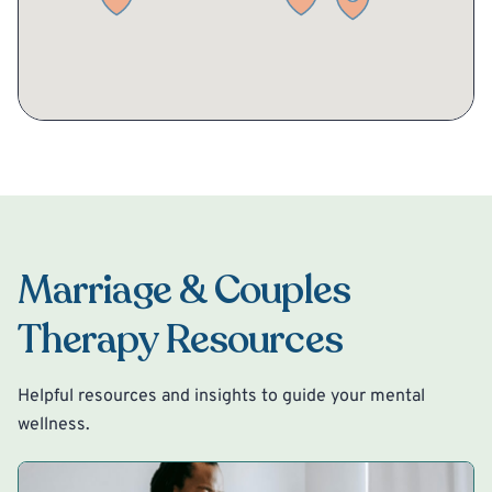
Marriage & Couples
Therapy Resources
Helpful resources and insights to guide your mental
wellness.