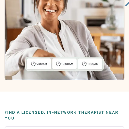
FIND A LICENSED, IN-NETWORK THERAPIST NEAR
YOU