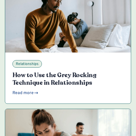
Relationships
How to Use the Grey Rocking
Technique in Relationships
Read more