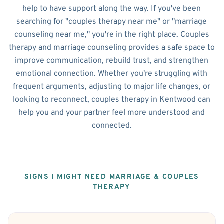
help to have support along the way. If you've been
searching for "couples therapy near me" or "marriage
counseling near me," you're in the right place. Couples
therapy and marriage counseling provides a safe space to
improve communication, rebuild trust, and strengthen
emotional connection. Whether you're struggling with
frequent arguments, adjusting to major life changes, or
looking to reconnect, couples therapy in Kentwood can
help you and your partner feel more understood and
connected.
SIGNS I MIGHT NEED MARRIAGE & COUPLES
THERAPY