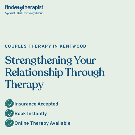
Back Home
COUPLES THERAPY IN KENTWOOD
Strengthening Your
Relationship Through
Therapy
Insurance Accepted
Book Instantly
Online Therapy Available