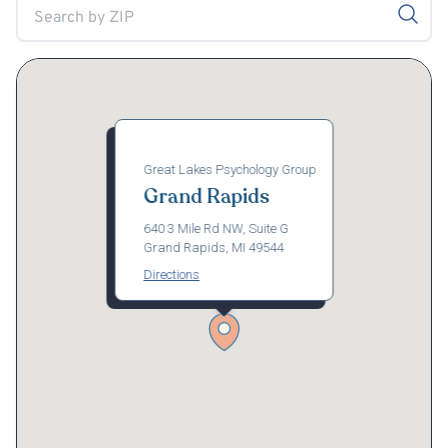
Great Lakes Psychology Group
Grand Rapids
640 3 Mile Rd NW, Suite G
Grand Rapids, MI 49544
Directions