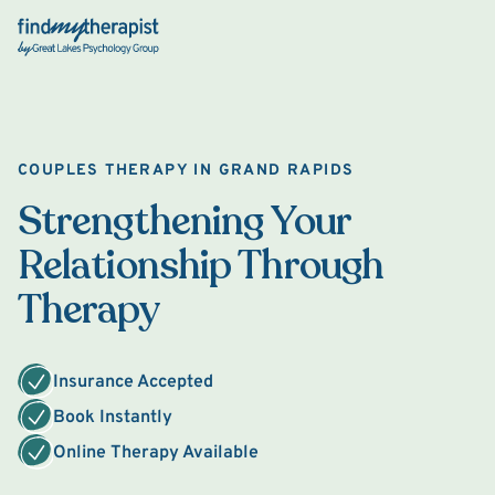
Back Home
COUPLES THERAPY IN GRAND RAPIDS
Strengthening Your
Relationship Through
Therapy
Insurance Accepted
Book Instantly
Online Therapy Available