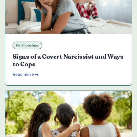
Relationships
Signs of a Covert Narcissist and Ways
to Cope
Read more