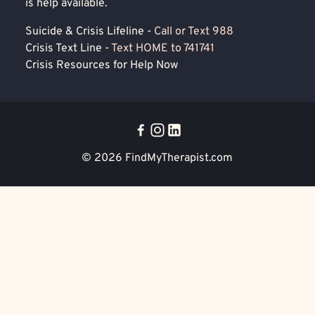
is help available.
Suicide & Crisis Lifeline -
Call or Text 988
Crisis Text Line -
Text HOME to 741741
Crisis Resources for Help Now
© 2026
FindMyTherapist.com