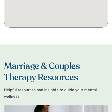
Marriage & Couples
Therapy Resources
Helpful resources and insights to guide your mental
wellness.