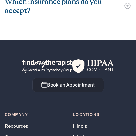
Which insurance plans do you
accept?
Back Home
Book an Appointment
Book an Appointment
COMPANY
LOCATIONS
Resources
Illinois