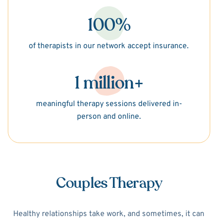
100%
of therapists in our network accept insurance.
1 million+
meaningful therapy sessions delivered in-
person and online.
Couples Therapy
Healthy relationships take work, and sometimes, it can