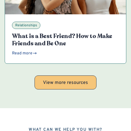
Relationships
What is a Best Friend? How to Make
Friends and Be One
Read more
View more resources
WHAT CAN WE HELP YOU WITH?