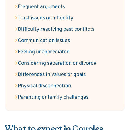
Frequent arguments
Trust issues or infidelity
Difficulty resolving past conflicts
Communication issues
Feeling unappreciated
Considering separation or divorce
Differences in values or goals
Physical disconnection
Parenting or family challenges
What to expect in Couples