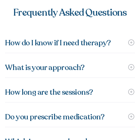
Frequently Asked Questions
How do I know if I need therapy?
What is your approach?
How long are the sessions?
Do you prescribe medication?