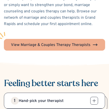
or simply want to strengthen your bond, marriage
counseling and couples therapy can help. Browse our
network of marriage and couples therapists in Grand
Rapids and schedule your first appointment online.
View Marriage & Couples Therapy Therapists
Feeling better
starts here
1
Hand-pick your therapist