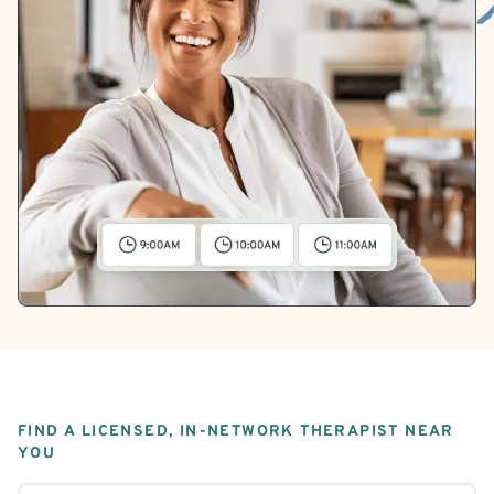
FIND A LICENSED, IN-NETWORK THERAPIST NEAR
YOU