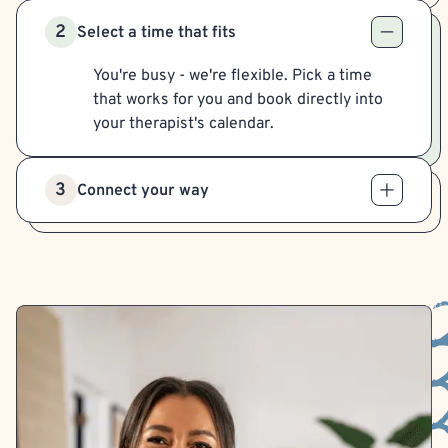
2
Select a time that fits
You're busy - we're flexible. Pick a time
that works for you and book directly into
your therapist's calendar.
3
Connect your way