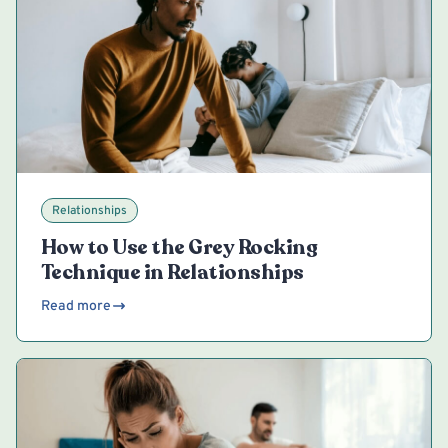
Relationships
How to Use the Grey Rocking
Technique in Relationships
Read more