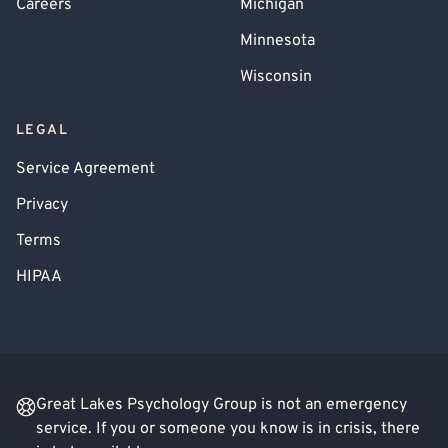
Careers
Michigan
Minnesota
Wisconsin
LEGAL
Service Agreement
Privacy
Terms
HIPAA
Great Lakes Psychology Group is not an emergency
service. If you or someone you know is in crisis, there