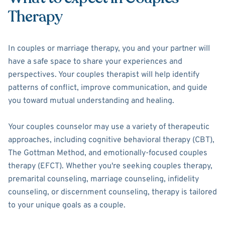
Therapy
In couples or marriage therapy, you and your partner will
have a safe space to share your experiences and
perspectives. Your couples therapist will help identify
patterns of conflict, improve communication, and guide
you toward mutual understanding and healing.
Your couples counselor may use a variety of therapeutic
approaches, including cognitive behavioral therapy (CBT),
The Gottman Method, and emotionally-focused couples
therapy (EFCT). Whether you're seeking couples therapy,
premarital counseling, marriage counseling, infidelity
counseling, or discernment counseling, therapy is tailored
to your unique goals as a couple.