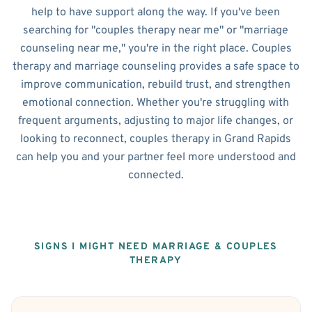
help to have support along the way. If you've been
searching for "couples therapy near me" or "marriage
counseling near me," you're in the right place. Couples
therapy and marriage counseling provides a safe space to
improve communication, rebuild trust, and strengthen
emotional connection. Whether you're struggling with
frequent arguments, adjusting to major life changes, or
looking to reconnect, couples therapy in Grand Rapids
can help you and your partner feel more understood and
connected.
SIGNS I MIGHT NEED MARRIAGE & COUPLES
THERAPY