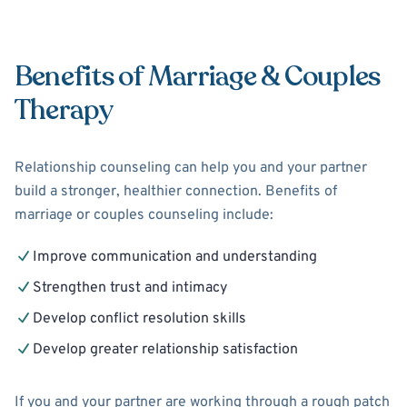
Benefits of Marriage & Couples
Therapy
Relationship counseling can help you and your partner
build a stronger, healthier connection. Benefits of
marriage or couples counseling include:
Improve communication and understanding
Strengthen trust and intimacy
Develop conflict resolution skills
Develop greater relationship satisfaction
If you and your partner are working through a rough patch