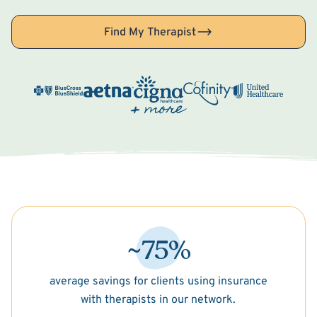
Find My Therapist
~75%
average savings for clients using insurance
with therapists in our network.