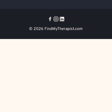
© 2026
FindMyTherapist.com