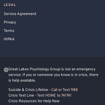
LEGAL
Service Agreement
Privacy
Terms
HIPAA
Great Lakes Psychology Group is not an emergency
service. If you or someone you know is in crisis, there
is help available.
Suicide & Crisis Lifeline -
Call or Text 988
Crisis Text Line -
Text HOME to 741741
Crisis Resources for Help Now