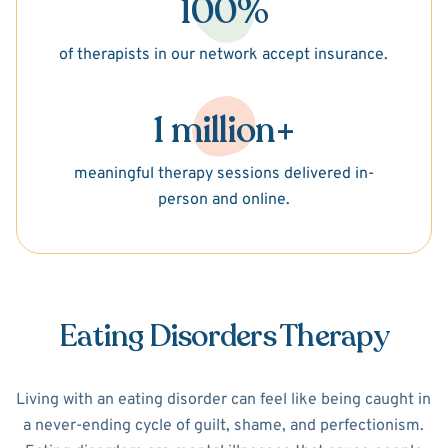
100%
of therapists in our network accept insurance.
1 million+
meaningful therapy sessions delivered in-
person and online.
Eating Disorders Therapy
Living with an eating disorder can feel like being caught in
a never-ending cycle of guilt, shame, and perfectionism.