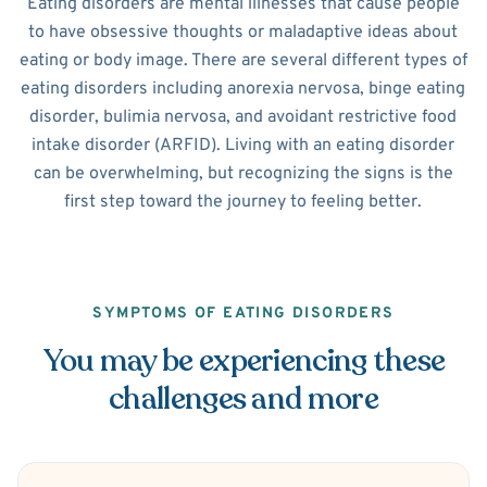
Eating disorders are mental illnesses that cause people
to have obsessive thoughts or maladaptive ideas about
eating or body image. There are several different types of
eating disorders including anorexia nervosa, binge eating
disorder, bulimia nervosa, and avoidant restrictive food
intake disorder (ARFID). Living with an eating disorder
can be overwhelming, but recognizing the signs is the
first step toward the journey to feeling better.
SYMPTOMS OF EATING DISORDERS
You may be experiencing these
challenges and more