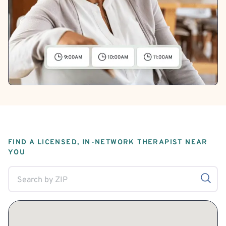
FIND A LICENSED, IN-NETWORK THERAPIST NEAR
YOU