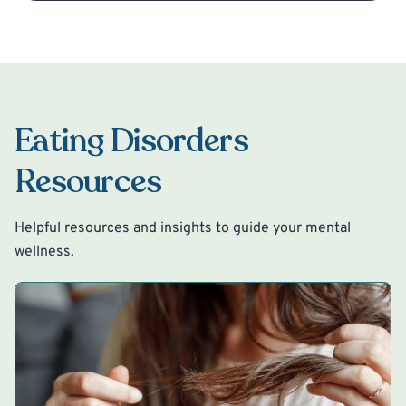
Eating Disorders
Resources
Helpful resources and insights to guide your mental
wellness.