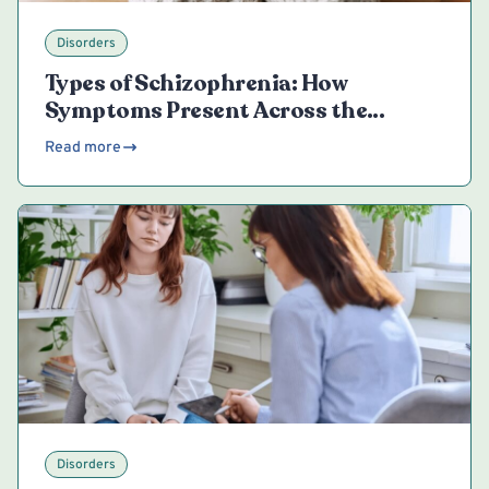
Disorders
Types of Schizophrenia: How
Symptoms Present Across the
Spectrum
Read more
Disorders