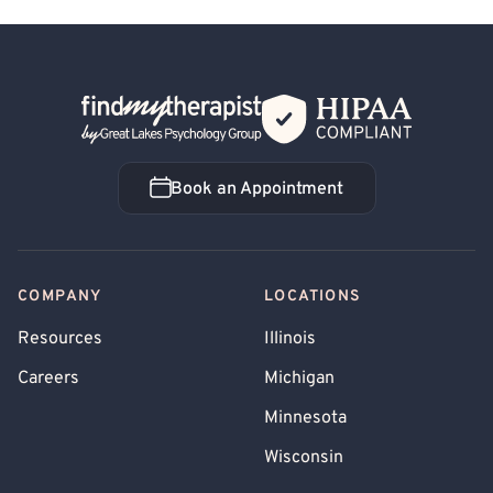
Back Home
Book an Appointment
Book an Appointment
COMPANY
LOCATIONS
Resources
Illinois
Careers
Michigan
Minnesota
Wisconsin