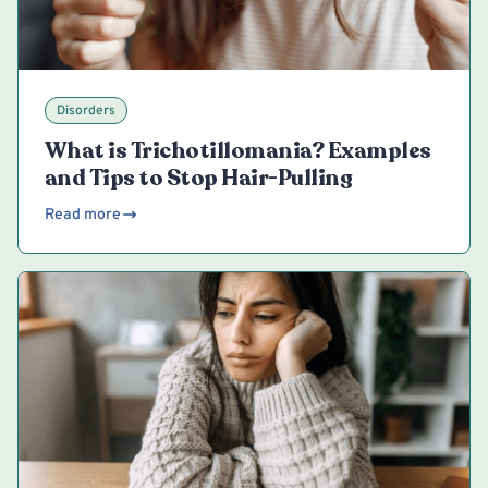
Disorders
What is Trichotillomania? Examples
and Tips to Stop Hair-Pulling
Read more