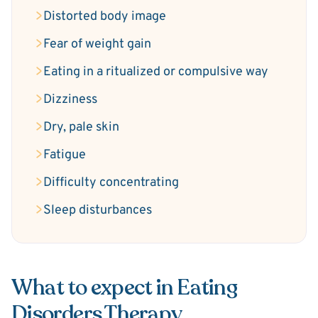
Distorted body image
Fear of weight gain
Eating in a ritualized or compulsive way
Dizziness
Dry, pale skin
Fatigue
Difficulty concentrating
Sleep disturbances
What to expect in Eating
Disorders Therapy