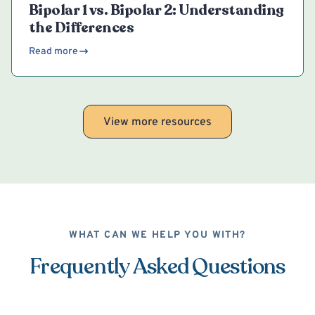
Bipolar 1 vs. Bipolar 2: Understanding
the Differences
Read more
View more resources
WHAT CAN WE HELP YOU WITH?
Frequently Asked Questions