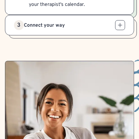
your therapist's calendar.
3
Connect your way