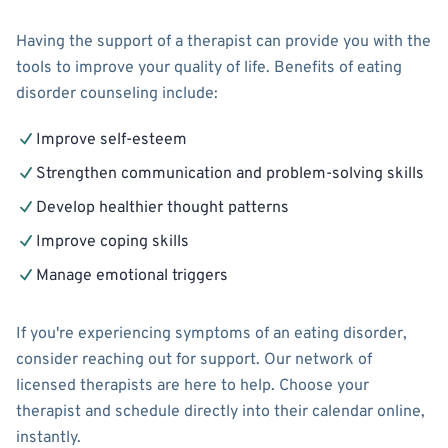
Having the support of a therapist can provide you with the
tools to improve your quality of life. Benefits of eating
disorder counseling include:
Improve self-esteem
Strengthen communication and problem-solving skills
Develop healthier thought patterns
Improve coping skills
Manage emotional triggers
If you're experiencing symptoms of an eating disorder,
consider reaching out for support. Our network of
licensed therapists are here to help. Choose your
therapist and schedule directly into their calendar online,
instantly.