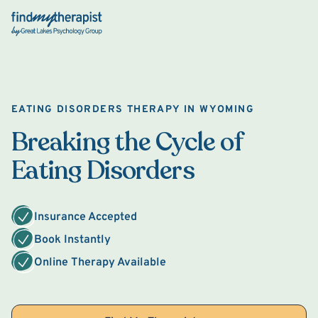
Back Home
EATING DISORDERS THERAPY IN WYOMING
Breaking the Cycle of
Eating Disorders
Insurance Accepted
Book Instantly
Online Therapy Available