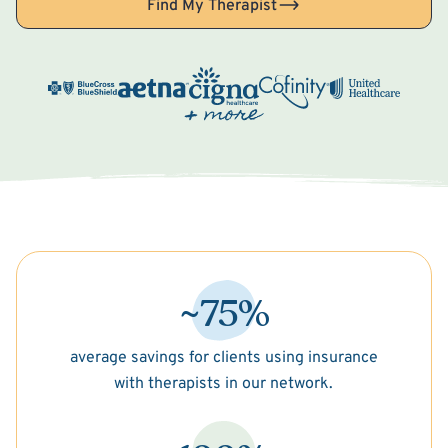
Find My Therapist
~75%
average savings for clients using insurance
with therapists in our network.