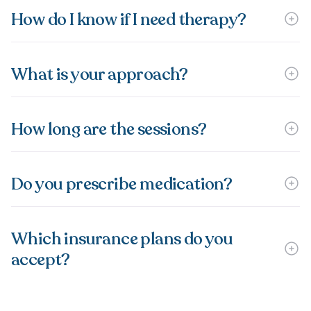
How do I know if I need therapy?
What is your approach?
How long are the sessions?
Do you prescribe medication?
Which insurance plans do you
accept?