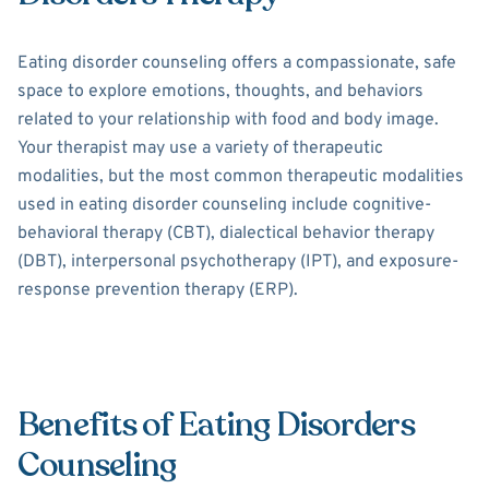
Eating disorder counseling offers a compassionate, safe
space to explore emotions, thoughts, and behaviors
related to your relationship with food and body image.
Your therapist may use a variety of therapeutic
modalities, but the most common therapeutic modalities
used in eating disorder counseling include cognitive-
behavioral therapy (CBT), dialectical behavior therapy
(DBT), interpersonal psychotherapy (IPT), and exposure-
response prevention therapy (ERP).
Benefits of Eating Disorders
Counseling