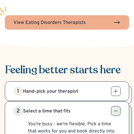
View Eating Disorders Therapists
Feeling better
starts here
1
Hand-pick your therapist
2
Select a time that fits
You're busy - we're flexible. Pick a time
that works for you and book directly into