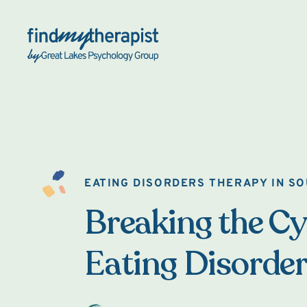
Back Home
EATING DISORDERS THERAPY IN S
Breaking the Cy
Eating Disorde