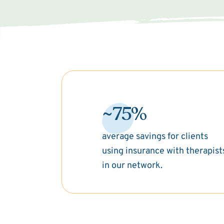
~75%
average savings for clients
using insurance with therapist
in our network.