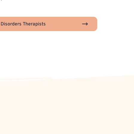
 Disorders Therapists