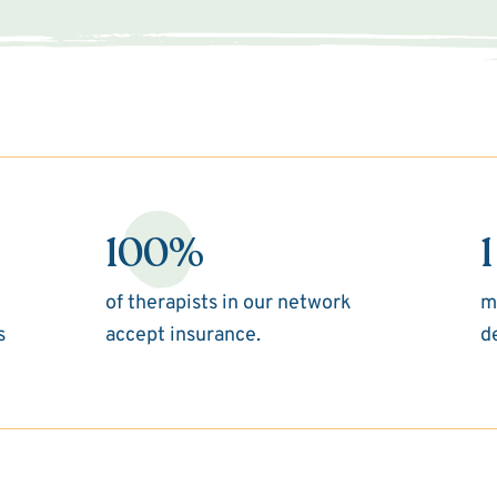
100%
1
of therapists in our network
m
s
accept insurance.
d