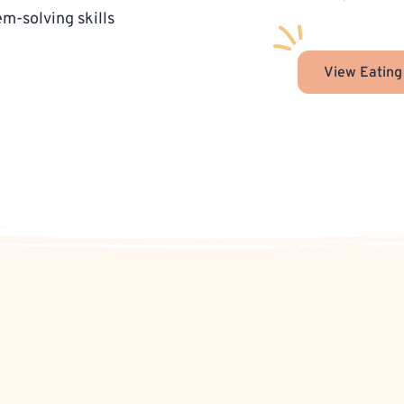
-solving skills
View Eating