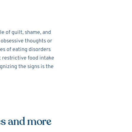
le of guilt, shame, and
e obsessive thoughts or
es of eating disorders
 restrictive food intake
nizing the signs is the
es and more