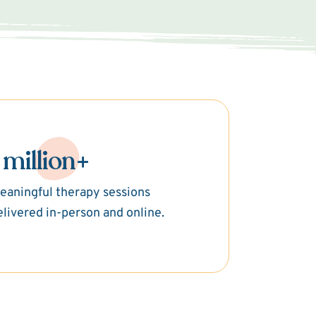
 million+
eaningful therapy sessions
elivered in-person and online.