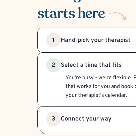
starts here
Hand-pick your therapist
1
Select a time that fits
2
You're busy - we're flexible. 
that works for you and book d
your therapist's calendar.
Connect your way
3