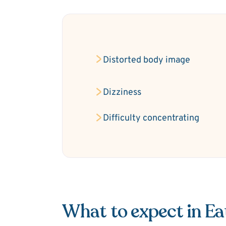
Distorted body image
Dizziness
Difficulty concentrating
What to expect in Ea