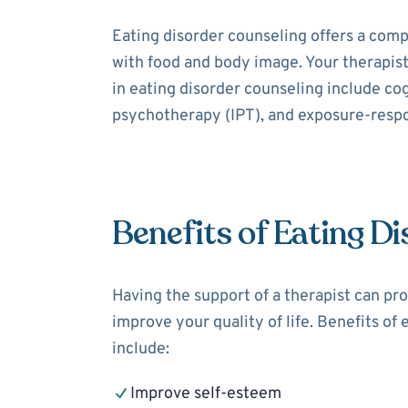
Eating disorder counseling offers a comp
with food and body image. Your therapis
in eating disorder counseling include co
psychotherapy (IPT), and exposure-resp
Benefits of Eating D
Having the support of a therapist can pro
improve your quality of life. Benefits of
include:
Improve self-esteem