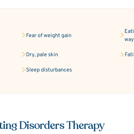
Eati
Fear of weight gain
wa
Dry, pale skin
Fat
Sleep disturbances
ting Disorders Therapy