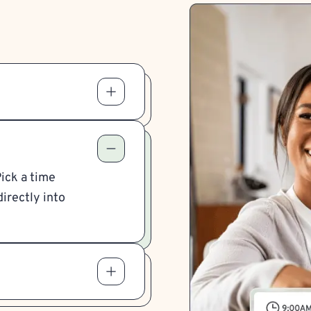
Pick a time
irectly into