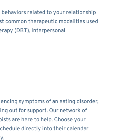
 behaviors related to your relationship
most common therapeutic modalities used
herapy (DBT), interpersonal
riencing symptoms of an eating disorder,
ing out for support. Our network of
pists are here to help. Choose your
chedule directly into their calendar
y.