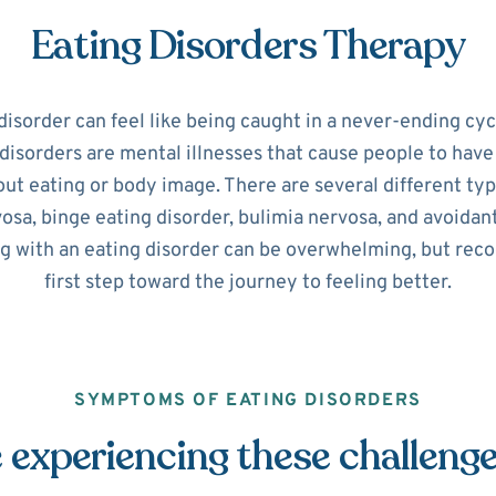
Eating Disorders Therapy
disorder can feel like being caught in a never-ending cyc
disorders are mental illnesses that cause people to hav
ut eating or body image. There are several different typ
osa, binge eating disorder, bulimia nervosa, and avoidant
ng with an eating disorder can be overwhelming, but recog
first step toward the journey to feeling better.
SYMPTOMS OF EATING DISORDERS
 experiencing these challeng