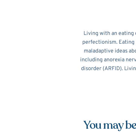
Living with an eating 
perfectionism. Eating 
maladaptive ideas abo
including anorexia nerv
disorder (ARFID). Livi
You may be