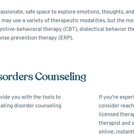
assionate, safe space to explore emotions, thoughts, and
t may use a variety of therapeutic modalities, but the 
gnitive-behavioral therapy (CBT), dialectical behavior t
onse prevention therapy (ERP).
isorders Counseling
vide you with the tools to
If you're expe
 eating disorder counseling
consider reach
licensed thera
therapist and s
online, instantl