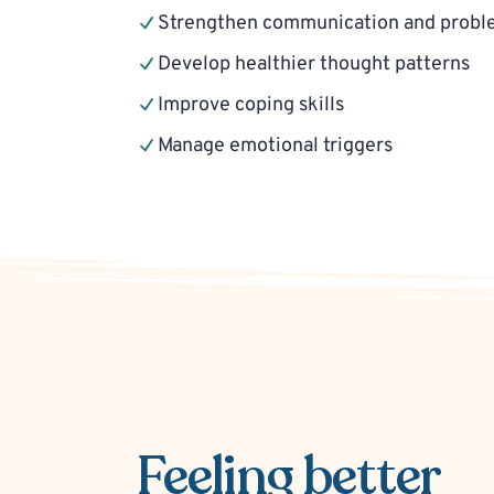
Strengthen communication and problem
Develop healthier thought patterns
Improve coping skills
Manage emotional triggers
Feeling better