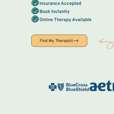
Insurance Accepted
Book Instantly
Online Therapy Available
Find My Therapist