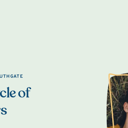
OUTHGATE
cle of
rs