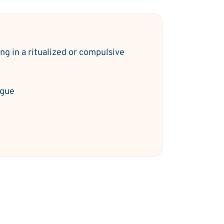
ng in a ritualized or compulsive
y
igue