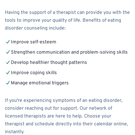
Having the support of a therapist can provide you with the
tools to improve your quality of life. Benefits of eating
disorder counseling include:
Improve self-esteem
Strengthen communication and problem-solving skills
Develop healthier thought patterns
Improve coping skills
Manage emotional triggers
If you're experiencing symptoms of an eating disorder,
consider reaching out for support. Our network of
licensed therapists are here to help. Choose your
therapist and schedule directly into their calendar online,
instantly.