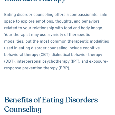
Eating disorder counseling offers a compassionate, safe
space to explore emotions, thoughts, and behaviors
related to your relationship with food and body image.
Your therapist may use a variety of therapeutic
modalities, but the most common therapeutic modalities
used in eating disorder counseling include cognitive-
behavioral therapy (CBT), dialectical behavior therapy
(DBT), interpersonal psychotherapy (IPT), and exposure-
response prevention therapy (ERP).
Benefits of Eating Disorders
Counseling