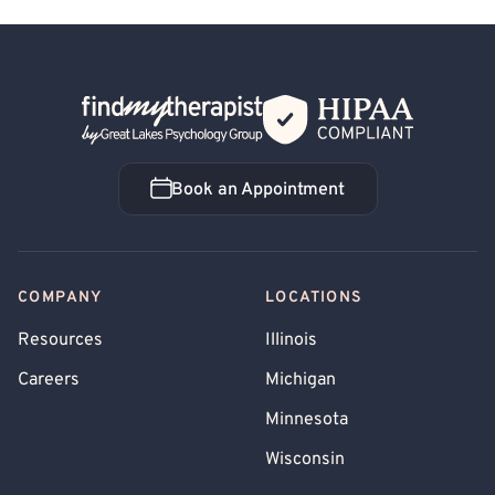
Back Home
Book an Appointment
Book an Appointment
COMPANY
LOCATIONS
Resources
Illinois
Careers
Michigan
Minnesota
Wisconsin