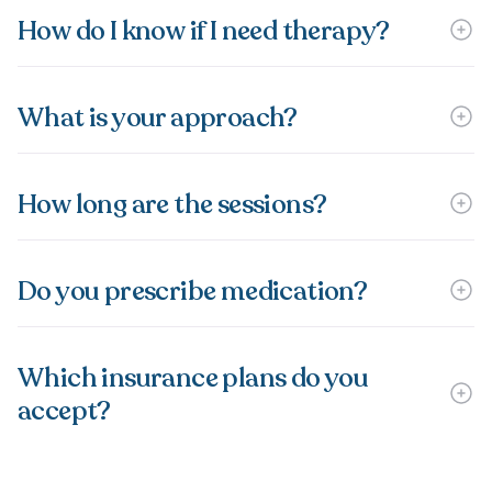
How do I know if I need therapy?
What is your approach?
How long are the sessions?
Do you prescribe medication?
Which insurance plans do you
accept?