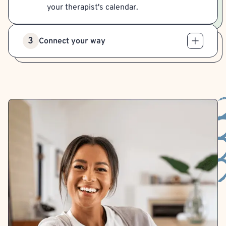
your therapist's calendar.
3
Connect your way