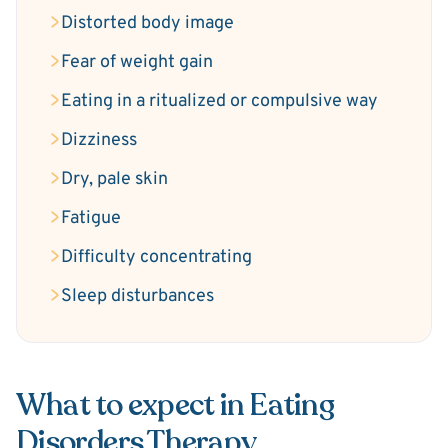
Distorted body image
Fear of weight gain
Eating in a ritualized or compulsive way
Dizziness
Dry, pale skin
Fatigue
Difficulty concentrating
Sleep disturbances
What to expect in Eating
Disorders Therapy