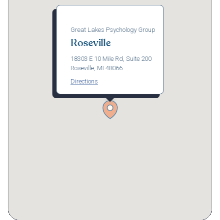
Great Lakes Psychology Group
Roseville
18303 E 10 Mile Rd, Suite 200
Roseville, MI 48066
Directions