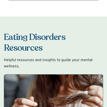
Eating Disorders
Resources
Helpful resources and insights to guide your mental
wellness.