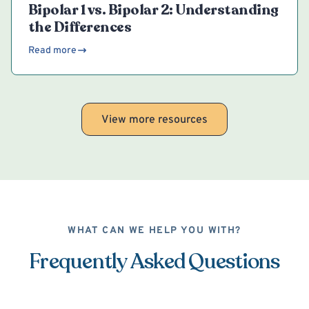
Bipolar 1 vs. Bipolar 2: Understanding
the Differences
Read more
View more resources
WHAT CAN WE HELP YOU WITH?
Frequently Asked Questions