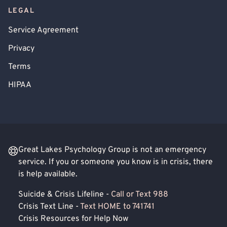
LEGAL
Service Agreement
Privacy
Terms
HIPAA
Great Lakes Psychology Group is not an emergency
service. If you or someone you know is in crisis, there
is help available.
Suicide & Crisis Lifeline -
Call or Text 988
Crisis Text Line -
Text HOME to 741741
Crisis Resources for Help Now