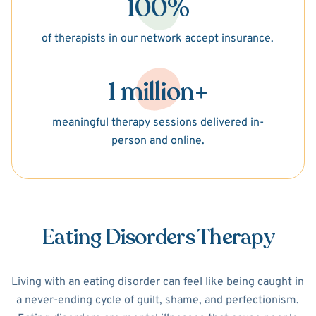
100%
of therapists in our network accept insurance.
1 million+
meaningful therapy sessions delivered in-
person and online.
Eating Disorders Therapy
Living with an eating disorder can feel like being caught in
a never-ending cycle of guilt, shame, and perfectionism.