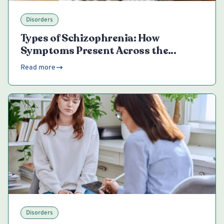
Disorders
Types of Schizophrenia: How
Symptoms Present Across the
Spectrum
Read more
Disorders