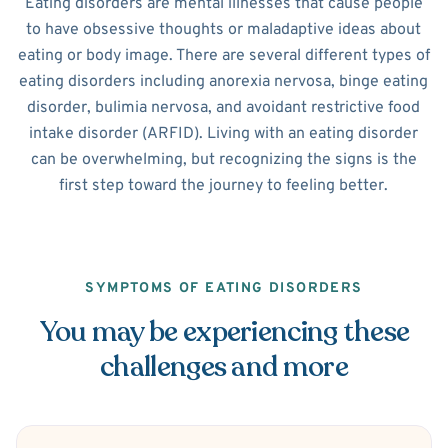
Eating disorders are mental illnesses that cause people
to have obsessive thoughts or maladaptive ideas about
eating or body image. There are several different types of
eating disorders including anorexia nervosa, binge eating
disorder, bulimia nervosa, and avoidant restrictive food
intake disorder (ARFID). Living with an eating disorder
can be overwhelming, but recognizing the signs is the
first step toward the journey to feeling better.
SYMPTOMS OF EATING DISORDERS
You may be experiencing these
challenges and more