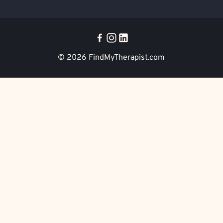
© 2026
FindMyTherapist.com