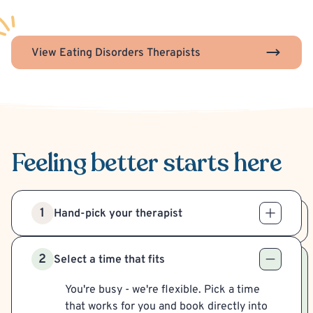
View Eating Disorders Therapists
Feeling better
starts here
1
Hand-pick your therapist
2
Select a time that fits
You're busy - we're flexible. Pick a time
that works for you and book directly into