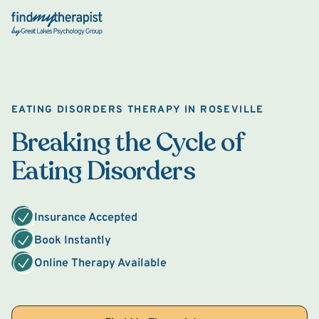
Back Home
EATING DISORDERS THERAPY IN ROSEVILLE
Breaking the Cycle of
Eating Disorders
Insurance Accepted
Book Instantly
Online Therapy Available