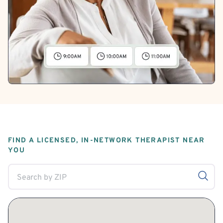
FIND A LICENSED, IN-NETWORK THERAPIST NEAR
YOU