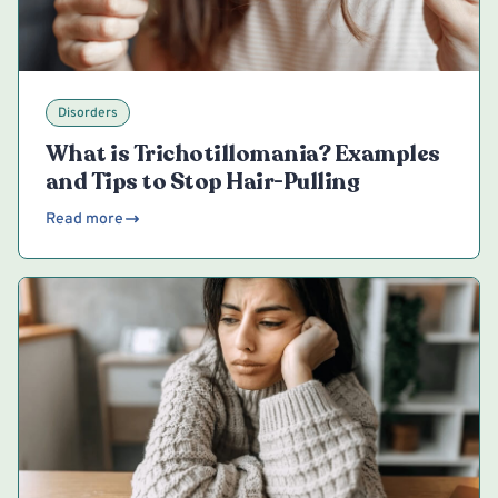
Disorders
What is Trichotillomania? Examples
and Tips to Stop Hair-Pulling
Read more