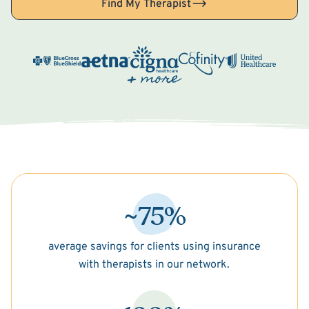
Find My Therapist
~75%
average savings for clients using insurance
with therapists in our network.