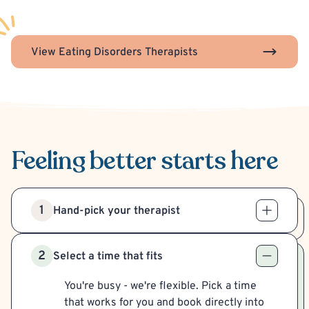
View Eating Disorders Therapists
Feeling better
starts here
1
Hand-pick your therapist
2
Select a time that fits
You're busy - we're flexible. Pick a time
that works for you and book directly into