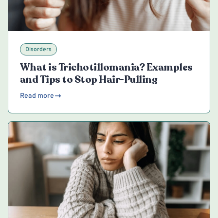
Disorders
What is Trichotillomania? Examples
and Tips to Stop Hair-Pulling
Read more