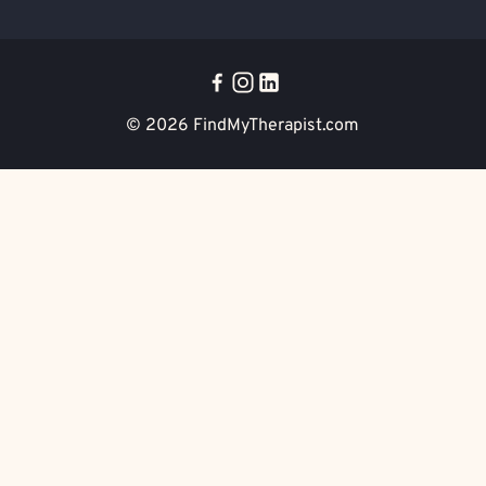
© 2026
FindMyTherapist.com