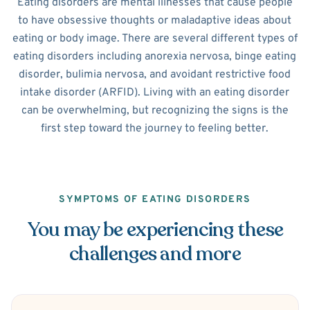
Eating disorders are mental illnesses that cause people
to have obsessive thoughts or maladaptive ideas about
eating or body image. There are several different types of
eating disorders including anorexia nervosa, binge eating
disorder, bulimia nervosa, and avoidant restrictive food
intake disorder (ARFID). Living with an eating disorder
can be overwhelming, but recognizing the signs is the
first step toward the journey to feeling better.
SYMPTOMS OF EATING DISORDERS
You may be experiencing these
challenges and more