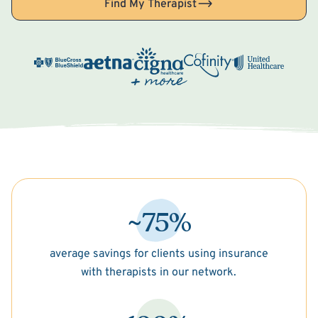
Find My Therapist
~75%
average savings for clients using insurance
with therapists in our network.