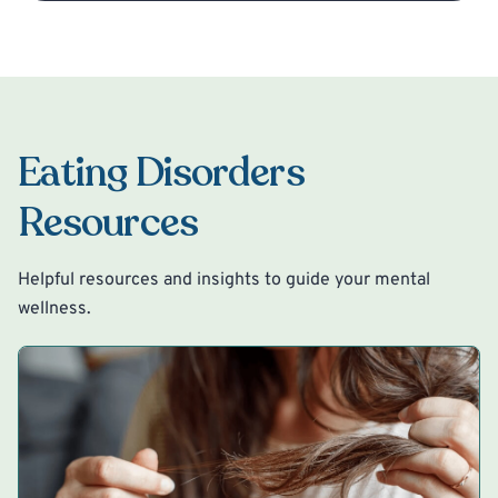
Eating Disorders
Resources
Helpful resources and insights to guide your mental
wellness.