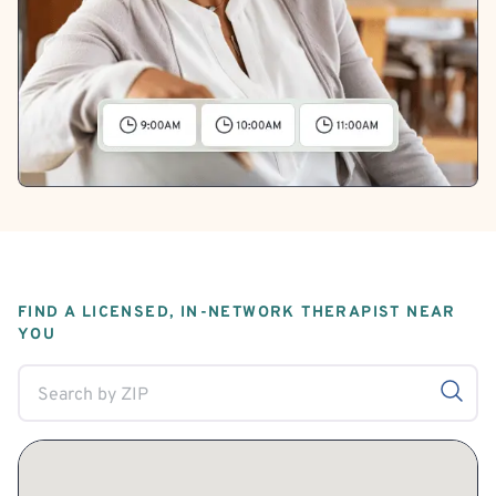
FIND A LICENSED, IN-NETWORK THERAPIST NEAR
YOU