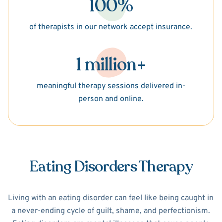
100%
of therapists in our network accept insurance.
1 million+
meaningful therapy sessions delivered in-
person and online.
Eating Disorders Therapy
Living with an eating disorder can feel like being caught in
a never-ending cycle of guilt, shame, and perfectionism.