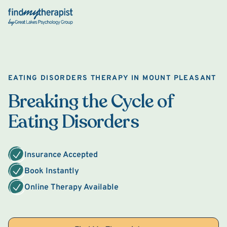
Back Home
EATING DISORDERS THERAPY IN MOUNT PLEASANT
Breaking the Cycle of
Eating Disorders
Insurance Accepted
Book Instantly
Online Therapy Available