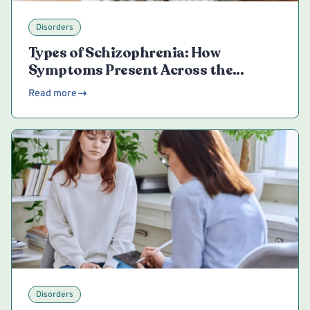
Disorders
Types of Schizophrenia: How
Symptoms Present Across the
Spectrum
Read more
Disorders