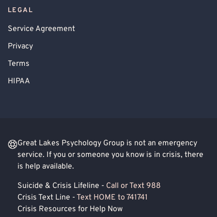
LEGAL
Service Agreement
Privacy
Terms
HIPAA
Great Lakes Psychology Group is not an emergency
service. If you or someone you know is in crisis, there
is help available.
Suicide & Crisis Lifeline -
Call or Text 988
Crisis Text Line -
Text HOME to 741741
Crisis Resources for Help Now