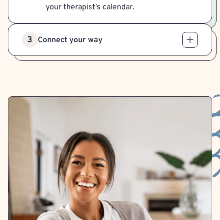
your therapist's calendar.
3
Connect your way