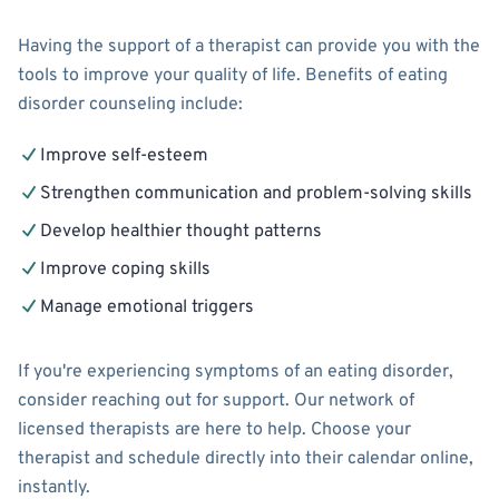
Having the support of a therapist can provide you with the
tools to improve your quality of life. Benefits of eating
disorder counseling include:
Improve self-esteem
Strengthen communication and problem-solving skills
Develop healthier thought patterns
Improve coping skills
Manage emotional triggers
If you're experiencing symptoms of an eating disorder,
consider reaching out for support. Our network of
licensed therapists are here to help. Choose your
therapist and schedule directly into their calendar online,
instantly.