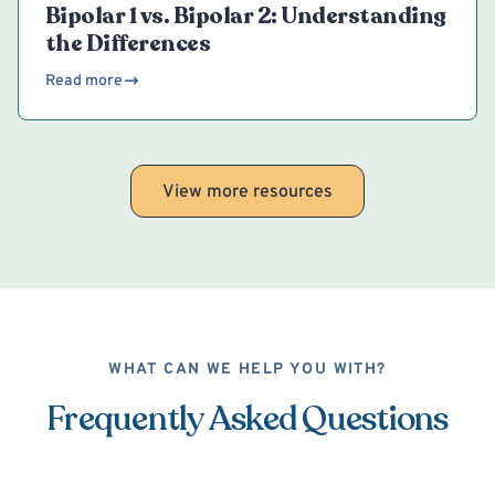
Bipolar 1 vs. Bipolar 2: Understanding
the Differences
Read more
View more resources
WHAT CAN WE HELP YOU WITH?
Frequently Asked Questions