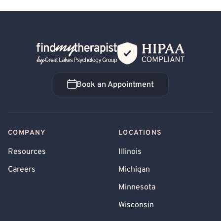
Back Home
Book an Appointment
Book an Appointment
COMPANY
LOCATIONS
Resources
Illinois
Careers
Michigan
Minnesota
Wisconsin