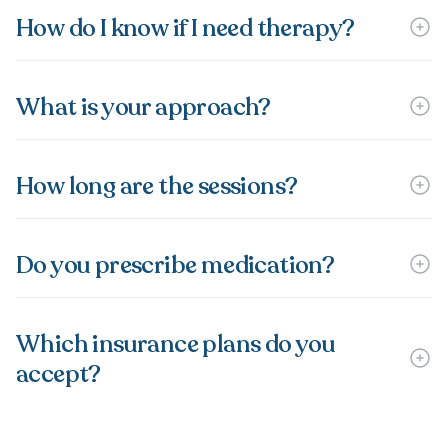
How do I know if I need therapy?
What is your approach?
How long are the sessions?
Do you prescribe medication?
Which insurance plans do you
accept?