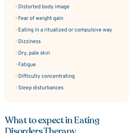
Distorted body image
Fear of weight gain
Eating in a ritualized or compulsive way
Dizziness
Dry, pale skin
Fatigue
Difficulty concentrating
Sleep disturbances
What to expect in Eating
Disorders Therapy