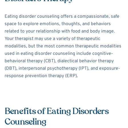
Eating disorder counseling offers a compassionate, safe
space to explore emotions, thoughts, and behaviors
related to your relationship with food and body image.
Your therapist may use a variety of therapeutic
modalities, but the most common therapeutic modalities
used in eating disorder counseling include cognitive-
behavioral therapy (CBT), dialectical behavior therapy
(DBT), interpersonal psychotherapy (IPT), and exposure-
response prevention therapy (ERP).
Benefits of Eating Disorders
Counseling