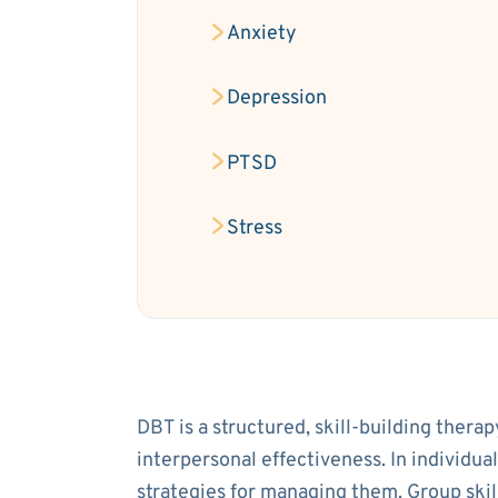
Anxiety
Depression
PTSD
Stress
DBT is a structured, skill-building thera
interpersonal effectiveness. In individua
strategies for managing them. Group ski