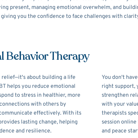
aying present, managing emotional overwhelm, and buildin
giving you the confidence to face challenges with clarit
al Behavior Therapy
lief—it's about building a life
You don't have 
 DBT helps you reduce emotional
right support,
pond to stress in healthier, more
strengthen rela
r connections with others by
with your valu
communicate effectively. With its
therapists spec
provides lasting change, helping
session online
idence and resilience.
and peace star