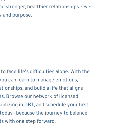
g stronger, healthier relationships. Over
y and purpose.
to face life's difficulties alone. With the
 you can learn to manage emotions,
tionships, and build a life that aligns
es. Browse our network of licensed
ializing in DBT, and schedule your first
 today—because the journey to balance
ts with one step forward.