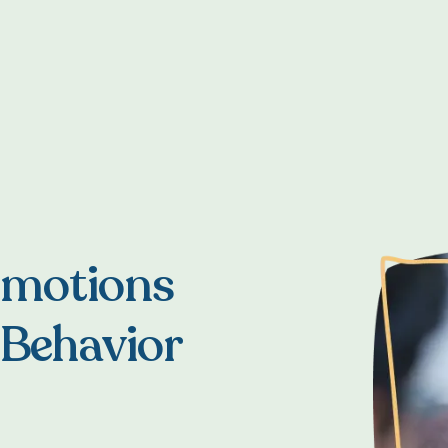
Emotions
 Behavior