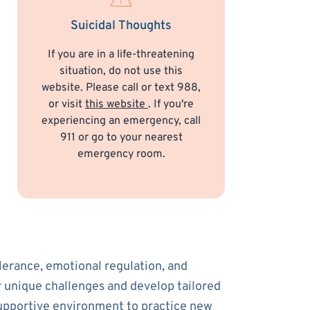
Suicidal Thoughts
If you are in a life-threatening
situation, do not use this
website. Please call or text 988,
or visit
this website
. If you're
experiencing an emergency, call
911 or go to your nearest
emergency room.
olerance, emotional regulation, and
ur unique challenges and develop tailored
supportive environment to practice new