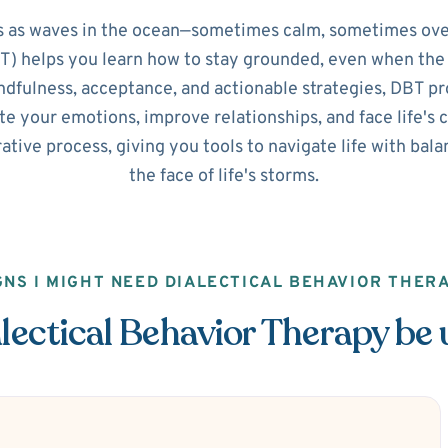
 as waves in the ocean—sometimes calm, sometimes ove
) helps you learn how to stay grounded, even when the 
dfulness, acceptance, and actionable strategies, DBT pro
e your emotions, improve relationships, and face life's 
orative process, giving you tools to navigate life with ba
the face of life's storms.
GNS I MIGHT NEED DIALECTICAL BEHAVIOR THER
ectical Behavior Therapy be 