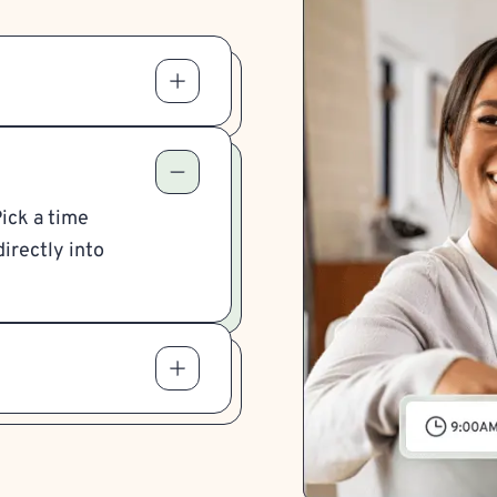
Pick a time
irectly into