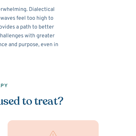
rwhelming. Dialectical
waves feel too high to
vides a path to better
challenges with greater
lance and purpose, even in
APY
used to treat?