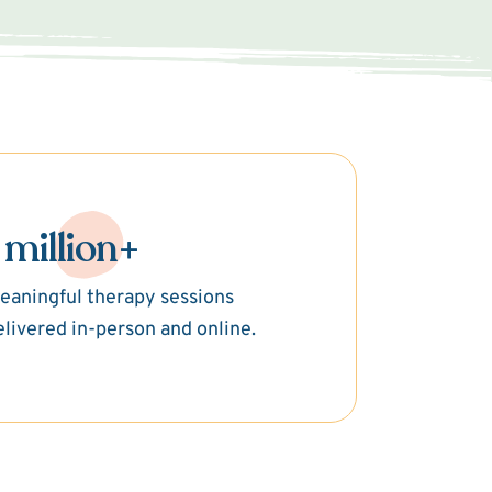
 million+
eaningful therapy sessions
elivered in-person and online.