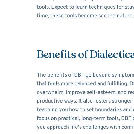
tools. Expect to learn techniques for st
time, these tools become second nature, 
Benefits of Dialectic
The benefits of DBT go beyond symptom re
that feels more balanced and fulfilling.
overwhelm, improve self-esteem, and res
productive ways. It also fosters stronge
teaching you how to set boundaries and 
focus on practical, long-term tools, DBT 
you approach life's challenges with conf