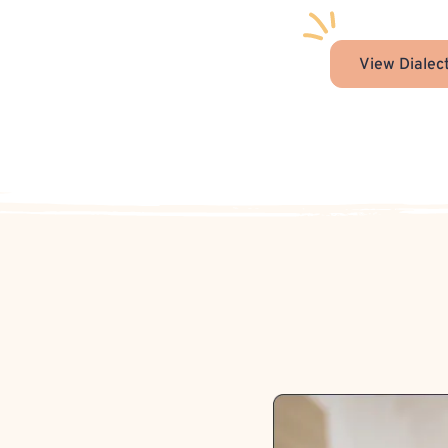
View Dialec