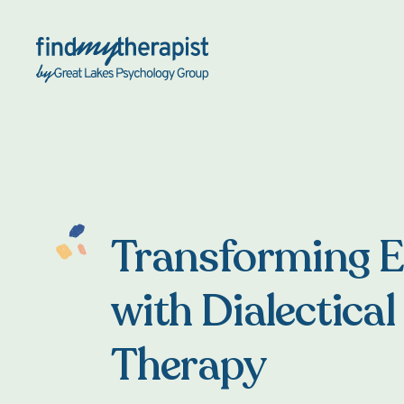
Back Home
Transforming 
with Dialectical
Therapy