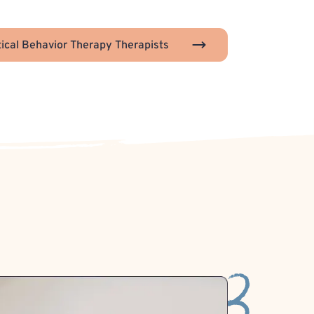
tical Behavior Therapy Therapists