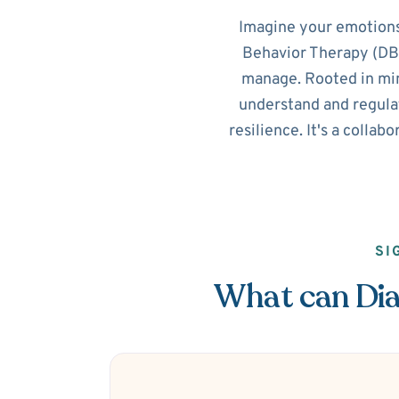
Imagine your emotions
Behavior Therapy (DBT
manage. Rooted in min
understand and regulat
resilience. It's a collab
SI
What can Dial