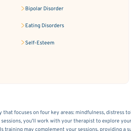
Bipolar Disorder
Eating Disorders
Self-Esteem
py that focuses on four key areas: mindfulness, distress t
l sessions, you'll work with your therapist to explore yo
lls training may complement your sessions, providing a 