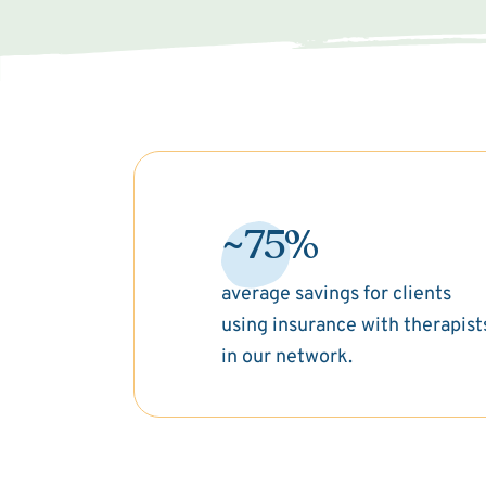
~75%
average savings for clients
using insurance with therapist
in our network.