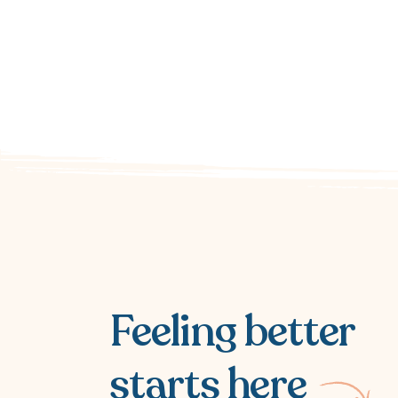
Feeling better
starts here