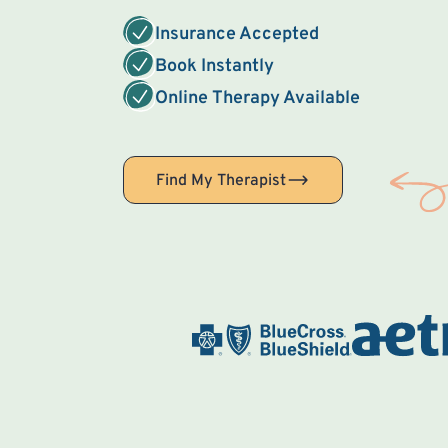
Insurance Accepted
Book Instantly
Online Therapy Available
Find My Therapist