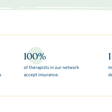
100%
1
of therapists in our network
m
s
accept insurance.
d