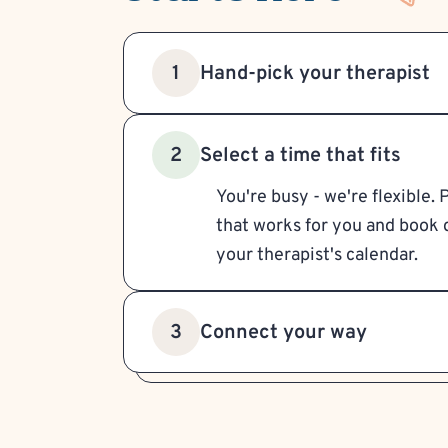
Hand-pick your therapist
1
Select a time that fits
2
You're busy - we're flexible. 
that works for you and book d
your therapist's calendar.
Connect your way
3