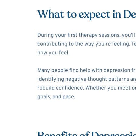
What to expect in D
During your first therapy sessions, you'
contributing to the way you're feeling. T
how you feel.
Many people find help with depression f
identifying negative thought patterns and
rebuild confidence. Whether you meet onl
goals, and pace.