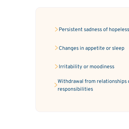
Persistent sadness of hopeles
Changes in appetite or sleep
Irritability or moodiness
Withdrawal from relationships 
responsibilities