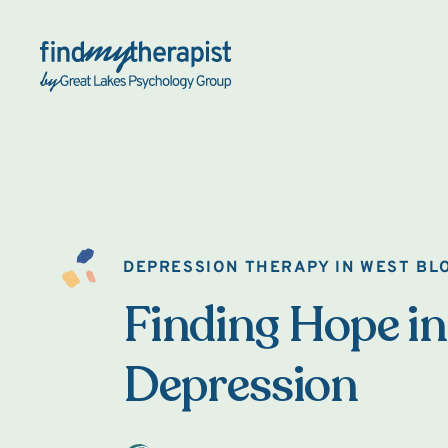
Back Home
DEPRESSION THERAPY IN WEST BL
Finding Hope in
Depression