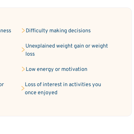
sness
Difficulty making decisions
Unexplained weight gain or weight
loss
Low energy or motivation
or
Loss of interest in activities you
once enjoyed