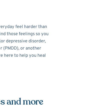
eryday feel harder than
ind those feelings so you
or depressive disorder,
r (PMDD), or another
re here to help you heal
es and more