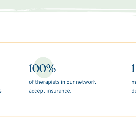
100%
1
of therapists in our network
m
s
accept insurance.
d