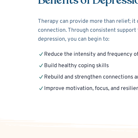
Benefits of Depressi
Therapy can provide more than relief; it
connection. Through consistent support f
depression, you can begin to:
Reduce the intensity and frequency o
Build healthy coping skills
Rebuild and strengthen connections a
Improve motivation, focus, and resilie