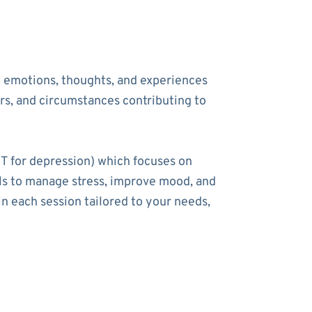
he emotions, thoughts, and experiences
ers, and circumstances contributing to
T for depression) which focuses on
ools to manage stress, improve mood, and
n each session tailored to your needs,