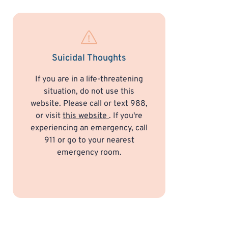
Suicidal Thoughts
If you are in a life-threatening
situation, do not use this
website. Please call or text 988,
or visit
this website
. If you're
experiencing an emergency, call
911 or go to your nearest
emergency room.