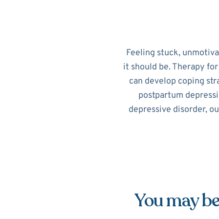
Feeling stuck, unmotiv
it should be. Therapy fo
can develop coping str
postpartum depressi
depressive disorder, ou
You may be