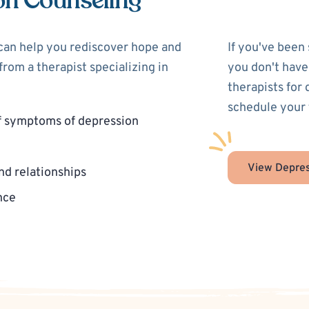
on Counseling
 can help you rediscover hope and
If you've been
rom a therapist specializing in
you don't have
therapists for
schedule your 
f symptoms of depression
View Depres
nd relationships
nce