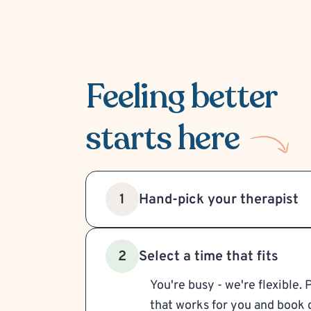
Feeling better
starts here
Hand-pick your therapist
1
Select a time that fits
2
You're busy - we're flexible. 
that works for you and book d