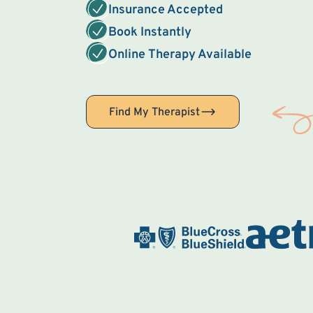
Insurance Accepted
Book Instantly
Online Therapy Available
Find My Therapist