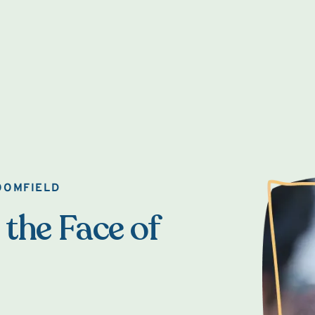
OOMFIELD
 the Face of