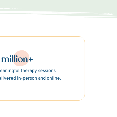
 million+
eaningful therapy sessions
elivered in-person and online.