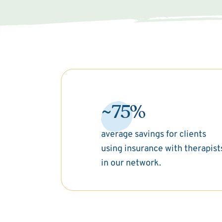
~75%
average savings for clients
using insurance with therapist
in our network.