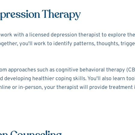
epression Therapy
ll work with a licensed depression therapist to explore t
ogether, you'll work to identify patterns, thoughts, trigg
rom approaches such as cognitive behavioral therapy (CB
 developing healthier coping skills. You'll also learn t
ine or in-person, your therapist will provide treatment i