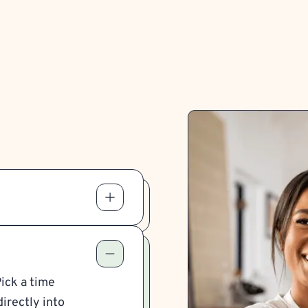
Pick a time
irectly into