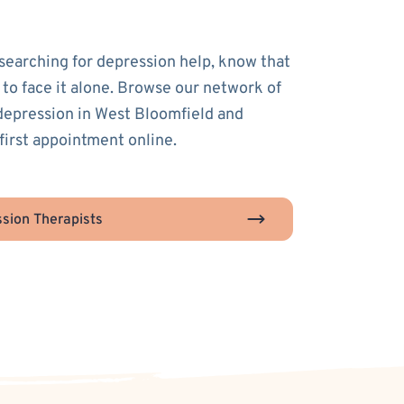
 searching for depression help, know that
 to face it alone. Browse our network of
 depression in West Bloomfield and
first appointment online.
sion Therapists