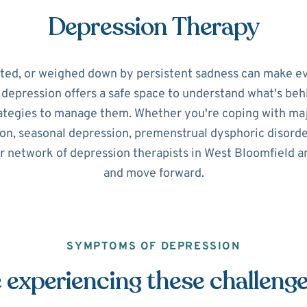
Depression Therapy
ated, or weighed down by persistent sadness can make ev
r depression offers a safe space to understand what's beh
ategies to manage them. Whether you're coping with maj
on, seasonal depression, premenstrual dysphoric disorde
r network of depression therapists in West Bloomfield a
and move forward.
SYMPTOMS OF DEPRESSION
 experiencing these challeng