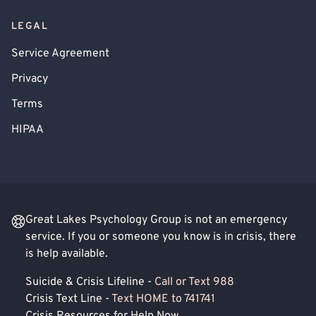
LEGAL
Service Agreement
Privacy
Terms
HIPAA
Great Lakes Psychology Group is not an emergency
service. If you or someone you know is in crisis, there
is help available.
Suicide & Crisis Lifeline -
Call or Text 988
Crisis Text Line -
Text HOME to 741741