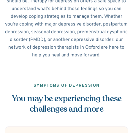
should be. Therapy for depression offers a safe space to
understand what's behind those feelings so you can
develop coping strategies to manage them. Whether
you're coping with major depressive disorder, postpartum
depression, seasonal depression, premenstrual dysphoric
disorder (PMDD), or another depressive disorder, our
network of depression therapists in Oxford are here to
help you heal and move forward.
SYMPTOMS OF DEPRESSION
You may be experiencing these
challenges and more