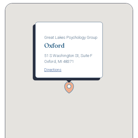
Great Lakes Psychology Group
Oxford
51 S Washington St, Suite F
Oxford, MI 48371
Directions