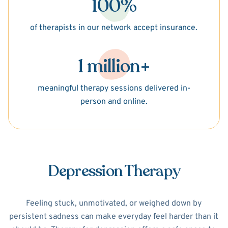
100%
of therapists in our network accept insurance.
1 million+
meaningful therapy sessions delivered in-
person and online.
Depression Therapy
Feeling stuck, unmotivated, or weighed down by
persistent sadness can make everyday feel harder than it