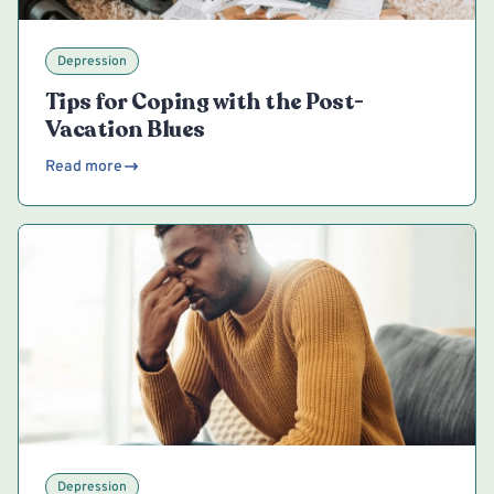
Depression
Tips for Coping with the Post-
Vacation Blues
Read more
Depression