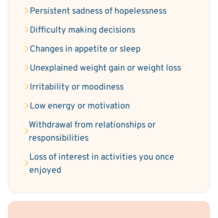
Persistent sadness of hopelessness
Difficulty making decisions
Changes in appetite or sleep
Unexplained weight gain or weight loss
Irritability or moodiness
Low energy or motivation
Withdrawal from relationships or
responsibilities
Loss of interest in activities you once
enjoyed