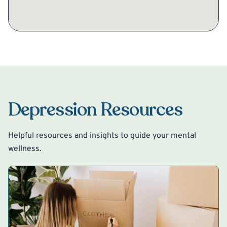
Depression Resources
Helpful resources and insights to guide your mental
wellness.