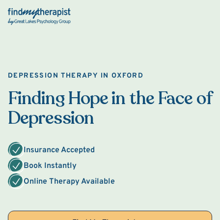
Back Home
DEPRESSION THERAPY IN OXFORD
Finding Hope in the Face of
Depression
Insurance Accepted
Book Instantly
Online Therapy Available