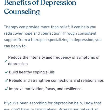
Benefits of Depression
Counseling
Therapy can provide more than relief; it can help you
rediscover hope and connection. Through consistent
support from a therapist specializing in depression, you
can begin to:
Reduce the intensity and frequency of symptoms of
depression
Build healthy coping skills
Rebuild and strengthen connections and relationships
Improve motivation, focus, and resilience
If you've been searching for depression help, know that
you don't have to face it alone. Browse our network of