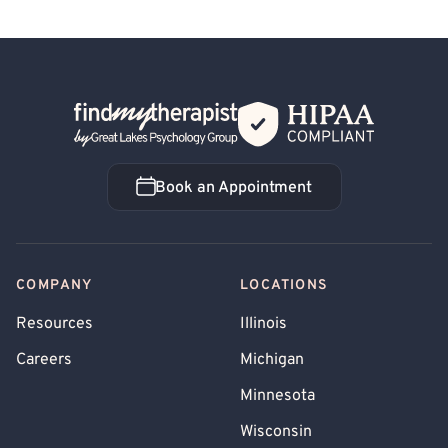
Back Home
Book an Appointment
Book an Appointment
COMPANY
LOCATIONS
Resources
Illinois
Careers
Michigan
Minnesota
Wisconsin