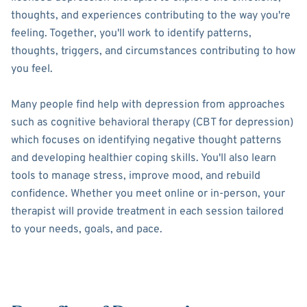
thoughts, and experiences contributing to the way you're
feeling. Together, you'll work to identify patterns,
thoughts, triggers, and circumstances contributing to how
you feel.
Many people find help with depression from approaches
such as cognitive behavioral therapy (CBT for depression)
which focuses on identifying negative thought patterns
and developing healthier coping skills. You'll also learn
tools to manage stress, improve mood, and rebuild
confidence. Whether you meet online or in-person, your
therapist will provide treatment in each session tailored
to your needs, goals, and pace.