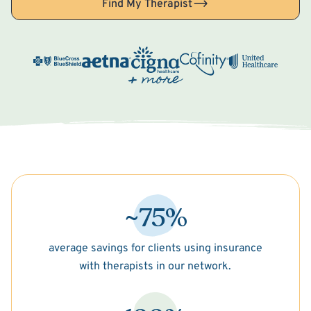
Find My Therapist
~75%
average savings for clients using insurance
with therapists in our network.