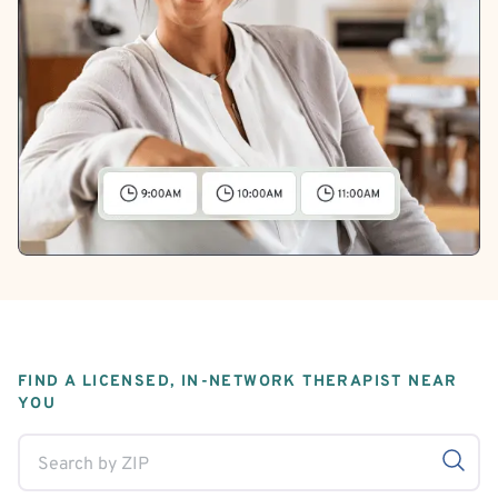
FIND A LICENSED, IN-NETWORK THERAPIST NEAR
YOU