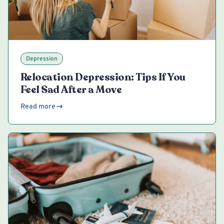
Depression
Relocation Depression: Tips If You
Feel Sad After a Move
Read more