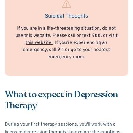
Suicidal Thoughts
If you are in a life-threatening situation, do not
use this website. Please call or text 988, or visit
this website
. If you're experiencing an
emergency, call 911 or go to your nearest
emergency room.
What to expect in Depression
Therapy
During your first therapy sessions, you'll work with a
licensed depression therapist to explore the emotions,