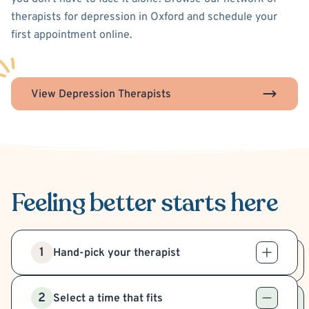
therapists for depression in Oxford and schedule your
first appointment online.
View Depression Therapists
Feeling better
starts here
1
Hand-pick your therapist
2
Select a time that fits