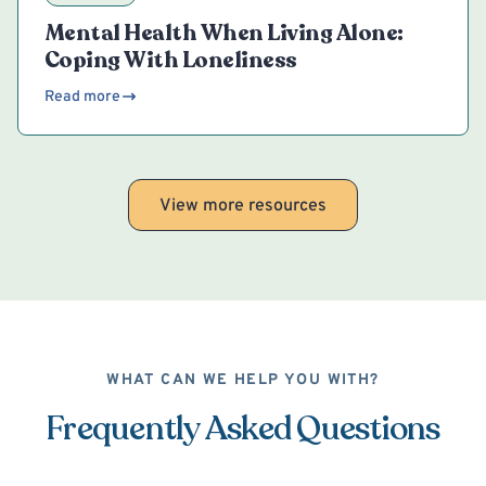
Mental Health When Living Alone:
Coping With Loneliness
Read more
View more resources
WHAT CAN WE HELP YOU WITH?
Frequently Asked Questions