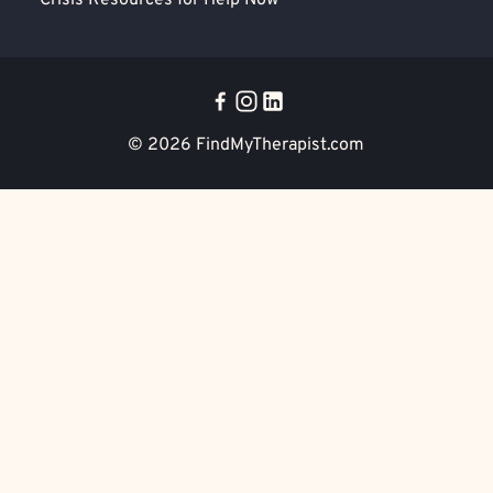
Crisis Resources for Help Now
© 2026
FindMyTherapist.com