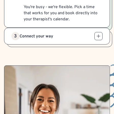
You're busy - we're flexible. Pick a time
that works for you and book directly into
your therapist's calendar.
3
Connect your way