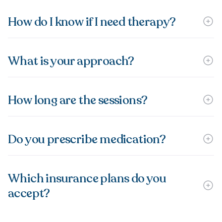
How do I know if I need therapy?
What is your approach?
How long are the sessions?
Do you prescribe medication?
Which insurance plans do you
accept?