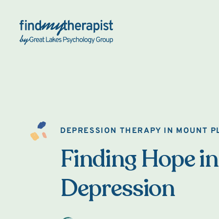
Back Home
DEPRESSION THERAPY IN MOUNT P
Finding Hope in
Depression