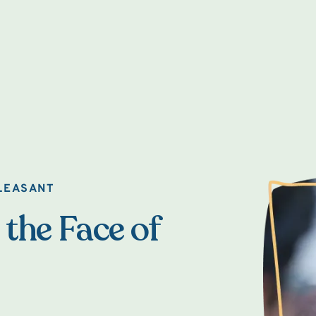
LEASANT
 the Face of