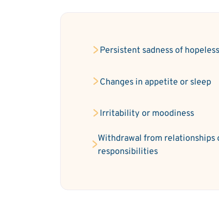
Persistent sadness of hopeles
Changes in appetite or sleep
Irritability or moodiness
Withdrawal from relationships 
responsibilities