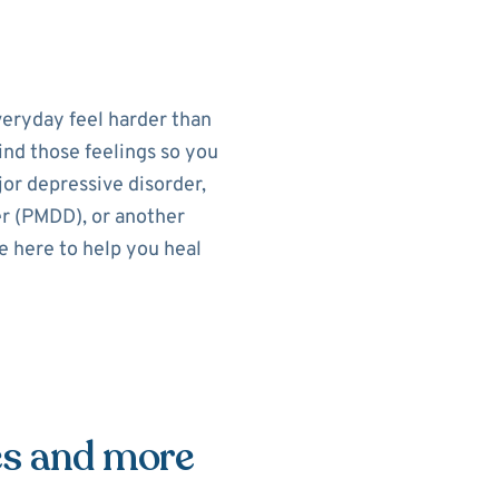
eryday feel harder than
ind those feelings so you
or depressive disorder,
r (PMDD), or another
e here to help you heal
es and more