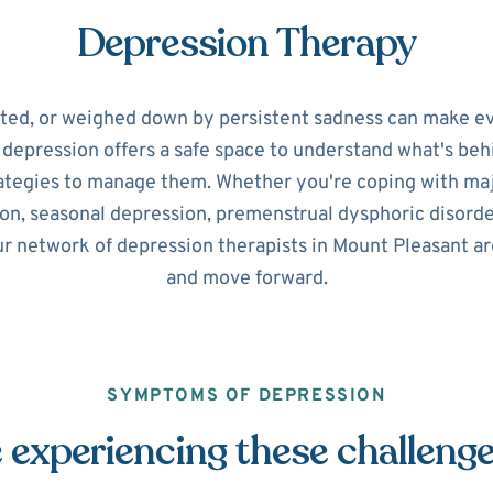
Depression Therapy
ated, or weighed down by persistent sadness can make ev
r depression offers a safe space to understand what's beh
ategies to manage them. Whether you're coping with maj
on, seasonal depression, premenstrual dysphoric disorde
ur network of depression therapists in Mount Pleasant ar
and move forward.
SYMPTOMS OF DEPRESSION
 experiencing these challeng