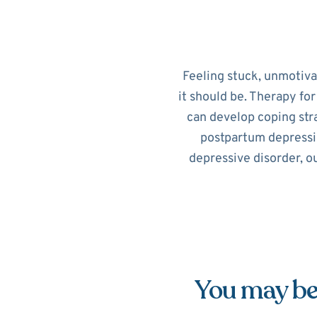
Feeling stuck, unmotiv
it should be. Therapy fo
can develop coping str
postpartum depressi
depressive disorder, o
You may be