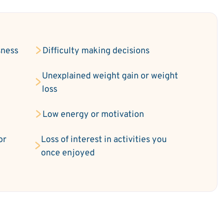
sness
Difficulty making decisions
Unexplained weight gain or weight
loss
Low energy or motivation
or
Loss of interest in activities you
once enjoyed