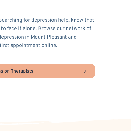
 searching for depression help, know that
 to face it alone. Browse our network of
 depression in Mount Pleasant and
first appointment online.
sion Therapists