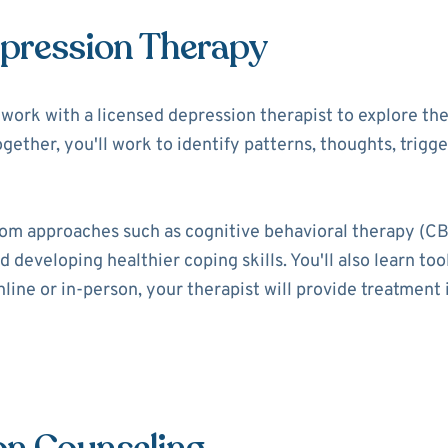
epression Therapy
ll work with a licensed depression therapist to explore t
ogether, you'll work to identify patterns, thoughts, trigg
rom approaches such as cognitive behavioral therapy (CB
 developing healthier coping skills. You'll also learn t
ine or in-person, your therapist will provide treatment i