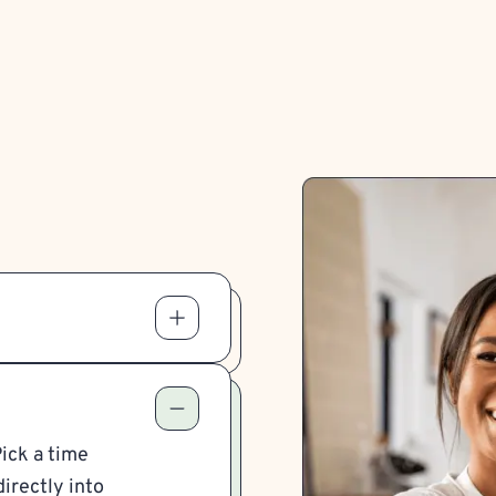
Pick a time
irectly into