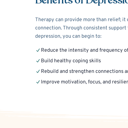
Benefits of Depressi
Therapy can provide more than relief; it
connection. Through consistent support f
depression, you can begin to:
Reduce the intensity and frequency o
Build healthy coping skills
Rebuild and strengthen connections a
Improve motivation, focus, and resilie