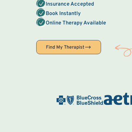
Insurance Accepted
Book Instantly
Online Therapy Available
Find My Therapist