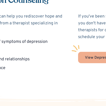
on Counseling
 can help you rediscover hope and
If you've been
rom a therapist specializing in
you don't have
therapists for
schedule your 
f symptoms of depression
View Depres
nd relationships
nce