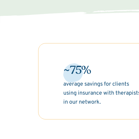
~75%
average savings for clients
using insurance with therapist
in our network.