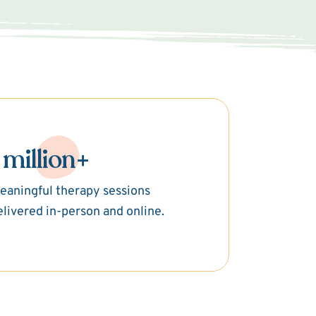
 million+
eaningful therapy sessions
elivered in-person and online.