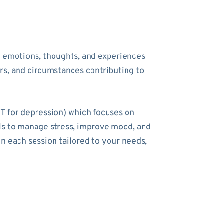
he emotions, thoughts, and experiences
ers, and circumstances contributing to
T for depression) which focuses on
ools to manage stress, improve mood, and
n each session tailored to your needs,