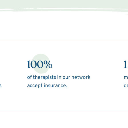
100%
1
of therapists in our network
m
s
accept insurance.
d