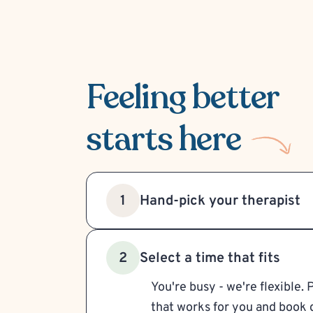
Feeling better
starts here
Hand-pick your therapist
1
Select a time that fits
2
You're busy - we're flexible. 
that works for you and book d