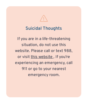
Suicidal Thoughts
If you are in a life-threatening
situation, do not use this
website. Please call or text 988,
or visit
this website
. If you're
experiencing an emergency, call
911 or go to your nearest
emergency room.