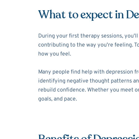
What to expect in D
During your first therapy sessions, you'
contributing to the way you're feeling. T
how you feel.
Many people find help with depression f
identifying negative thought patterns and
rebuild confidence. Whether you meet onl
goals, and pace.