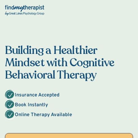
Back Home
Building a Healthier
Mindset with Cognitive
Behavioral Therapy
Insurance Accepted
Book Instantly
Online Therapy Available