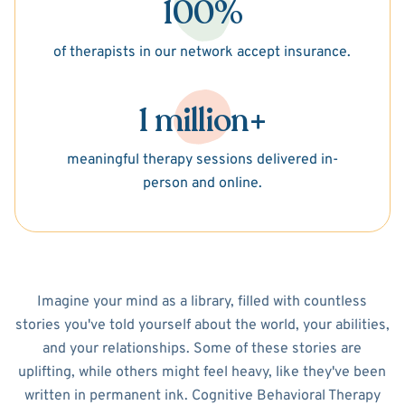
100%
of therapists in our network accept insurance.
1 million+
meaningful therapy sessions delivered in-
person and online.
Imagine your mind as a library, filled with countless
stories you've told yourself about the world, your abilities,
and your relationships. Some of these stories are
uplifting, while others might feel heavy, like they've been
written in permanent ink. Cognitive Behavioral Therapy