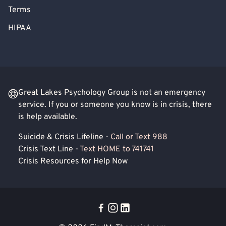
Terms
HIPAA
Great Lakes Psychology Group is not an emergency
service. If you or someone you know is in crisis, there
is help available.
Suicide & Crisis Lifeline -
Call or Text 988
Crisis Text Line -
Text HOME to 741741
Crisis Resources for Help Now