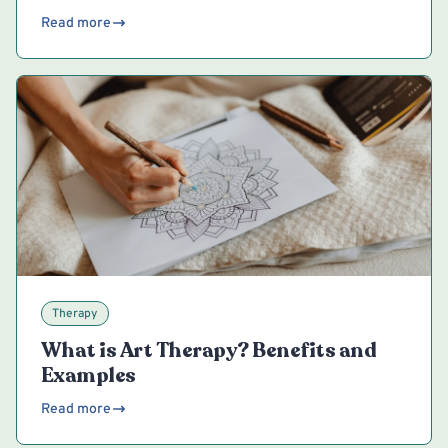
Read more
Therapy
What is Art Therapy? Benefits and
Examples
Read more