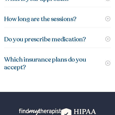
How long are the sessions?
Do you prescribe medication?
Which insurance plans do you
accept?
Back Home