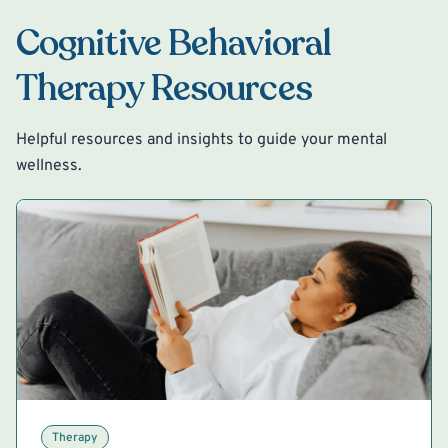
Cognitive Behavioral
Therapy Resources
Helpful resources and insights to guide your mental
wellness.
Therapy