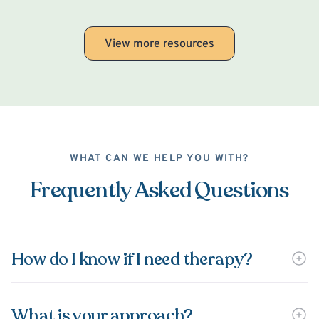
View more resources
WHAT CAN WE HELP YOU WITH?
Frequently Asked Questions
How do I know if I need therapy?
What is your approach?