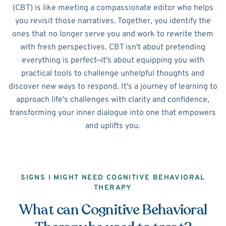
(CBT) is like meeting a compassionate editor who helps
you revisit those narratives. Together, you identify the
ones that no longer serve you and work to rewrite them
with fresh perspectives. CBT isn't about pretending
everything is perfect—it's about equipping you with
practical tools to challenge unhelpful thoughts and
discover new ways to respond. It's a journey of learning to
approach life's challenges with clarity and confidence,
transforming your inner dialogue into one that empowers
and uplifts you.
SIGNS I MIGHT NEED COGNITIVE BEHAVIORAL
THERAPY
What can Cognitive Behavioral