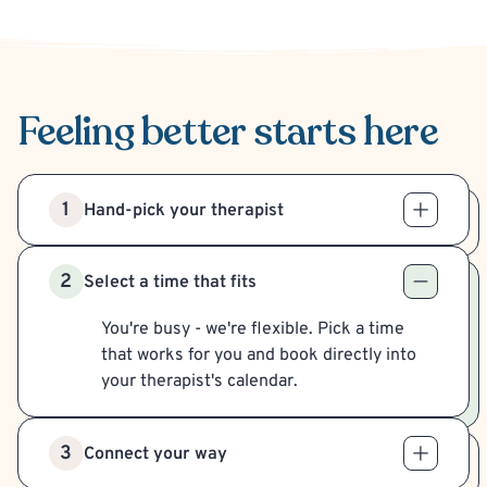
Feeling better
starts here
1
Hand-pick your therapist
2
Select a time that fits
You're busy - we're flexible. Pick a time
that works for you and book directly into
your therapist's calendar.
3
Connect your way