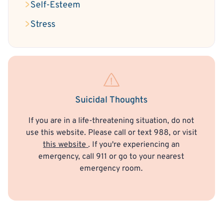
Self-Esteem
Stress
Suicidal Thoughts
If you are in a life-threatening situation, do not
use this website. Please call or text 988, or visit
this website
. If you're experiencing an
emergency, call 911 or go to your nearest
emergency room.