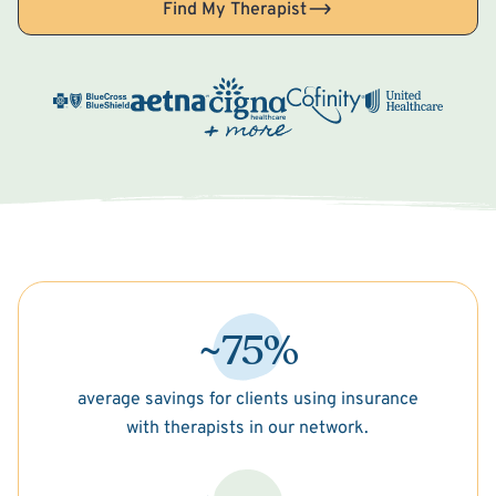
Find My Therapist
~75%
average savings for clients using insurance
with therapists in our network.