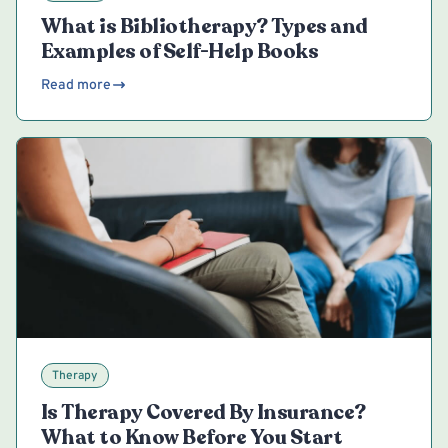
What is Bibliotherapy? Types and
Examples of Self-Help Books
Read more
Therapy
Is Therapy Covered By Insurance?
What to Know Before You Start