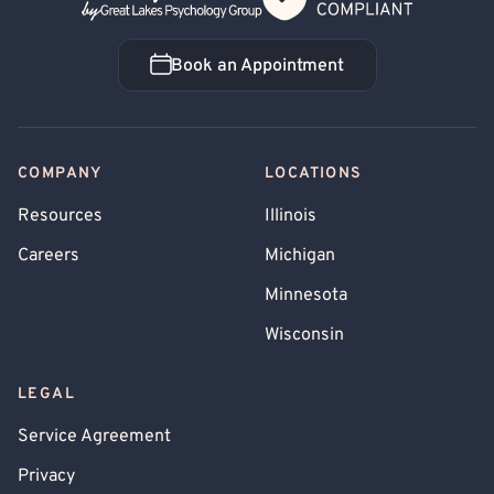
Book an Appointment
Book an Appointment
COMPANY
LOCATIONS
Resources
Illinois
Careers
Michigan
Minnesota
Wisconsin
LEGAL
Service Agreement
Privacy