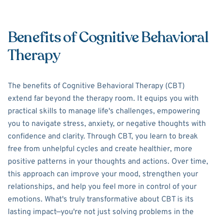
Benefits of Cognitive Behavioral
Therapy
The benefits of Cognitive Behavioral Therapy (CBT)
extend far beyond the therapy room. It equips you with
practical skills to manage life's challenges, empowering
you to navigate stress, anxiety, or negative thoughts with
confidence and clarity. Through CBT, you learn to break
free from unhelpful cycles and create healthier, more
positive patterns in your thoughts and actions. Over time,
this approach can improve your mood, strengthen your
relationships, and help you feel more in control of your
emotions. What's truly transformative about CBT is its
lasting impact—you're not just solving problems in the