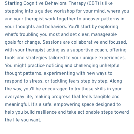
Starting Cognitive Behavioral Therapy (CBT) is like
stepping into a guided workshop for your mind, where you
and your therapist work together to uncover patterns in
your thoughts and behaviors. You'll start by exploring
what's troubling you most and set clear, manageable
goals for change. Sessions are collaborative and focused,
with your therapist acting as a supportive coach, offering
tools and strategies tailored to your unique experiences.
You might practice noticing and challenging unhelpful
thought patterns, experimenting with new ways to
respond to stress, or tackling fears step by step. Along
the way, you'll be encouraged to try these skills in your
everyday life, making progress that feels tangible and
meaningful. It's a safe, empowering space designed to
help you build resilience and take actionable steps toward
the life you want.