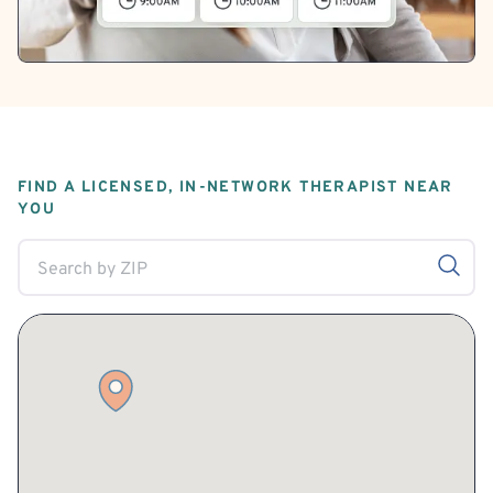
FIND A LICENSED, IN-NETWORK THERAPIST NEAR
YOU