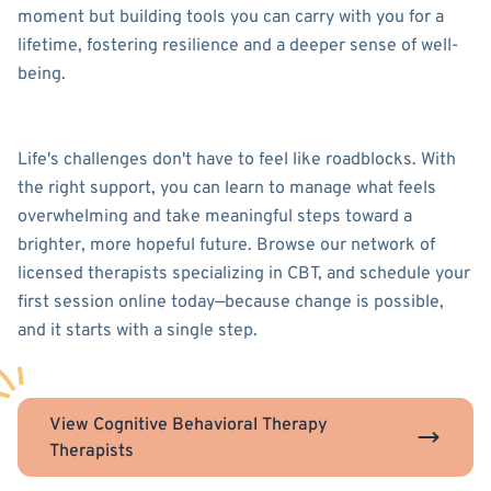
moment but building tools you can carry with you for a
lifetime, fostering resilience and a deeper sense of well-
being.
Life's challenges don't have to feel like roadblocks. With
the right support, you can learn to manage what feels
overwhelming and take meaningful steps toward a
brighter, more hopeful future. Browse our network of
licensed therapists specializing in CBT, and schedule your
first session online today—because change is possible,
and it starts with a single step.
View Cognitive Behavioral Therapy
Therapists