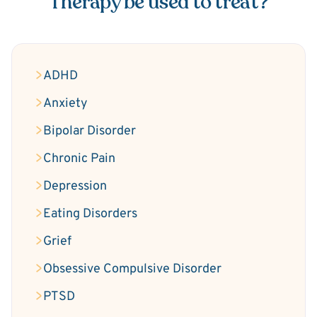
Therapy be used to treat?
ADHD
Anxiety
Bipolar Disorder
Chronic Pain
Depression
Eating Disorders
Grief
Obsessive Compulsive Disorder
PTSD