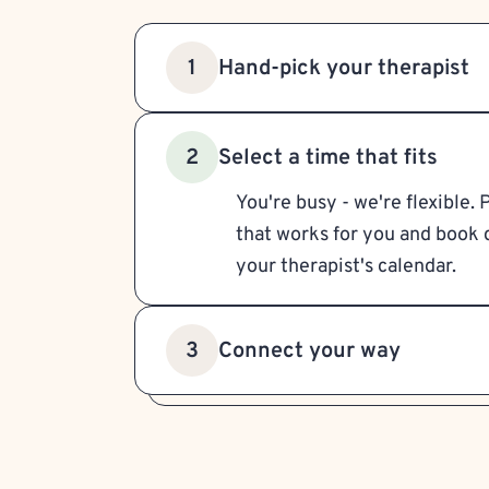
Hand-pick your therapist
1
Select a time that fits
2
You're busy - we're flexible. 
that works for you and book d
your therapist's calendar.
Connect your way
3