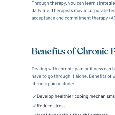
Through therapy, you can learn strategies
daily life. Therapists may incorporate t
acceptance and commitment therapy (ACT
Benefits of Chronic 
Dealing with chronic pain or illness can 
have to go through it alone. Benefits of 
chronic pain include:
Develop healthier coping mechanisms
Reduce stress