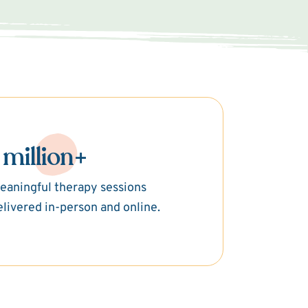
 million+
eaningful therapy sessions
elivered in-person and online.