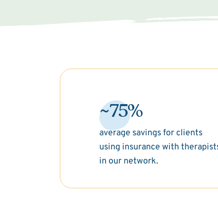
~75%
average savings for clients
using insurance with therapist
in our network.