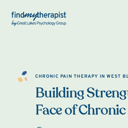
Back Home
CHRONIC PAIN THERAPY IN WEST 
Building Strengt
Face of Chronic