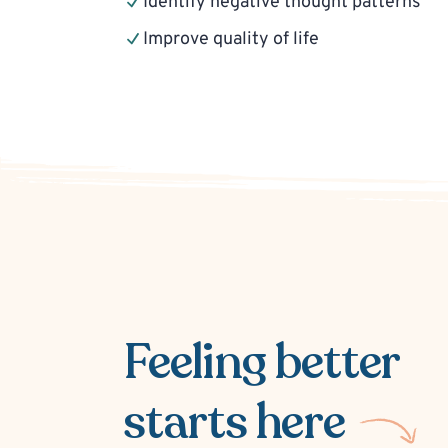
Identify negative thought patterns
Improve quality of life
Feeling better
starts here