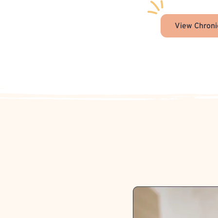
View Chroni