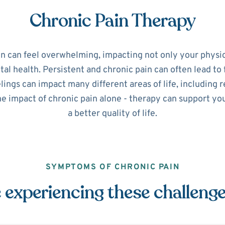
Chronic Pain Therapy
in can feel overwhelming, impacting not only your physic
l health. Persistent and chronic pain can often lead to 
ings can impact many different areas of life, including r
he impact of chronic pain alone - therapy can support y
a better quality of life.
SYMPTOMS OF CHRONIC PAIN
 experiencing these challeng