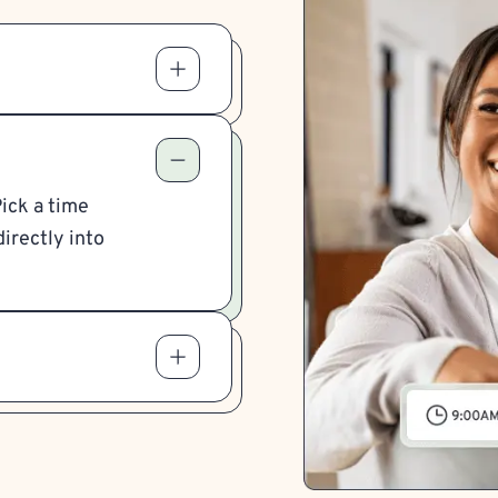
Pick a time
irectly into