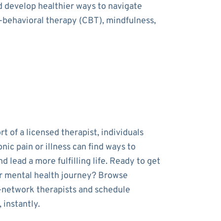
nd develop healthier ways to navigate
e-behavioral therapy (CBT), mindfulness,
t of a licensed therapist, individuals
onic pain or illness can find ways to
 lead a more fulfilling life. Ready to get
r mental health journey? Browse
-network therapists and schedule
 instantly.