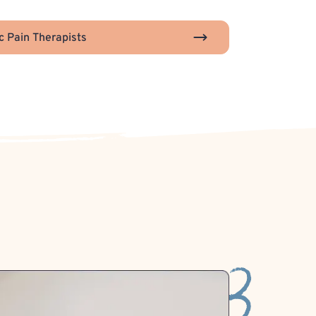
c Pain Therapists