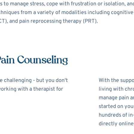
 to manage stress, cope with frustration or isolation, a
echniques from a variety of modalities including cognitiv
), and pain reprocessing therapy (PRT).
Pain Counseling
be challenging - but you don't
With the suppor
working with a therapist for
living with chr
manage pain and
started on you
hundreds of in
directly online,