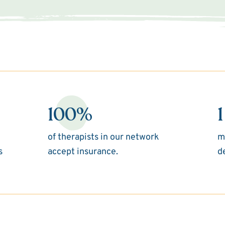
100%
1
of therapists in our network
m
s
accept insurance.
d