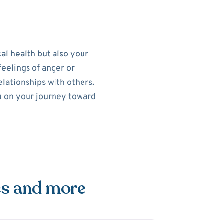
al health but also your
feelings of anger or
elationships with others.
ou on your journey toward
es and more