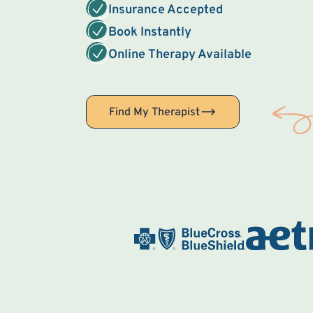
Insurance Accepted
Book Instantly
Online Therapy Available
Find My Therapist