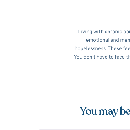
Living with chronic pa
emotional and menta
hopelessness. These feel
You don't have to face t
You may be