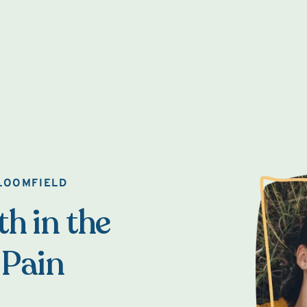
BLOOMFIELD
h in the
 Pain