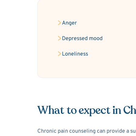
Anger
Depressed mood
Loneliness
What to expect in Ch
Chronic pain counseling can provide a sup