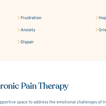
Frustration
Hop
Anxiety
Gri
Dispair
ronic Pain Therapy
portive space to address the emotional challenges of livi