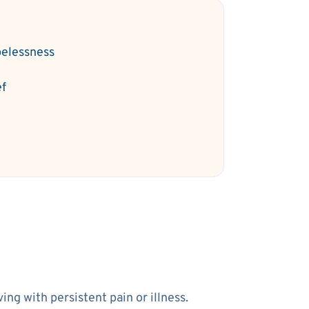
elessness
ef
ng with persistent pain or illness.