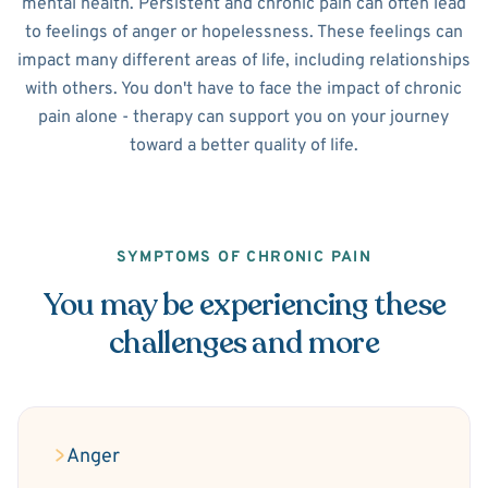
mental health. Persistent and chronic pain can often lead
to feelings of anger or hopelessness. These feelings can
impact many different areas of life, including relationships
with others. You don't have to face the impact of chronic
pain alone - therapy can support you on your journey
toward a better quality of life.
SYMPTOMS OF CHRONIC PAIN
You may be experiencing these
challenges and more
Anger