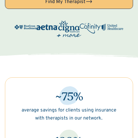
Find My Therapist
~75%
average savings for clients using insurance
with therapists in our network.