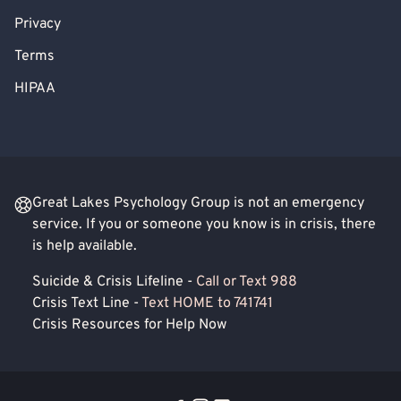
Privacy
Terms
HIPAA
Great Lakes Psychology Group is not an emergency
service. If you or someone you know is in crisis, there
is help available.
Suicide & Crisis Lifeline -
Call or Text 988
Crisis Text Line -
Text HOME to 741741
Crisis Resources for Help Now