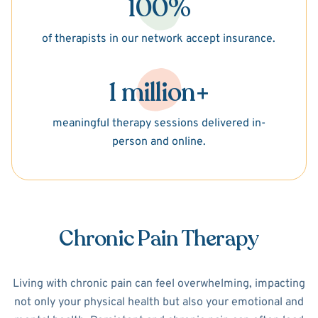
100%
of therapists in our network accept insurance.
1 million+
meaningful therapy sessions delivered in-
person and online.
Chronic Pain Therapy
Living with chronic pain can feel overwhelming, impacting
not only your physical health but also your emotional and