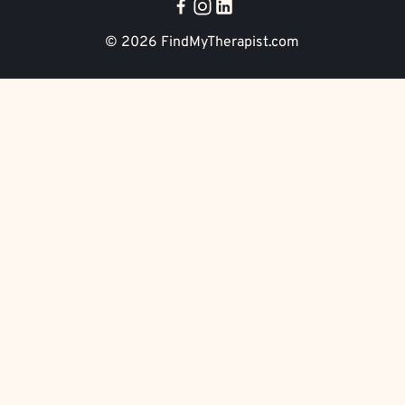
© 2026
FindMyTherapist.com