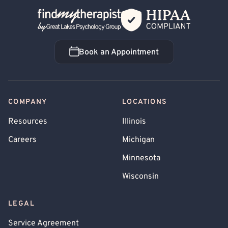
Back Home
Book an Appointment
Book an Appointment
COMPANY
LOCATIONS
Resources
Illinois
Careers
Michigan
Minnesota
Wisconsin
LEGAL
Service Agreement