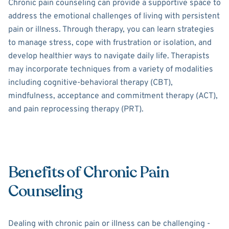
Chronic pain counseling can provide a supportive space to
address the emotional challenges of living with persistent
pain or illness. Through therapy, you can learn strategies
to manage stress, cope with frustration or isolation, and
develop healthier ways to navigate daily life. Therapists
may incorporate techniques from a variety of modalities
including cognitive-behavioral therapy (CBT),
mindfulness, acceptance and commitment therapy (ACT),
and pain reprocessing therapy (PRT).
Benefits of Chronic Pain
Counseling
Dealing with chronic pain or illness can be challenging -