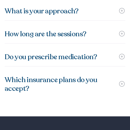
What is your approach?
How long are the sessions?
Do you prescribe medication?
Which insurance plans do you
accept?