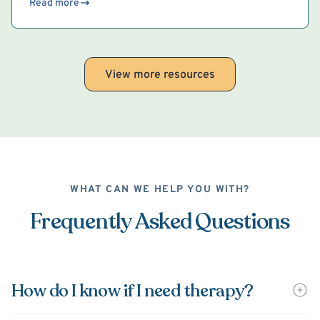
Read more
View more resources
WHAT CAN WE HELP YOU WITH?
Frequently Asked Questions
How do I know if I need therapy?