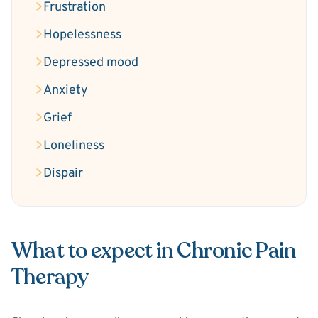
Frustration
Hopelessness
Depressed mood
Anxiety
Grief
Loneliness
Dispair
What to expect in Chronic Pain
Therapy