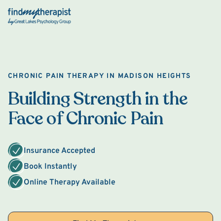
Back Home
CHRONIC PAIN THERAPY IN MADISON HEIGHTS
Building Strength in the
Face of Chronic Pain
Insurance Accepted
Book Instantly
Online Therapy Available