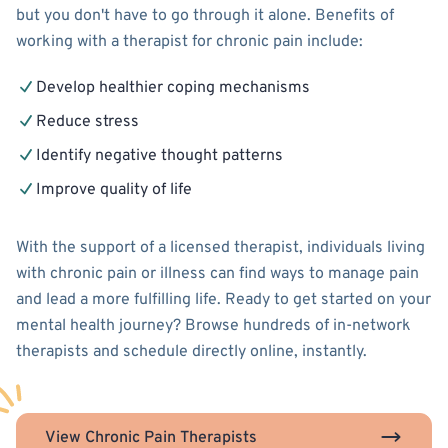
but you don't have to go through it alone. Benefits of
working with a therapist for chronic pain include:
Develop healthier coping mechanisms
Reduce stress
Identify negative thought patterns
Improve quality of life
With the support of a licensed therapist, individuals living
with chronic pain or illness can find ways to manage pain
and lead a more fulfilling life. Ready to get started on your
mental health journey? Browse hundreds of in-network
therapists and schedule directly online, instantly.
View Chronic Pain Therapists