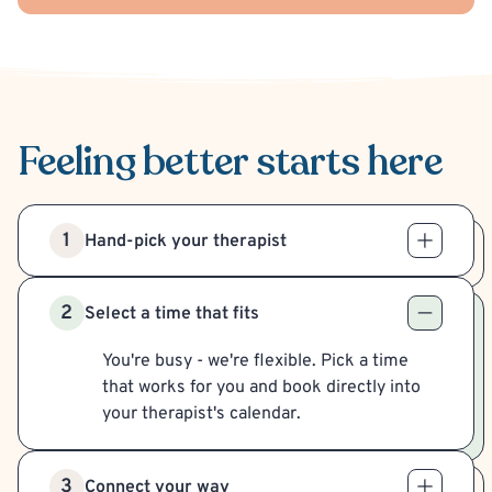
Feeling better
starts here
1
Hand-pick your therapist
2
Select a time that fits
You're busy - we're flexible. Pick a time
that works for you and book directly into
your therapist's calendar.
3
Connect your way