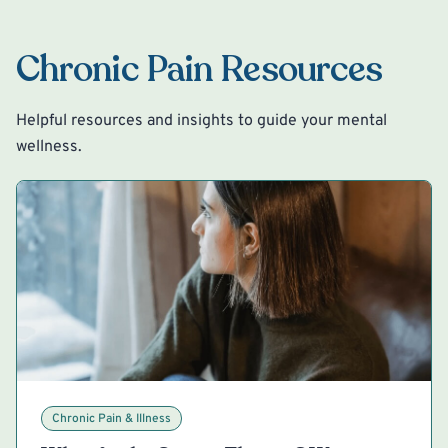
Chronic Pain Resources
Helpful resources and insights to guide your mental
wellness.
Chronic Pain & Illness