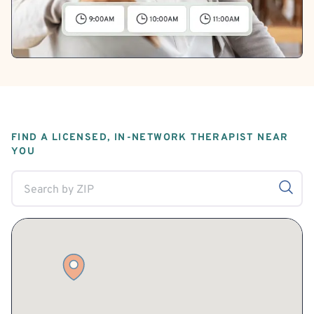
FIND A LICENSED, IN-NETWORK THERAPIST NEAR
YOU