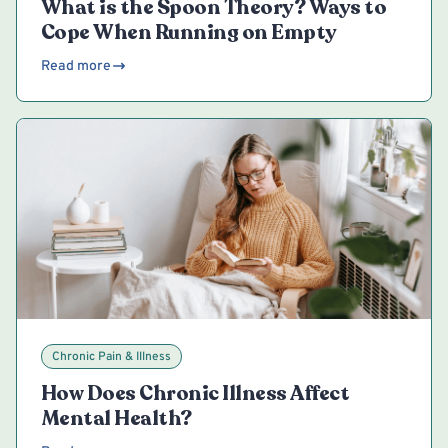
What is the Spoon Theory? Ways to
Cope When Running on Empty
Read more
Chronic Pain & Illness
How Does Chronic Illness Affect
Mental Health?