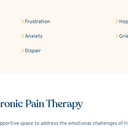
Frustration
Hop
Anxiety
Gri
Dispair
ronic Pain Therapy
portive space to address the emotional challenges of livi