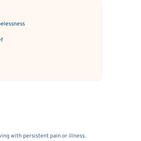
elessness
ef
ng with persistent pain or illness.