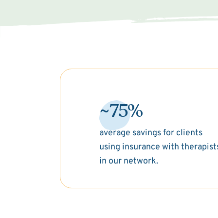
~75%
average savings for clients
using insurance with therapist
in our network.