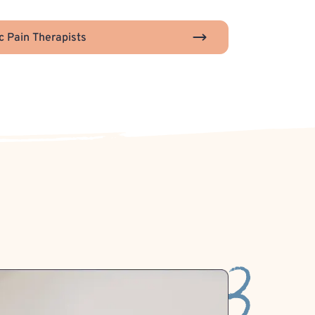
c Pain Therapists