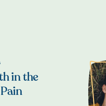
G
h in the
 Pain