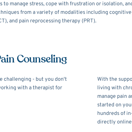
 to manage stress, cope with frustration or isolation, a
echniques from a variety of modalities including cognitiv
), and pain reprocessing therapy (PRT).
Pain Counseling
be challenging - but you don't
With the suppor
working with a therapist for
living with chr
manage pain and
started on you
hundreds of in
directly online,