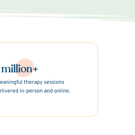
 million+
eaningful therapy sessions
elivered in-person and online.