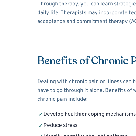
Through therapy, you can learn strategies
daily life. Therapists may incorporate t
acceptance and commitment therapy (ACT
Benefits of Chronic 
Dealing with chronic pain or illness can 
have to go through it alone. Benefits of 
chronic pain include:
Develop healthier coping mechanisms
Reduce stress