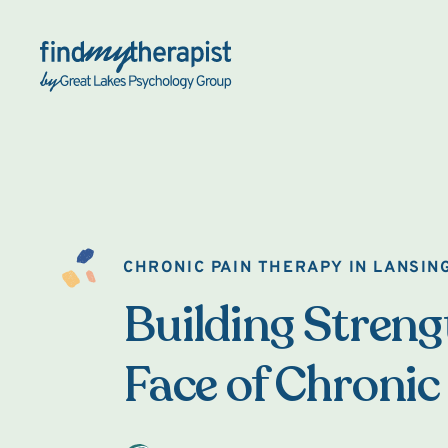
Back Home
CHRONIC PAIN THERAPY IN LANSIN
Building Strengt
Face of Chronic