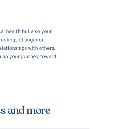
al health but also your
feelings of anger or
elationships with others.
ou on your journey toward
es and more