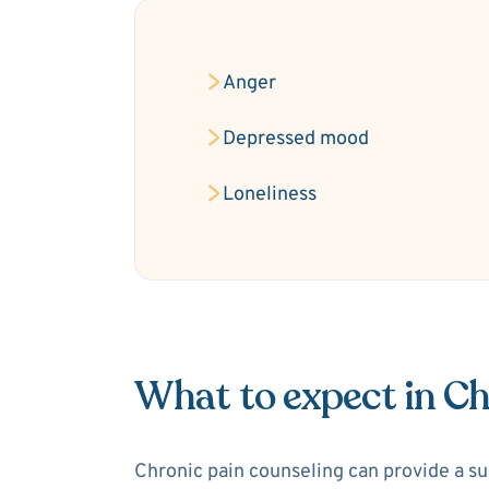
Anger
Depressed mood
Loneliness
What to expect in Ch
Chronic pain counseling can provide a sup