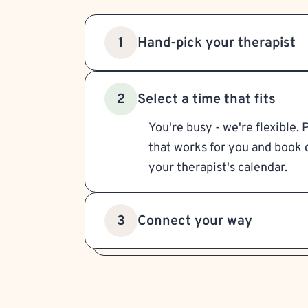
Hand-pick your therapist
1
Select a time that fits
2
You're busy - we're flexible. 
that works for you and book d
your therapist's calendar.
Connect your way
3