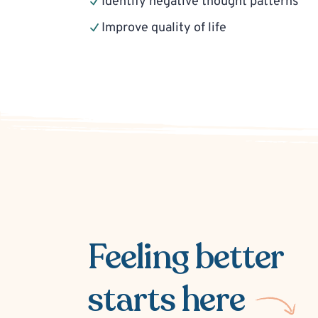
Identify negative thought patterns
Improve quality of life
Feeling better
starts here