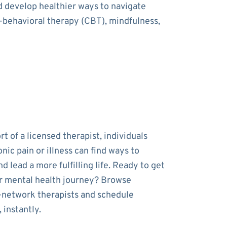
nd develop healthier ways to navigate
e-behavioral therapy (CBT), mindfulness,
t of a licensed therapist, individuals
onic pain or illness can find ways to
 lead a more fulfilling life. Ready to get
r mental health journey? Browse
-network therapists and schedule
 instantly.