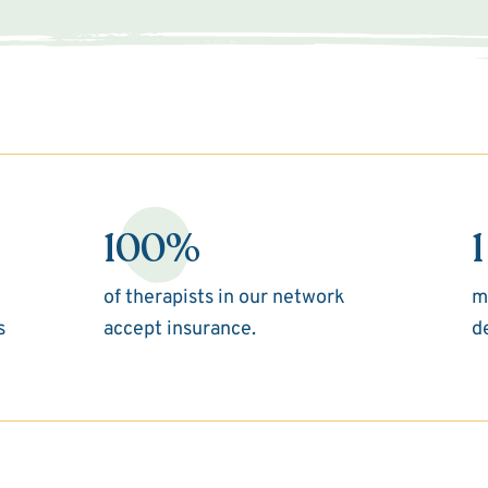
100%
1
of therapists in our network
m
s
accept insurance.
d