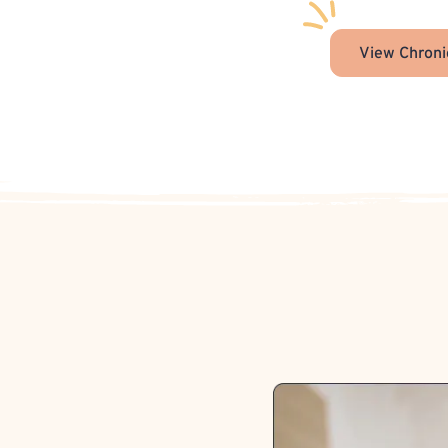
View Chroni