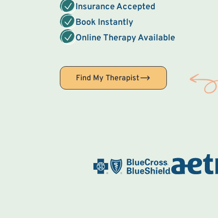
Insurance Accepted
Book Instantly
Online Therapy Available
Find My Therapist