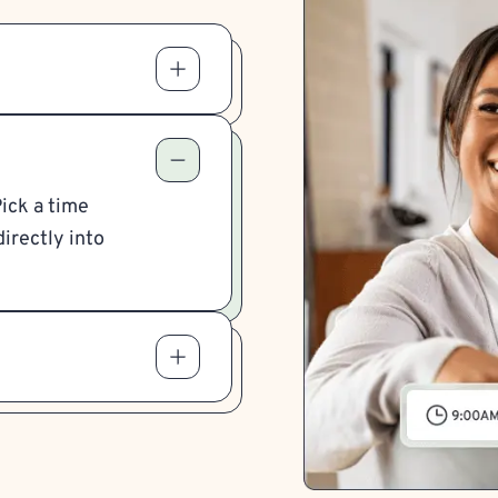
Pick a time
irectly into