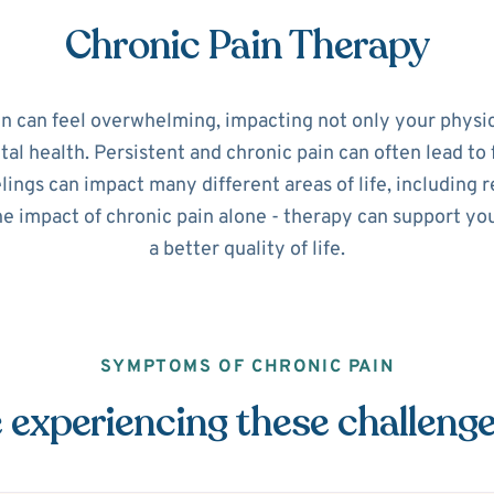
Chronic Pain Therapy
in can feel overwhelming, impacting not only your physic
l health. Persistent and chronic pain can often lead to 
ings can impact many different areas of life, including r
he impact of chronic pain alone - therapy can support y
a better quality of life.
SYMPTOMS OF CHRONIC PAIN
 experiencing these challeng