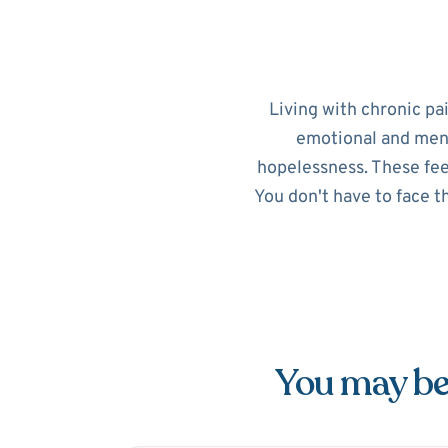
Living with chronic pa
emotional and menta
hopelessness. These feel
You don't have to face t
You may be