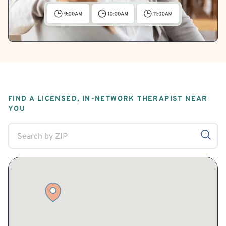
FIND A LICENSED, IN-NETWORK THERAPIST NEAR
YOU