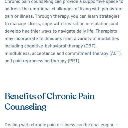
Chronic pain counseling can provide a supportive space to
address the emotional challenges of living with persistent
pain or illness. Through therapy, you can learn strategies
to manage stress, cope with frustration or isolation, and
develop healthier ways to navigate daily life. Therapists
may incorporate techniques from a variety of modalities
including cognitive-behavioral therapy (CBT),
mindfulness, acceptance and commitment therapy (ACT),
and pain reprocessing therapy (PRT).
Benefits of Chronic Pain
Counseling
Dealing with chronic pain or illness can be challenging -