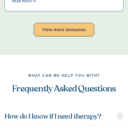
Read more
View more resources
WHAT CAN WE HELP YOU WITH?
Frequently Asked Questions
How do I know if I need therapy?