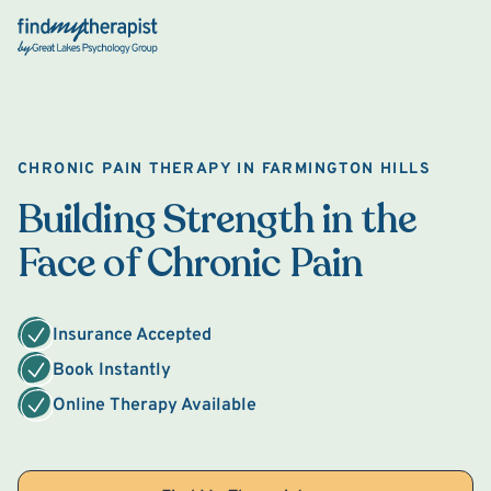
Back Home
CHRONIC PAIN THERAPY IN FARMINGTON HILLS
Building Strength in the
Face of Chronic Pain
Insurance Accepted
Book Instantly
Online Therapy Available