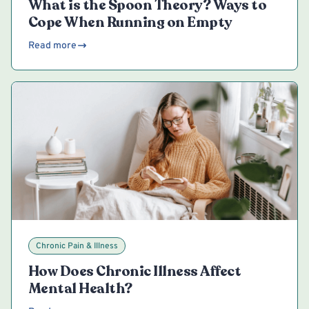
What is the Spoon Theory? Ways to
Cope When Running on Empty
Read more
Chronic Pain & Illness
How Does Chronic Illness Affect
Mental Health?