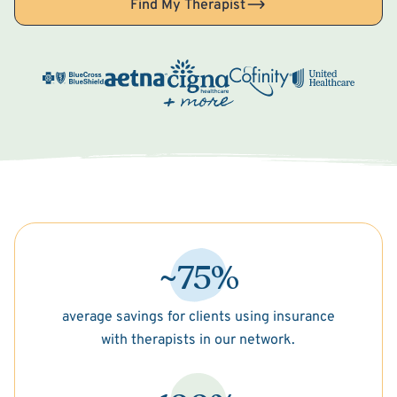
Find My Therapist
~75%
average savings for clients using insurance
with therapists in our network.