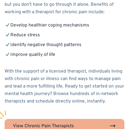
but you don't have to go through it alone. Benefits of
working with a therapist for chronic pain include:
Develop healthier coping mechanisms
Reduce stress
Identify negative thought patterns
Improve quality of life
With the support of a licensed therapist, individuals living
with chronic pain or illness can find ways to manage pain
and lead a more fulfilling life. Ready to get started on your
mental health journey? Browse hundreds of in-network
therapists and schedule directly online, instantly.
View Chronic Pain Therapists