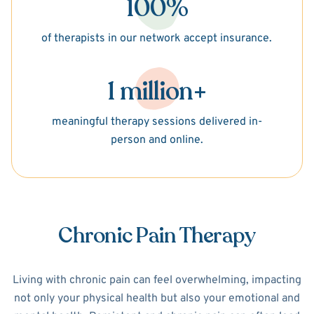
100%
of therapists in our network accept insurance.
1 million+
meaningful therapy sessions delivered in-
person and online.
Chronic Pain Therapy
Living with chronic pain can feel overwhelming, impacting
not only your physical health but also your emotional and