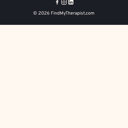
© 2026
FindMyTherapist.com