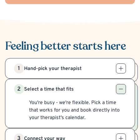
Feeling better
starts here
1
Hand-pick your therapist
2
Select a time that fits
You're busy - we're flexible. Pick a time
that works for you and book directly into
your therapist's calendar.
3
Connect your way