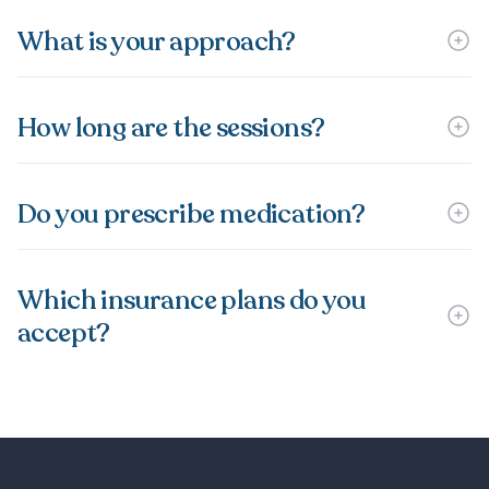
What is your approach?
How long are the sessions?
Do you prescribe medication?
Which insurance plans do you
accept?