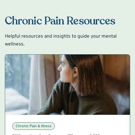
Chronic Pain Resources
Helpful resources and insights to guide your mental
wellness.
Chronic Pain & Illness