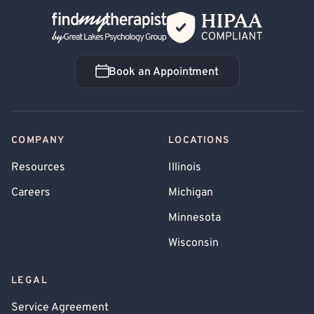
Back Home
Book an Appointment
Book an Appointment
COMPANY
LOCATIONS
Resources
Illinois
Careers
Michigan
Minnesota
Wisconsin
LEGAL
Service Agreement