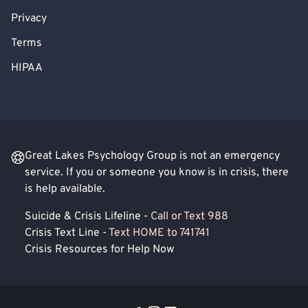
Privacy
Terms
HIPAA
Great Lakes Psychology Group is not an emergency
service. If you or someone you know is in crisis, there
is help available.
Suicide & Crisis Lifeline -
Call or Text 988
Crisis Text Line -
Text HOME to 741741
Crisis Resources for Help Now