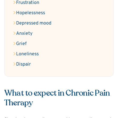
Frustration
Hopelessness
Depressed mood
Anxiety
Grief
Loneliness
Dispair
What to expect in Chronic Pain
Therapy