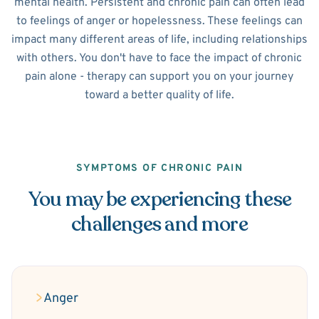
mental health. Persistent and chronic pain can often lead
to feelings of anger or hopelessness. These feelings can
impact many different areas of life, including relationships
with others. You don't have to face the impact of chronic
pain alone - therapy can support you on your journey
toward a better quality of life.
SYMPTOMS OF CHRONIC PAIN
You may be experiencing these
challenges and more
Anger