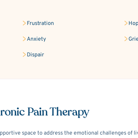
Frustration
Hop
Anxiety
Gri
Dispair
ronic Pain Therapy
portive space to address the emotional challenges of livi