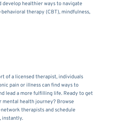
nd develop healthier ways to navigate
e-behavioral therapy (CBT), mindfulness,
t of a licensed therapist, individuals
onic pain or illness can find ways to
 lead a more fulfilling life. Ready to get
r mental health journey? Browse
-network therapists and schedule
 instantly.