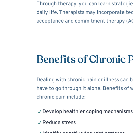
Through therapy, you can learn strategies
daily life. Therapists may incorporate t
acceptance and commitment therapy (ACT
Benefits of Chronic 
Dealing with chronic pain or illness can 
have to go through it alone. Benefits of 
chronic pain include:
Develop healthier coping mechanisms
Reduce stress