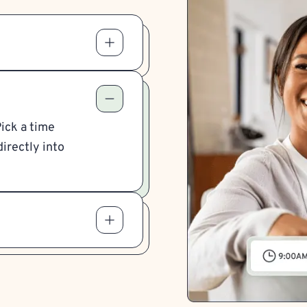
Pick a time
irectly into