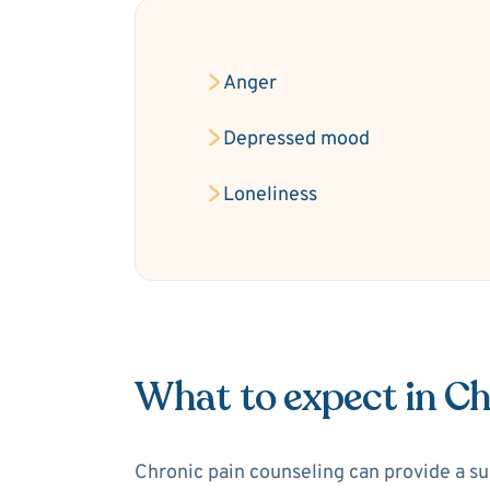
Anger
Depressed mood
Loneliness
What to expect in Ch
Chronic pain counseling can provide a sup