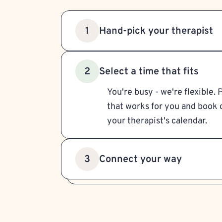
Hand-pick your therapist
1
Select a time that fits
2
You're busy - we're flexible. 
that works for you and book d
your therapist's calendar.
Connect your way
3