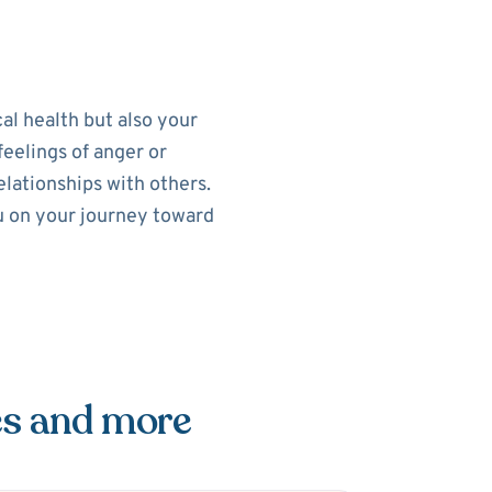
al health but also your
feelings of anger or
elationships with others.
ou on your journey toward
es and more