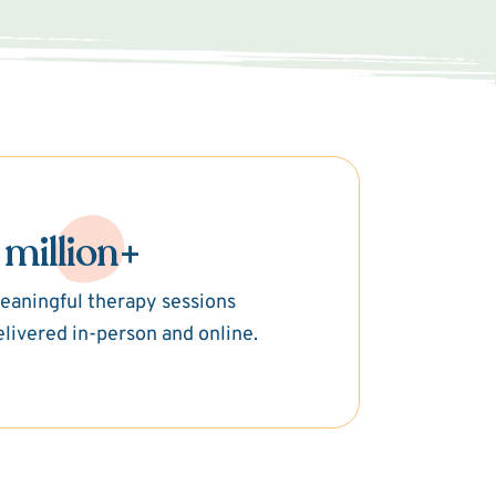
 million+
eaningful therapy sessions
elivered in-person and online.