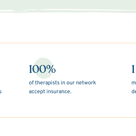
100%
1
of therapists in our network
m
s
accept insurance.
d