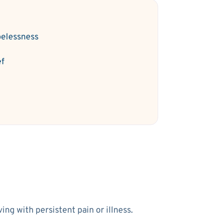
elessness
ef
ng with persistent pain or illness.