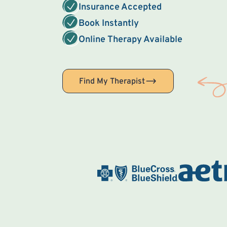
Insurance Accepted
Book Instantly
Online Therapy Available
Find My Therapist