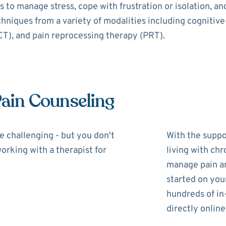
 to manage stress, cope with frustration or isolation, a
echniques from a variety of modalities including cognitiv
), and pain reprocessing therapy (PRT).
Pain Counseling
be challenging - but you don't
With the suppor
working with a therapist for
living with chr
manage pain and
started on you
hundreds of in
directly online,