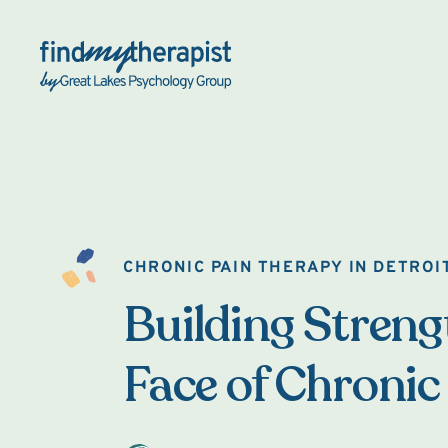
Back Home
CHRONIC PAIN THERAPY IN DETROI
Building Strengt
Face of Chronic