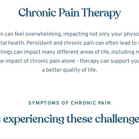
Chronic Pain Therapy
in can feel overwhelming, impacting not only your physic
l health. Persistent and chronic pain can often lead to 
ings can impact many different areas of life, including r
he impact of chronic pain alone - therapy can support y
a better quality of life.
SYMPTOMS OF CHRONIC PAIN
 experiencing these challeng