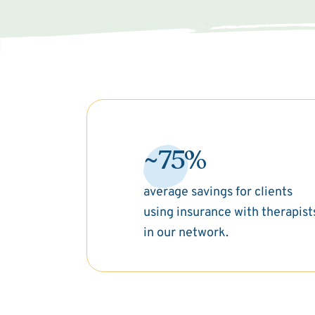
~75%
average savings for clients
using insurance with therapist
in our network.