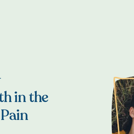
T
h in the
 Pain