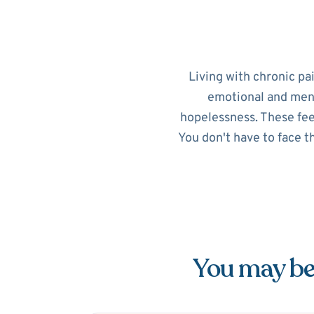
Living with chronic pa
emotional and menta
hopelessness. These feel
You don't have to face t
You may be