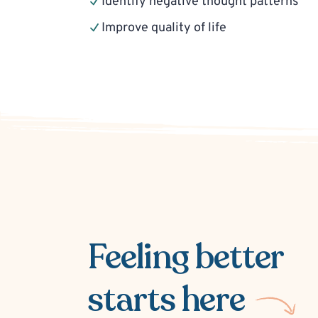
Identify negative thought patterns
Improve quality of life
Feeling better
starts here