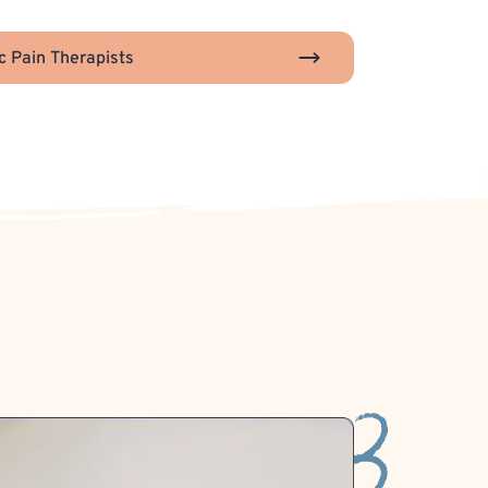
c Pain Therapists