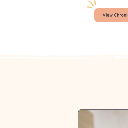
View Chroni