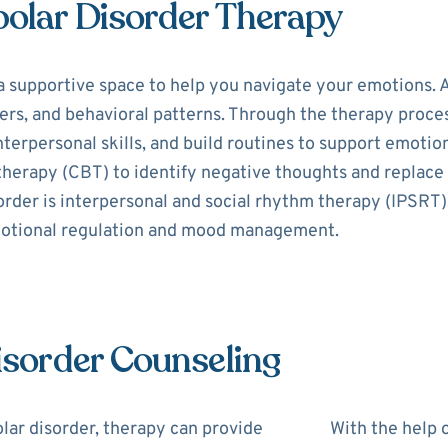
polar Disorder Therapy
a supportive space to help you navigate your emotions. A
s, and behavioral patterns. Through the therapy process,
erpersonal skills, and build routines to support emotion
 therapy (CBT) to identify negative thoughts and replac
order is interpersonal and social rhythm therapy (IPSRT)
motional regulation and mood management.
Disorder Counseling
lar disorder, therapy can provide
With the help o