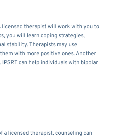
 licensed therapist will work with you to
 you will learn coping strategies,
al stability. Therapists may use
e them with more positive ones. Another
. IPSRT can help individuals with bipolar
f a licensed therapist, counseling can