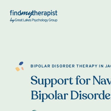
Back Home
BIPOLAR DISORDER THERAPY IN J
Support for Nav
Bipolar Disorde