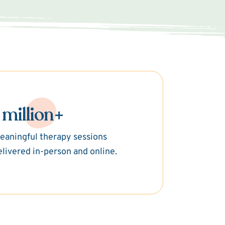
 million+
eaningful therapy sessions
elivered in-person and online.