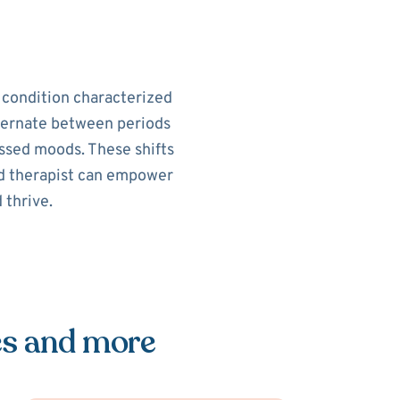
h condition characterized
alternate between periods
ssed moods. These shifts
sed therapist can empower
 thrive.
es and more