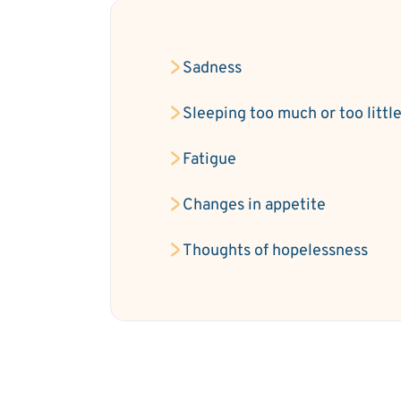
Sadness
Sleeping too much or too littl
Fatigue
Changes in appetite
Thoughts of hopelessness