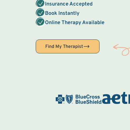
Insurance Accepted
Book Instantly
Online Therapy Available
Find My Therapist