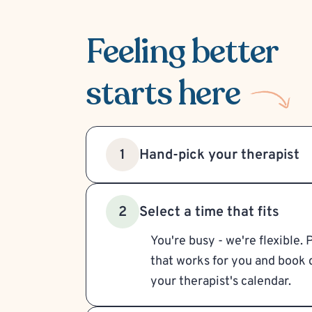
Feeling better
starts here
Hand-pick your therapist
1
Select a time that fits
2
You're busy - we're flexible. 
that works for you and book d
your therapist's calendar.