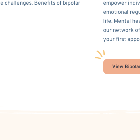
e challenges. Benefits of bipolar
empower indivi
emotional regu
life. Mental he
our network of
your first appo
View Bipola