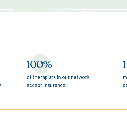
100%
1
of therapists in our network
m
s
accept insurance.
d