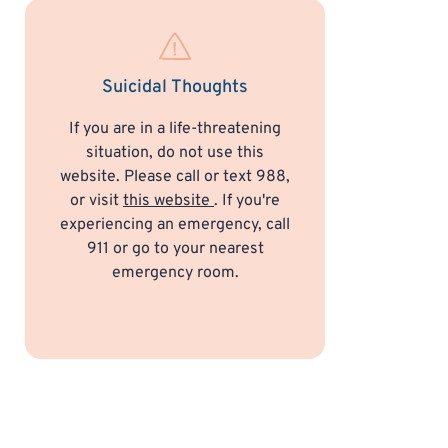
Suicidal Thoughts
If you are in a life-threatening
situation, do not use this
website. Please call or text 988,
or visit
this website
. If you're
experiencing an emergency, call
911 or go to your nearest
emergency room.