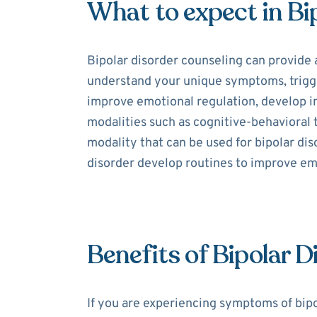
What to expect in Bi
Bipolar disorder counseling can provide 
understand your unique symptoms, trigger
improve emotional regulation, develop int
modalities such as cognitive-behavioral
modality that can be used for bipolar dis
disorder develop routines to improve e
Benefits of Bipolar 
If you are experiencing symptoms of bipo