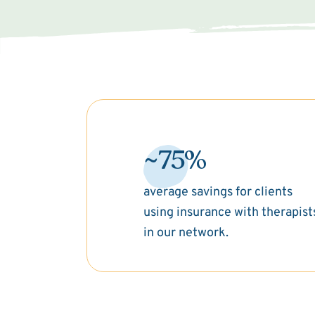
~75%
average savings for clients
using insurance with therapist
in our network.