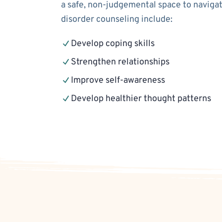
a safe, non-judgemental space to navigat
disorder counseling include:
Develop coping skills
Strengthen relationships
Improve self-awareness
Develop healthier thought patterns