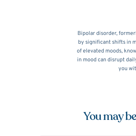
Bipolar disorder, former
by significant shifts in
of elevated moods, know
in mood can disrupt dail
you wit
You may be