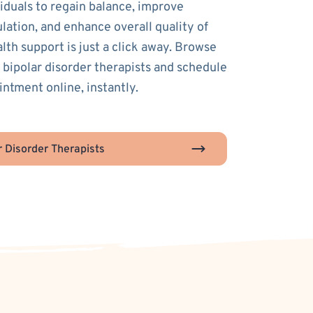
duals to regain balance, improve
lation, and enhance overall quality of
alth support is just a click away. Browse
 bipolar disorder therapists and schedule
intment online, instantly.
r Disorder Therapists