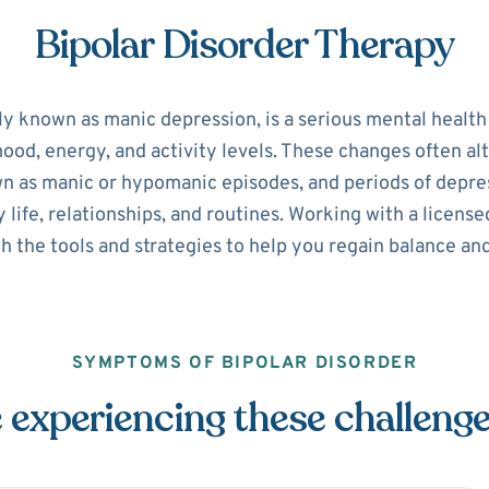
Bipolar Disorder Therapy
ly known as manic depression, is a serious mental healt
 mood, energy, and activity levels. These changes often 
n as manic or hypomanic episodes, and periods of depre
y life, relationships, and routines. Working with a licen
h the tools and strategies to help you regain balance and
SYMPTOMS OF BIPOLAR DISORDER
 experiencing these challeng