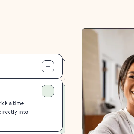
Pick a time
irectly into