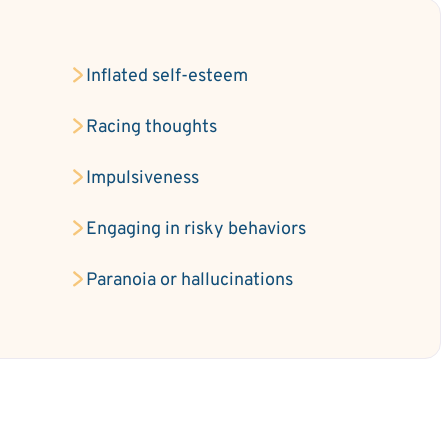
Inflated self-esteem
e
Racing thoughts
Impulsiveness
Engaging in risky behaviors
Paranoia or hallucinations