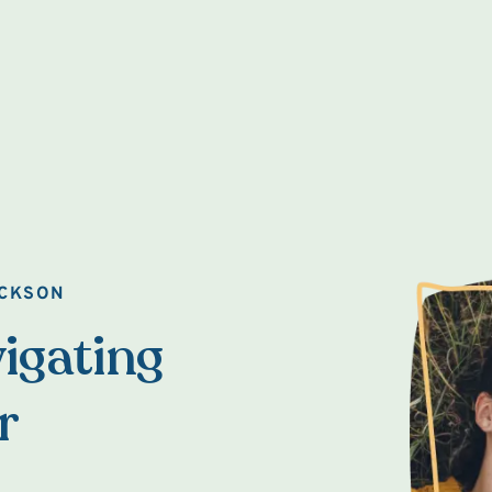
ACKSON
igating
r