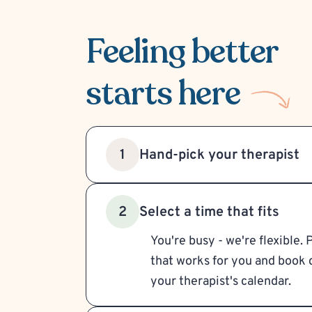
Feeling better
starts here
Hand-pick your therapist
1
Select a time that fits
2
You're busy - we're flexible. 
that works for you and book d
your therapist's calendar.