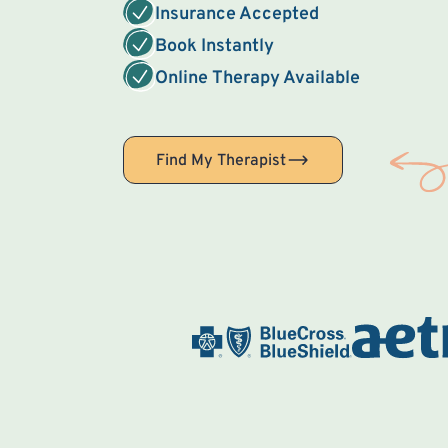
Insurance Accepted
Book Instantly
Online Therapy Available
Find My Therapist