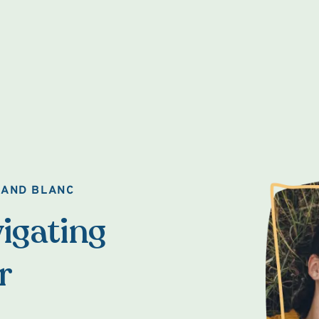
RAND BLANC
igating
r