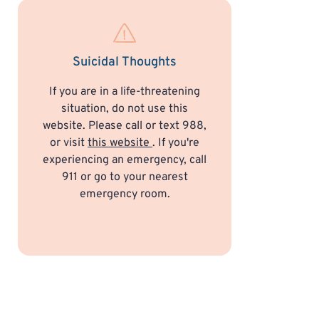
Suicidal Thoughts
If you are in a life-threatening
situation, do not use this
website. Please call or text 988,
or visit
this website
. If you're
experiencing an emergency, call
911 or go to your nearest
emergency room.