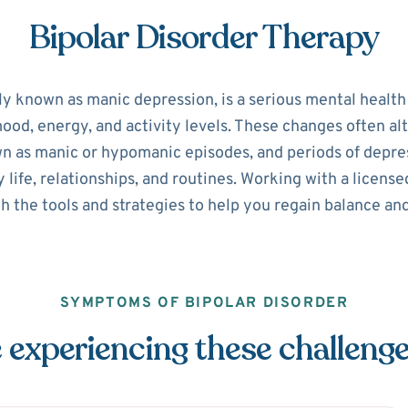
Bipolar Disorder Therapy
ly known as manic depression, is a serious mental healt
 mood, energy, and activity levels. These changes often 
n as manic or hypomanic episodes, and periods of depre
y life, relationships, and routines. Working with a licen
h the tools and strategies to help you regain balance and
SYMPTOMS OF BIPOLAR DISORDER
 experiencing these challeng