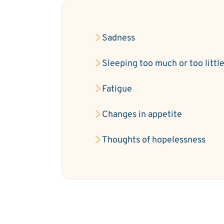
Sadness
Sleeping too much or too littl
Fatigue
Changes in appetite
Thoughts of hopelessness