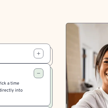
Pick a time
irectly into