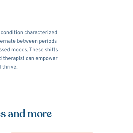
h condition characterized
alternate between periods
ssed moods. These shifts
sed therapist can empower
 thrive.
es and more