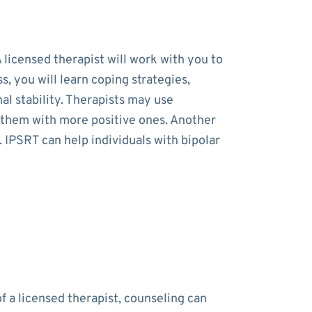
 licensed therapist will work with you to
 you will learn coping strategies,
al stability. Therapists may use
e them with more positive ones. Another
. IPSRT can help individuals with bipolar
f a licensed therapist, counseling can