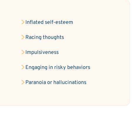
Inflated self-esteem
e
Racing thoughts
Impulsiveness
Engaging in risky behaviors
Paranoia or hallucinations