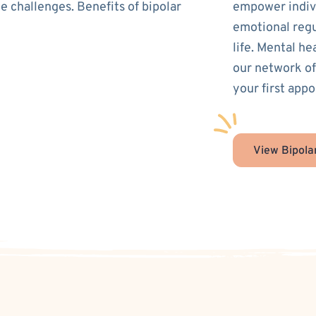
e challenges. Benefits of bipolar
empower indivi
emotional regu
life. Mental he
our network of
your first appo
View Bipola