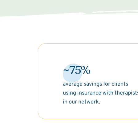
~75%
average savings for clients
using insurance with therapist
in our network.