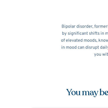
Bipolar disorder, former
by significant shifts in
of elevated moods, know
in mood can disrupt dail
you wit
You may be