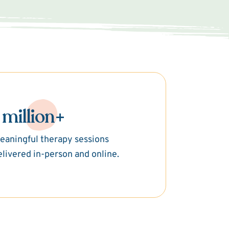
 million+
eaningful therapy sessions
elivered in-person and online.