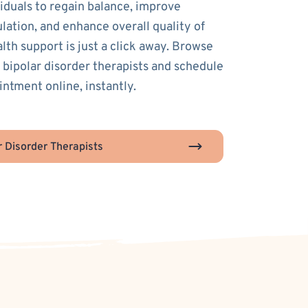
duals to regain balance, improve
lation, and enhance overall quality of
alth support is just a click away. Browse
 bipolar disorder therapists and schedule
intment online, instantly.
r Disorder Therapists