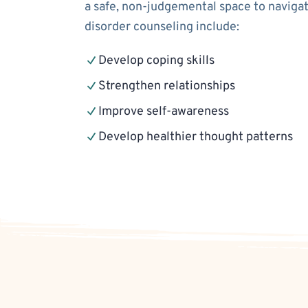
a safe, non-judgemental space to navigat
disorder counseling include:
Develop coping skills
Strengthen relationships
Improve self-awareness
Develop healthier thought patterns