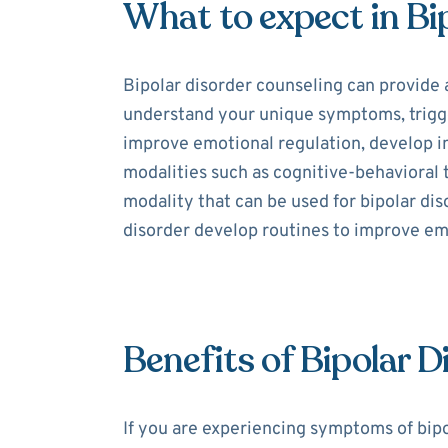
What to expect in Bi
Bipolar disorder counseling can provide 
understand your unique symptoms, trigger
improve emotional regulation, develop int
modalities such as cognitive-behavioral
modality that can be used for bipolar dis
disorder develop routines to improve e
Benefits of Bipolar 
If you are experiencing symptoms of bipo