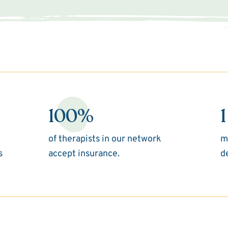
100%
1
of therapists in our network
m
s
accept insurance.
d