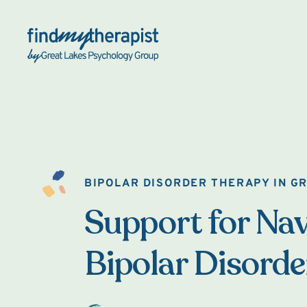
Back Home
BIPOLAR DISORDER THERAPY IN G
Support for Nav
Bipolar Disorde