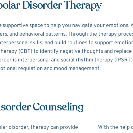
polar Disorder Therapy
a supportive space to help you navigate your emotions. A
s, and behavioral patterns. Through the therapy process,
erpersonal skills, and build routines to support emotion
 therapy (CBT) to identify negative thoughts and replac
order is interpersonal and social rhythm therapy (IPSRT)
motional regulation and mood management.
Disorder Counseling
lar disorder, therapy can provide
With the help o