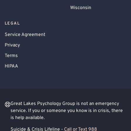
Wisconsin
LEGAL
Service Agreement
Privacy
Terms
HIPAA
Great Lakes Psychology Group is not an emergency
service. If you or someone you know is in crisis, there
is help available.
Suicide & Crisis Lifeline -
Call or Text 988