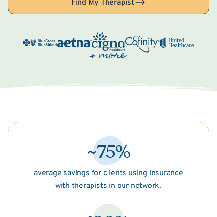
Find My Therapist
~75%
average savings for clients using insurance
with therapists in our network.