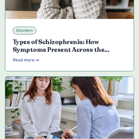
Disorders
Types of Schizophrenia: How
Symptoms Present Across the
Spectrum
Read more