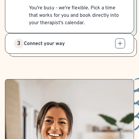
You're busy - we're flexible. Pick a time
that works for you and book directly into
your therapist's calendar.
3
Connect your way