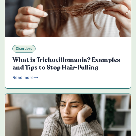
Disorders
What is Trichotillomania? Examples
and Tips to Stop Hair-Pulling
Read more