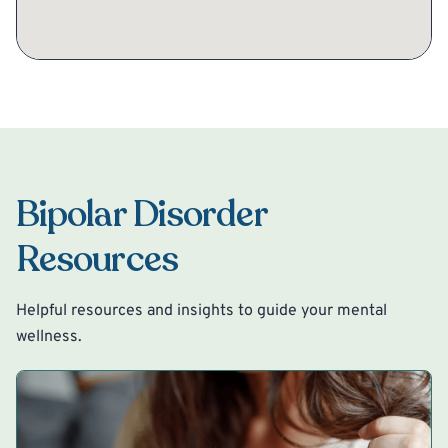
Bipolar Disorder
Resources
Helpful resources and insights to guide your mental
wellness.