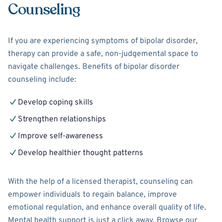
Counseling
If you are experiencing symptoms of bipolar disorder,
therapy can provide a safe, non-judgemental space to
navigate challenges. Benefits of bipolar disorder
counseling include:
Develop coping skills
Strengthen relationships
Improve self-awareness
Develop healthier thought patterns
With the help of a licensed therapist, counseling can
empower individuals to regain balance, improve
emotional regulation, and enhance overall quality of life.
Mental health support is just a click away. Browse our