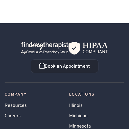
Back Home
Book an Appointment
Book an Appointment
COMPANY
LOCATIONS
Resources
Illinois
Careers
Michigan
Minnesota