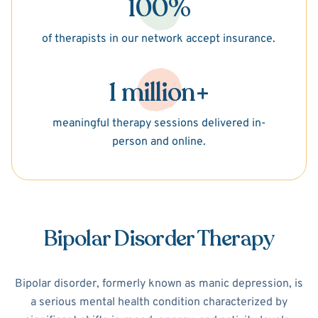
100%
of therapists in our network accept insurance.
1 million+
meaningful therapy sessions delivered in-
person and online.
Bipolar Disorder Therapy
Bipolar disorder, formerly known as manic depression, is
a serious mental health condition characterized by