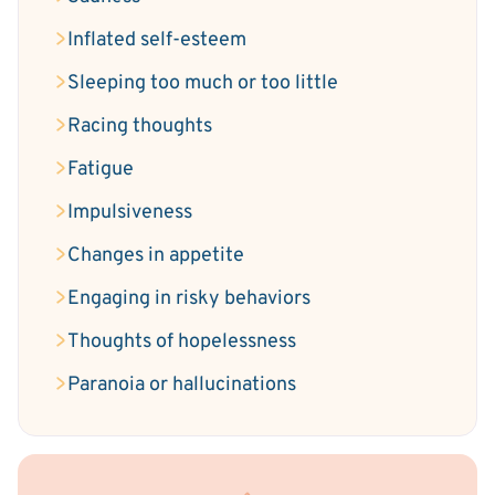
Inflated self-esteem
Sleeping too much or too little
Racing thoughts
Fatigue
Impulsiveness
Changes in appetite
Engaging in risky behaviors
Thoughts of hopelessness
Paranoia or hallucinations