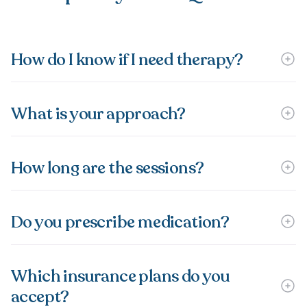
How do I know if I need therapy?
What is your approach?
How long are the sessions?
Do you prescribe medication?
Which insurance plans do you
accept?