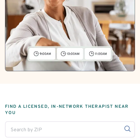
FIND A LICENSED, IN-NETWORK THERAPIST NEAR
YOU