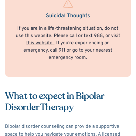
Suicidal Thoughts
If you are in a life-threatening situation, do not
use this website. Please call or text 988, or visit
this website
. If you're experiencing an
emergency, call 911 or go to your nearest
emergency room.
What to expect in Bipolar
Disorder Therapy
Bipolar disorder counseling can provide a supportive
space to help you navigate your emotions. A licensed