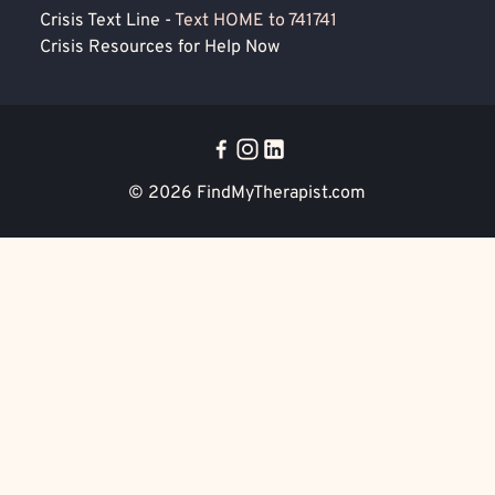
Crisis Text Line -
Text HOME to 741741
Crisis Resources for Help Now
© 2026
FindMyTherapist.com