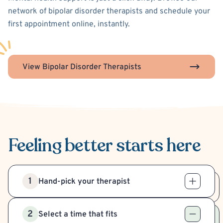
network of bipolar disorder therapists and schedule your
first appointment online, instantly.
View Bipolar Disorder Therapists
Feeling better
starts here
1
Hand-pick your therapist
2
Select a time that fits