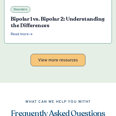
Disorders
Bipolar 1 vs. Bipolar 2: Understanding
the Differences
Read more
View more resources
WHAT CAN WE HELP YOU WITH?
Frequently Asked Questions