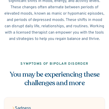
significant shifts in mood, energy, and activity levels.
These changes often alternate between periods of
elevated moods, known as manic or hypomanic episodes,
and periods of depressed moods. These shifts in mood
can disrupt daily life, relationships, and routines. Working
with a licensed therapist can empower you with the tools
and strategies to help you regain balance and thrive.
SYMPTOMS OF BIPOLAR DISORDER
You may be experiencing these
challenges and more
Sadness