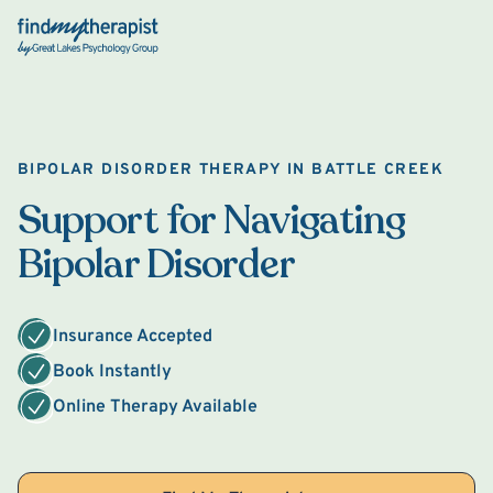
Back Home
BIPOLAR DISORDER THERAPY IN BATTLE CREEK
Support for Navigating
Bipolar Disorder
Insurance Accepted
Book Instantly
Online Therapy Available