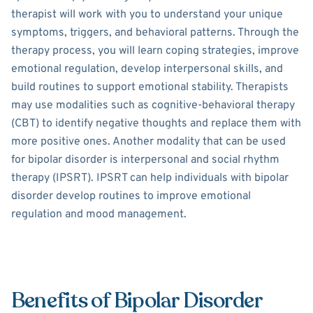
therapist will work with you to understand your unique
symptoms, triggers, and behavioral patterns. Through the
therapy process, you will learn coping strategies, improve
emotional regulation, develop interpersonal skills, and
build routines to support emotional stability. Therapists
may use modalities such as cognitive-behavioral therapy
(CBT) to identify negative thoughts and replace them with
more positive ones. Another modality that can be used
for bipolar disorder is interpersonal and social rhythm
therapy (IPSRT). IPSRT can help individuals with bipolar
disorder develop routines to improve emotional
regulation and mood management.
Benefits of Bipolar Disorder