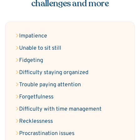
challenges and more
Impatience
Unable to sit still
Fidgeting
Difficulty staying organized
Trouble paying attention
Forgetfulness
Difficulty with time management
Recklessness
Procrastination issues