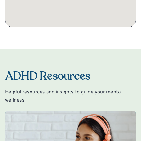
ADHD Resources
Helpful resources and insights to guide your mental
wellness.