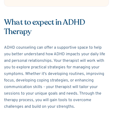
What to expect in ADHD
Therapy
ADHD counseling can offer a supportive space to help
you better understand how ADHD impacts your daily life
and personal relationships. Your therapist will work with
you to explore practical strategies for managing your
symptoms. Whether it's developing routines, improving
focus, developing coping strategies, or enhancing
communication skills - your therapist will tailor your
sessions to your unique goals and needs. Through the
therapy process, you will gain tools to overcome
challenges and build on your strengths.