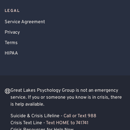
LEGAL
Service Agreement
Privacy
Terms
HIPAA
Great Lakes Psychology Group is not an emergency
service. If you or someone you know is in crisis, there
is help available.
Suicide & Crisis Lifeline -
Call or Text 988
Crisis Text Line -
Text HOME to 741741