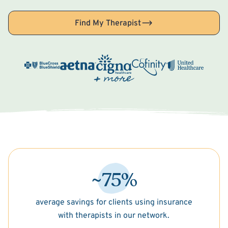
Find My Therapist
~75%
average savings for clients using insurance
with therapists in our network.