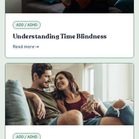
ADD / ADHD
Understanding Time Blindness
Read more
ADD / ADHD