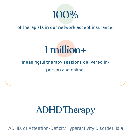
100%
of therapists in our network accept insurance.
1 million+
meaningful therapy sessions delivered in-
person and online.
ADHD Therapy
ADHD, or Attention-Deficit/Hyperactivity Disorder, is a