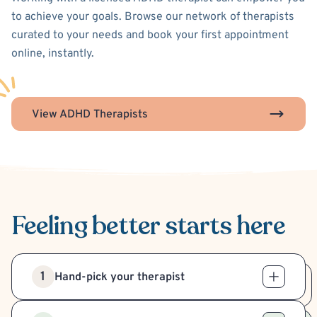
to achieve your goals. Browse our network of therapists
curated to your needs and book your first appointment
online, instantly.
View ADHD Therapists
Feeling better
starts here
1
Hand-pick your therapist