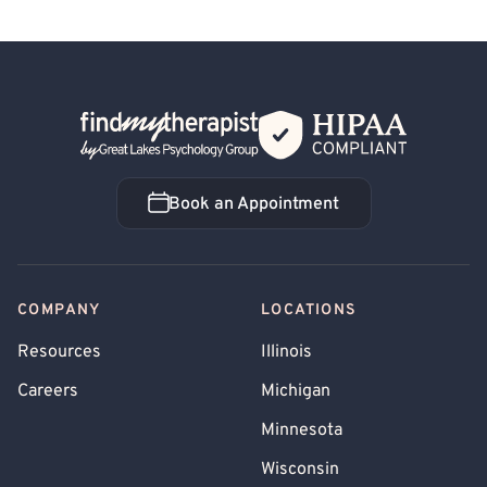
Back Home
Book an Appointment
Book an Appointment
COMPANY
LOCATIONS
Resources
Illinois
Careers
Michigan
Minnesota
Wisconsin