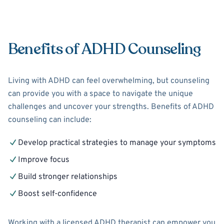
Benefits of ADHD Counseling
Living with ADHD can feel overwhelming, but counseling
can provide you with a space to navigate the unique
challenges and uncover your strengths. Benefits of ADHD
counseling can include:
Develop practical strategies to manage your symptoms
Improve focus
Build stronger relationships
Boost self-confidence
Working with a licensed ADHD therapist can empower you