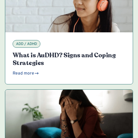
ADD / ADHD
What is AuDHD? Signs and Coping
Strategies
Read more