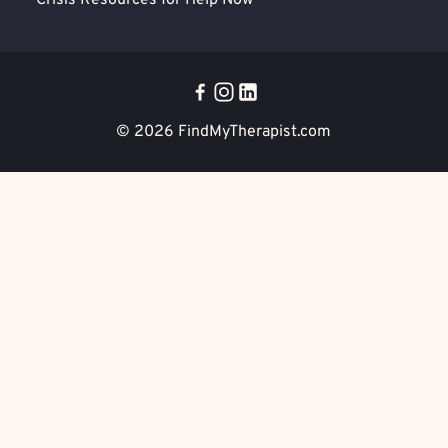
Crisis Resources for Help Now
© 2026
FindMyTherapist.com