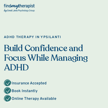
Back Home
ADHD THERAPY IN YPSILANTI
Build Confidence and
Focus While Managing
ADHD
Insurance Accepted
Book Instantly
Online Therapy Available