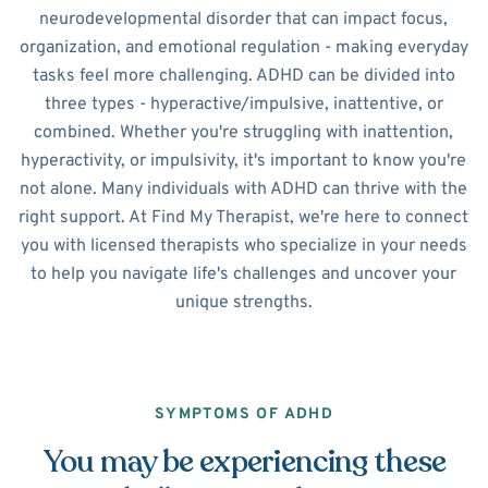
neurodevelopmental disorder that can impact focus,
organization, and emotional regulation - making everyday
tasks feel more challenging. ADHD can be divided into
three types - hyperactive/impulsive, inattentive, or
combined. Whether you're struggling with inattention,
hyperactivity, or impulsivity, it's important to know you're
not alone. Many individuals with ADHD can thrive with the
right support. At Find My Therapist, we're here to connect
you with licensed therapists who specialize in your needs
to help you navigate life's challenges and uncover your
unique strengths.
SYMPTOMS OF ADHD
You may be experiencing these