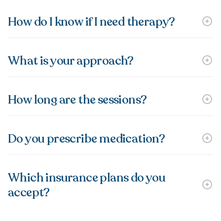
How do I know if I need therapy?
What is your approach?
How long are the sessions?
Do you prescribe medication?
Which insurance plans do you
accept?