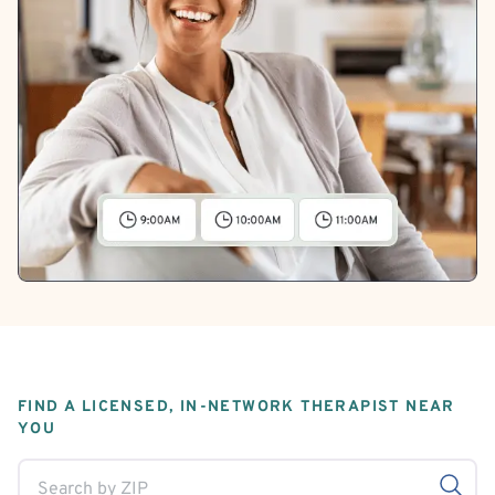
FIND A LICENSED, IN-NETWORK THERAPIST NEAR
YOU