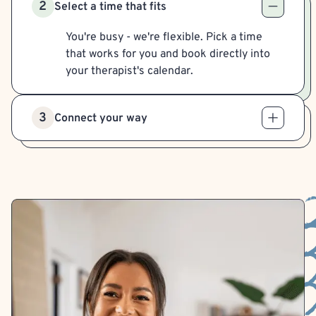
2
Select a time that fits
You're busy - we're flexible. Pick a time
that works for you and book directly into
your therapist's calendar.
3
Connect your way