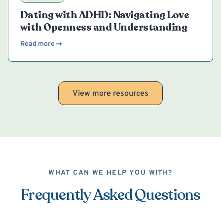
Dating with ADHD: Navigating Love
with Openness and Understanding
Read more
View more resources
WHAT CAN WE HELP YOU WITH?
Frequently Asked Questions